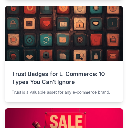
Trust Badges for E-Commerce: 10
Types You Can’t Ignore
Trust is a valuable asset for any e-commerce brand.