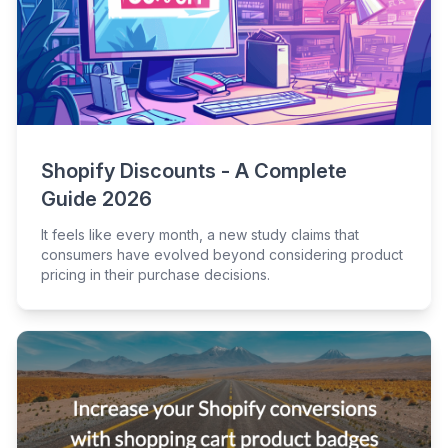
Shopify Discounts - A Complete
Guide 2026
It feels like every month, a new study claims that
consumers have evolved beyond considering product
pricing in their purchase decisions.