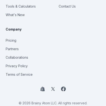
Tools & Calculators
Contact Us
What's New
Company
Pricing
Partners
Collaborations
Privacy Policy
Terms of Service
Shopify
X
Facebook
© 2026 Brainy Atom LLC. All rights reserved.