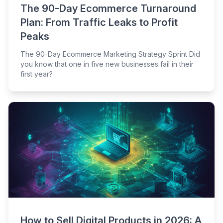
The 90-Day Ecommerce Turnaround
Plan: From Traffic Leaks to Profit
Peaks
The 90-Day Ecommerce Marketing Strategy Sprint Did
you know that one in five new businesses fail in their
first year?
How to Sell Digital Products in 2026: A