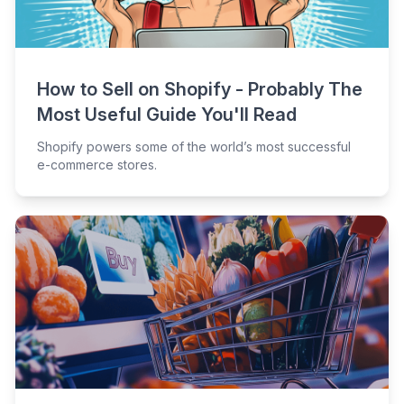
How to Sell on Shopify - Probably The
Most Useful Guide You'll Read
Shopify powers some of the world’s most successful
e-commerce stores.