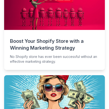
Boost Your Shopify Store with a
Winning Marketing Strategy
No Shopify store has ever been successful without an
effective marketing strategy.