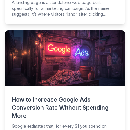
A landing page is a standalone web page built
specifically for a marketing campaign. As the name
suggests, it’s where visitors “land” after clicking
through from somewhere else, like an ad or email.
How to Increase Google Ads
Conversion Rate Without Spending
More
Google estimates that, for every $1 you spend on