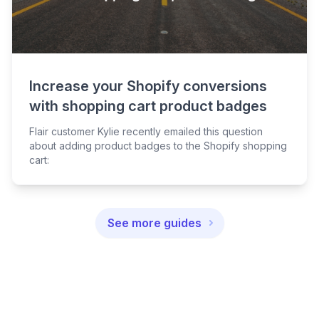
Increase your Shopify conversions
with shopping cart product badges
Flair customer Kylie recently emailed this question
about adding product badges to the Shopify shopping
cart:
See more guides