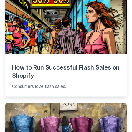
How to Run Successful Flash Sales on
Shopify
Consumers love flash sales.