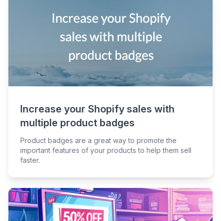
Increase your Shopify sales with
multiple product badges
Product badges are a great way to promote the
important features of your products to help them sell
faster.