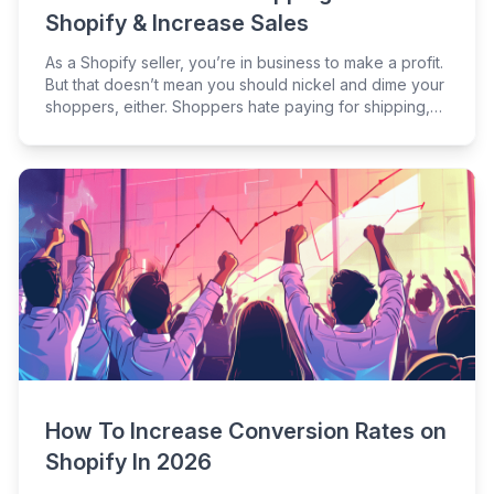
Shopify & Increase Sales
As a Shopify seller, you’re in business to make a profit.
But that doesn’t mean you should nickel and dime your
shoppers, either. Shoppers hate paying for shipping,
so if you have a Shopify store, it’s not a bad idea to
give shoppers what they want.
How To Increase Conversion Rates on
Shopify In 2026