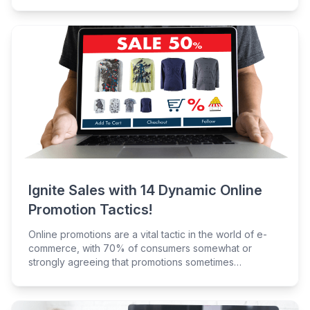
Ignite Sales with 14 Dynamic Online
Promotion Tactics!
Online promotions are a vital tactic in the world of e-
commerce, with 70% of consumers somewhat or
strongly agreeing that promotions sometimes
encourage them to buy something they normally
wouldn't.