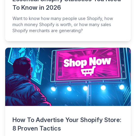
To Know in 2026
Want to know how many people use Shopify, how
much money Shopify is worth, or how many sales
Shopify merchants are generating?
How To Advertise Your Shopify Store:
8 Proven Tactics