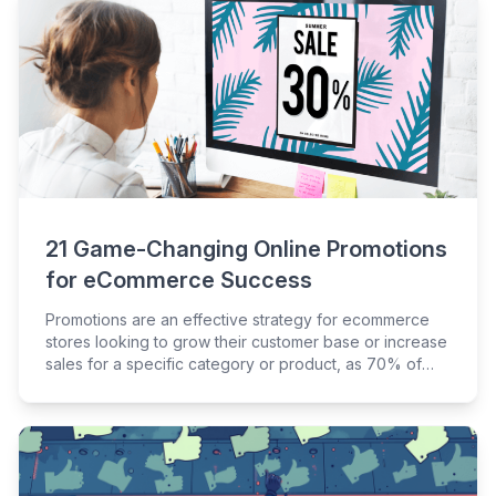
21 Game-Changing Online Promotions
for eCommerce Success
Promotions are an effective strategy for ecommerce
stores looking to grow their customer base or increase
sales for a specific category or product, as 70% of
consumers agree that promotions sometimes
encourage them to try something they wouldn’t
typically purchase.