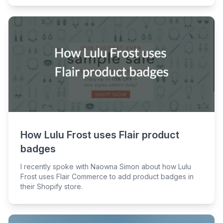
How Lulu Frost uses Flair product
badges
I recently spoke with Naowna Simon about how Lulu
Frost uses Flair Commerce to add product badges in
their Shopify store.