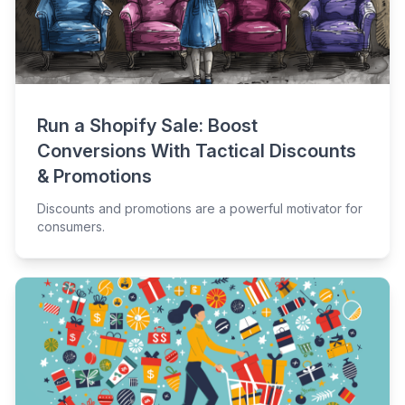
Run a Shopify Sale: Boost
Conversions With Tactical Discounts
& Promotions
Discounts and promotions are a powerful motivator for
consumers.