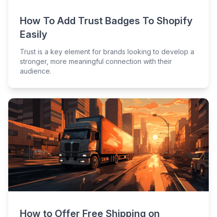
How To Add Trust Badges To Shopify
Easily
Trust is a key element for brands looking to develop a
stronger, more meaningful connection with their
audience.
How to Offer Free Shipping on