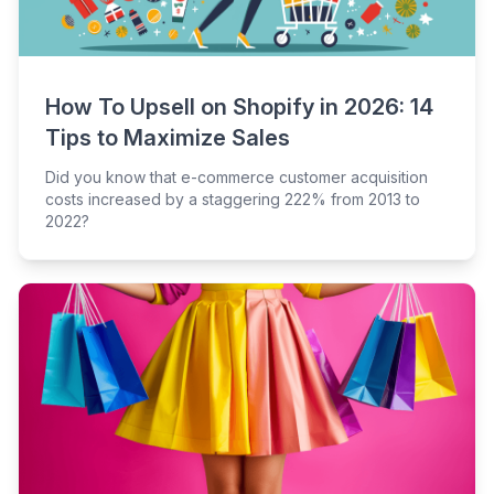
How To Upsell on Shopify in 2026: 14
Tips to Maximize Sales
Did you know that e-commerce customer acquisition
costs increased by a staggering 222% from 2013 to
2022?