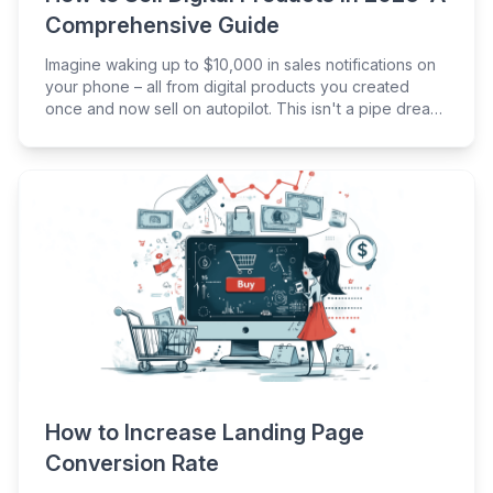
Comprehensive Guide
Imagine waking up to $10,000 in sales notifications on
your phone – all from digital products you created
once and now sell on autopilot. This isn't a pipe dream;
it's the reality for thousands of entrepreneurs tapping
into the digital product industry, which is set to be
worth a cool $416 billion by 2030.
How to Increase Landing Page
Conversion Rate