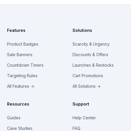
Footer
Features
Solutions
Product Badges
Scarcity & Urgency
Sale Banners
Discounts & Offers
Countdown Timers
Launches & Restocks
Targeting Rules
Cart Promotions
All Features →
All Solutions →
Resources
Support
Guides
Help Center
Case Studies
FAQ