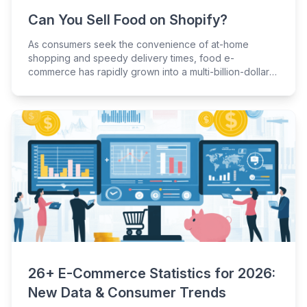
Can You Sell Food on Shopify?
As consumers seek the convenience of at-home
shopping and speedy delivery times, food e-
commerce has rapidly grown into a multi-billion-dollar
industry.
26+ E-Commerce Statistics for 2026:
New Data & Consumer Trends