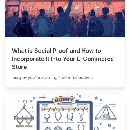
What is Social Proof and How to
Incorporate It Into Your E-Commerce
Store
Imagine you’re scrolling Twitter (shudder).