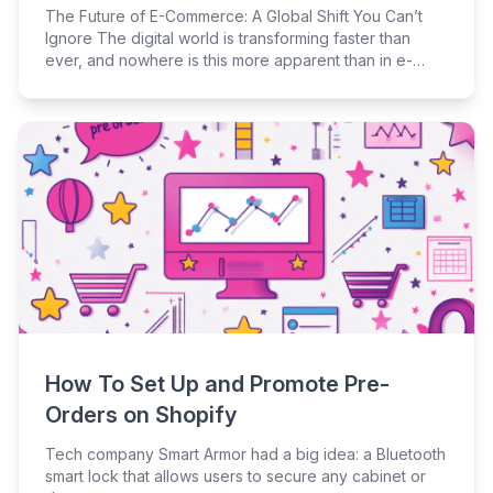
The Future of E-Commerce: A Global Shift You Can’t
Ignore The digital world is transforming faster than
ever, and nowhere is this more apparent than in e-
commerce. Whether you’re an online retailer, curious
consumer, or industry analyst, keeping up with these
changes is crucial to staying competitive. E-commerce
isn’t just about online shopping anymore — it’s a major
player in the global economy, driving innovation and
reshaping consumer behavior. As the industry evolves,
so does the need for robust e-commerce website
development, which plays a pivotal role in maintaining
a competitive edge.
How To Set Up and Promote Pre-
Orders on Shopify
Tech company Smart Armor had a big idea: a Bluetooth
smart lock that allows users to secure any cabinet or