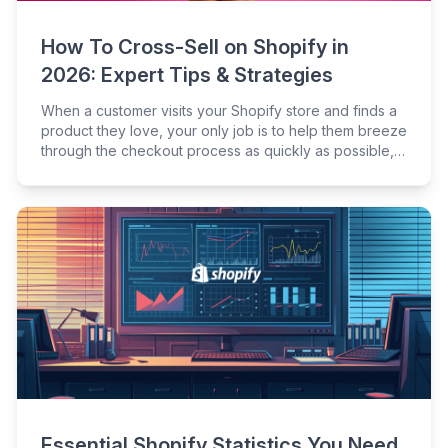
How To Cross-Sell on Shopify in
2026: Expert Tips & Strategies
When a customer visits your Shopify store and finds a
product they love, your only job is to help them breeze
through the checkout process as quickly as possible,
right?
Essential Shopify Statistics You Need