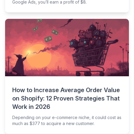
Google Ads, you’ll earn a profit of $8.
How to Increase Average Order Value
on Shopify: 12 Proven Strategies That
Work in 2026
Depending on your e-commerce niche, it could cost as
much as $377 to acquire a new customer.