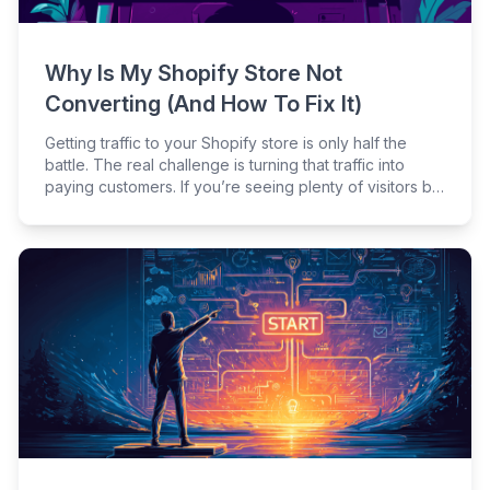
Why Is My Shopify Store Not
Converting (And How To Fix It)
Getting traffic to your Shopify store is only half the
battle. The real challenge is turning that traffic into
paying customers. If you’re seeing plenty of visitors but
few sales, you’re not alone – many merchants struggle
with conversion roadblocks at different stages of the
customer journey.