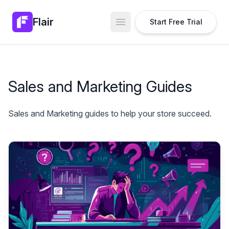
Flair
Start Free Trial
Open main menu
Sales and Marketing Guides
Sales and Marketing guides to help your store succeed.