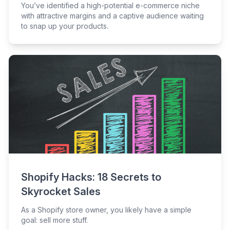
You’ve identified a high-potential e-commerce niche
with attractive margins and a captive audience waiting
to snap up your products.
Shopify Hacks: 18 Secrets to
Skyrocket Sales
As a Shopify store owner, you likely have a simple
goal: sell more stuff.