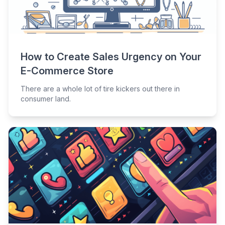
How to Create Sales Urgency on Your
E-Commerce Store
There are a whole lot of tire kickers out there in
consumer land.