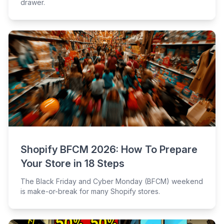
drawer.
Shopify BFCM 2026: How To Prepare
Your Store in 18 Steps
The Black Friday and Cyber Monday (BFCM) weekend
is make-or-break for many Shopify stores.