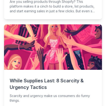
Are you selling products through Shopify? This
platform makes it a cinch to build a store, list products,
and start earning sales in just a few clicks. But even so,
Shopify is an independent platform that has its own
rules. If you’re attracting shoppers to your store but
they aren’t biting, you need to boost your Shopify
conversion rates.
While Supplies Last: 8 Scarcity &
Urgency Tactics
Scarcity and urgency make us consumers do funny
things.