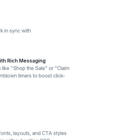
k in sync with
th Rich Messaging
s like "Shop the Sale" or "Claim
tdown timers to boost click-
onts, layouts, and CTA styles