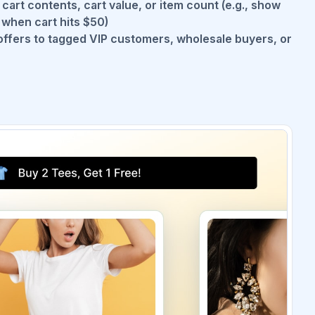
art contents, cart value, or item count (e.g., show
when cart hits $50)
offers to tagged VIP customers, wholesale buyers, or