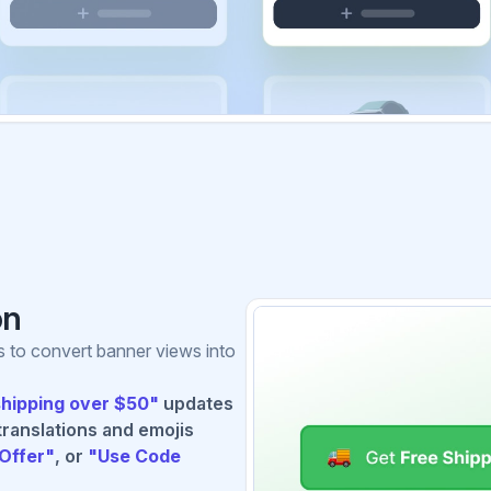
on
s to convert banner views into
shipping over $50"
updates
translations and emojis
Offer"
, or
"Use Code