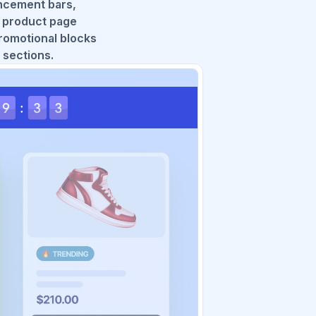
ncement bars,
, product page
romotional blocks
 sections.