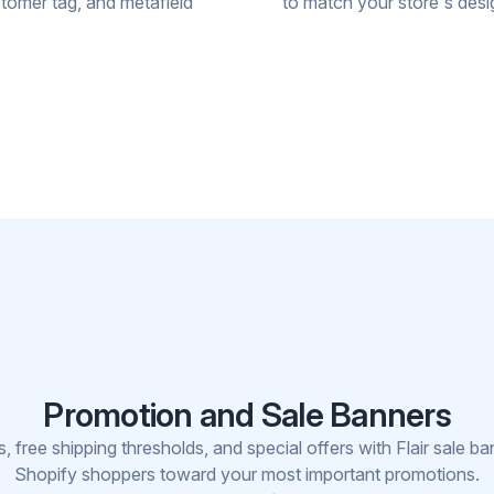
stomer tag, and metafield
to match your store's desi
Promotion and Sale Banners
 free shipping thresholds, and special offers with Flair sale ba
Shopify shoppers toward your most important promotions.