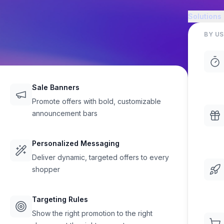
Solutions
BY US
Sale Banners
Promote offers with bold, customizable
announcement bars
rs and
Personalized Messaging
rs
Deliver dynamic, targeted offers to every
shopper
Targeting Rules
ynamic offers anywhere on your
Show the right promotion to the right
lt-in support for rich text,