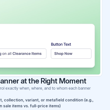
Banner at the Right Moment
ontrol exactly when, where, and to whom each banner
 collection, variant, or metafield condition (e.g.,
 sale items vs. full-price items)