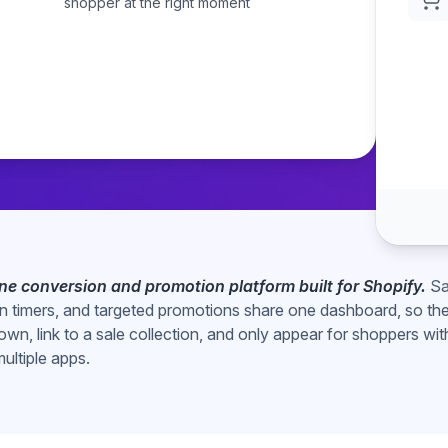
shopper at the right moment
coding required.
-one conversion and promotion platform built for Shopify.
Sa
 timers, and targeted promotions share one dashboard, so th
own, link to a sale collection, and only appear for shoppers wit
multiple apps.