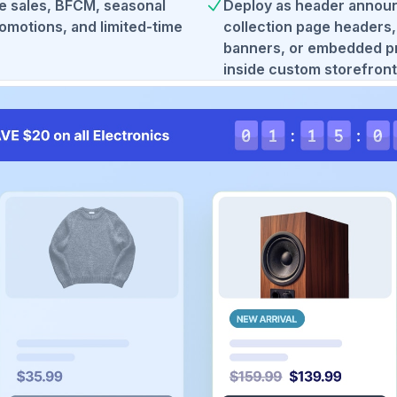
de sales, BFCM, seasonal
Deploy as header annou
omotions, and limited-time
collection page headers
banners, or embedded p
inside custom storefront