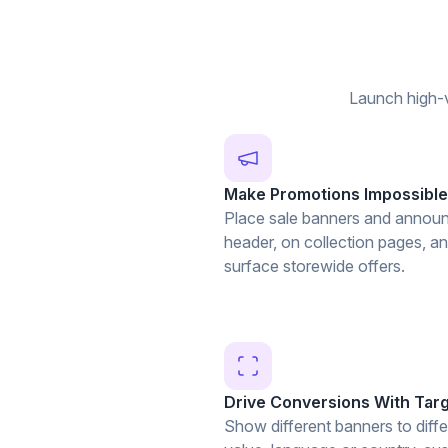
Launch high-v
Make Promotions Impossible
Place sale banners and announ
header, on collection pages, a
surface storewide offers.
Drive Conversions With Tar
Show different banners to diffe