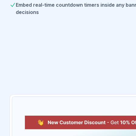
Embed real-time countdown timers inside any bann
decisions