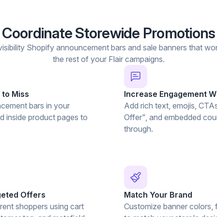
Coordinate Storewide Promotions
isibility Shopify announcement bars and sale banners that wor
the rest of your Flair campaigns.
 to Miss
Increase Engagement Wi
cement bars in your
Add rich text, emojis, CTA
nd inside product pages to
Offer", and embedded coun
through.
geted Offers
Match Your Brand
rent shoppers using cart
Customize banner colors, f