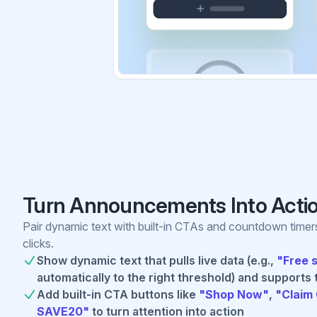
Turn Announcements Into Acti
Pair dynamic text with built-in CTAs and countdown timer
clicks.
Show dynamic text that pulls live data (e.g.,
"Free 
automatically to the right threshold) and supports 
Add built-in CTA buttons like
"Shop Now"
,
"Claim 
SAVE20"
to turn attention into action