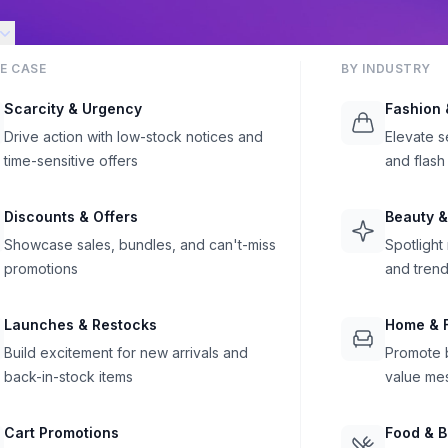
E CASE
BY INDUSTRY
Scarcity & Urgency
Fashion 
Drive action with low-stock notices and
Elevate s
time-sensitive offers
and flash
Discounts & Offers
Beauty &
Showcase sales, bundles, and can't-miss
Spotlight
promotions
and trend
Launches & Restocks
Home & F
Build excitement for new arrivals and
Promote b
back-in-stock items
value me
Cart Promotions
Food & 