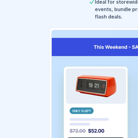
Ideal for storewi
events, bundle pr
flash deals.