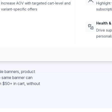
Increase AOV with targeted cart-level and
Highlight
variant-specific offers
subscript
Health &
Drive sup
personali
le banners, product
e same banner can
h $50+ in cart, without