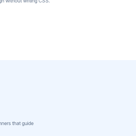
gn without writing CSS.
nners that guide