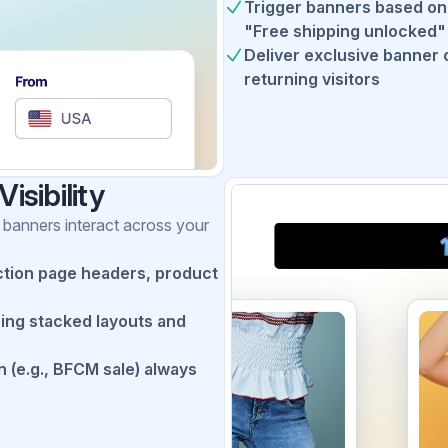
Trigger banners based on c
"Free shipping unlocked" 
Deliver exclusive banner 
returning visitors
isibility
 banners interact across your
tion page headers, product
sing stacked layouts and
n (e.g., BFCM sale) always