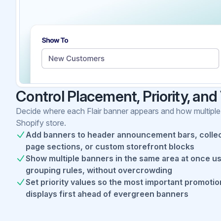
Control Placement, Priority, and V
Decide where each Flair banner appears and how multiple
Shopify store.
Add banners to header announcement bars, collec
page sections, or custom storefront blocks
Show multiple banners in the same area at once u
grouping rules, without overcrowding
Set priority values so the most important promotio
displays first ahead of evergreen banners