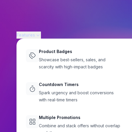
Features
Product Badges
Showcase best-sellers, sales, and
STOREWIDE PROMOTIONS
scarcity with high-impact badges
Shopify Sale Banne
Countdown Timers
Announcement Ba
Spark urgency and boost conversions
with real-time timers
That Convert
Flair
Multiple Promotions
Highlight sales, launches, free shipping thresholds, and d
Combine and stack offers without overlap
Shopify storefront with Flair's customizable sale banners. Bui