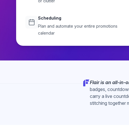
or clutter
CTAs, countdown timers, and advanced targeting, with no 
Start Free Trial
Explore
Scheduling
Plan and automate your entire promotions
calendar
Flair is an all-in
badges, countdown
carry a live countd
stitching together 