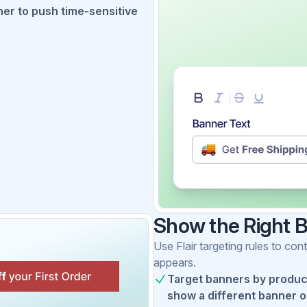
er to push time-sensitive
Show the Right 
Use Flair targeting rules to c
appears.
Target banners by product,
show a different banner on