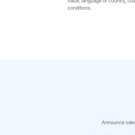
value, language or country, cu
conditions.
Announce sales,