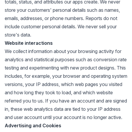
totals, status, and attributes our apps create. We never
store your customers' personal details such as names,
emails, addresses, or phone numbers. Reports do not
include customer personal details. We never sell your
store's data.
Website interactions
We collect information about your browsing activity for
analytics and statistical purposes such as conversion rate
testing and experimenting with new product designs. This
includes, for example, your browser and operating system
versions, your IP address, which web pages you visited
and how long they took to load, and which website
referred you to us. If you have an account and are signed
in, these web analytics data are tied to your IP address
and user account until your account is no longer active.
Advertising and Cookies