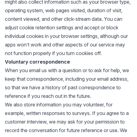
might also collect information such as your browser type,
operating system, web pages visited, duration of visit,
content viewed, and other click-stream data. You can
adjust cookie retention settings and accept or block
individual cookies in your browser settings, although our
apps won’t work and other aspects of our service may
not function properly if you turn cookies off.
Voluntary correspondence
When you email us with a question or to ask for help, we
keep that correspondence, including your email address,
so that we have a history of past correspondence to
reference if you reach out in the future.
We also store information you may volunteer, for
example, written responses to surveys. If you agree to a
customer interview, we may ask for your permission to
record the conversation for future reference or use. We