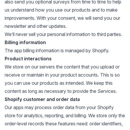
also send you optional surveys from time to time to help
us understand how you use our products and to make
improvements. With your consent, we will send you our
newsletter and other updates.
We’ll never sell your personal information to third parties.
Billing information
The app billing information is managed by Shopify.
Product interactions
We store on our servers the content that you upload or
receive or maintain in your product accounts. This is so
you can use our products as intended. We keep this
content as long as necessary to provide the Services.
Shopify customer and order data
Our apps may process order data from your Shopify
store for analytics, reporting, and billing. We store only the
order-level records these features need: order identifiers,