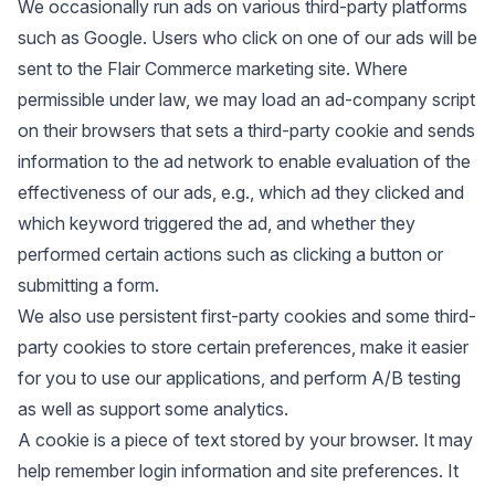
We occasionally run ads on various third-party platforms
such as Google. Users who click on one of our ads will be
sent to the Flair Commerce marketing site. Where
permissible under law, we may load an ad-company script
on their browsers that sets a third-party cookie and sends
information to the ad network to enable evaluation of the
effectiveness of our ads, e.g., which ad they clicked and
which keyword triggered the ad, and whether they
performed certain actions such as clicking a button or
submitting a form.
We also use persistent first-party cookies and some third-
party cookies to store certain preferences, make it easier
for you to use our applications, and perform A/B testing
as well as support some analytics.
A cookie is a piece of text stored by your browser. It may
help remember login information and site preferences. It