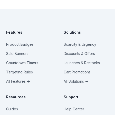
Footer
Features
Solutions
Product Badges
Scarcity & Urgency
Sale Banners
Discounts & Offers
Countdown Timers
Launches & Restocks
Targeting Rules
Cart Promotions
All Features →
All Solutions →
Resources
Support
Guides
Help Center