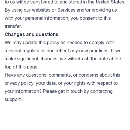
to us will be transferred to and stored in the United States.
By using our websites or Services and/or providing us
with your personal information, you consent to this
transfer.
Changes and questions
We may update this policy as needed to comply with
relevant regulations and reflect any new practices. If we
make significant changes, we will refresh the date at the
top of this page.
Have any questions, comments, or concerns about this
privacy policy, your data, or your rights with respect to
your information? Please get in touch by
contacting
support
.