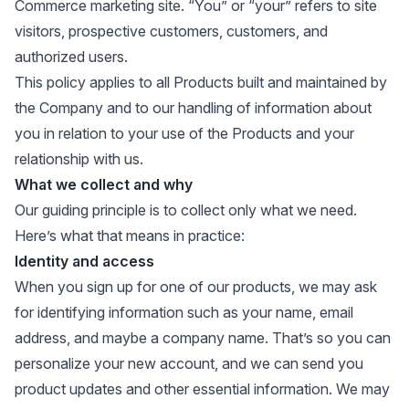
Commerce marketing site. “You” or “your” refers to site
visitors, prospective customers, customers, and
authorized users.
This policy applies to all Products built and maintained by
the Company and to our handling of information about
you in relation to your use of the Products and your
relationship with us.
What we collect and why
Our guiding principle is to collect only what we need.
Here’s what that means in practice:
Identity and access
When you sign up for one of our products, we may ask
for identifying information such as your name, email
address, and maybe a company name. That’s so you can
personalize your new account, and we can send you
product updates and other essential information. We may