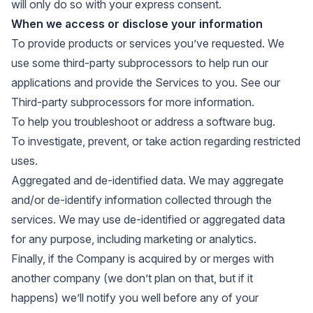
will only do so with your express consent.
When we access or disclose your information
To provide products or services you’ve requested. We
use some third-party subprocessors to help run our
applications and provide the Services to you. See our
Third-party subprocessors
for more information.
To help you troubleshoot or address a software bug.
To investigate, prevent, or take action regarding restricted
uses.
Aggregated and de-identified data. We may aggregate
and/or de-identify information collected through the
services. We may use de-identified or aggregated data
for any purpose, including marketing or analytics.
Finally, if the Company is acquired by or merges with
another company (we don’t plan on that, but if it
happens) we’ll notify you well before any of your