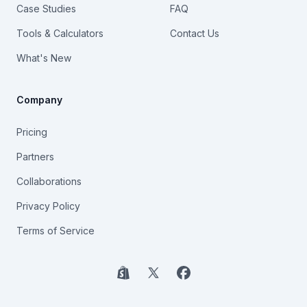
Case Studies
FAQ
Tools & Calculators
Contact Us
What's New
Company
Pricing
Partners
Collaborations
Privacy Policy
Terms of Service
Shopify
X
Facebook