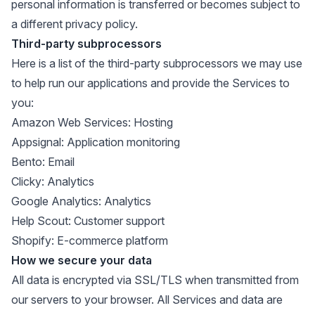
personal information is transferred or becomes subject to
a different privacy policy.
Third-party subprocessors
Here is a list of the third-party subprocessors we may use
to help run our applications and provide the Services to
you:
Amazon Web Services
: Hosting
Appsignal
: Application monitoring
Bento
: Email
Clicky
: Analytics
Google Analytics
: Analytics
Help Scout
: Customer support
Shopify
: E-commerce platform
How we secure your data
All data is encrypted via SSL/TLS when transmitted from
our servers to your browser. All Services and data are