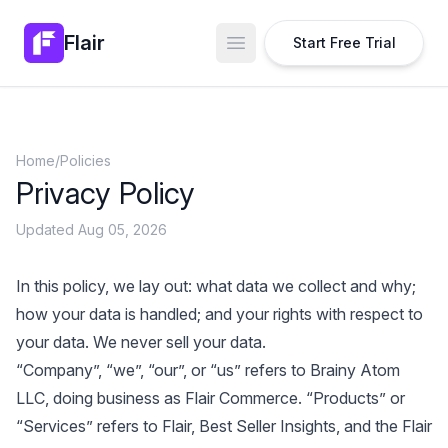
Flair
Start Free Trial
Open main menu
Home
/
Policies
Privacy Policy
Updated Aug 05, 2026
In this policy, we lay out: what data we collect and why;
how your data is handled; and your rights with respect to
your data. We never sell your data.
“Company”, “we”, “our”, or “us” refers to Brainy Atom
LLC, doing business as Flair Commerce. “Products” or
“Services” refers to Flair, Best Seller Insights, and the Flair