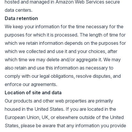
hosted and managed in Amazon Web Services secure
data centers.
Data retention
We keep your information for the time necessary for the
purposes for which it is processed. The length of time for
which we retain information depends on the purposes for
which we collected and use it and your choices, after
which time we may delete and/or aggregate it. We may
also retain and use this information as necessary to
comply with our legal obligations, resolve disputes, and
enforce our agreements.
Location of site and data
Our products and other web properties are primarily
housed in the United States. If you are located in the
European Union, UK, or elsewhere outside of the United
States, please be aware that any information you provide