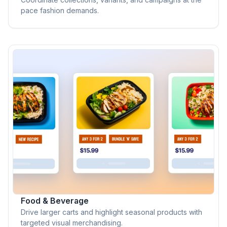
pace fashion demands.
Food & Beverage
Drive larger carts and highlight seasonal products with
targeted visual merchandising.