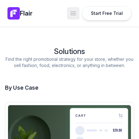
Flair
Start Free Trial
Open main menu
Solutions
Find the right promotional strategy for your store, whether you
sell fashion, food, electronics, or anything in between.
By Use Case