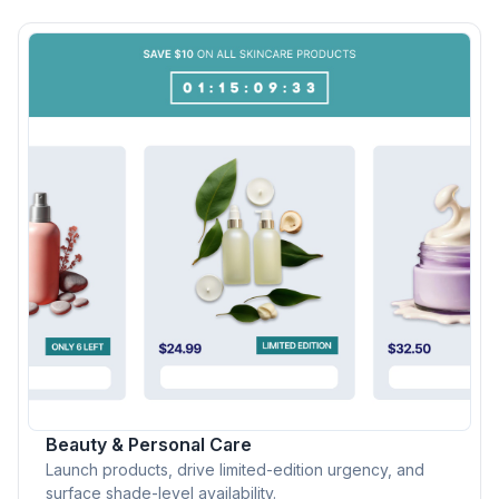
Beauty & Personal Care
Launch products, drive limited-edition urgency, and
surface shade-level availability.