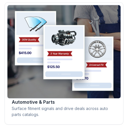
Automotive & Parts
Surface fitment signals and drive deals across auto
parts catalogs.