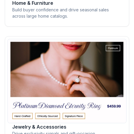
Home & Furniture
Build buyer confidence and drive seasonal sales
across large home catalogs.
Jewelry & Accessories
Drive exclusivity signals and gift-occasion