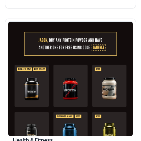
Health & Fitness