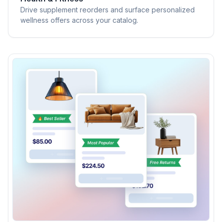
Drive supplement reorders and surface personalized
wellness offers across your catalog.