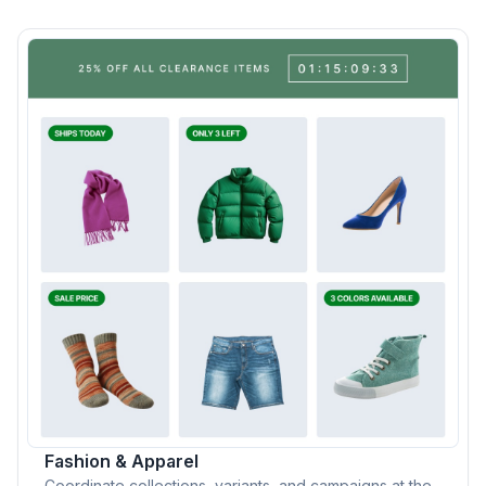
Fashion & Apparel
Coordinate collections, variants, and campaigns at the