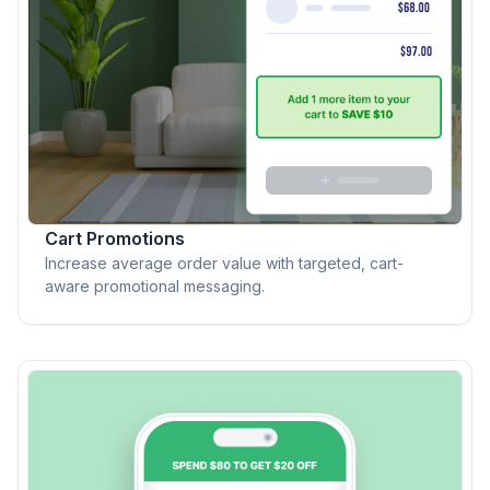
Cart Promotions
Increase average order value with targeted, cart-
aware promotional messaging.