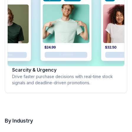
Scarcity & Urgency
Drive faster purchase decisions with real-time stock
signals and deadline-driven promotions.
By Industry