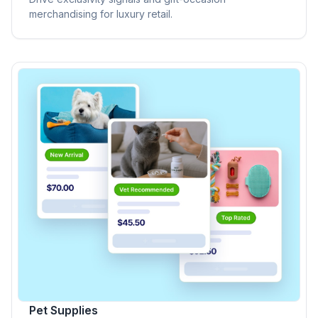
merchandising for luxury retail.
Pet Supplies