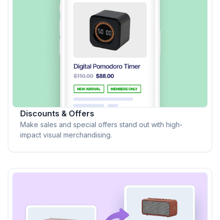
Discounts & Offers
Make sales and special offers stand out with high-
impact visual merchandising.