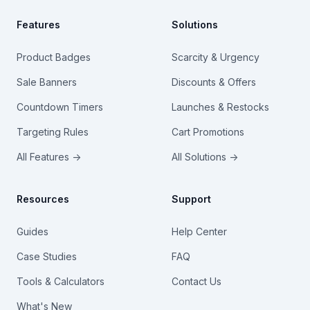
Features
Solutions
Product Badges
Scarcity & Urgency
Sale Banners
Discounts & Offers
Countdown Timers
Launches & Restocks
Targeting Rules
Cart Promotions
All Features →
All Solutions →
Resources
Support
Guides
Help Center
Case Studies
FAQ
Tools & Calculators
Contact Us
What's New