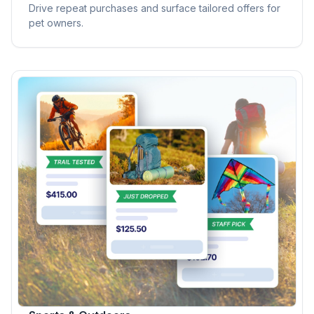
Drive repeat purchases and surface tailored offers for
pet owners.