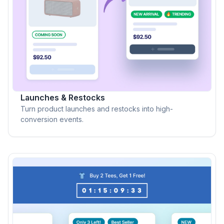
Launches & Restocks
Turn product launches and restocks into high-
conversion events.