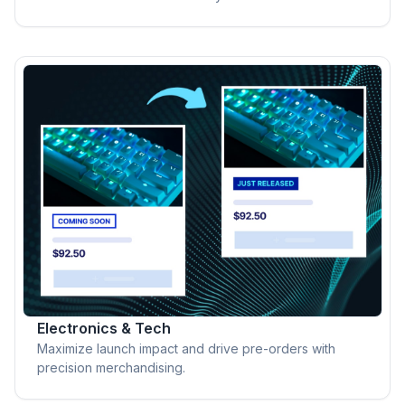
Electronics & Tech
Maximize launch impact and drive pre-orders with
precision merchandising.