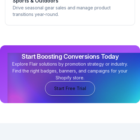
Sports & Outdoors
Drive seasonal gear sales and manage product
transitions year-round.
Start Boosting Conversions Today
Explore Flair solutions by promotion strategy or industry.
Find the right badges, banners, and campaigns for your
Shopify store.
Start Free Trial
Footer