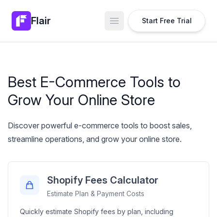
Flair
Start Free Trial
Open main menu
Best E-Commerce Tools to
Grow Your Online Store
Discover powerful e-commerce tools to boost sales,
streamline operations, and grow your online store.
Shopify Fees Calculator
Estimate Plan & Payment Costs
Quickly estimate Shopify fees by plan, including