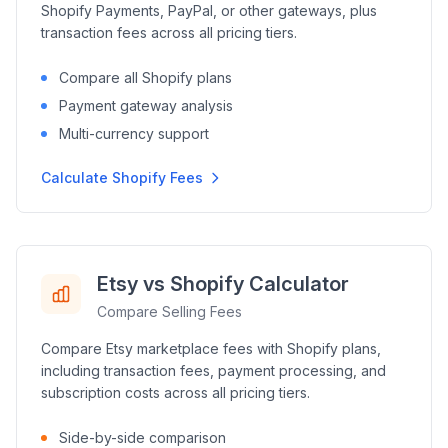
Shopify Payments, PayPal, or other gateways, plus
transaction fees across all pricing tiers.
Compare all Shopify plans
Payment gateway analysis
Multi-currency support
Calculate Shopify Fees
Etsy vs Shopify Calculator
Compare Selling Fees
Compare Etsy marketplace fees with Shopify plans,
including transaction fees, payment processing, and
subscription costs across all pricing tiers.
Side-by-side comparison