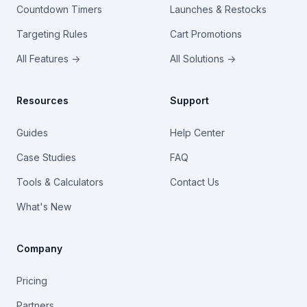
Countdown Timers
Launches & Restocks
Targeting Rules
Cart Promotions
All Features →
All Solutions →
Resources
Support
Guides
Help Center
Case Studies
FAQ
Tools & Calculators
Contact Us
What's New
Company
Pricing
Partners