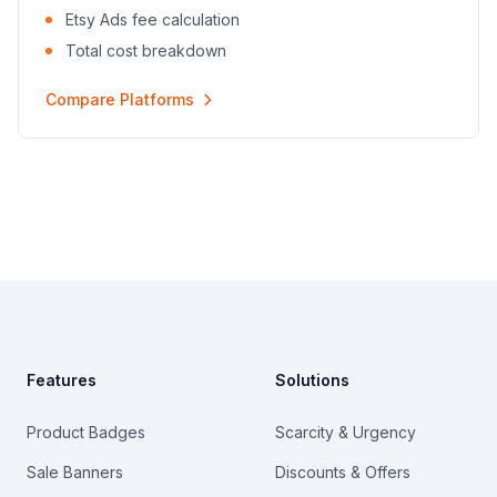
Etsy Ads fee calculation
Total cost breakdown
Compare Platforms
Footer
Features
Solutions
Product Badges
Scarcity & Urgency
Sale Banners
Discounts & Offers