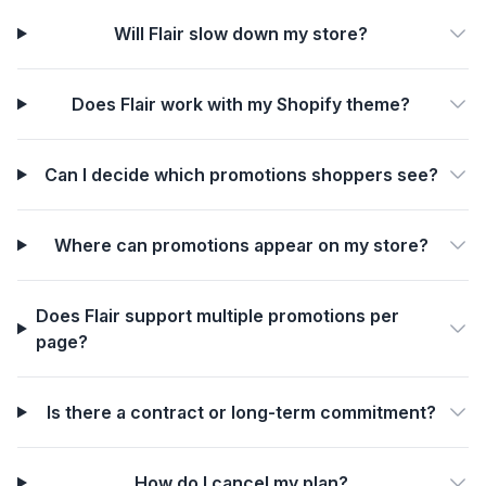
Will Flair slow down my store?
Does Flair work with my Shopify theme?
Can I decide which promotions shoppers see?
Where can promotions appear on my store?
Does Flair support multiple promotions per
page?
Is there a contract or long-term commitment?
How do I cancel my plan?