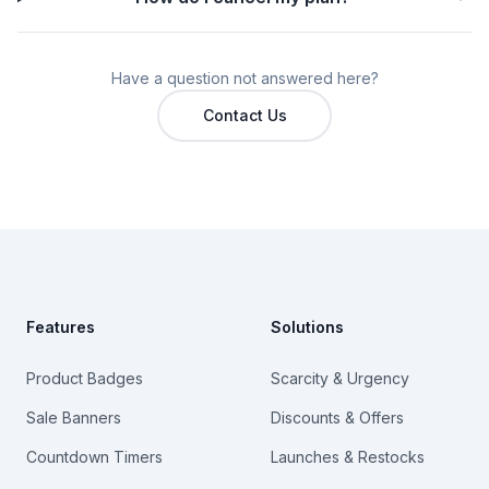
Have a question not answered here?
Contact Us
Footer
Features
Solutions
Product Badges
Scarcity & Urgency
Sale Banners
Discounts & Offers
Countdown Timers
Launches & Restocks