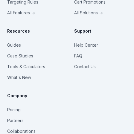
Targeting Rules
Cart Promotions
All Features →
All Solutions →
Resources
Support
Guides
Help Center
Case Studies
FAQ
Tools & Calculators
Contact Us
What's New
Company
Pricing
Partners
Collaborations