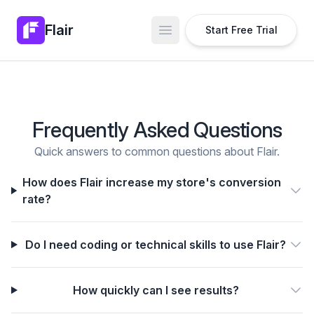
Flair
Start Free Trial
Open main menu
Frequently Asked Questions
Quick answers to common questions about Flair.
How does Flair increase my store's conversion
rate?
Do I need coding or technical skills to use Flair?
How quickly can I see results?