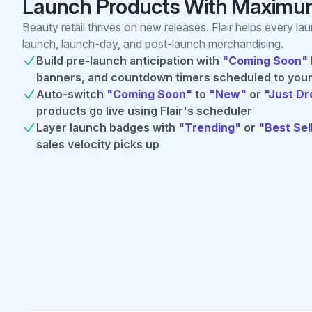
Launch Products With Maximu
Beauty retail thrives on new releases. Flair helps every la
launch, launch-day, and post-launch merchandising.
Build pre-launch anticipation with
"Coming Soon"
banners, and countdown timers scheduled to your
Auto-switch
"Coming Soon"
to
"New"
or
"Just D
products go live using Flair's scheduler
Layer launch badges with
"Trending"
or
"Best Sel
sales velocity picks up