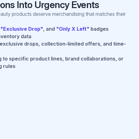
tions Into Urgency Events
beauty products deserve merchandising that matches their
,
"Exclusive Drop"
, and
"Only X Left"
badges
nventory data
xclusive drops, collection-limited offers, and time-
to specific product lines, brand collaborations, or
g rules