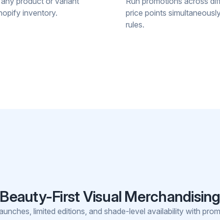
 any product or variant
Run promotions across diff
opify inventory.
price points simultaneously 
rules.
Beauty-First Visual Merchandisin
unches, limited editions, and shade-level availability with prom