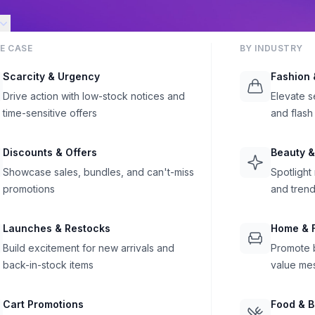
E CASE
BY INDUSTRY
Scarcity & Urgency
Fashion 
Drive action with low-stock notices and
Elevate s
time-sensitive offers
and flash
Discounts & Offers
Beauty &
Showcase sales, bundles, and can't-miss
Spotlight
promotions
and trend
Launches & Restocks
Home & F
Build excitement for new arrivals and
Promote b
back-in-stock items
value me
Cart Promotions
Food & 