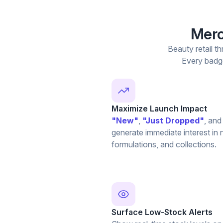
Merc
Beauty retail th
Every badge
Maximize Launch Impact
"New"
,
"Just Dropped"
, an
generate immediate interest in
formulations, and collections.
Surface Low-Stock Alerts