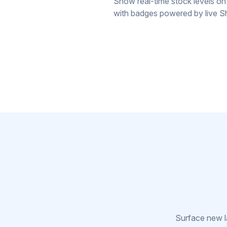
Show real-time stock levels on
with badges powered by live Sh
Surface new la