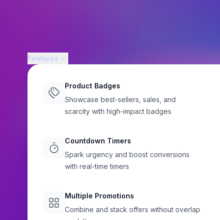
Features
Product Badges
Showcase best-sellers, sales, and
scarcity with high-impact badges
BEAUTY STORES
Shopify Merchandi
Countdown Timers
Spark urgency and boost conversions
for Beauty and Per
with real-time timers
Flair
Launch new beauty products, highlight limited-edition drops
Multiple Promotions
with Flair's badges, banners, and countdown timers to inc
Combine and stack offers without overlap
Shopify beauty store.