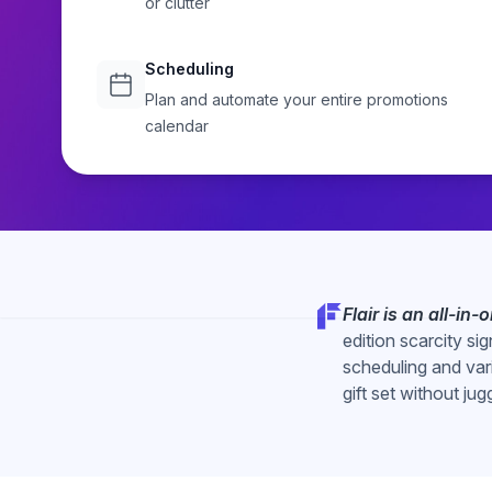
or clutter
Start Free Trial
Explore
Scheduling
Plan and automate your entire promotions
calendar
Flair is an all-in
edition scarcity si
scheduling and var
gift set without jug