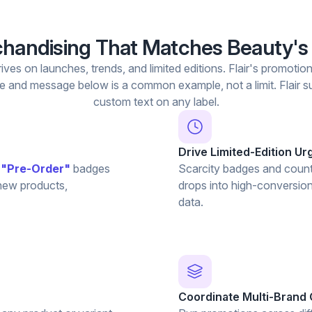
handising That Matches Beauty's
rives on launches, trends, and limited editions. Flair's promotio
 and message below is a common example, not a limit. Flair su
custom text on any label.
Drive Limited-Edition U
d
"Pre-Order"
badges
Scarcity badges and count
 new products,
drops into high-conversion
data.
Coordinate Multi-Brand