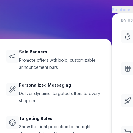
Solutions
BY US
Sale Banners
Promote offers with bold, customizable
announcement bars
sing Made
Personalized Messaging
Deliver dynamic, targeted offers to every
sonal Care
shopper
, and surface low-stock alerts
Targeting Rules
rease conversions on your
Show the right promotion to the right