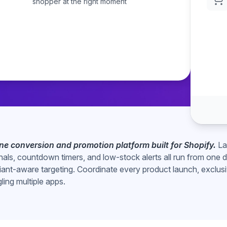
shopper at the right moment
-one conversion and promotion platform built for Shopify.
La
gnals, countdown timers, and low-stock alerts all run from one
iant-aware targeting. Coordinate every product launch, exclusi
gling multiple apps.