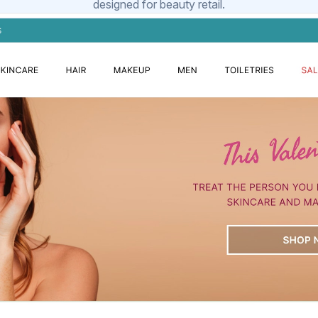
designed for beauty retail.