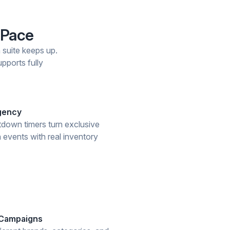
 Pace
n suite keeps up.
pports fully
rgency
down timers turn exclusive
 events with real inventory
 Campaigns