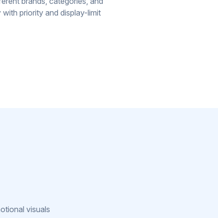
erent brands, categories, and
with priority and display-limit
g
otional visuals