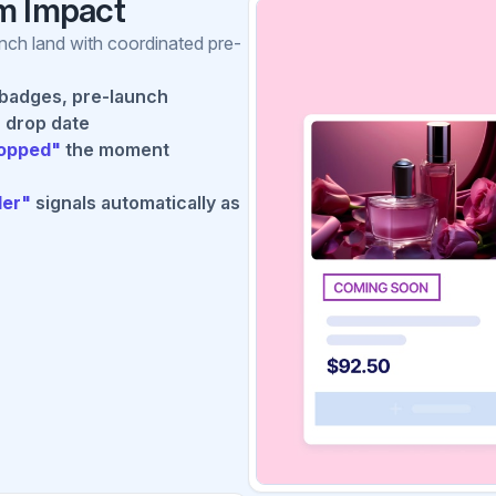
m Impact
unch land with coordinated pre-
badges, pre-launch
 drop date
ropped"
the moment
ler"
signals automatically as