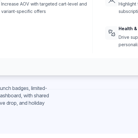
Increase AOV with targeted cart-level and
Highlight
variant-specific offers
subscript
Health &
Drive sup
personali
unch badges, limited-
 dashboard, with shared
ve drop, and holiday