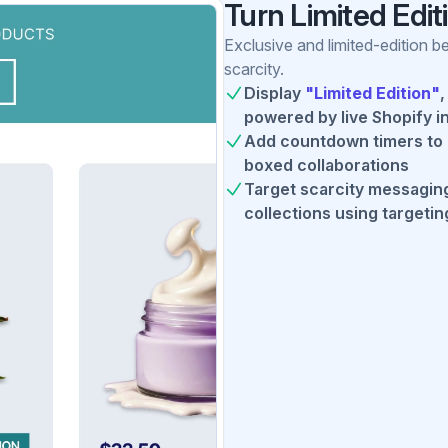
Turn Limited Edi
Exclusive and limited-edition 
scarcity.
Display
"Limited Edition"
powered by live Shopify i
Add countdown timers to e
boxed collaborations
Target scarcity messaging 
collections using targetin