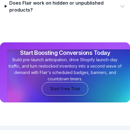
Does Flair work on hidden or unpublished
products?
Start Boosting Conversions Today
Build pre-launch anticipation, drive Shopify launch-day
traffic, and turn restocked inventory into a second wave of
demand with Flair's scheduled badges, banners, and
countdown timers.
Start Free Trial
Footer