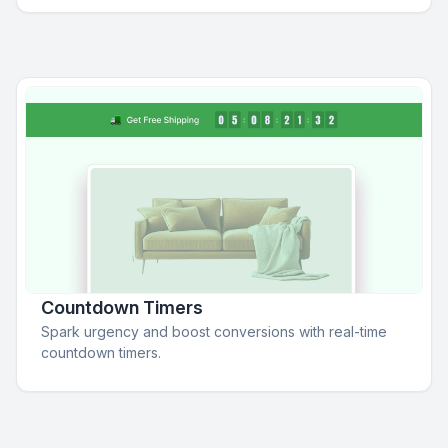
Countdown Timers
Spark urgency and boost conversions with real-time
countdown timers.