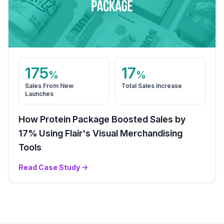
175
17
%
%
Sales From New
Total Sales Increase
Launches
How Protein Package Boosted Sales by
17% Using Flair's Visual Merchandising
Tools
Read Case Study
→