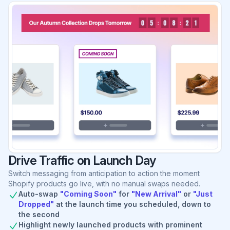
Drive Traffic on Launch Day
Switch messaging from anticipation to action the moment
Shopify products go live, with no manual swaps needed.
Auto-swap
"Coming Soon"
for
"New Arrival"
or
"Just
Dropped"
at the launch time you scheduled, down to
the second
Highlight newly launched products with prominent