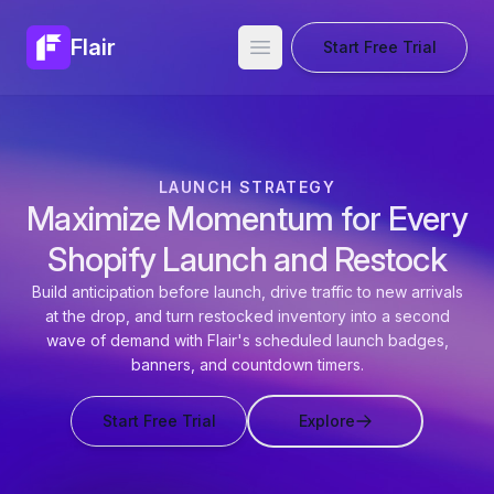
Flair
Start Free Trial
Open main menu
LAUNCH STRATEGY
Maximize Momentum for Every
Shopify Launch and Restock
Build anticipation before launch, drive traffic to new arrivals
at the drop, and turn restocked inventory into a second
wave of demand with Flair's scheduled launch badges,
banners, and countdown timers.
Start Free Trial
Explore