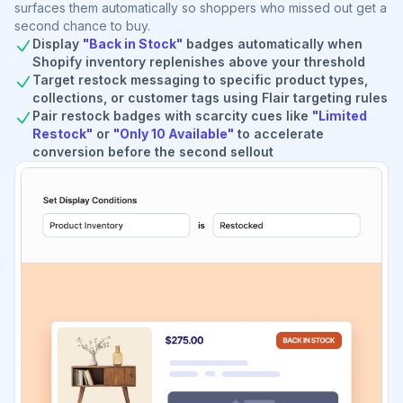
surfaces them automatically so shoppers who missed out get a
second chance to buy.
Display
"Back in Stock"
badges automatically when
Shopify inventory replenishes above your threshold
Target restock messaging to specific product types,
collections, or customer tags using Flair targeting rules
Pair restock badges with scarcity cues like
"Limited
Restock"
or
"Only 10 Available"
to accelerate
conversion before the second sellout