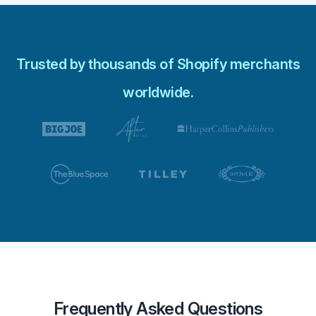
Trusted by thousands of Shopify merchants
worldwide.
Frequently Asked Questions