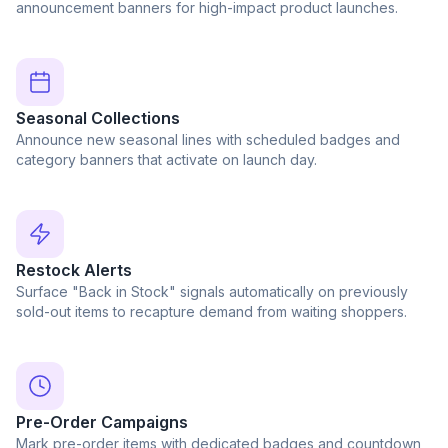
announcement banners for high-impact product launches.
Seasonal Collections
Announce new seasonal lines with scheduled badges and
category banners that activate on launch day.
Restock Alerts
Surface "Back in Stock" signals automatically on previously
sold-out items to recapture demand from waiting shoppers.
Pre-Order Campaigns
Mark pre-order items with dedicated badges and countdown