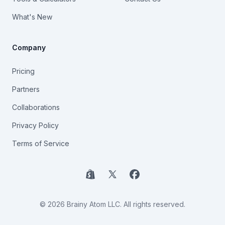
What's New
Company
Pricing
Partners
Collaborations
Privacy Policy
Terms of Service
Shopify
X
Facebook
© 2026 Brainy Atom LLC. All rights reserved.