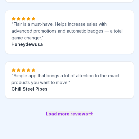
"Flair is a must-have. Helps increase sales with
advanced promotions and automatic badges — a total
game changer."
Honeydewusa
"Simple app that brings a lot of attention to the exact
products you want to move."
Chill Steel Pipes
Load more reviews