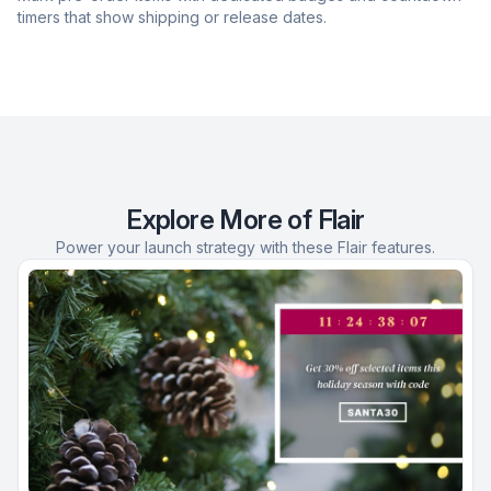
timers that show shipping or release dates.
Explore More of Flair
Power your launch strategy with these Flair features.