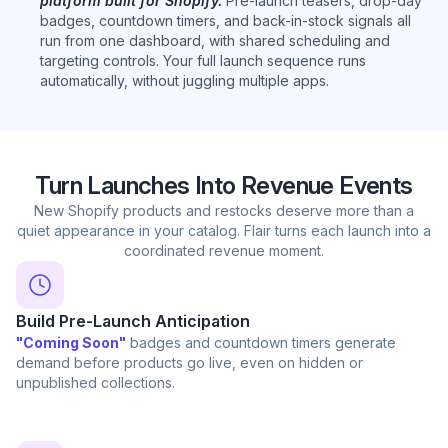
platform built for Shopify.
Pre-launch teasers, drop-day
badges, countdown timers, and back-in-stock signals all
run from one dashboard, with shared scheduling and
targeting controls. Your full launch sequence runs
automatically, without juggling multiple apps.
Turn Launches Into Revenue Events
New Shopify products and restocks deserve more than a
quiet appearance in your catalog. Flair turns each launch into a
coordinated revenue moment.
Build Pre-Launch Anticipation
"Coming Soon"
badges and countdown timers generate
demand before products go live, even on hidden or
unpublished collections.