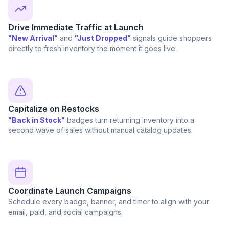
Drive Immediate Traffic at Launch
"New Arrival"
and
"Just Dropped"
signals guide shoppers
directly to fresh inventory the moment it goes live.
Capitalize on Restocks
"Back in Stock"
badges turn returning inventory into a
second wave of sales without manual catalog updates.
Coordinate Launch Campaigns
Schedule every badge, banner, and timer to align with your
email, paid, and social campaigns.