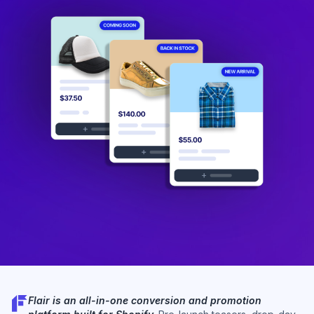
Flair is an all-in-one conversion and promotion