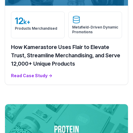
12
k+
Metafield-Driven Dynamic
Products Merchandised
Promotions
How Kamerastore Uses Flair to Elevate
Trust, Streamline Merchandising, and Serve
12,000+ Unique Products
Read Case Study
→