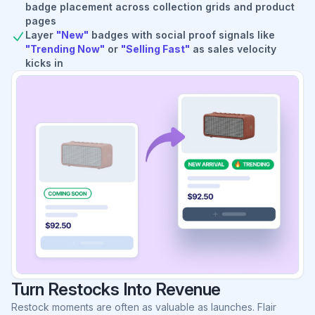
badge placement across collection grids and product
pages
Layer
"New"
badges with social proof signals like
"Trending Now"
or
"Selling Fast"
as sales velocity
kicks in
Turn Restocks Into Revenue
Restock moments are often as valuable as launches. Flair