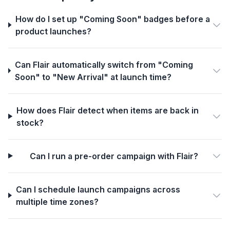
How do I set up "Coming Soon" badges before a
product launches?
Can Flair automatically switch from "Coming
Soon" to "New Arrival" at launch time?
How does Flair detect when items are back in
stock?
Can I run a pre-order campaign with Flair?
Can I schedule launch campaigns across
multiple time zones?