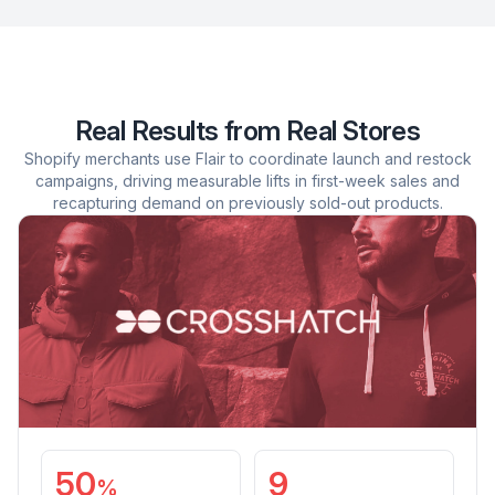
Real Results from Real Stores
Shopify merchants use Flair to coordinate launch and restock
campaigns, driving measurable lifts in first-week sales and
recapturing demand on previously sold-out products.
50
9
%