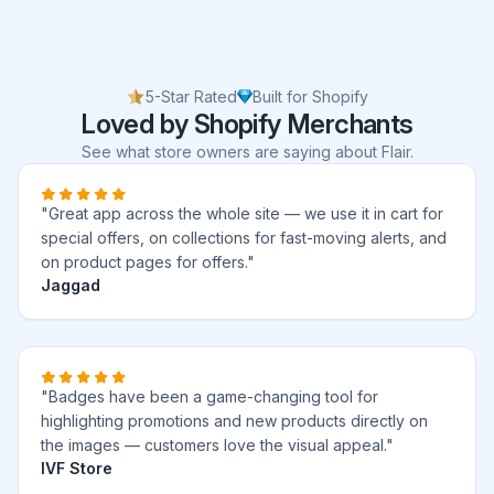
5-Star Rated
Built for Shopify
Loved by Shopify Merchants
See what store owners are saying about Flair.
"Great app across the whole site — we use it in cart for
special offers, on collections for fast-moving alerts, and
on product pages for offers."
Jaggad
"Badges have been a game-changing tool for
highlighting promotions and new products directly on
the images — customers love the visual appeal."
IVF Store