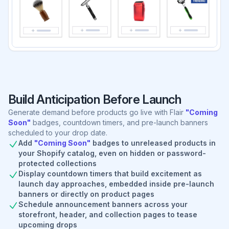
Build Anticipation Before Launch
Generate demand before products go live with Flair
"Coming
Soon"
badges, countdown timers, and pre-launch banners
scheduled to your drop date.
Add
"Coming Soon"
badges to unreleased products in
your Shopify catalog, even on hidden or password-
protected collections
Display countdown timers that build excitement as
launch day approaches, embedded inside pre-launch
banners or directly on product pages
Schedule announcement banners across your
storefront, header, and collection pages to tease
upcoming drops