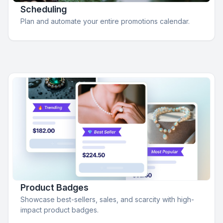
Scheduling
Plan and automate your entire promotions calendar.
Product Badges
Showcase best-sellers, sales, and scarcity with high-
impact product badges.