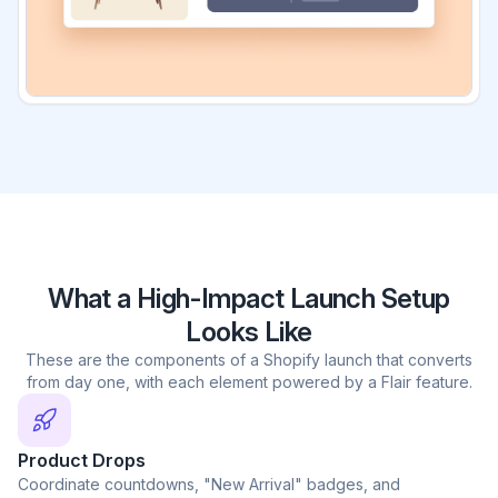
What a High-Impact Launch Setup
Looks Like
These are the components of a Shopify launch that converts
from day one, with each element powered by a Flair feature.
Product Drops
Coordinate countdowns, "New Arrival" badges, and