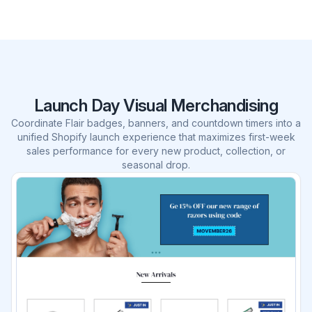
Launch Day Visual Merchandising
Coordinate Flair badges, banners, and countdown timers into a
unified Shopify launch experience that maximizes first-week
sales performance for every new product, collection, or
seasonal drop.