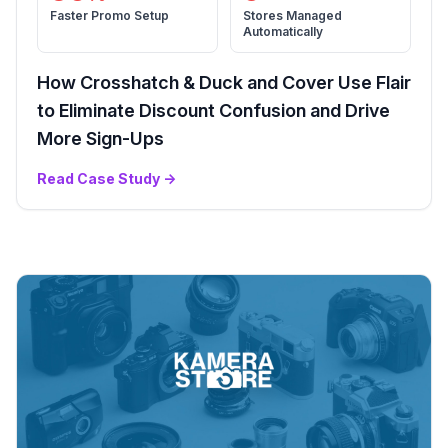
Faster Promo Setup
Stores Managed
Automatically
How Crosshatch & Duck and Cover Use Flair
to Eliminate Discount Confusion and Drive
More Sign-Ups
Read Case Study
→