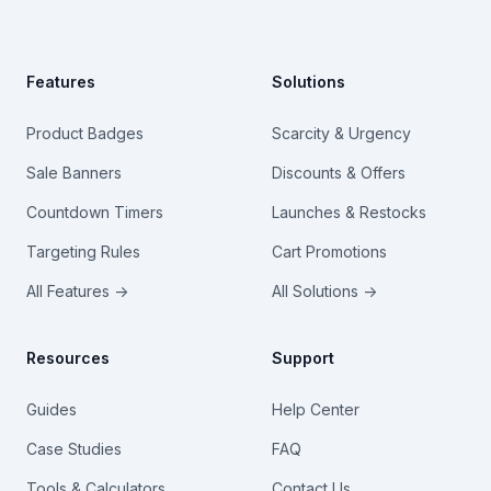
Features
Solutions
Product Badges
Scarcity & Urgency
Sale Banners
Discounts & Offers
Countdown Timers
Launches & Restocks
Targeting Rules
Cart Promotions
All Features →
All Solutions →
Resources
Support
Guides
Help Center
Case Studies
FAQ
Tools & Calculators
Contact Us