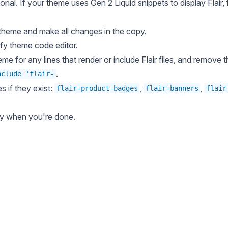
tional. If your theme uses
Gen 2 Liquid snippets
to display Flair,
 theme
and make all changes in the copy.
fy theme code editor
.
me for any lines that render or include Flair files, and remove
.
nclude 'flair-
es if they exist:
,
,
flair-product-badges
flair-banners
flair
py when you're done.