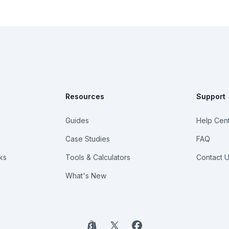
Resources
Support
Guides
Help Cen
Case Studies
FAQ
ks
Tools & Calculators
Contact 
What's New
Shopify
X
Facebook