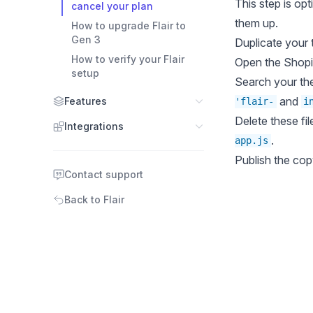
This step is op
cancel your plan
them up.
How to upgrade Flair to
Gen 3
Duplicate your
How to verify your Flair
Open the
Shopi
setup
Search your the
and
Features
'flair-
i
Delete these fil
Integrations
.
app.js
Publish the co
Contact support
Back to Flair