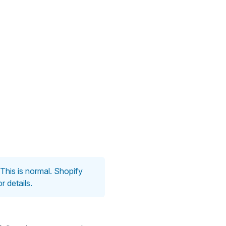
. This is normal. Shopify
r details.