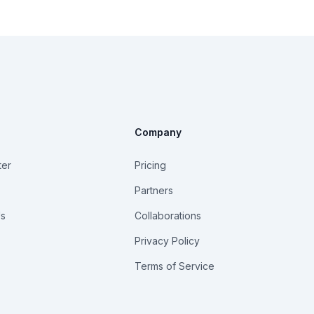
Company
ter
Pricing
Partners
Us
Collaborations
Privacy Policy
Terms of Service