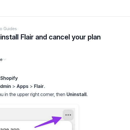
o Guides
nstall Flair and cancel your plan
ge
 Shopify
Admin
>
Apps
>
Flair
.
 in the upper right corner, then
Uninstall
.