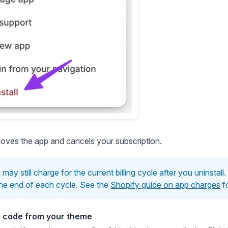
moves the app and cancels your subscription.
may still charge for the current billing cycle after you uninstall
 the end of each cycle. See the
Shopify guide on app charges
fo
 code from your theme