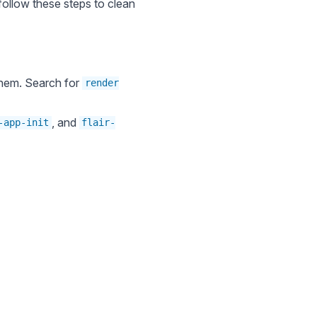
 follow these steps to clean
 them. Search for
render
, and
-app-init
flair-