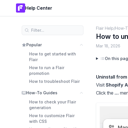
Help Center
Flair Help
/
How-T
How to uni
Popular
Mar 18, 2026
How to get started with
On this pa
Flair
How to run a Flair
promotion
Uninstall from
How to troubleshoot Flair
Visit
Shopify 
Click the
...
menu
How-To Guides
How to check your Flair
generation
How to customize Flair
with CSS