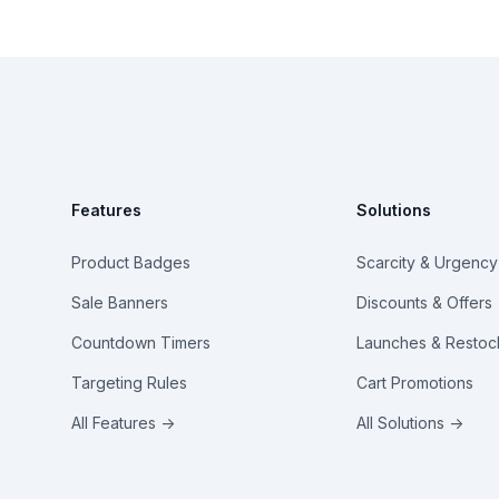
Footer
Features
Solutions
Product Badges
Scarcity & Urgency
Sale Banners
Discounts & Offers
Countdown Timers
Launches & Restoc
Targeting Rules
Cart Promotions
All Features →
All Solutions →