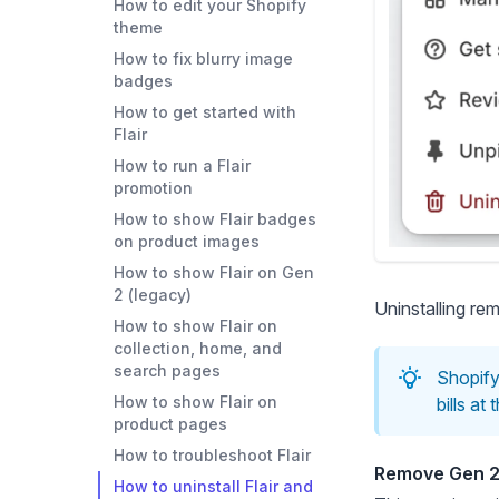
How to edit your Shopify
theme
How to fix blurry image
badges
How to get started with
Flair
How to run a Flair
promotion
How to show Flair badges
on product images
How to show Flair on Gen
2 (legacy)
Uninstalling re
How to show Flair on
collection, home, and
search pages
Shopify 
How to show Flair on
bills at
product pages
How to troubleshoot Flair
Remove Gen 2
How to uninstall Flair and