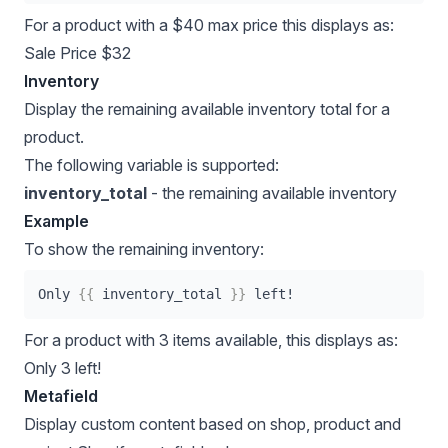
For a product with a $40 max price this displays as:
Sale Price $32
Inventory
Display the remaining available inventory total for a
product.
The following variable is supported:
inventory_total
- the remaining available inventory
Example
To show the remaining inventory:
Only 
{{
 inventory_total 
}}
 left!
For a product with 3 items available, this displays as:
Only 3 left!
Metafield
Display custom content based on shop, product and