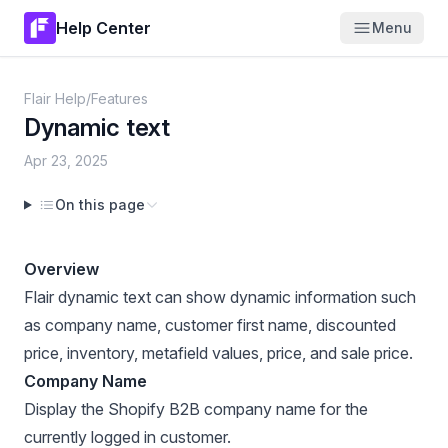
Help Center
Menu
Flair Help
/
Features
Dynamic text
Apr 23, 2025
On this page
Overview
Flair dynamic text can show dynamic information such
as company name, customer first name, discounted
price, inventory, metafield values, price, and sale price.
Company Name
Display the
Shopify B2B company
name for the
currently logged in customer.