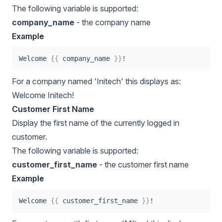
The following variable is supported:
company_name
- the company name
Example
Welcome 
{{
 company_name 
}}
!
For a company named 'Initech' this displays as:
Welcome Initech!
Customer First Name
Display the first name of the currently logged in
customer.
The following variable is supported:
customer_first_name
- the customer first name
Example
Welcome 
{{
 customer_first_name 
}}
!