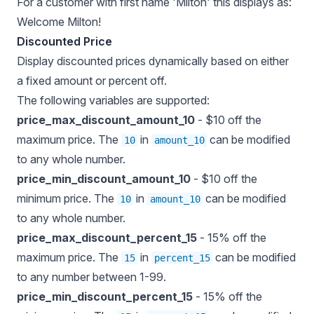
For a customer with first name 'Milton' this displays as:
Welcome Milton!
Discounted Price
Display discounted prices dynamically based on either
a fixed amount or percent off.
The following variables are supported:
price_max_discount_amount_10
- $10 off the
maximum price. The
in
can be modified
10
amount_10
to any whole number.
price_min_discount_amount_10
- $10 off the
minimum price. The
in
can be modified
10
amount_10
to any whole number.
price_max_discount_percent_15
- 15% off the
maximum price. The
in
can be modified
15
percent_15
to any number between 1-99.
price_min_discount_percent_15
- 15% off the