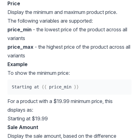
Price
Display the minimum and maximum product price.
The following variables are supported:
price_min
- the lowest price of the product across all
variants
price_max
- the highest price of the product across all
variants
Example
To show the minimum price:
Starting at 
{{
 price_min 
}}
For a product with a $19.99 minimum price, this
displays as:
Starting at $19.99
Sale Amount
Display the sale amount, based on the difference