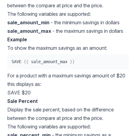
between the
compare at price
and the price.
The following variables are supported:
sale_amount_min
- the minimum savings in dollars
sale_amount_max
- the maximum savings in dollars
Example
To show the maximum savings as an amount:
SAVE 
{{
 sale_amount_max 
}}
For a product with a maximum savings amount of $20
this displays as:
SAVE $20
Sale Percent
Display the sale percent, based on the difference
between the compare at price and the price.
The following variables are supported:
sale_percent_min
- the minimum savings as a