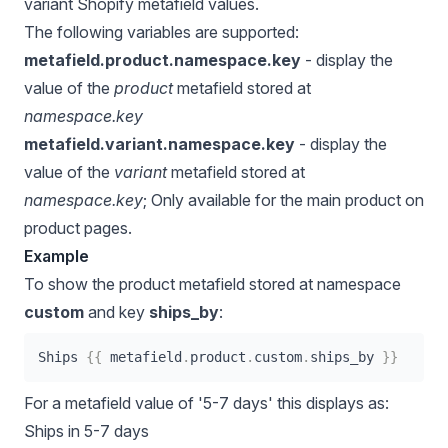
variant Shopify metafield values.
The following variables are supported:
metafield.product.namespace.key
- display the
value of the
product
metafield stored at
namespace.key
metafield.variant.namespace.key
- display the
value of the
variant
metafield stored at
namespace.key
; Only available for the main product on
product pages.
Example
To show the product metafield stored at namespace
custom
and key
ships_by
:
Ships 
{{
metafield
.
product
.
custom
.
ships_by 
}}
For a metafield value of '5-7 days' this displays as:
Ships in 5-7 days