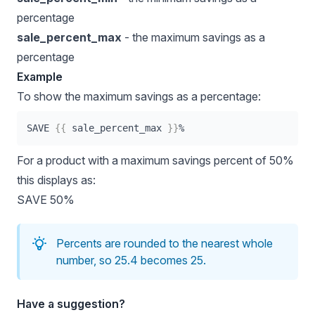
percentage
sale_percent_max
- the maximum savings as a
percentage
Example
To show the maximum savings as a percentage:
SAVE 
{{
 sale_percent_max 
}}
%
For a product with a maximum savings percent of 50%
this displays as:
SAVE 50%
Percents are rounded to the nearest whole
number, so 25.4 becomes 25.
Have a suggestion?