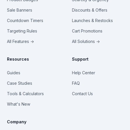
Sale Banners
Discounts & Offers
Countdown Timers
Launches & Restocks
Targeting Rules
Cart Promotions
All Features →
All Solutions →
Resources
Support
Guides
Help Center
Case Studies
FAQ
Tools & Calculators
Contact Us
What's New
Company