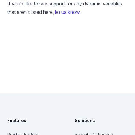
If you'd like to see support for any dynamic variables
that aren't listed here,
let us know
.
Footer
Features
Solutions
Product Badges
Scarcity & Urgency