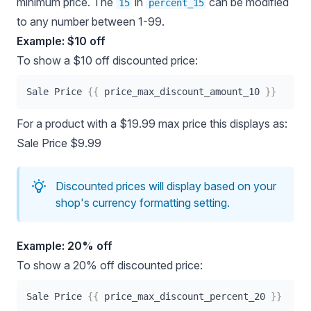
minimum price. The
in
can be modified
15
percent_15
to any number between 1-99.
Example: $10 off
To show a $10 off discounted price:
Sale Price 
{{
 price_max_discount_amount_10 
}}
For a product with a $19.99 max price this displays as:
Sale Price $9.99
Discounted prices will display based on your
shop's currency formatting setting.
Example: 20% off
To show a 20% off discounted price:
Sale Price 
{{
 price_max_discount_percent_20 
}}