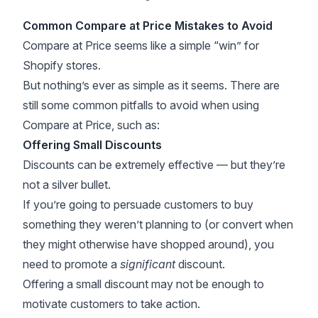
Common Compare at Price Mistakes to Avoid
Compare at Price seems like a simple “win” for
Shopify stores.
But nothing’s ever as simple as it seems. There are
still some common pitfalls to avoid when using
Compare at Price, such as:
Offering Small Discounts
Discounts can be extremely effective — but they’re
not a silver bullet.
If you’re going to persuade customers to buy
something they weren’t planning to (or convert when
they might otherwise have shopped around), you
need to promote a
significant
discount.
Offering a small discount may not be enough to
motivate customers to take action.