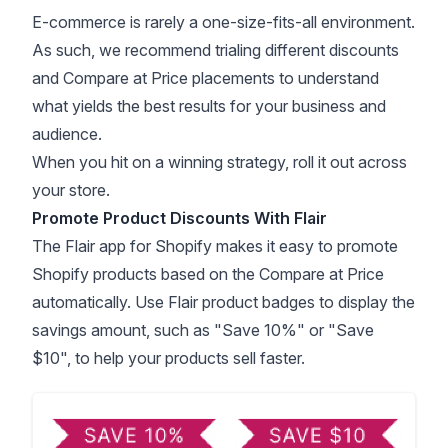
E-commerce is rarely a one-size-fits-all environment.
As such, we recommend trialing different discounts
and Compare at Price placements to understand
what yields the best results for your business and
audience.
When you hit on a winning strategy, roll it out across
your store.
Promote Product Discounts With Flair
The
Flair app for Shopify
makes it easy to promote
Shopify products based on the Compare at Price
automatically. Use Flair product badges to display the
savings amount, such as "Save 10%" or "Save
$10", to help your products sell faster.