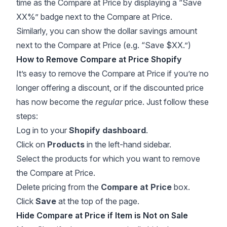
time as the Compare at Price by displaying a “Save
XX%” badge next to the Compare at Price.
Similarly, you can show the dollar savings amount
next to the Compare at Price (e.g. “Save $XX.”)
How to Remove Compare at Price Shopify
It’s easy to remove the Compare at Price if you’re no
longer offering a discount, or if the discounted price
has now become the
regular
price. Just follow these
steps:
Log in to your
Shopify dashboard
.
Click on
Products
in the left-hand sidebar.
Select the products for which you want to remove
the Compare at Price.
Delete pricing from the
Compare at Price
box.
Click
Save
at the top of the page.
Hide Compare at Price if Item is Not on Sale