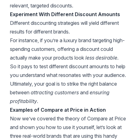
relevant, targeted discounts.
Experiment With Different Discount Amounts
Different discounting strategies will yield different
results for different brands.
For instance, if you’re a luxury brand targeting high-
spending customers, offering a discount could
actually make your products look
less desirable
.
So it pays to test different discount amounts to help
you understand what resonates with your audience.
Ultimately, your goal is to strike the right balance
between
attracting customers
and
ensuring
profitability
.
Examples of Compare at Price in Action
Now we’ve covered the theory of Compare at Price
and shown you how to use it yourself, let’s look at
three real-world brands that are using this handy