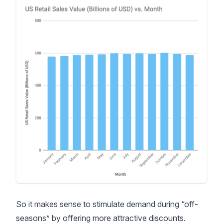
So it makes sense to stimulate demand during “off-
seasons” by offering more attractive discounts.