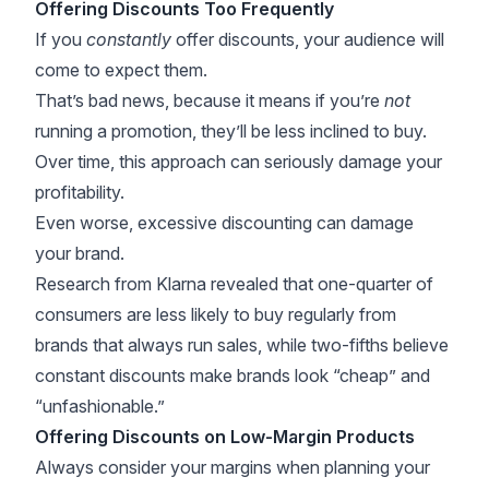
Offering Discounts Too Frequently
If you
constantly
offer discounts, your audience will
come to expect them.
That’s bad news, because it means if you’re
not
running a promotion, they’ll be less inclined to buy.
Over time, this approach can seriously damage your
profitability.
Even worse, excessive discounting can damage
your brand.
Research from
Klarna
revealed that one-quarter of
consumers are less likely to buy regularly from
brands that always run sales, while two-fifths believe
constant discounts make brands look “cheap” and
“unfashionable.”
Offering Discounts on Low-Margin Products
Always consider your margins when planning your