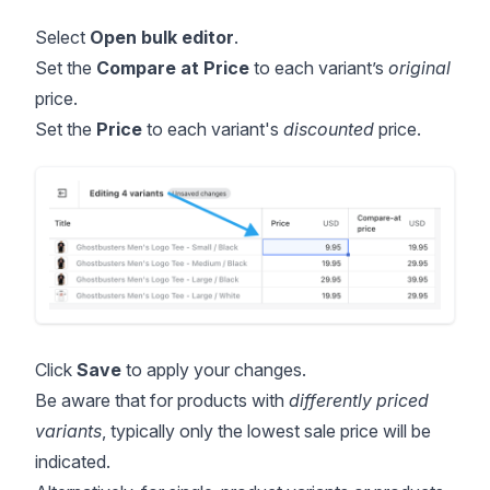
Select
Open
bulk editor
.
Set the
Compare at Price
to each variant’s
original
price.
Set the
Price
to each variant's
discounted
price.
Click
Save
to apply your changes.
Be aware that for products with
differently priced
variants
, typically only the lowest sale price will be
indicated.