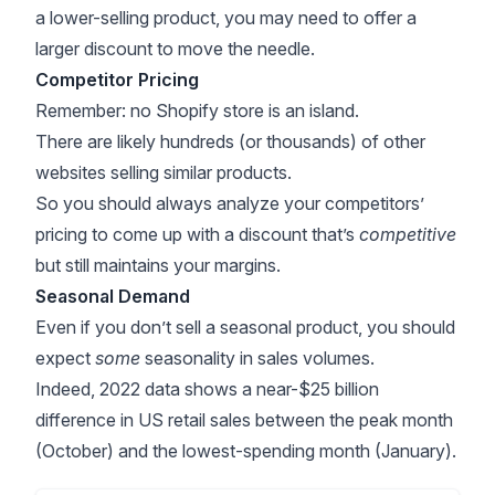
a lower-selling product, you may need to offer a
larger discount to move the needle.
Competitor Pricing
Remember: no Shopify store is an island.
There are likely hundreds (or thousands) of other
websites selling similar products.
So you should always
analyze your competitors’
pricing
to come up with a discount that’s
competitive
but still maintains your margins.
Seasonal Demand
Even if you don’t sell a seasonal product, you should
expect
some
seasonality in sales volumes.
Indeed,
2022 data
shows a near-$25 billion
difference in US retail sales between the peak month
(October) and the lowest-spending month (January).