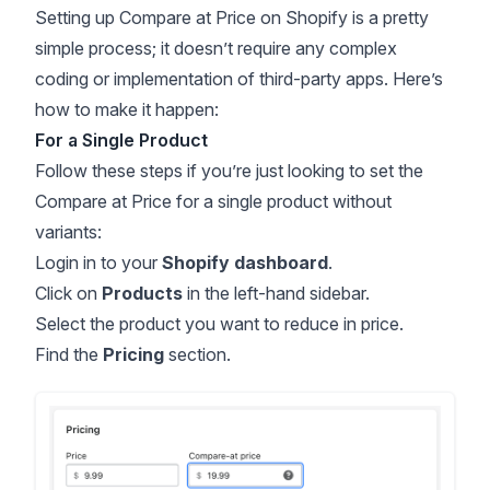
Setting up Compare at Price on Shopify is a pretty
simple process; it doesn’t require any complex
coding or implementation of third-party apps. Here’s
how to make it happen:
For a Single Product
Follow these steps if you’re just looking to set the
Compare at Price for a single product without
variants:
Login in to your
Shopify dashboard
.
Click on
Products
in the left-hand sidebar.
Select the product you want to reduce in price.
Find the
Pricing
section.