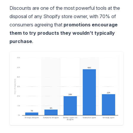
Discounts are one of the most powerful tools at the
disposal of any Shopify store owner, with
70% of
consumers
agreeing that
promotions encourage
them to try products they wouldn’t typically
purchase
.