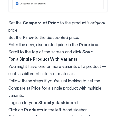
Set the
Compare at Price
to the product’s
original
price.
Set the
Price
to the
discounted
price.
Enter the new, discounted price in the
Price
box.
Scroll to the top of the screen and click
Save
.
For a Single Product With Variants
You might have one or more variants of a product —
such as different colors or materials.
Follow these steps if you’re just looking to set the
Compare at Price for a single product with multiple
variants:
Login in to your
Shopify dashboard
.
Click on
Products
in the left-hand sidebar.