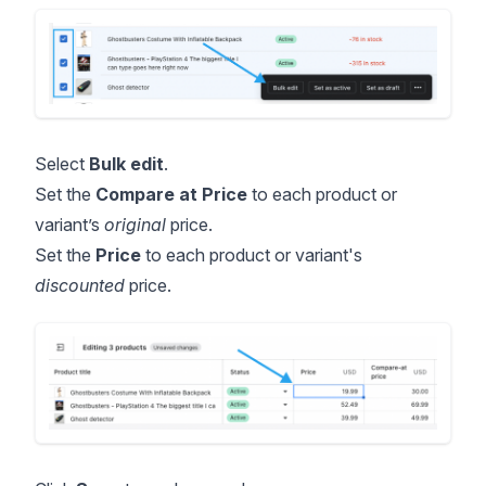
Select
Bulk edit
.
Set the
Compare at Price
to each product or
variant’s
original
price.
Set the
Price
to each product or variant's
discounted
price.