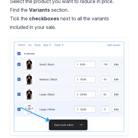
Select the product you want to reduce in price.
Find the
Variants
section.
Tick the
checkboxes
next to all the variants
included in your sale.