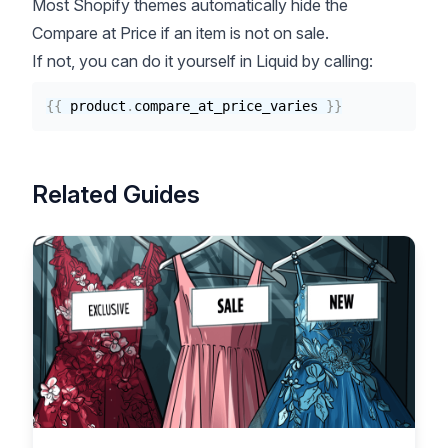
Most Shopify themes automatically hide the
Compare at Price if an item is not on sale.
If not, you can do it yourself in Liquid by calling:
{{
product
.
compare_at_price_varies 
}}
Related Guides