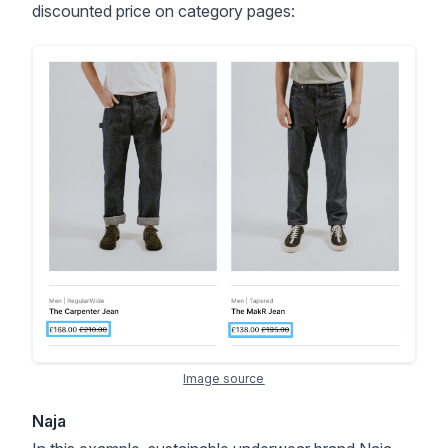
discounted price on category pages:
Image source
Naja