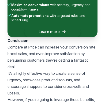
Maximize conversions
with scarcity, urgency and
countdown timers
Automate promotions
with targeted rules and
scheduling
Learn more
Conclusion
Compare at Price can increase your conversion rate,
boost sales, and even improve satisfaction by
persuading customers they’re getting a fantastic
deal.
It’s a highly effective way to create a sense of
urgency, showcase product discounts, and
encourage shoppers to consider cross-sells and
upsells.
However, if you’re going to leverage those benefits,