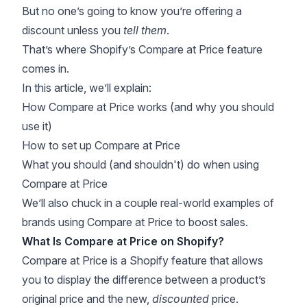
But no one’s going to know you’re offering a
discount unless you
tell them
.
That’s where Shopify’s Compare at Price feature
comes in.
In this article, we’ll explain:
How Compare at Price works (and why you should
use it)
How to set up Compare at Price
What you should (and shouldn't) do when using
Compare at Price
We’ll also chuck in a couple real-world examples of
brands using Compare at Price to boost sales.
What Is Compare at Price on Shopify?
Compare at Price is a Shopify feature that allows
you to display the difference between a product’s
original price and the new,
discounted
price.