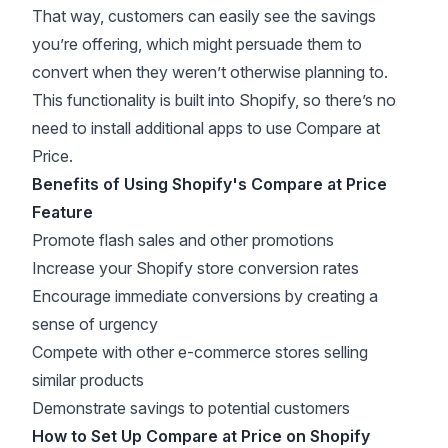
That way, customers can easily see the savings
you’re offering, which might persuade them to
convert when they weren’t otherwise planning to.
This functionality is built into Shopify, so there’s no
need to install additional apps to use Compare at
Price.
Benefits of Using Shopify's Compare at Price
Feature
Promote flash sales and other promotions
Increase your Shopify store conversion rates
Encourage immediate conversions by
creating a
sense of urgency
Compete with other e-commerce stores selling
similar products
Demonstrate savings to potential customers
How to Set Up Compare at Price on Shopify