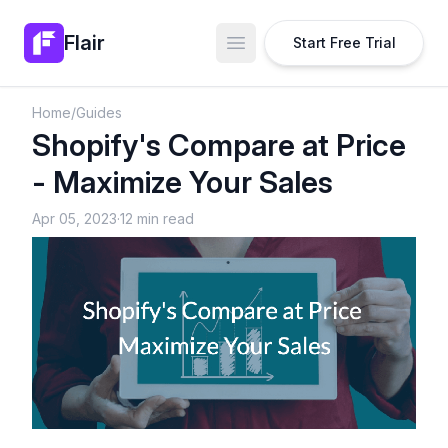
Flair
Start Free Trial
Open main menu
Home
/
Guides
Shopify's Compare at Price
- Maximize Your Sales
Apr 05, 2023
·
12 min read