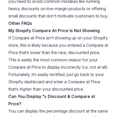
you need to avoid common mistakes like running
heavy discounts on low-margin products or offering
small discounts that don’t motivate customers to buy.
Other FAQs
My Shopify Compare At Price Is Not Showing
If Compare at Price isn’t showing up on your Shopify
store, this is likely because you entered a Compare at
Price that’s lower than the new, discounted price.
This is easily the most common reason for your
Compare at Price to display incorrectly (i.e. not at all).
Fortunately, it’s easily rectified: just go back to your
Shopify dashboard and enter a Compare at Price
that’s
higher
than your discounted price.
Can You Display % Discount & Compare at
Price?
You can display the percentage discount at the same