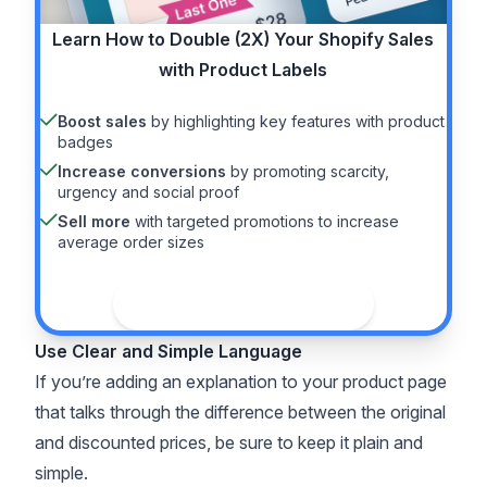
Learn How to
Double (2X)
Your Shopify Sales
with Product Labels
Boost sales
by highlighting key features with product
badges
Increase conversions
by promoting scarcity,
urgency and social proof
Sell more
with targeted promotions to increase
average order sizes
See the guide
Use Clear and Simple Language
If you’re adding an explanation to your product page
that talks through the difference between the original
and discounted prices, be sure to keep it plain and
simple.