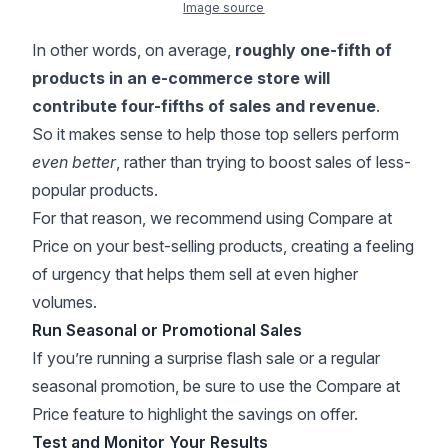
Image source
In other words, on average,
roughly one-fifth of
products in an e-commerce store will
contribute four-fifths of sales and revenue
.
So it makes sense to help those top sellers perform
even better
, rather than trying to boost sales of less-
popular products.
For that reason, we recommend using Compare at
Price on your best-selling products, creating a feeling
of urgency that helps them sell at even higher
volumes.
Run Seasonal or Promotional Sales
If you’re running a surprise flash sale or a regular
seasonal promotion, be sure to use the Compare at
Price feature to highlight the savings on offer.
Test and Monitor Your Results