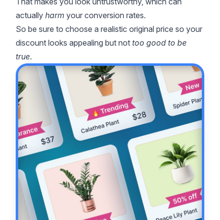
That makes you look untrustworthy, which can
actually
harm
your conversion rates.
So be sure to choose a realistic original price so your
discount looks appealing but not
too good to be
true
.