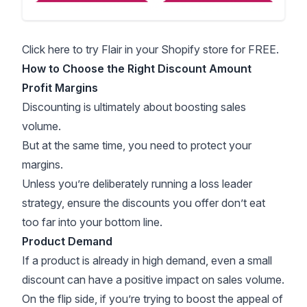
Click here to try Flair in your Shopify store for FREE.
How to Choose the Right Discount Amount
Profit Margins
Discounting is ultimately about boosting sales
volume.
But at the same time, you need to protect your
margins.
Unless you’re deliberately running a
loss leader
strategy
, ensure the discounts you offer don’t eat
too far into your bottom line.
Product Demand
If a product is already in high demand, even a small
discount can have a positive impact on sales volume.
On the flip side, if you’re trying to boost the appeal of