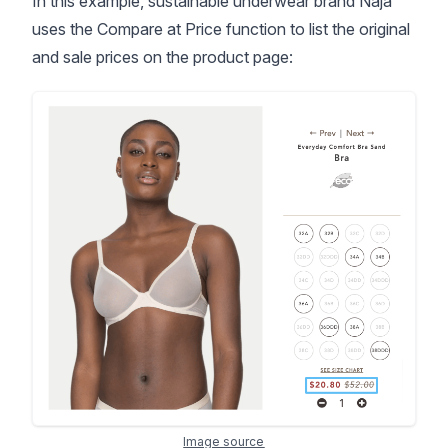
In this example, sustainable underwear brand Naja
uses the Compare at Price function to list the original
and sale prices on the product page:
Image source