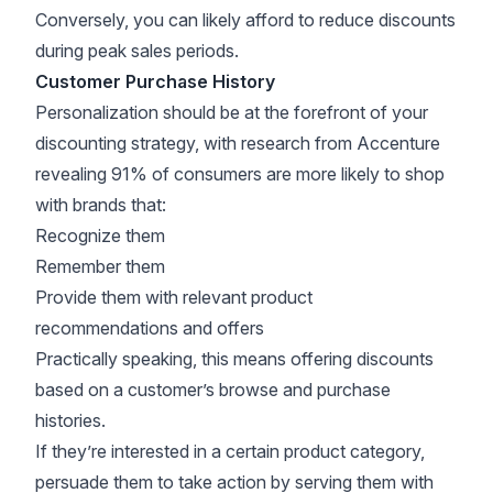
Conversely, you can likely afford to reduce discounts
during peak sales periods.
Customer Purchase History
Personalization should be at the forefront of your
discounting strategy
, with research from
Accenture
revealing 91% of consumers are more likely to shop
with brands that:
Recognize them
Remember them
Provide them with relevant product
recommendations and offers
Practically speaking, this means offering discounts
based on a customer’s browse and purchase
histories.
If they’re interested in a certain product category,
persuade them to take action by serving them with