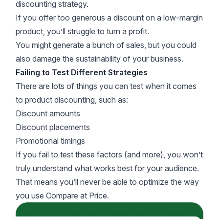
discounting strategy.
If you offer too generous a discount on a low-margin
product, you’ll struggle to turn a profit.
You might generate a bunch of sales, but you could
also damage the sustainability of your business.
Failing to Test Different Strategies
There are lots of things you can test when it comes
to product discounting, such as:
Discount amounts
Discount placements
Promotional timings
If you fail to test these factors (and more), you won’t
truly understand what works best for your audience.
That means you’ll never be able to optimize the way
you use Compare at Price.