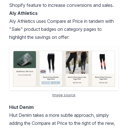
Shopify feature to increase conversions and sales.
Aly Athletics
Aly Athletics uses Compare at Price in tandem with
"Sale"
product badges
on category pages to
highlight the savings on offer:
Image source
Hiut Denim
Hiut Denim takes a more subtle approach, simply
adding the Compare at Price to the right of the new,