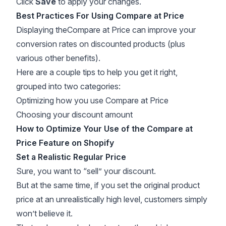
Click
Save
to apply your changes.
Best Practices For Using Compare at Price
Displaying theCompare at Price can improve your
conversion rates on discounted products (plus
various other benefits).
Here are a couple tips to help you get it right,
grouped into two categories:
Optimizing how you use Compare at Price
Choosing your discount amount
How to Optimize Your Use of the Compare at
Price Feature on Shopify
Set a Realistic Regular Price
Sure, you want to “sell” your discount.
But at the same time, if you set the original product
price at an unrealistically high level, customers simply
won’t believe it.