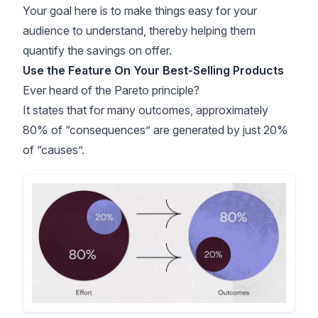
Your goal here is to make things easy for your
audience to understand, thereby helping them
quantify the savings on offer.
Use the Feature On Your Best-Selling Products
Ever heard of the Pareto principle?
It states that for many outcomes, approximately
80% of “consequences” are generated by just 20%
of “causes”.