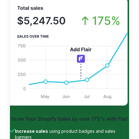
Grow Your Shopify Sales by
over 175%
with Flair
Increase sales
using product badges and sales
banners