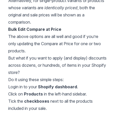
Alternatively, for single-product variants or products
whose variants are
identically priced
, both the
original and sale prices will be shown as a
comparison.
Bulk Edit Compare at Price
The above options are all well and good if you’re
only updating the Compare at Price for one or two
products.
But what if you want to apply (and display) discounts
across dozens, or hundreds, of items in your Shopify
store?
Do it using these simple steps:
Login in to your
Shopify dashboard
.
Click on
Products
in the left-hand sidebar.
Tick the
checkboxes
next to all the products
included in your sale.