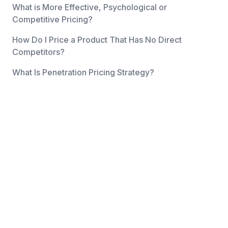
What is More Effective, Psychological or
Competitive Pricing?
How Do I Price a Product That Has No Direct
Competitors?
What Is Penetration Pricing Strategy?