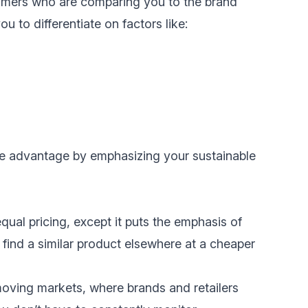
stomers who are comparing you to the brand
u to differentiate on factors like:
ive advantage by emphasizing your
sustainable
equal pricing, except it puts the emphasis of
 find a similar product elsewhere at a cheaper
-moving markets, where brands and retailers