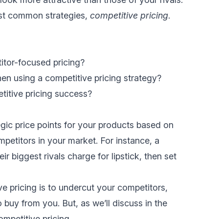
most common strategies,
competitive pricing
.
itor-focused pricing?
en using a competitive pricing strategy?
itive pricing success?
egic price points for your products based on
petitors in your market. For instance, a
biggest rivals charge for lipstick, then set
e pricing is to undercut your competitors,
 buy from you. But, as we’ll discuss in the
ompetitive pricing…