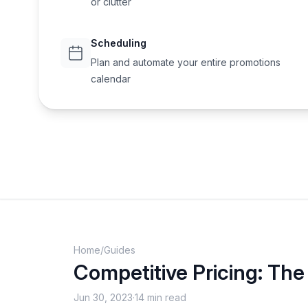
or clutter
Scheduling
Plan and automate your entire promotions
calendar
Home
/
Guides
Competitive Pricing: The 
Jun 30, 2023
·
14 min read