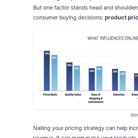
But one factor stands head and shoulders
consumer buying decisions:
product pri
Ima
Nailing your
pricing strategy
can help incr
revenue. It can even make your products l