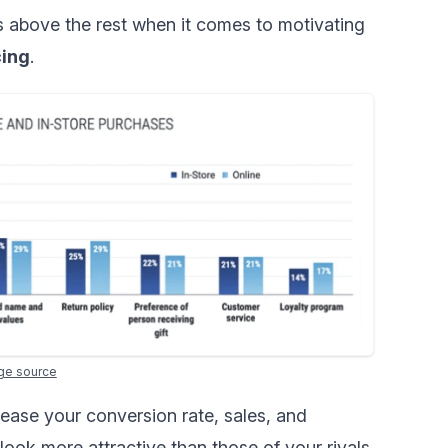
 above the rest when it comes to motivating
cing
.
ge source
ease your conversion rate, sales, and
ook more attractive than those of your rivals.