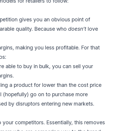
odels for retailers to follow:
etition gives you an obvious point of
parable quality. Because who
doesn’t
love
rgins, making you less profitable. For that
os:
re able to buy in bulk, you can sell your
rgins.
ing a product for lower than the cost price
l (hopefully) go on to purchase more
used by disruptors entering new markets.
o your competitors. Essentially, this removes