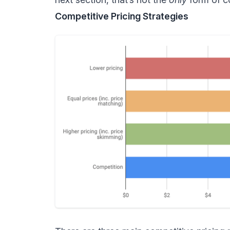
Competitive Pricing Strategies