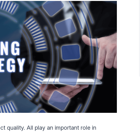
 quality. All play an important role in