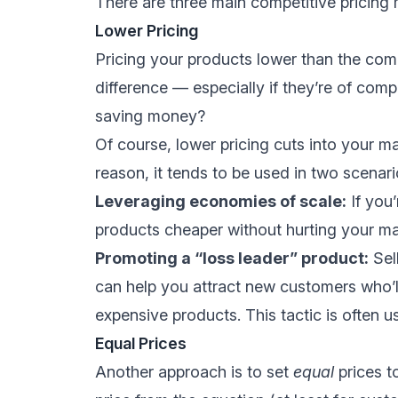
There are three main competitive pricing m
Lower Pricing
Pricing your products lower than the comp
difference — especially if they’re of com
saving money?
Of course, lower pricing cuts into your ma
reason, it tends to be used in two scenari
Leveraging economies of scale:
If you’
products cheaper without hurting your ma
Promoting a “loss leader” product:
Sell
can help you attract new customers who’l
expensive products. This tactic is often 
Equal Prices
Another approach is to set
equal
prices t