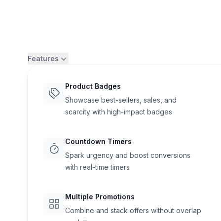
Features
Product Badges
Showcase best-sellers, sales, and
scarcity with high-impact badges
Countdown Timers
Spark urgency and boost conversions
with real-time timers
Flair
Multiple Promotions
Combine and stack offers without overlap