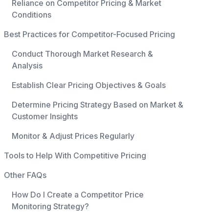
Reliance on Competitor Pricing & Market
Conditions
Best Practices for Competitor-Focused Pricing
Conduct Thorough Market Research &
Analysis
Establish Clear Pricing Objectives & Goals
Determine Pricing Strategy Based on Market &
Customer Insights
Monitor & Adjust Prices Regularly
Tools to Help With Competitive Pricing
Other FAQs
How Do I Create a Competitor Price
Monitoring Strategy?