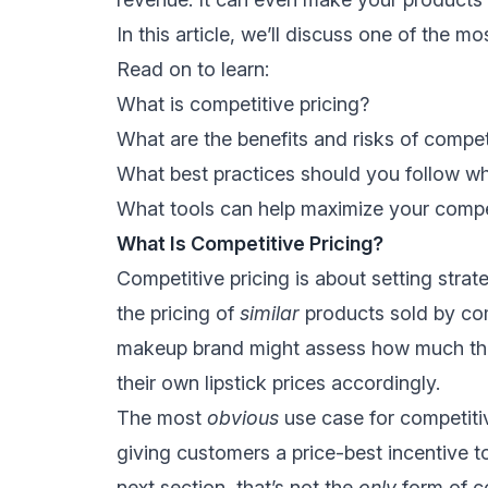
In this article, we’ll discuss one of the 
Read on to learn:
What is competitive pricing?
What are the benefits and risks of compet
What best practices should you follow wh
What tools can help maximize your compet
What Is Competitive Pricing?
Competitive pricing is about setting strat
the pricing of
similar
products sold by com
makeup brand might assess how much their 
their own lipstick prices accordingly.
The most
obvious
use case for competitiv
giving customers a price-best incentive to
next section, that’s not the
only
form of c