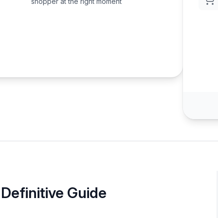
shopper at the right moment
Definitive Guide