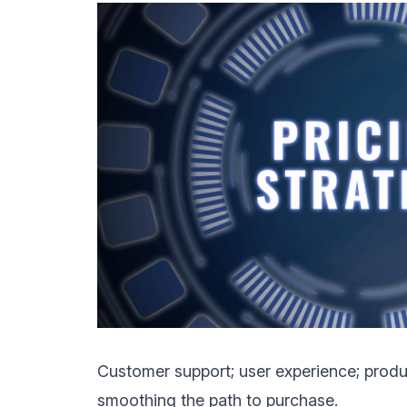
Customer support; user experience; product
smoothing the path to purchase.