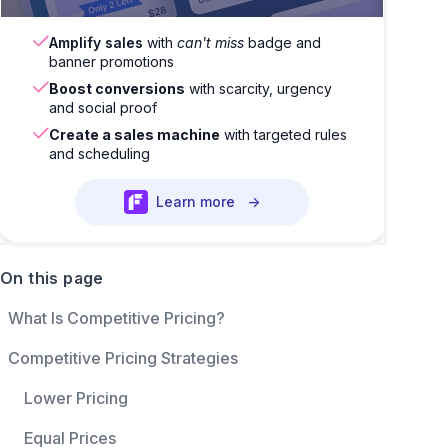
Amplify sales
with
can't miss
badge and
banner promotions
Boost conversions
with scarcity, urgency
and social proof
Create a sales machine
with targeted rules
and scheduling
Learn more
→
On this page
What Is Competitive Pricing?
Competitive Pricing Strategies
Lower Pricing
Equal Prices