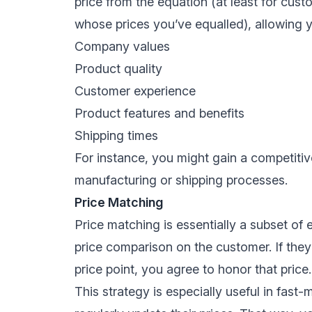
price from the equation (at least for cu
whose prices you’ve equalled), allowing yo
Company values
Product quality
Customer experience
Product features and benefits
Shipping times
For instance, you might gain a competit
manufacturing
or shipping processes.
Price Matching
Price matching is essentially a subset of 
price comparison on the customer. If they
price point, you agree to honor that price.
This strategy is especially useful in fast