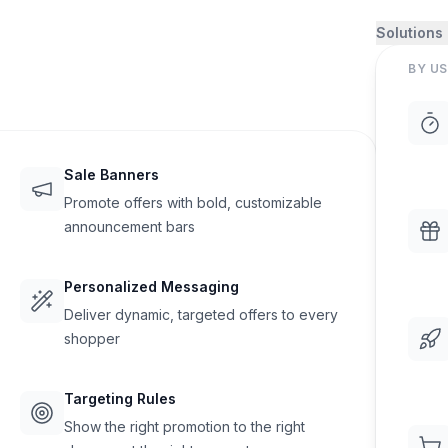
Solutions
BY US
Sale Banners
Promote offers with bold, customizable
announcement bars
Personalized Messaging
Deliver dynamic, targeted offers to every
shopper
Targeting Rules
Show the right promotion to the right