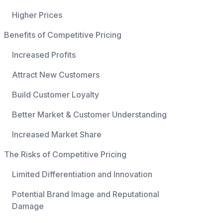
Higher Prices
Benefits of Competitive Pricing
Increased Profits
Attract New Customers
Build Customer Loyalty
Better Market & Customer Understanding
Increased Market Share
The Risks of Competitive Pricing
Limited Differentiation and Innovation
Potential Brand Image and Reputational
Damage