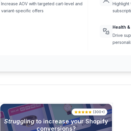
Increase AOV with targeted cart-level and
Highlight
variant-specific offers
subscript
Health &
Drive sup
personali
(300+)
Struggling
to increase your Shopify
conversions?