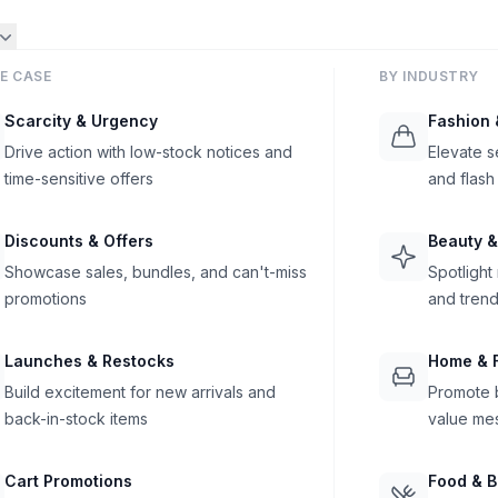
E CASE
BY INDUSTRY
Scarcity & Urgency
Fashion 
Drive action with low-stock notices and
Elevate s
time-sensitive offers
and flash
Discounts & Offers
Beauty &
Showcase sales, bundles, and can't-miss
Spotlight
promotions
and trend
Launches & Restocks
Home & F
Build excitement for new arrivals and
Promote b
back-in-stock items
value me
Cart Promotions
Food & 