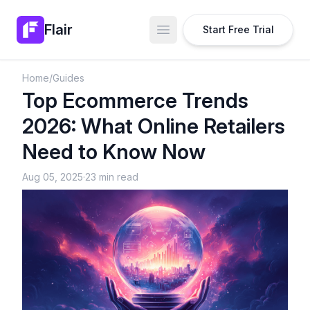
Flair
Start Free Trial
Open main menu
Home
/
Guides
Top Ecommerce Trends
2026: What Online Retailers
Need to Know Now
Aug 05, 2025
·
23 min read