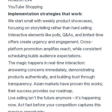
YouTube Shopping
Implementation strategies that work:
We start small with weekly product showcases,
focusing on storytelling rather than hard selling.
Interactive elements like polls, Q&As, and
limited-time
offers create urgency
and engagement. Cross-
platform promotion amplifies reach, while consistent
scheduling builds audience expectations.
The magic happens in real-time interaction:
answering concerns immediately, demonstrating
products authentically, and building trust through
transparency. Asian markets have proven this works;
their success provides our roadmap.
Live selling isn't the future anymore – it's happening
now. Act fast before your competition captures this
massive opportunity.