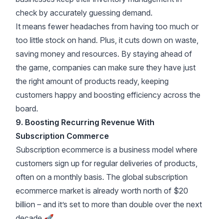
check by accurately guessing demand.
It means fewer headaches from having too much or
too little stock on hand. Plus, it cuts down on waste,
saving money and resources. By staying ahead of
the game, companies can make sure they have just
the right amount of products ready, keeping
customers happy and boosting efficiency across the
board.
9. Boosting Recurring Revenue With
Subscription Commerce
Subscription ecommerce is a business model where
customers sign up for regular deliveries of products,
often on a monthly basis. The
global subscription
ecommerce market is already worth north of $20
billion
– and it’s set to more than double over the next
decade 🚀