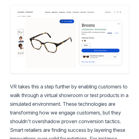
VR takes this a step further by enabling customers to
walk through a virtual showroom or test products in a
simulated environment. These technologies are
transforming how we engage customers, but they
shouldn't overshadow proven conversion tactics.
Smart retailers are finding success by layering these
innovations over solid foundations. For instance,