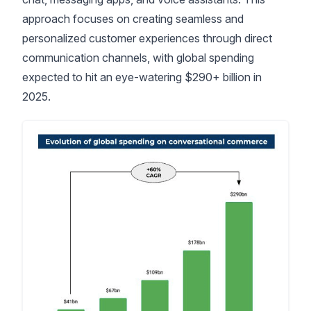
approach focuses on creating seamless and
personalized customer experiences through direct
communication channels, with
global spending
expected to hit an eye-watering $290+ billion in
2025
.