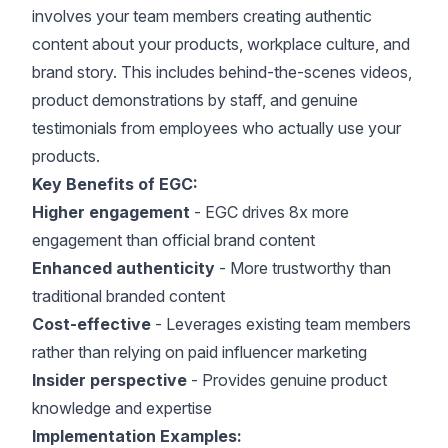
involves your team members creating authentic
content about your products, workplace culture, and
brand story. This includes behind-the-scenes videos,
product demonstrations by staff, and genuine
testimonials from employees who actually use your
products.
Key Benefits of EGC:
Higher engagement
-
EGC drives 8x more
engagement than official brand content
Enhanced authenticity
- More trustworthy than
traditional branded content
Cost-effective
- Leverages existing team members
rather than relying on paid influencer marketing
Insider perspective
- Provides genuine product
knowledge and expertise
Implementation Examples: