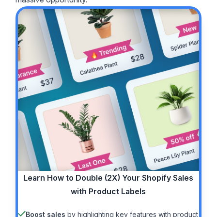
Learn How to
Double (2X)
Your Shopify Sales
with Product Labels
Boost sales
by highlighting key features with product