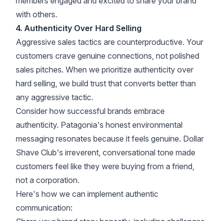
members engaged and excited to share your brand
with others.
4. Authenticity Over Hard Selling
Aggressive sales tactics are counterproductive. Your
customers crave genuine connections, not polished
sales pitches. When we prioritize authenticity over
hard selling, we build trust that converts better than
any aggressive tactic.
Consider how successful brands embrace
authenticity. Patagonia's honest environmental
messaging resonates because it feels genuine. Dollar
Shave Club's irreverent, conversational tone made
customers feel like they were buying from a friend,
not a corporation.
Here's how we can implement authentic
communication: