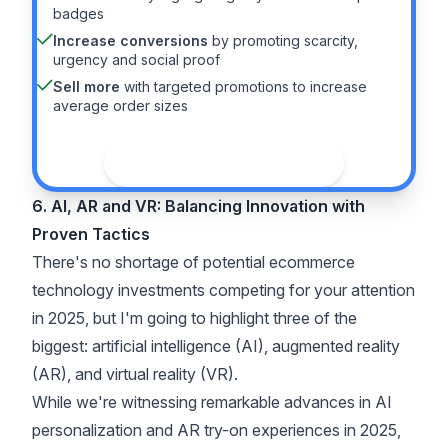
badges
Increase conversions
by promoting scarcity,
urgency and social proof
Sell more
with targeted promotions to increase
average order sizes
See the guide
6. AI, AR and VR: Balancing Innovation with
Proven Tactics
There's no shortage of potential ecommerce
technology investments competing for your attention
in 2025, but I'm going to highlight three of the
biggest: artificial intelligence (AI), augmented reality
(AR), and virtual reality (VR).
While we're witnessing remarkable advances in AI
personalization and AR try-on experiences in 2025,