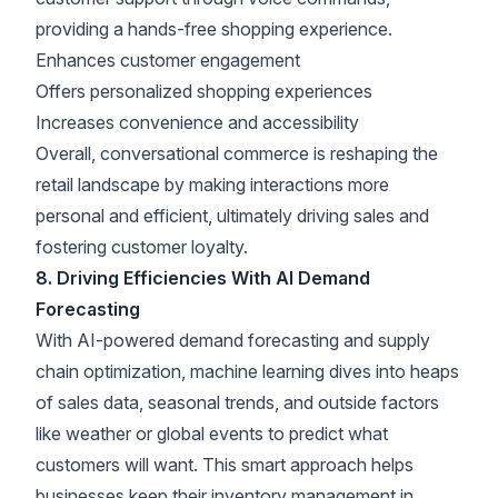
providing a hands-free shopping experience.
Enhances customer engagement
Offers personalized shopping experiences
Increases convenience and accessibility
Overall, conversational commerce is reshaping the
retail landscape by making interactions more
personal and efficient, ultimately driving sales and
fostering customer loyalty.
8. Driving Efficiencies With AI Demand
Forecasting
With AI-powered demand forecasting and supply
chain optimization, machine learning dives into heaps
of sales data, seasonal trends, and outside factors
like weather or global events to predict what
customers will want. This smart approach helps
businesses keep their inventory management in