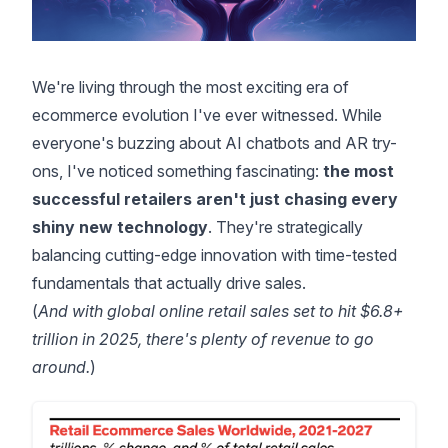
We're living through the most exciting era of
ecommerce evolution I've ever witnessed. While
everyone's buzzing about AI chatbots and AR try-
ons, I've noticed something fascinating:
the most
successful retailers aren't just chasing every
shiny new technology
. They're strategically
balancing cutting-edge innovation with time-tested
fundamentals that actually drive sales.
(
And with
global online retail sales set to hit $6.8+
trillion in 2025
, there's plenty of revenue to go
around.
)