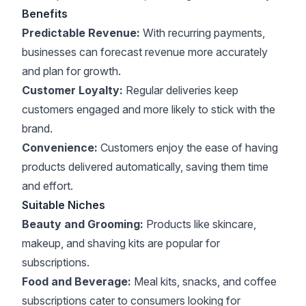
Benefits
Predictable Revenue:
With recurring payments,
businesses can forecast revenue more accurately
and plan for growth.
Customer Loyalty:
Regular deliveries keep
customers engaged and more likely to stick with the
brand.
Convenience:
Customers enjoy the ease of having
products delivered automatically, saving them time
and effort.
Suitable Niches
Beauty and Grooming:
Products like skincare,
makeup, and shaving kits are popular for
subscriptions.
Food and Beverage:
Meal kits, snacks, and coffee
subscriptions cater to consumers looking for