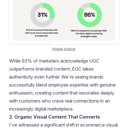
Image source
While
93% of marketers acknowledge UGC
outperforms branded content
, EGC takes
authenticity even further. We're seeing brands
successfully blend employee expertise with genuine
enthusiasm, creating content that resonates deeply
with customers who crave real connections in an
increasingly digital marketplace.
2. Organic Visual Content That Converts
I've witnessed a significant shift in ecommerce visual