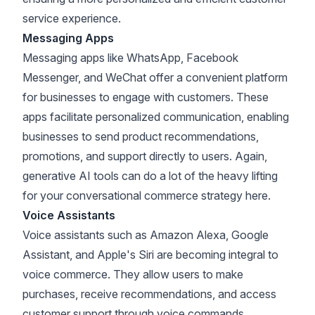
service experience.
Messaging Apps
Messaging apps like WhatsApp, Facebook
Messenger, and WeChat offer a convenient platform
for businesses to engage with customers. These
apps facilitate personalized communication, enabling
businesses to send product recommendations,
promotions, and support directly to users. Again,
generative AI tools can do a lot of the heavy lifting
for your conversational commerce strategy here.
Voice Assistants
Voice assistants such as Amazon Alexa, Google
Assistant, and Apple's Siri are becoming integral to
voice commerce. They allow users to make
purchases, receive recommendations, and access
customer support through voice commands,