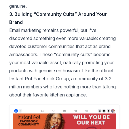
genuine.
3. Building “Community Cults” Around Your
Brand
Email marketing remains powerful, but I've
discovered something even more valuable: creating
devoted customer communities that act as brand
ambassadors. These "community cults" become
your most valuable asset, naturally promoting your
products with genuine enthusiasm. Like the
official
Instant Pot Facebook Group
, a community of 3.2
million members who love nothing more than talking
about their favorite kitchen appliance.