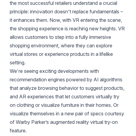
the most successful retailers understand a crucial
principle: innovation doesn't replace fundamentals –
it enhances them. Now, with VR entering the scene,
the shopping experience is reaching new heights. VR
allows customers to step into a fully immersive
shopping environment, where they can explore
virtual stores or experience products in a lifelike
setting.
We're seeing exciting developments with
recommendation engines powered by AI algorithms
that analyze browsing behavior to suggest products,
and AR experiences that let customers virtually try
on clothing or visualize furniture in their homes. Or
visualize themselves in a new pair of specs courtesy
of Warby Parker’s augmented reality virtual try-on
feature.