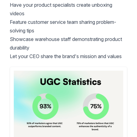
Have your product specialists create unboxing
videos
Feature customer service team sharing problem-
solving tips
Showcase warehouse staff demonstrating product
durability
Let your CEO share the brand's mission and values