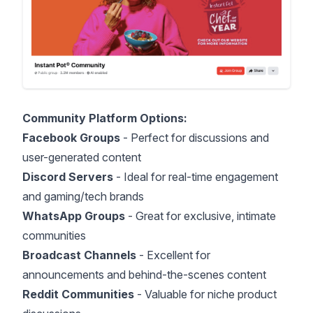
Community Platform Options:
Facebook Groups
- Perfect for discussions and
user-generated content
Discord Servers
- Ideal for real-time engagement
and gaming/tech brands
WhatsApp Groups
- Great for exclusive, intimate
communities
Broadcast Channels
- Excellent for
announcements and behind-the-scenes content
Reddit Communities
- Valuable for niche product