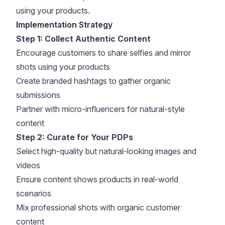
using your products.
Implementation Strategy
Step 1: Collect Authentic Content
Encourage customers to share selfies and mirror
shots using your products
Create branded hashtags to gather organic
submissions
Partner with micro-influencers for natural-style
content
Step 2: Curate for Your PDPs
Select high-quality but natural-looking images and
videos
Ensure content shows products in real-world
scenarios
Mix professional shots with organic customer
content