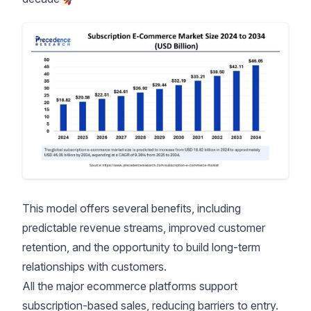
This model offers several benefits, including
predictable revenue streams, improved customer
retention, and the opportunity to build long-term
relationships with customers.
All the major ecommerce platforms support
subscription-based sales, reducing barriers to entry.