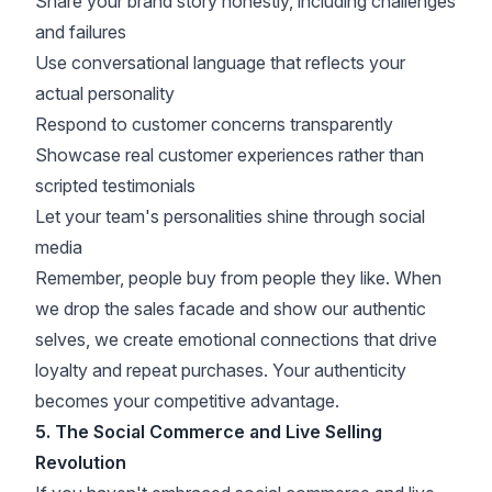
Share your brand story honestly, including challenges
and failures
Use conversational language that reflects your
actual personality
Respond to customer concerns transparently
Showcase real customer experiences rather than
scripted testimonials
Let your team's personalities shine through social
media
Remember, people buy from people they like. When
we drop the sales facade and show our authentic
selves, we create emotional connections that
drive
loyalty
and repeat purchases. Your authenticity
becomes your competitive advantage.
5. The Social Commerce and Live Selling
Revolution