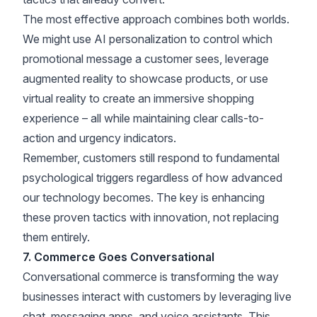
The most effective approach combines both worlds.
We might use AI personalization to control which
promotional message a customer sees, leverage
augmented reality to showcase products, or use
virtual reality to create an immersive shopping
experience – all while maintaining clear calls-to-
action and urgency indicators.
Remember, customers still respond to fundamental
psychological triggers regardless of how advanced
our technology becomes. The key is enhancing
these proven tactics with innovation, not replacing
them entirely.
7. Commerce Goes Conversational
Conversational commerce is transforming the way
businesses interact with customers by leveraging live
chat, messaging apps, and voice assistants. This