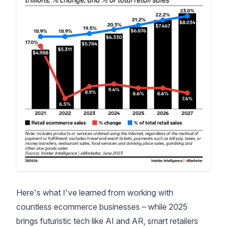
Here's what I've learned from working with
countless ecommerce businesses – while 2025
brings futuristic tech like AI and AR, smart retailers