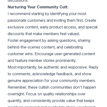
discussions
Nurturing Your Community Cult:
I recommend starting by identifying your most
passionate customers and inviting them first. Create
exclusive content, early product access, and special
discounts that make members feel valued.
Foster engagement by asking questions, sharing
behind-the-scenes content, and celebrating
customer wins. Encourage user-generated content
and feature member stories prominently.
Most importantly, be authentic and responsive. Reply
to comments, acknowledge feedback, and show
genuine appreciation for your community members.
Remember, these cultish communities don't happen
overnight. Focus on quality relationships over
quantity, and consistently provide value that keeps