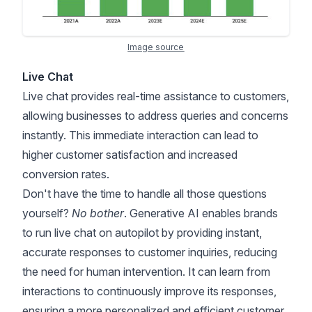
Image source
Live Chat
Live chat provides real-time assistance to customers,
allowing businesses to address queries and concerns
instantly. This immediate interaction can lead to
higher customer satisfaction and increased
conversion rates.
Don't have the time to handle all those questions
yourself?
No bother
. Generative AI enables brands
to run live chat on autopilot by providing instant,
accurate responses to customer inquiries, reducing
the need for human intervention. It can learn from
interactions to continuously improve its responses,
ensuring a more personalized and efficient customer