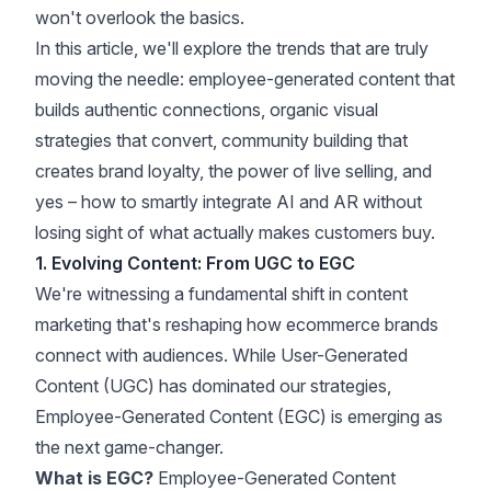
won't overlook the basics.
In this article, we'll explore the trends that are truly
moving the needle: employee-generated content that
builds authentic connections, organic visual
strategies that convert, community building that
creates brand loyalty, the power of live selling, and
yes – how to smartly integrate AI and AR without
losing sight of what actually makes customers buy.
1. Evolving Content: From UGC to EGC
We're witnessing a fundamental shift in content
marketing that's reshaping how ecommerce brands
connect with audiences. While User-Generated
Content (UGC) has dominated our strategies,
Employee-Generated Content (EGC) is emerging as
the next game-changer.
What is EGC?
Employee-Generated Content