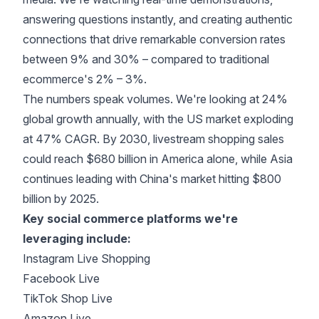
answering questions instantly, and creating authentic
connections that drive remarkable
conversion rates
between 9% and 30%
– compared to traditional
ecommerce's 2% – 3%.
The numbers speak volumes. We're looking at
24%
global growth annually
, with the US market exploding
at 47% CAGR. By 2030, livestream shopping sales
could reach
$680 billion in America alone
, while Asia
continues leading with China's market hitting $800
billion by 2025.
Key social commerce platforms we're
leveraging include:
Instagram Live Shopping
Facebook Live
TikTok Shop Live
Amazon Live