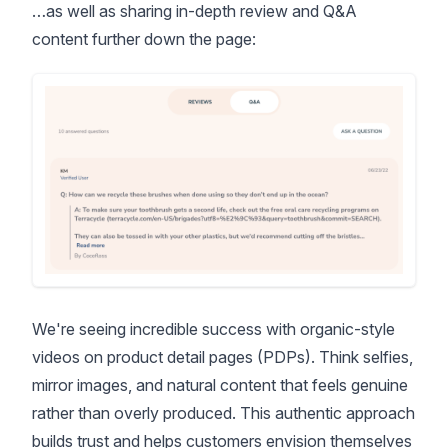
…as well as sharing in-depth review and Q&A
content further down the page:
We're seeing incredible success with organic-style
videos on product detail pages (PDPs). Think selfies,
mirror images, and natural content that feels genuine
rather than overly produced. This authentic approach
builds trust and helps customers envision themselves