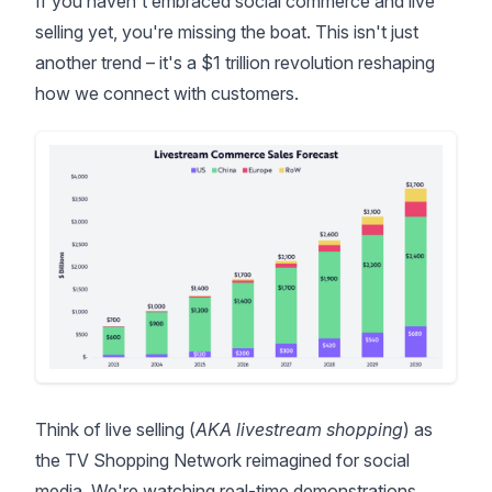
If you haven't embraced social commerce and live
selling yet, you're missing the boat. This isn't just
another trend – it's a
$1 trillion revolution
reshaping
how we connect with customers.
Think of live selling (
AKA livestream shopping
) as
the TV Shopping Network reimagined for social
media. We're watching real-time demonstrations,