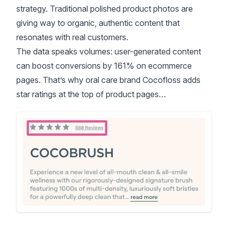
strategy. Traditional polished product photos are
giving way to organic, authentic content that
resonates with real customers.
The data speaks volumes:
user-generated content
can boost conversions by 161% on ecommerce
pages
. That’s why oral care brand Cocofloss adds
star ratings at the top of product pages…