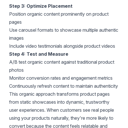
Step 3: Optimize Placement
Position organic content prominently on product
pages
Use carousel formats to showcase multiple authentic
images
Include video testimonials alongside product videos
Step 4: Test and Measure
A/B test
organic content against traditional product
photos
Monitor
conversion rates
and engagement metrics
Continuously refresh content to maintain authenticity
This organic approach transforms product pages
from static showcases into dynamic,
trustworthy
user experiences
. When customers see real people
using your products naturally, they're more likely to
convert because the content feels relatable and