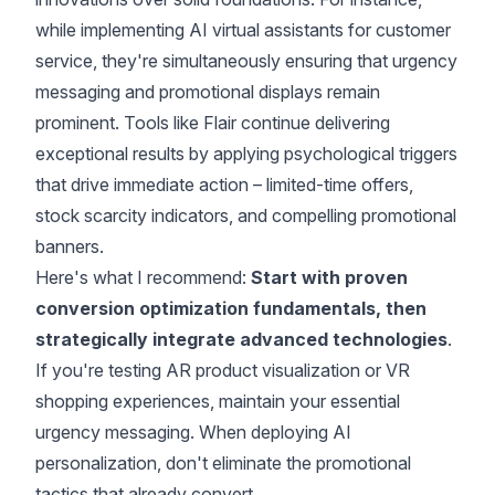
while implementing AI virtual assistants for customer
service, they're simultaneously ensuring that urgency
messaging and promotional displays remain
prominent. Tools like Flair continue delivering
exceptional results by applying psychological triggers
that drive immediate action – limited-time offers,
stock scarcity indicators, and compelling promotional
banners.
Here's what I recommend:
Start with proven
conversion optimization fundamentals, then
strategically integrate advanced technologies
.
If you're testing AR product visualization or VR
shopping experiences, maintain your essential
urgency messaging. When deploying AI
personalization, don't eliminate the promotional
tactics that already convert.