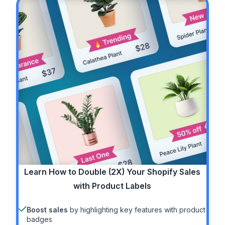
Learn How to
Double (2X)
Your Shopify Sales
with Product Labels
Boost sales
by highlighting key features with product
badges