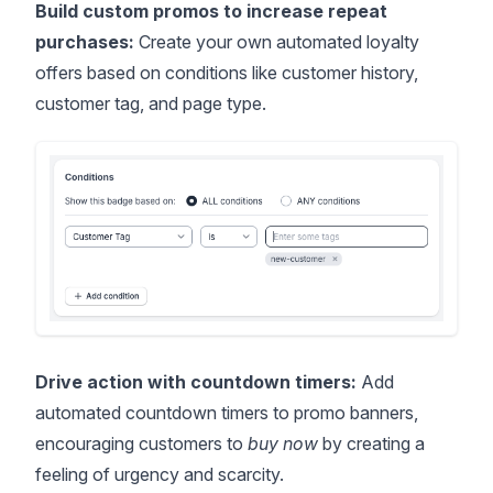
Build custom promos to increase repeat
purchases:
Create your own automated loyalty
offers based on conditions like customer history,
customer tag, and page type.
Drive action with countdown timers:
Add
automated countdown timers to promo banners,
encouraging customers to
buy now
by creating a
feeling of urgency and scarcity.