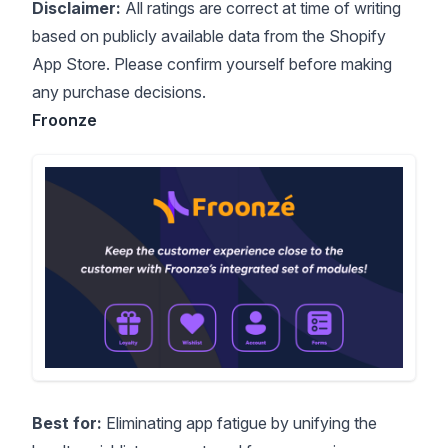
Disclaimer:
All ratings are correct at time of writing
based on publicly available data from the Shopify
App Store. Please confirm yourself before making
any purchase decisions.
Froonze
Best for:
Eliminating app fatigue by unifying the