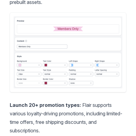
prebuilt assets.
Launch 20+ promotion types:
Flair supports
various loyalty-driving promotions, including limited-
time offers,
free shipping discounts
, and
subscriptions.