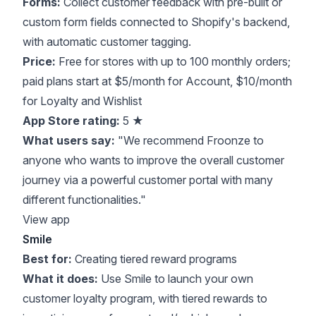
Forms:
Collect customer feedback with pre-built or
custom form fields connected to Shopify's backend,
with automatic customer tagging.
Price:
Free for stores with up to 100 monthly orders;
paid plans start at $5/month for Account, $10/month
for Loyalty and Wishlist
App Store rating:
5 ★
What users say:
"We recommend Froonze to
anyone who wants to improve the overall customer
journey via a powerful customer portal with many
different functionalities."
View app
Smile
Best for:
Creating tiered reward programs
What it does:
Use Smile to launch your own
customer loyalty program, with tiered rewards to