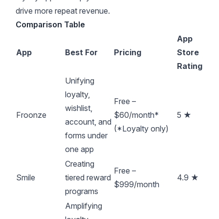
drive more repeat revenue.
Comparison Table
App
App
Best For
Pricing
Store
Rating
Unifying
loyalty,
Free –
wishlist,
Froonze
$60/month*
5 ★
account, and
(*Loyalty only)
forms under
one app
Creating
Free –
Smile
tiered reward
4.9 ★
$999/month
programs
Amplifying