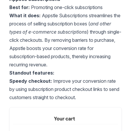
Best for:
Promoting one-click subscriptions
What it does:
Appstle Subscriptions streamlines the
process of selling subscription boxes (
and other
types of e-commerce subscriptions
) through single-
click checkouts. By removing barriers to purchase,
Appstle boosts your conversion rate for
subscription-based products, thereby increasing
recurring revenue.
Standout features:
Speedy checkout:
Improve your conversion rate
by using subscription product checkout links to send
customers straight to checkout.