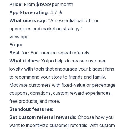
Price:
From $19.99 per month
App Store rating:
4.7 ★
What users say:
"An essential part of our
operations and marketing strategy."
View app
Yotpo
Best for:
Encouraging repeat referrals
What it does:
Yotpo helps increase customer
loyalty with tools that encourage your biggest fans
to recommend your store to friends and family.
Motivate customers with fixed-value or percentage
coupons, donations, custom reward experiences,
free products, and more.
Standout features:
Set custom referral rewards:
Choose how you
want to incentivize customer referrals, with custom