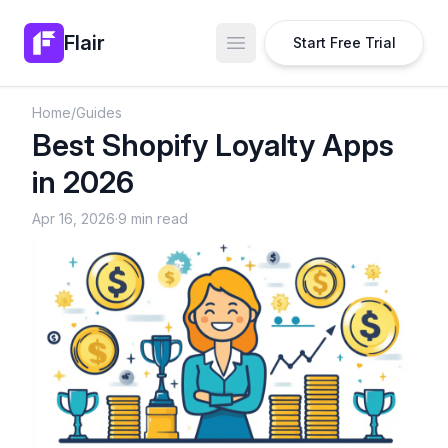
Flair
Start Free Trial
Open main menu
Home
/
Guides
Best Shopify Loyalty Apps
in 2026
Apr 16, 2026
·
9 min read