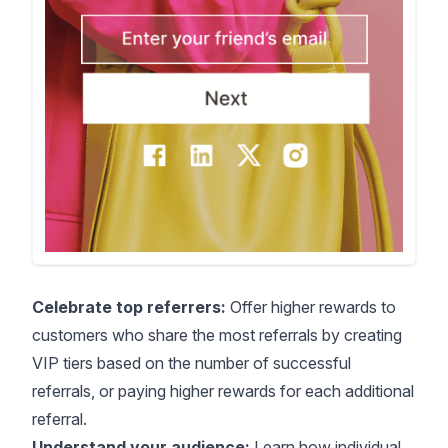
Celebrate top referrers:
Offer higher rewards to
customers who share the most referrals by creating
VIP tiers based on the number of successful
referrals, or paying higher rewards for each additional
referral.
Understand your audience:
Learn how individual