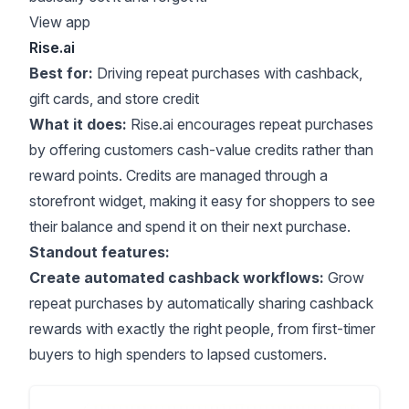
View app
Rise.ai
Best for:
Driving repeat purchases with cashback,
gift cards, and store credit
What it does:
Rise.ai encourages repeat purchases
by offering customers cash-value credits rather than
reward points. Credits are managed through a
storefront widget, making it easy for shoppers to see
their balance and spend it on their next purchase.
Standout features:
Create automated cashback workflows:
Grow
repeat purchases by automatically sharing cashback
rewards with exactly the right people, from first-timer
buyers to high spenders to lapsed customers.