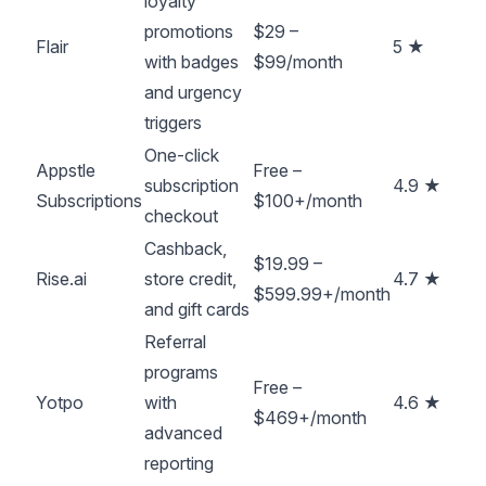
loyalty
promotions
$29 –
Flair
5 ★
with badges
$99/month
and urgency
triggers
One-click
Appstle
Free –
subscription
4.9 ★
Subscriptions
$100+/month
checkout
Cashback,
$19.99 –
Rise.ai
store credit,
4.7 ★
$599.99+/month
and gift cards
Referral
programs
Free –
Yotpo
with
4.6 ★
$469+/month
advanced
reporting