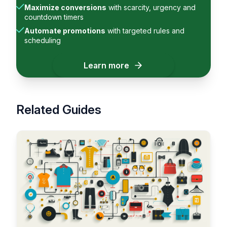
Maximize conversions
with scarcity, urgency and
countdown timers
Automate promotions
with targeted rules and
scheduling
Learn more
Related Guides