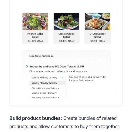
Build product bundles:
Create bundles of related
products and allow customers to buy them together