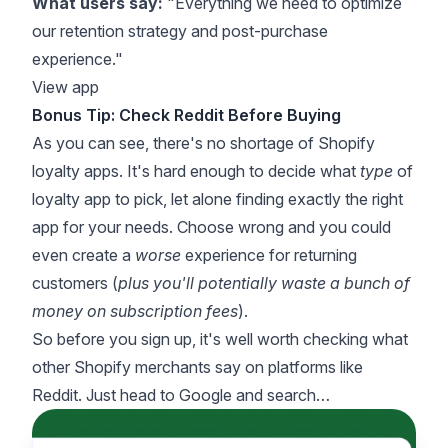
What users say:
"Everything we need to optimize
our retention strategy and post-purchase
experience."
View app
Bonus Tip: Check Reddit Before Buying
As you can see, there's no shortage of Shopify
loyalty apps. It's hard enough to decide what
type
of
loyalty app to pick, let alone finding exactly the right
app for your needs. Choose wrong and you could
even create a
worse
experience for returning
customers (
plus you'll potentially waste a bunch of
money on subscription fees
).
So before you sign up, it's well worth checking what
other Shopify merchants say on platforms like
Reddit. Just head to Google and search…