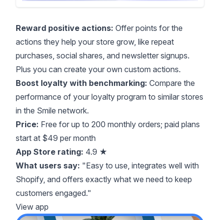
Reward positive actions:
Offer points for the
actions they help your store grow, like repeat
purchases, social shares, and newsletter signups.
Plus you can create your own custom actions.
Boost loyalty with benchmarking:
Compare the
performance of your loyalty program to similar stores
in the Smile network.
Price:
Free for up to 200 monthly orders; paid plans
start at $49 per month
App Store rating:
4.9 ★
What users say:
"Easy to use, integrates well with
Shopify, and offers exactly what we need to keep
customers engaged."
View app