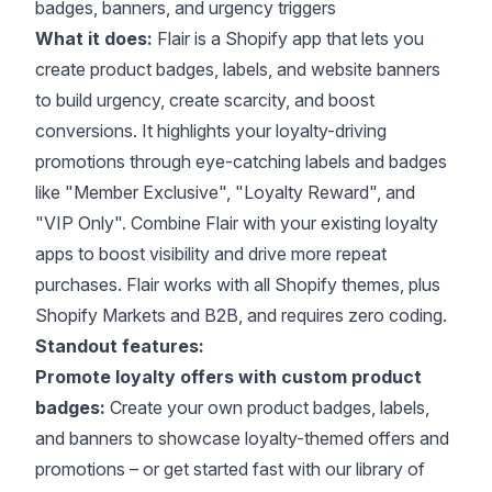
badges, banners, and urgency triggers
What it does:
Flair is a Shopify app that lets you
create product badges, labels, and website banners
to build urgency, create scarcity, and boost
conversions. It highlights your loyalty-driving
promotions through eye-catching labels and badges
like "Member Exclusive", "Loyalty Reward", and
"VIP Only". Combine Flair with your existing loyalty
apps to boost visibility and drive more repeat
purchases. Flair works with all
Shopify themes
, plus
Shopify Markets and B2B, and requires zero coding.
Standout features:
Promote loyalty offers with custom product
badges:
Create your own product badges, labels,
and banners to showcase loyalty-themed offers and
promotions – or get started fast with our library of