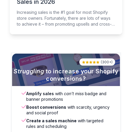
Sales in 2026
Increasing sales is the #1 goal for most Shopify
store owners. Fortunately, there are lots of ways
to achieve it – from promoting upsells and cross-
sells to leveraging the power of social proof.
(300+)
Struggling
to increase your Shopify
conversions?
Amplify sales
with
can't miss
badge and
banner promotions
Boost conversions
with scarcity, urgency
and social proof
Create a sales machine
with targeted
rules and scheduling