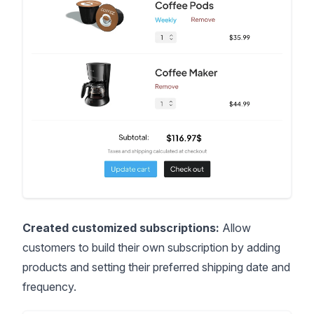
Created customized subscriptions:
Allow
customers to build their own subscription by adding
products and setting their preferred shipping date and
frequency.