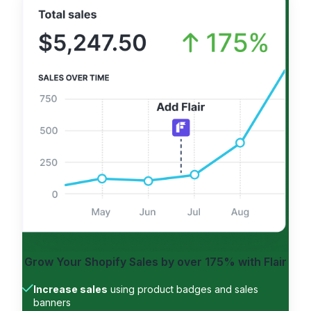
Grow Your Shopify Sales by
over 175%
with Flair
Increase sales
using product badges and sales
banners