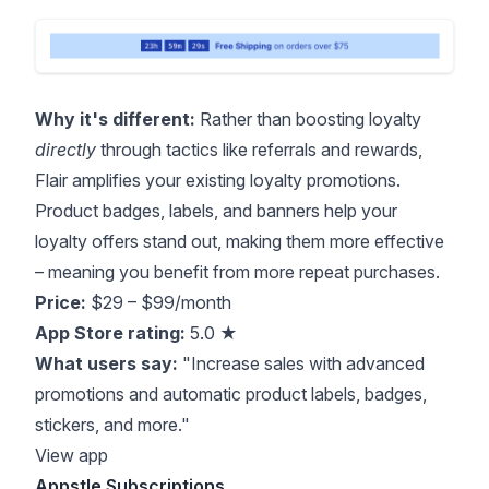
Why it's different:
Rather than boosting loyalty
directly
through tactics like referrals and rewards,
Flair amplifies your existing loyalty promotions.
Product badges, labels, and banners help your
loyalty offers stand out, making them more effective
– meaning you benefit from more repeat purchases.
Price:
$29 – $99/month
App Store rating:
5.0 ★
What users say:
"Increase sales with advanced
promotions and automatic product labels, badges,
stickers, and more."
View app
Appstle Subscriptions