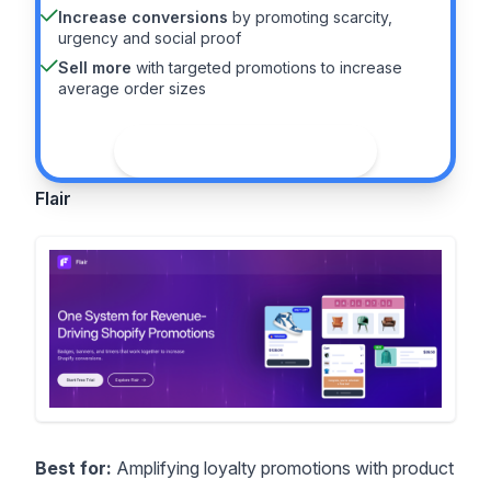
Increase conversions
by promoting scarcity,
urgency and social proof
Sell more
with targeted promotions to increase
average order sizes
See the guide
Flair
Best for:
Amplifying loyalty promotions with product