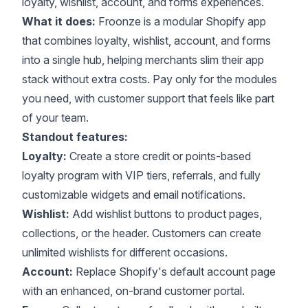
loyalty, wishlist, account, and forms experiences.
What it does:
Froonze
is a modular Shopify app
that combines loyalty, wishlist, account, and forms
into a single hub, helping merchants slim their app
stack without extra costs. Pay only for the modules
you need, with customer support that feels like part
of your team.
Standout features:
Loyalty:
Create a store credit or points-based
loyalty program with VIP tiers, referrals, and fully
customizable widgets and email notifications.
Wishlist:
Add wishlist buttons to product pages,
collections, or the header. Customers can create
unlimited wishlists for different occasions.
Account:
Replace Shopify's default account page
with an enhanced, on-brand customer portal.