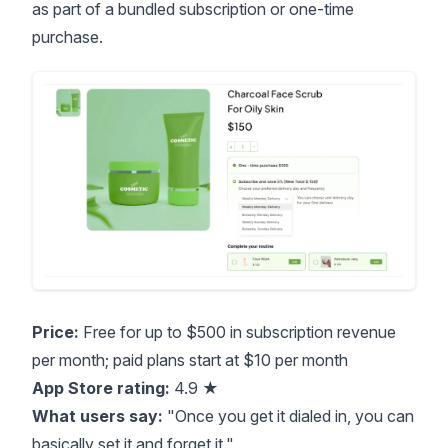
as part of a bundled subscription or one-time
purchase.
Price:
Free for up to $500 in subscription revenue
per month; paid plans start at $10 per month
App Store rating:
4.9 ★
What users say:
"Once you get it dialed in, you can
basically set it and forget it."