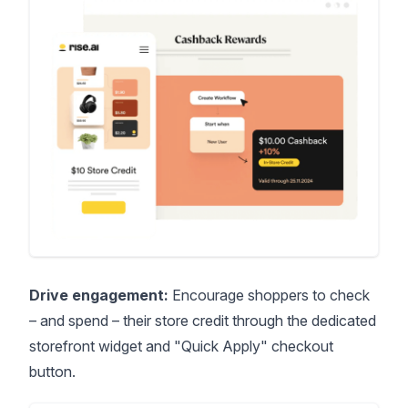
Drive engagement:
Encourage shoppers to check
– and spend – their store credit through the dedicated
storefront widget and "Quick Apply" checkout
button.