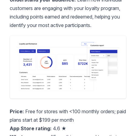
customers are engaging with your loyalty program,
including points earned and redeemed, helping you
identify your most active participants.
Price:
Free for stores with <100 monthly orders; paid
plans start at $199 per month
App Store rating:
4.6 ★