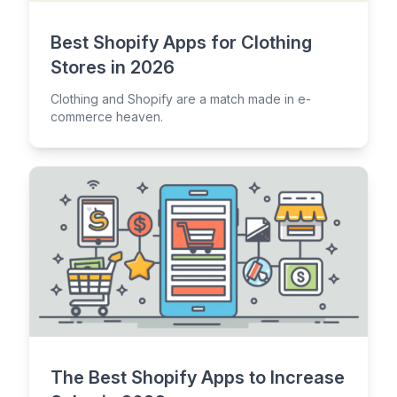
Best Shopify Apps for Clothing
Stores in 2026
Clothing and Shopify are a match made in e-
commerce heaven.
The Best Shopify Apps to Increase