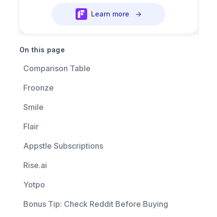
Learn more
→
On this page
Comparison Table
Froonze
Smile
Flair
Appstle Subscriptions
Rise.ai
Yotpo
Bonus Tip: Check Reddit Before Buying