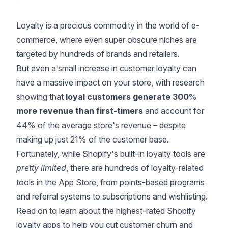
Loyalty is a precious commodity in the world of e-
commerce, where even super obscure niches are
targeted by hundreds of brands and retailers.
But even a small increase in customer loyalty can
have a massive impact on your store, with
research
showing that
loyal customers generate 300%
more revenue than first-timers
and account for
44% of the average store's revenue – despite
making up just 21% of the customer base.
Fortunately, while Shopify's built-in loyalty tools are
pretty limited
, there are hundreds of loyalty-related
tools in the App Store, from points-based programs
and referral systems to subscriptions and wishlisting.
Read on to learn about the highest-rated Shopify
loyalty apps to help you cut customer churn and