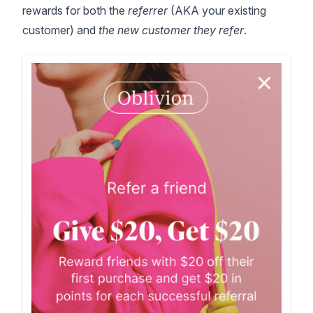
rewards for both the
referrer
(AKA your existing
customer) and
the new customer they refer
.