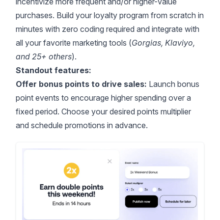
incentivize more frequent and/or higher-value
purchases. Build your loyalty program from scratch in
minutes with zero coding required and integrate with
all your favorite marketing tools (
Gorgias, Klaviyo,
and 25+ others
).
Standout features:
Offer bonus points to drive sales:
Launch bonus
point events to encourage higher spending over a
fixed period. Choose your desired points multiplier
and schedule promotions in advance.