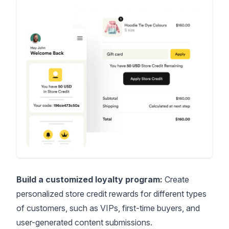
Build a customized loyalty program:
Create
personalized store credit rewards for different types
of customers, such as VIPs, first-time buyers, and
user-generated content submissions.