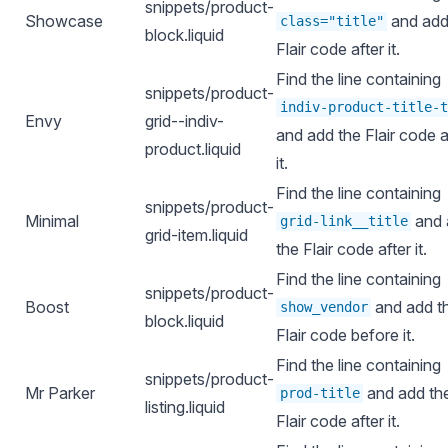
snippets/product-
Showcase
and add
class="title"
block.liquid
Flair code after it.
Find the line containing
snippets/product-
indiv-product-title-t
Envy
grid--indiv-
and add the Flair code a
product.liquid
it.
Find the line containing
snippets/product-
Minimal
and 
grid-link__title
grid-item.liquid
the Flair code after it.
Find the line containing
snippets/product-
Boost
and add t
show_vendor
block.liquid
Flair code before it.
Find the line containing
snippets/product-
Mr Parker
and add th
prod-title
listing.liquid
Flair code after it.