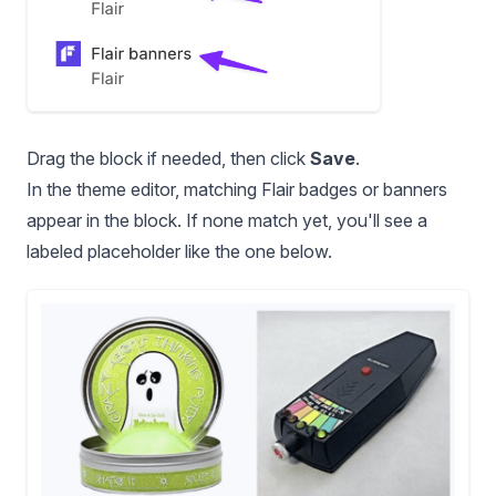
Drag the block if needed, then click
Save
.
In the theme editor, matching Flair badges or banners
appear in the block. If none match yet, you'll see a
labeled placeholder like the one below.