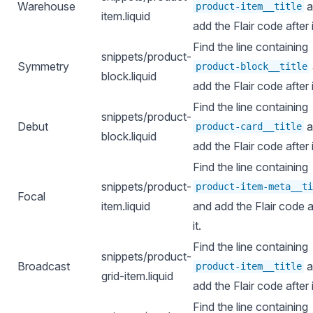
Warehouse
a
product-item__title
item.liquid
add the Flair code after i
Find the line containing
snippets/product-
Symmetry
product-block__title
block.liquid
add the Flair code after i
Find the line containing
snippets/product-
Debut
a
product-card__title
block.liquid
add the Flair code after i
Find the line containing
snippets/product-
product-item-meta__ti
Focal
item.liquid
and add the Flair code a
it.
Find the line containing
snippets/product-
Broadcast
a
product-item__title
grid-item.liquid
add the Flair code after i
Find the line containing