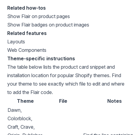
Related how-tos
Show Flair on product pages
Show Flair badges on product images
Related features
Layouts
Web Components
Theme-specific instructions
The table below lists the product card snippet and
installation location for popular Shopify themes. Find
your theme to see exactly which file to edit and where
to add the Flair code.
Theme
File
Notes
Dawn,
Colorblock,
Craft, Crave,