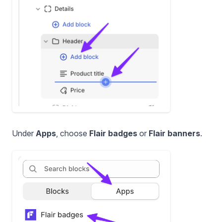
Under
Apps
, choose
Flair badges
or
Flair banners
.