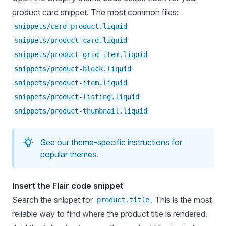
product card snippet. The most common files:
snippets/card-product.liquid
snippets/product-card.liquid
snippets/product-grid-item.liquid
snippets/product-block.liquid
snippets/product-item.liquid
snippets/product-listing.liquid
snippets/product-thumbnail.liquid
See our
theme-specific instructions
for
popular themes.
Insert the Flair code snippet
Search the snippet for
. This is the most
product.title
reliable way to find where the product title is rendered.