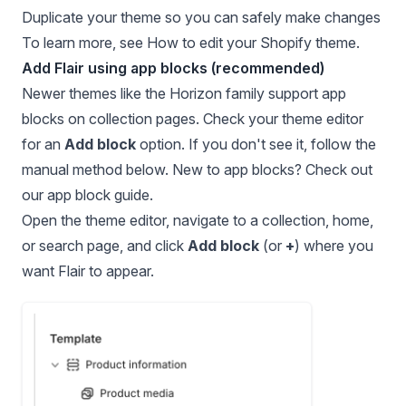
Duplicate your theme so you can safely make changes
To learn more, see
How to edit your Shopify theme
.
Add Flair using app blocks (recommended)
Newer themes like the Horizon family support app
blocks on collection pages. Check your theme editor
for an
Add block
option. If you don't see it, follow the
manual method below. New to app blocks? Check out
our
app block guide
.
Open the theme editor
, navigate to a collection, home,
or search page, and click
Add block
(or
+
) where you
want Flair to appear.