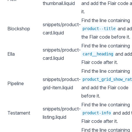
thumbnail.liquid
and add the Flair code a
it.
Find the line containing
snippets/product-
Blockshop
and a
product--title
card.liquid
the Flair code before it.
Find the line containing
snippets/product-
Ella
and add
card__heading
card.liquid
Flair code after it.
Find the line containing
snippets/product-
product_grid_show_rat
Pipeline
grid-item.liquid
and add the Flair code
before it.
Find the line containing
snippets/product-
Testament
and add 
product-info
listing.liquid
Flair code after it.
Find the line containing