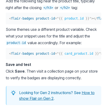
Add the following tag near the product title, typically
right after the closing
or
tag:
</h3>
</h2>
<
flair-badges
product-id
=
"
{{
product
.
id 
}}
"
>
</
flair
Some themes use a different product variable. Check
what your snippet uses for the title and adjust the
value accordingly. For example:
product-id
<
flair-badges
product-id
=
"
{{
 card_product
.
id 
}}
"
>
</
Save and test
Click
Save
. Then visit a collection page on your store
to verify the badges are displaying correctly.
Looking for Gen 2 instructions? See
How to
show Flair on Gen 2
.