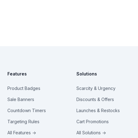
Footer
Features
Solutions
Product Badges
Scarcity & Urgency
Sale Banners
Discounts & Offers
Countdown Timers
Launches & Restocks
Targeting Rules
Cart Promotions
All Features →
All Solutions →