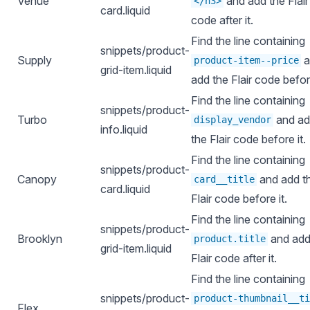
Venue
and add the Flair
</h3>
card.liquid
code after it.
Find the line containing
snippets/product-
Supply
a
product-item--price
grid-item.liquid
add the Flair code before
Find the line containing
snippets/product-
Turbo
and a
display_vendor
info.liquid
the Flair code before it.
Find the line containing
snippets/product-
Canopy
and add t
card__title
card.liquid
Flair code before it.
Find the line containing
snippets/product-
Brooklyn
and add
product.title
grid-item.liquid
Flair code after it.
Find the line containing
snippets/product-
product-thumbnail__ti
Flex