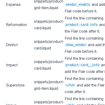
snippets/product-
Expanse
and add
vendor_enable
grid-item.liquid
Flair code before it.
Find the line containing
snippets/product-
Reformation
and
product-card-info
card.liquid
the Flair code after it.
Find the line containing
snippets/product-
District
and add t
show_vendor
card.liquid
Flair code before it.
Find the line containing
snippets/product-
Impact
an
product-card__info
card.liquid
add the Flair code after i
Find the line containing
snippets/product-
Superstore
and add the Flair
</h2>
grid-item.liquid
code after it.
Find the line containing
snippets/product-