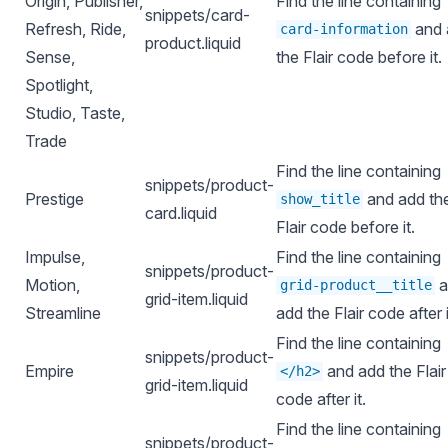
Origin, Publisher,
Find the line containing
snippets/card-
Refresh, Ride,
and 
card-information
product.liquid
Sense,
the Flair code before it.
Spotlight,
Studio, Taste,
Trade
Find the line containing
snippets/product-
Prestige
and add th
show_title
card.liquid
Flair code before it.
Impulse,
Find the line containing
snippets/product-
Motion,
a
grid-product__title
grid-item.liquid
Streamline
add the Flair code after i
Find the line containing
snippets/product-
Empire
and add the Flair
</h2>
grid-item.liquid
code after it.
Find the line containing
snippets/product-