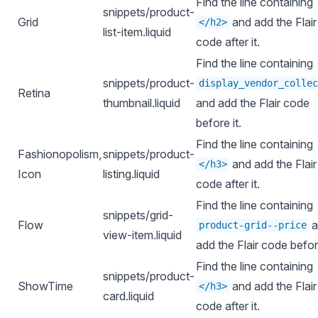
Find the line containing
snippets/product-
Grid
and add the Flair
</h2>
list-item.liquid
code after it.
Find the line containing
snippets/product-
display_vendor_collec
Retina
thumbnail.liquid
and add the Flair code
before it.
Find the line containing
Fashionopolism,
snippets/product-
and add the Flair
</h3>
Icon
listing.liquid
code after it.
Find the line containing
snippets/grid-
Flow
a
product-grid--price
view-item.liquid
add the Flair code before
Find the line containing
snippets/product-
ShowTime
and add the Flair
</h3>
card.liquid
code after it.