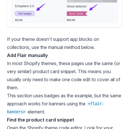
If your theme doesn't support app blocks on
collections, use the manual method below.
Add Flair manually
In most Shopify themes, these pages use the same (or
very similar) product card snippet. This means you
usually only need to make one code edit to cover all of
them.
This section uses badges as the example, but the same
approach works for banners using the
<flair-
element.
banners>
Find the product card snippet
Open the
Shopify theme code editor
. Look for your