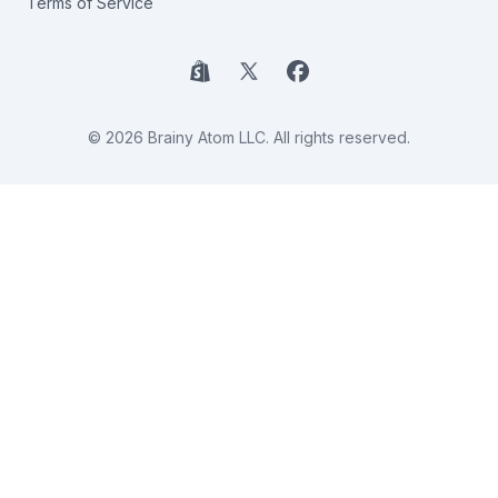
Terms of Service
Shopify
X
Facebook
© 2026 Brainy Atom LLC. All rights reserved.