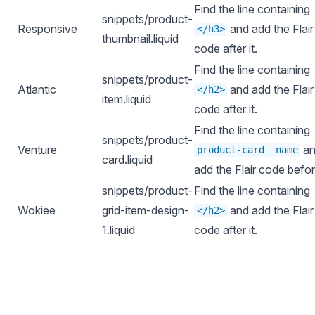
Find the line containing
snippets/product-
Responsive
and add the Flair
</h3>
thumbnail.liquid
code after it.
Find the line containing
snippets/product-
Atlantic
and add the Flair
</h2>
item.liquid
code after it.
Find the line containing
snippets/product-
Venture
an
product-card__name
card.liquid
add the Flair code before
snippets/product-
Find the line containing
Wokiee
grid-item-design-
and add the Flair
</h2>
1.liquid
code after it.