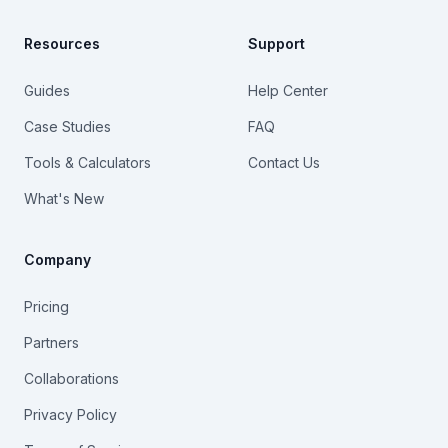
Resources
Support
Guides
Help Center
Case Studies
FAQ
Tools & Calculators
Contact Us
What's New
Company
Pricing
Partners
Collaborations
Privacy Policy