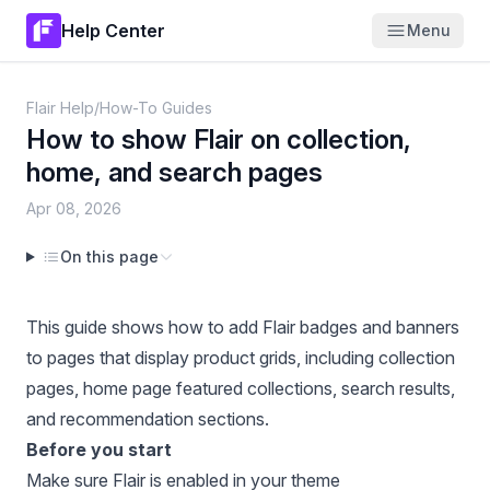
Help Center
Menu
Flair Help
/
How-To Guides
How to show Flair on collection,
home, and search pages
Apr 08, 2026
On this page
This guide shows how to add Flair badges and banners
to pages that display product grids, including collection
pages, home page featured collections, search results,
and recommendation sections.
Before you start
Make sure Flair is enabled in your theme