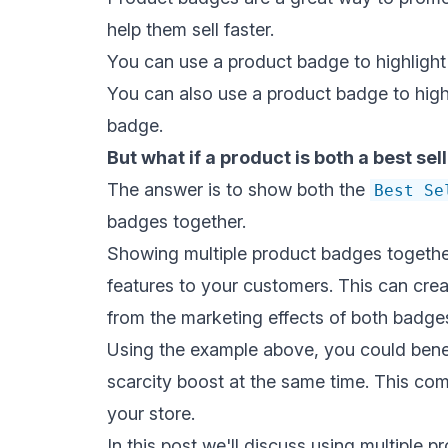
help them sell faster.
You can use a product badge to highlight
You can also use a product badge to highl
badge.
But what if a product is both a best se
The answer is to show both the
Best Se
badges together.
Showing multiple product badges together
features to your customers. This can creat
from the marketing effects of both badge
Using the example above, you could bene
scarcity boost at the same time. This com
your store.
In this post we'll discuss using multiple 