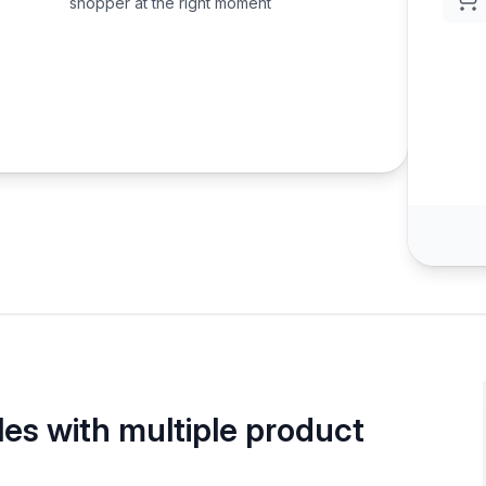
shopper at the right moment
les with multiple product