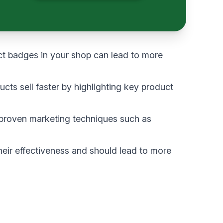
t badges in your shop can lead to more
ts sell faster by highlighting key product
 proven marketing techniques such as
heir effectiveness and should lead to more