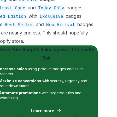
and
badges
lmost Gone
Today Only
with
badges
ed Edition
Exclusive
as
and
badges
Best Seller
New Arrival
re nearly endless. This should hopefully
opify store.
Grow Your Shopify Sales by
over 175%
with
Flair
Increase sales
using product badges and sales
banners
Maximize conversions
with scarcity, urgency and
countdown timers
Automate promotions
with targeted rules and
scheduling
Learn more