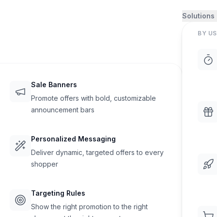
Solutions
BY US
Sale Banners
Promote offers with bold, customizable
announcement bars
Personalized Messaging
Deliver dynamic, targeted offers to every
shopper
Targeting Rules
Show the right promotion to the right