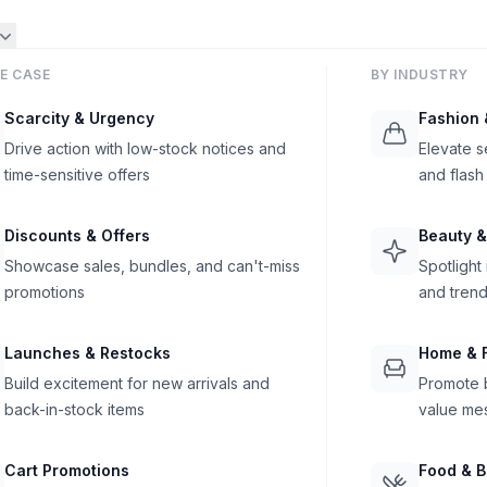
E CASE
BY INDUSTRY
Scarcity & Urgency
Fashion 
Drive action with low-stock notices and
Elevate s
time-sensitive offers
and flash
Discounts & Offers
Beauty &
Showcase sales, bundles, and can't-miss
Spotlight
promotions
and trend
Launches & Restocks
Home & F
Build excitement for new arrivals and
Promote b
back-in-stock items
value me
Cart Promotions
Food & 