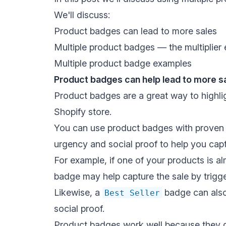
We'll discuss:
Product badges can lead to more sales
Multiple product badges — the multiplier 
Multiple product badge examples
Product badges can help lead to more s
Product badges are a great way to highl
Shopify store.
You can use product badges with
proven 
urgency and social proof
to help you capt
For example, if one of your products is a
badge may help capture the sale by
trigg
Likewise, a
badge can also
Best Seller
social proof
.
Product badges work well because they qui