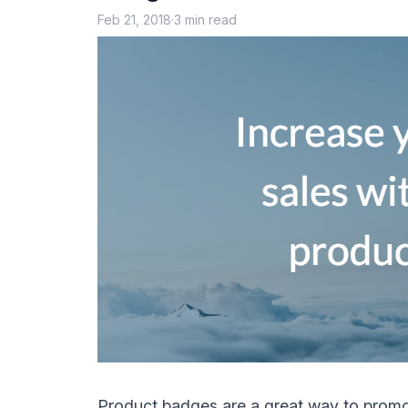
Feb 21, 2018
·
3 min read
Product badges
are a great way to promo