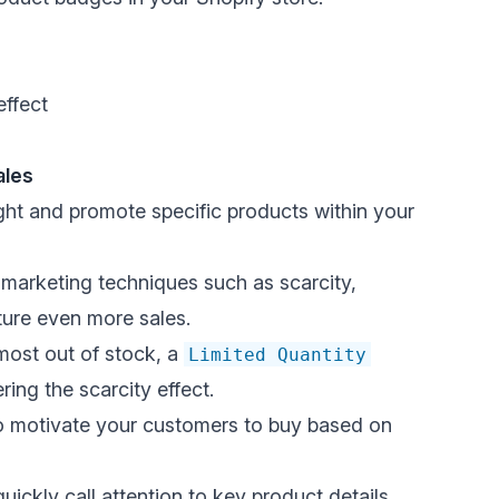
effect
ales
ight and
promote specific products
within your
marketing techniques such as scarcity,
ure even more sales.
lmost out of stock, a
Limited Quantity
ering the scarcity effect
.
 motivate your customers to
buy based on
ckly call attention to key product details.