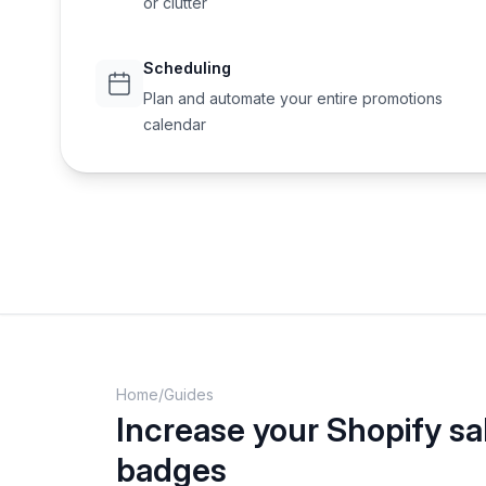
or clutter
Scheduling
Plan and automate your entire promotions
calendar
Home
/
Guides
Increase your Shopify sa
badges