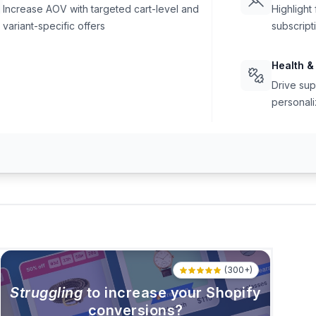
Increase AOV with targeted cart-level and
Highlight
variant-specific offers
subscript
Health &
Drive sup
personali
(300+)
Struggling
to increase your Shopify
conversions?