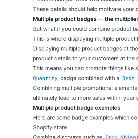
These details should help motivate your 
Multiple product badges — the multiplie
But what if you could combine product bad
This is where displaying multiple product
Displaying multiple product badges at th
product details to your customers at the 
This means you can promote things like s
badge combined with a
Quantity
Best 
Combining multiple promotional elements c
ultimately lead to more sales within your 
Multiple product badge examples
Here are some
badge examples
which com
Shopify store.
Combine discounts such as
Free Shipp