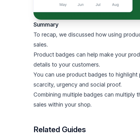
Summary
To recap, we discussed how using produc
sales.
Product badges can help make your produc
details to your customers.
You can use product badges to highlight
scarcity, urgency and social proof.
Combining multiple badges can multiply t
sales within your shop.
Related Guides