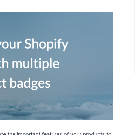
te the important features of your products to