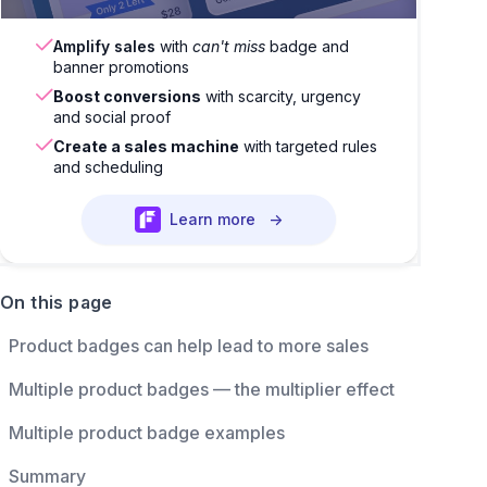
Amplify sales
with
can't miss
badge and
banner promotions
Boost conversions
with scarcity, urgency
and social proof
Create a sales machine
with targeted rules
and scheduling
Learn more
→
On this page
Product badges can help lead to more sales
Multiple product badges — the multiplier effect
Multiple product badge examples
Summary