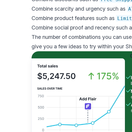
Combine scarcity and urgency such as
A
Combine product features such as
Limit
Combine social proof and recency such 
The number of combinations you can use a
give you a few ideas to try within your Sh