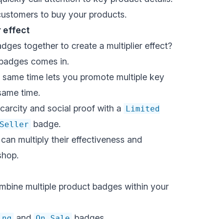
customers to buy your products.
r effect
ges together to create a multiplier effect?
 badges comes in.
e same time lets you promote multiple key
same time.
carcity and social proof with a
Limited
badge.
Seller
an multiply their effectiveness and
shop.
bine multiple product badges within your
and
badges
ing
On Sale