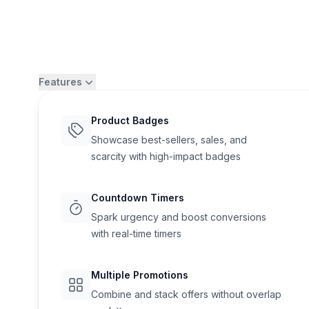
Features
Product Badges
Showcase best-sellers, sales, and
scarcity with high-impact badges
Countdown Timers
Spark urgency and boost conversions
with real-time timers
Flair
Multiple Promotions
Combine and stack offers without overlap