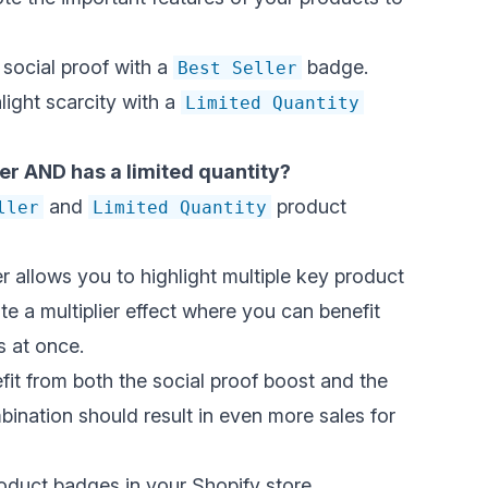
 social proof with a
badge.
Best Seller
ight scarcity with a
Limited Quantity
ller AND has a limited quantity?
and
product
ller
Limited Quantity
 allows you to highlight multiple key product
e a multiplier effect where you can benefit
s at once.
fit from both the
social proof boost
and the
bination should result in even more sales for
product badges in your Shopify store.