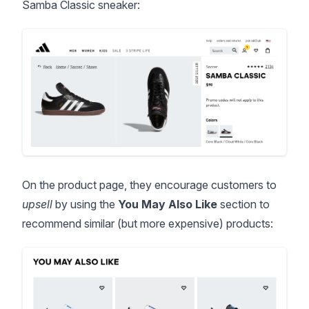
Samba Classic sneaker:
On the product page, they encourage customers to
upsell
by using the
You May Also Like
section to
recommend similar (but more expensive) products: