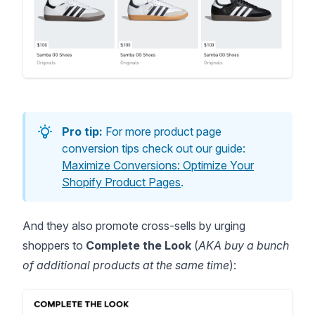
Pro tip:
For more product page
conversion tips check out our guide:
Maximize Conversions: Optimize Your
Shopify Product Pages
.
And they also promote cross-sells by urging
shoppers to
Complete the Look
(
AKA buy a bunch
of additional products at the same time
):