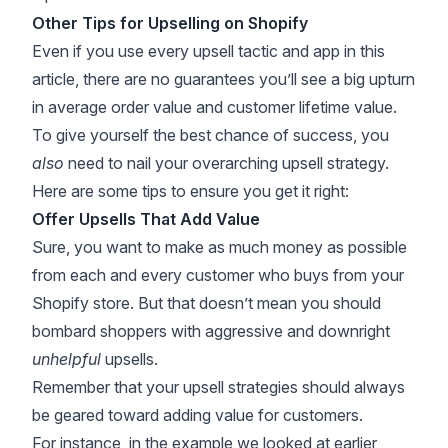
Other Tips for Upselling on Shopify
Even if you use every upsell tactic and app in this
article, there are no guarantees you’ll see a big upturn
in average order value and customer lifetime value.
To give yourself the best chance of success, you
also
need to nail your overarching upsell strategy.
Here are some tips to ensure you get it right:
Offer Upsells That Add Value
Sure, you want to make as much money as possible
from each and every customer who buys from your
Shopify store. But that doesn’t mean you should
bombard shoppers with aggressive and downright
unhelpful
upsells.
Remember that your upsell strategies should always
be geared toward adding value for customers.
For instance, in the example we looked at earlier,