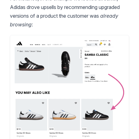
Adidas drove upsells by recommending upgraded
versions of a product the customer was
already
browsing
: