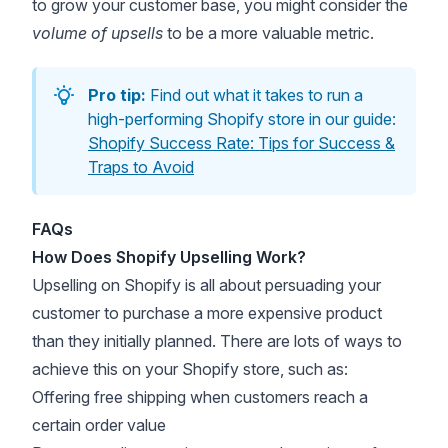
to grow your customer base, you might consider the
volume of upsells
to be a more valuable metric.
Pro tip:
Find out what it takes to run a
high-performing Shopify store in our guide:
Shopify Success Rate: Tips for Success &
Traps to Avoid
FAQs
How Does Shopify Upselling Work?
Upselling on Shopify is all about persuading your
customer to purchase a more expensive product
than they initially planned. There are lots of ways to
achieve this on your Shopify store, such as:
Offering free shipping
when customers reach a
certain order value