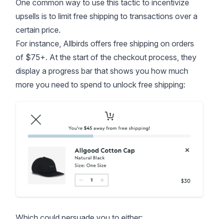
One common way to use this tactic to incentivize
upsells is to limit free shipping to transactions over a
certain price.
For instance, Allbirds offers free shipping on orders
of $75+. At the start of the checkout process, they
display a progress bar that shows you how much
more you need to spend to unlock free shipping:
Which could persuade you to either: