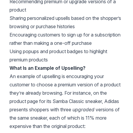
Recommending premium or upgrade versions of a
product
Sharing personalized upsells based on the shopper’s
browsing or purchase histories
Encouraging customers to sign up for a subscription
rather than making a one-off purchase
Using popups and
product badges
to highlight
premium products
What Is an Example of Upselling?
An example of upselling is encouraging your
customer to choose a premium version of a product
they’re already browsing. For instance, on the
product page for its Samba Classic sneaker, Adidas
presents shoppers with three
upgraded
versions of
the same sneaker, each of which is 11% more
expensive than the original product: