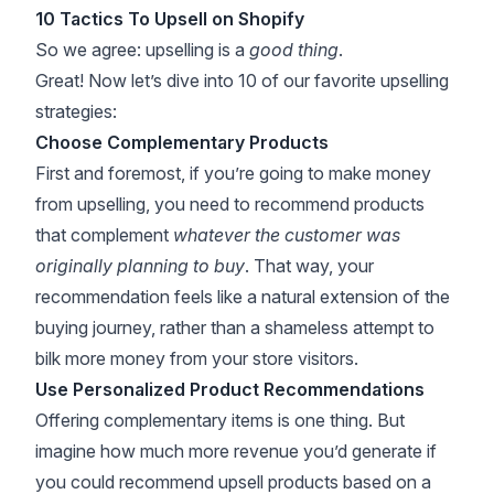
10 Tactics To Upsell on Shopify
So we agree: upselling is a
good thing
.
Great! Now let’s dive into 10 of our favorite upselling
strategies:
Choose Complementary Products
First and foremost, if you’re going to make money
from upselling, you need to recommend products
that complement
whatever the customer was
originally planning to buy
. That way, your
recommendation feels like a natural extension of the
buying journey, rather than a shameless attempt to
bilk more money from your store visitors.
Use Personalized Product Recommendations
Offering complementary items is one thing. But
imagine how much more revenue you’d generate if
you could recommend upsell products based on a