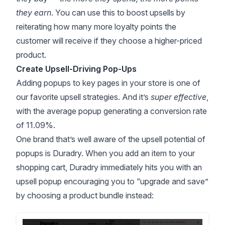
they earn
. You can use this to boost upsells by
reiterating how many more loyalty points the
customer will receive if they choose a higher-priced
product.
Create Upsell-Driving Pop-Ups
Adding popups to key pages in your store is one of
our favorite upsell strategies. And it’s
super effective
,
with the average popup generating a
conversion rate
of 11.09%
.
One brand that’s well aware of the upsell potential of
popups is Duradry. When you add an item to your
shopping cart, Duradry immediately hits you with an
upsell popup encouraging you to “upgrade and save”
by choosing a product bundle instead: