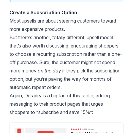
Create a Subscription Option
Most upsells are about steering customers toward
more expensive products.
But there’s another, totally different, upsell model
that’s also worth discussing: encouraging shoppers
to choose a recurring subscription rather than a one-
off purchase. Sure, the customer might not spend
more money
on the day
if they pick the subscription
option, but you’re paving the way for months of
automatic repeat orders.
Again, Duradry is a big fan of this tactic, adding
messaging to their product pages that urges
shoppers to “subscribe and save 15%”: