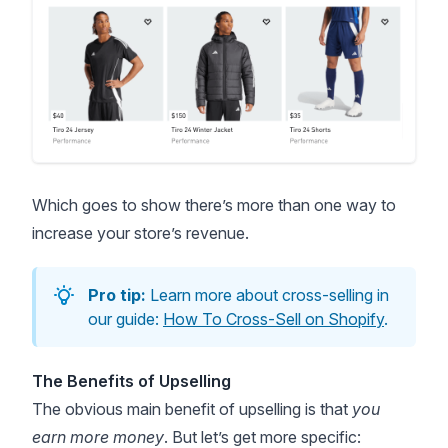
Which goes to show there’s more than one way to
increase your store’s revenue.
Pro tip:
Learn more about cross-selling in
our guide:
How To Cross-Sell on Shopify
.
The Benefits of Upselling
The obvious main benefit of upselling is that
you
earn more money
. But let’s get more specific: