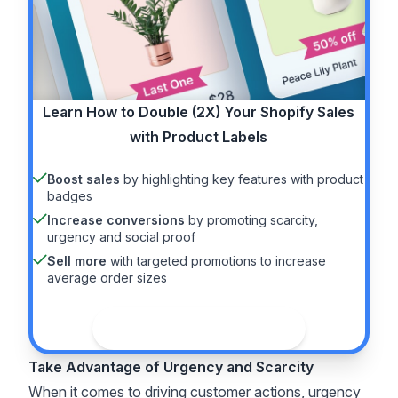
Learn How to
Double (2X)
Your Shopify Sales
with Product Labels
Boost sales
by highlighting key features with product
badges
Increase conversions
by promoting scarcity,
urgency and social proof
Sell more
with targeted promotions to increase
average order sizes
See the guide
Take Advantage of Urgency and Scarcity
When it comes to driving customer actions, urgency