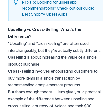
Pro tip:
Looking for upsell app
recommendations? Check out our guide:
Best Shopify Upsell Apps
.
Upselling vs Cross-Selling: What’s the
Difference?
“Upselling” and “cross-selling” are often used
interchangeably, but they’re actually subtly different:
Upselling
is about increasing the value of a single
product purchase
Cross-selling
involves encouraging customers to
buy more items in a single transaction by
recommending complementary products
But that’s enough theory — let’s give you a practical
example of the difference between upselling and
cross-selling, courtesy of Adidas and their $90