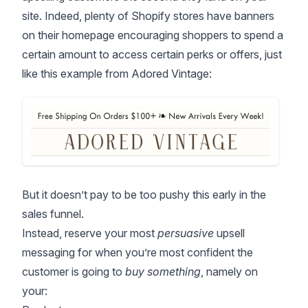
site. Indeed, plenty of Shopify stores have banners
on their homepage encouraging shoppers to spend a
certain amount to access certain perks or offers, just
like this example from Adored Vintage:
But it doesn’t pay to be too pushy this early in the
sales funnel.
Instead, reserve your most
persuasive
upsell
messaging for when you’re most confident the
customer is going to
buy something
, namely on
your: