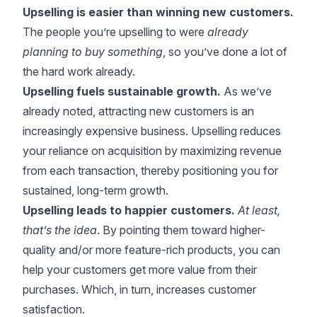
Upselling is easier than winning new customers.
The people you’re upselling to were
already
planning to buy something
, so you’ve done a lot of
the hard work already.
Upselling fuels sustainable growth.
As we’ve
already noted, attracting new customers is an
increasingly expensive business. Upselling reduces
your reliance on acquisition by maximizing revenue
from each transaction, thereby positioning you for
sustained, long-term growth.
Upselling leads to happier customers.
At least,
that’s the idea
. By pointing them toward higher-
quality and/or more feature-rich products, you can
help your customers get more value from their
purchases. Which, in turn, increases customer
satisfaction.