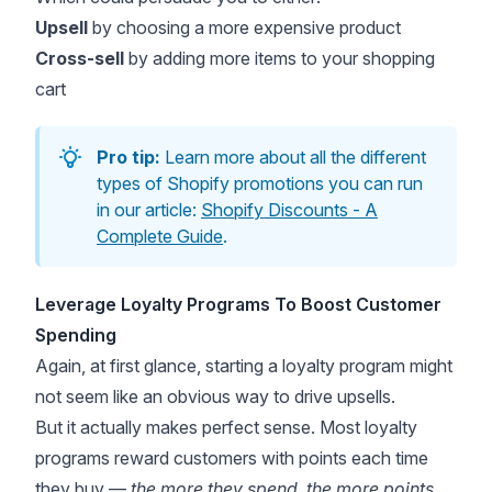
Upsell
by choosing a more expensive product
Cross-sell
by adding more items to your shopping
cart
Pro tip:
Learn more about all the different
types of Shopify promotions you can run
in our article:
Shopify Discounts - A
Complete Guide
.
Leverage Loyalty Programs To Boost Customer
Spending
Again, at first glance, starting a loyalty program might
not seem like an obvious way to drive upsells.
But it actually makes perfect sense. Most loyalty
programs reward customers with points each time
they buy —
the more they spend, the more points