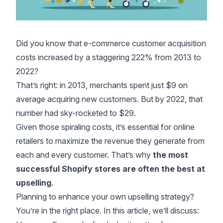
Did you know that e-commerce customer acquisition
costs
increased by a staggering 222%
from 2013 to
2022?
That’s right: in 2013, merchants spent just $9 on
average acquiring new customers. But by 2022, that
number had sky-rocketed to $29.
Given those spiraling costs, it’s essential for online
retailers to maximize the revenue they generate from
each and every customer. That’s why
the most
successful Shopify stores are often the best at
upselling
.
Planning to enhance your own upselling strategy?
You’re in the right place. In this article, we’ll discuss: