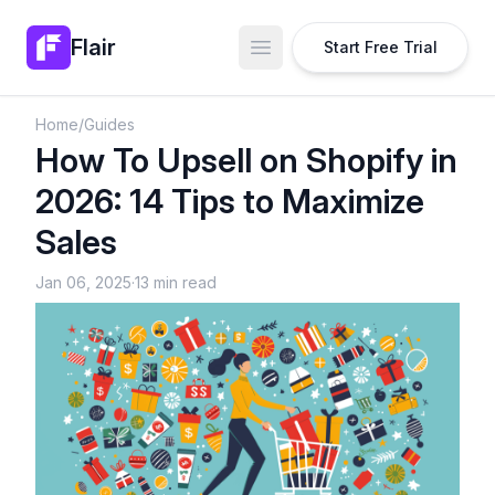
Flair
Start Free Trial
Open main menu
Home
/
Guides
How To Upsell on Shopify in
2026: 14 Tips to Maximize
Sales
Jan 06, 2025
·
13 min read