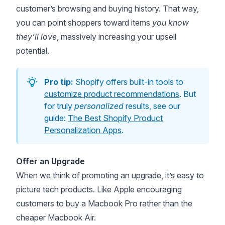
customer’s browsing and buying history. That way,
you can point shoppers toward items
you know
they’ll love
, massively increasing your upsell
potential.
Pro tip:
Shopify offers built-in tools to
customize product recommendations
. But
for truly
personalized
results, see our
guide:
The Best Shopify Product
Personalization Apps
.
Offer an Upgrade
When we think of promoting an upgrade, it’s easy to
picture tech products. Like Apple encouraging
customers to buy a Macbook Pro rather than the
cheaper Macbook Air.