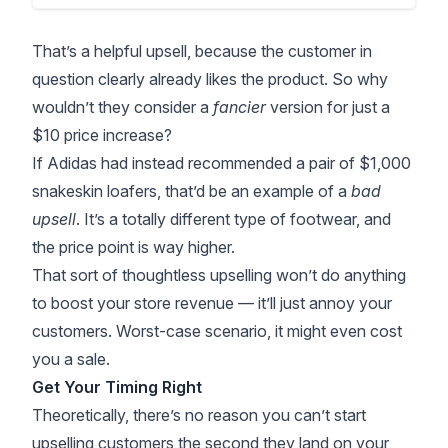
That’s a helpful upsell, because the customer in
question clearly already likes the product. So why
wouldn’t they consider a
fancier
version for just a
$10 price increase?
If Adidas had instead recommended a pair of $1,000
snakeskin loafers, that’d be an example of a
bad
upsell
. It’s a totally different type of footwear, and
the price point is way higher.
That sort of thoughtless upselling won’t do anything
to boost your store revenue — it’ll just annoy your
customers. Worst-case scenario, it might even cost
you a sale.
Get Your Timing Right
Theoretically, there’s no reason you can’t start
upselling customers the second they land on your