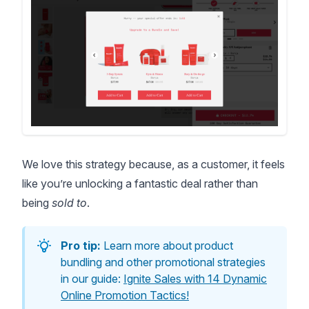
We love this strategy because, as a customer, it feels
like you’re unlocking a fantastic deal rather than
being
sold to
.
Pro tip:
Learn more about product
bundling and other promotional strategies
in our guide:
Ignite Sales with 14 Dynamic
Online Promotion Tactics!