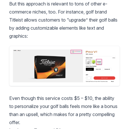
But this approach is relevant to tons of other e-
commerce niches, too. For instance, golf brand
Titleist allows customers to “upgrade” their golf balls
by adding customizable elements like text and
graphics:
Even though this service costs $5 – $10, the ability
to personalize your golf balls feels more like a bonus
than an upsell, which makes for a pretty compelling
offer.