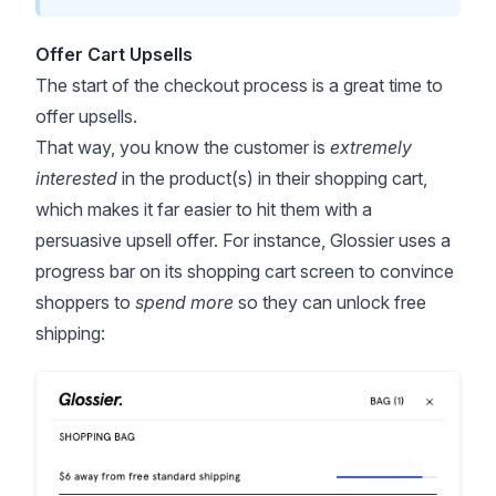
Offer Cart Upsells
The start of the checkout process is a great time to
offer upsells.
That way, you know the customer is
extremely
interested
in the product(s) in their shopping cart,
which makes it far easier to hit them with a
persuasive upsell offer. For instance, Glossier uses a
progress bar on its shopping cart screen to convince
shoppers to
spend more
so they can unlock free
shipping: