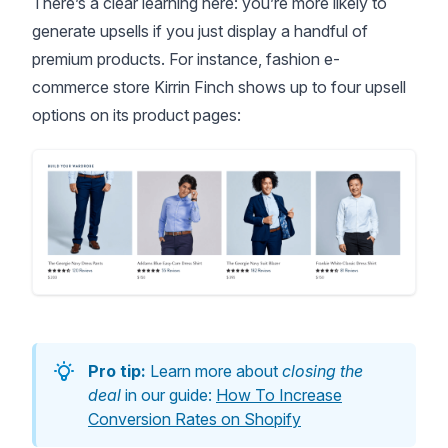
There’s a clear learning here: you’re more likely to
generate upsells if you just display a handful of
premium products. For instance, fashion e-
commerce store Kirrin Finch shows up to four upsell
options on its product pages:
Pro tip:
Learn more about
closing the
deal
in our guide:
How To Increase
Conversion Rates on Shopify