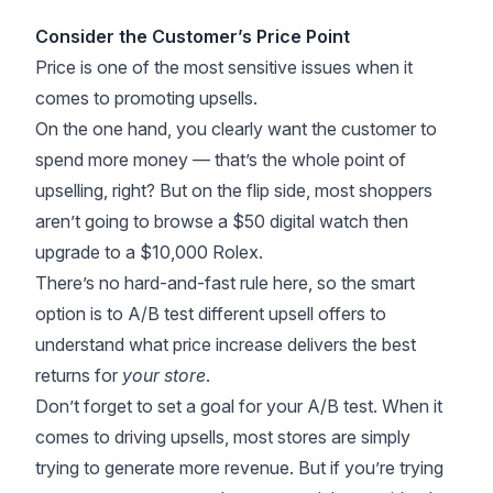
Consider the Customer’s Price Point
Price is one of the most sensitive issues when it
comes to promoting upsells.
On the one hand, you clearly want the customer to
spend more money — that’s the whole point of
upselling, right? But on the flip side, most shoppers
aren’t going to browse a $50 digital watch then
upgrade to a $10,000 Rolex.
There’s no hard-and-fast rule here, so the smart
option is to A/B test different upsell offers to
understand what price increase delivers the best
returns for
your store
.
Don’t forget to set a goal for your
A/B test
. When it
comes to driving upsells, most stores are simply
trying to generate more revenue. But if you’re trying