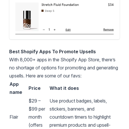
Best Shopify Apps To Promote Upsells
With 8,000+ apps in the
Shopify App Store
, there’s
no shortage of options for promoting and generating
upsells. Here are some of our favs:
App
Price
What it does
name
$29 –
Use product badges, labels,
$99 per
stickers, banners, and
Flair
month
countdown timers to highlight
(offers
premium products and upsell-