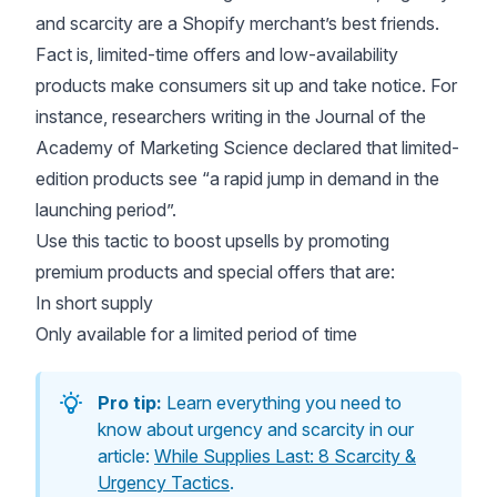
and scarcity are a Shopify merchant’s best friends.
Fact is, limited-time offers and low-availability
products make consumers sit up and take notice. For
instance, researchers writing in the
Journal of the
Academy of Marketing Science
declared that limited-
edition products see “a rapid jump in demand in the
launching period”.
Use this tactic to boost upsells by promoting
premium products and special offers that are:
In short supply
Only available for a limited period of time
Pro tip:
Learn everything you need to
know about urgency and scarcity in our
article:
While Supplies Last: 8 Scarcity &
Urgency Tactics
.