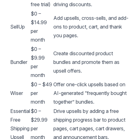
free trial)
driving discounts.
$0 –
Add upsells, cross-sells, and add-
$14.99
SellUp
ons to product, cart, and thank
per
you pages.
month
$0 –
Create discounted product
$9.99
Bundler
bundles and promote them as
per
upsell offers.
month
$0 – $49
Offer one-click upsells based on
Wiser
per
AI-generated “frequently bought
month
together” bundles.
Essential
$0 –
Drive upsells by adding a free
Free
$29.99
shipping progress bar to product
Shipping
per
pages, cart pages, cart drawers,
Upsell
month
and announcement bars.