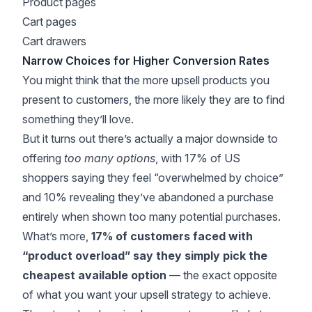
Product pages
Cart pages
Cart drawers
Narrow Choices for Higher Conversion Rates
You might think that the more upsell products you
present to customers, the more likely they are to find
something they’ll love.
But it turns out there’s actually a major downside to
offering
too many options
, with
17% of US
shoppers
saying they feel “overwhelmed by choice”
and 10% revealing they’ve abandoned a purchase
entirely when shown too many potential purchases.
What’s more,
17% of customers faced with
“product overload” say they simply pick the
cheapest available option
— the exact opposite
of what you want your upsell strategy to achieve.