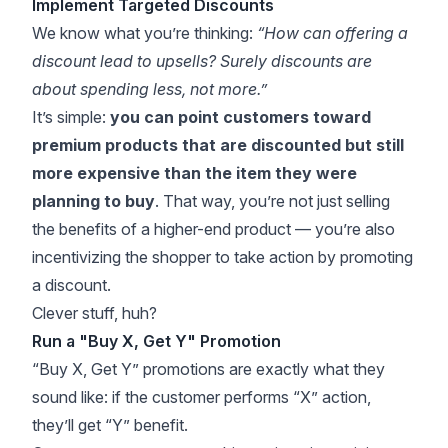
Implement Targeted Discounts
We know what you’re thinking:
“How can offering a
discount lead to upsells? Surely discounts are
about spending
less
, not more.”
It’s simple:
you can point customers toward
premium products that are discounted but still
more expensive than the item they were
planning to buy
. That way, you’re not just selling
the benefits of a higher-end product — you’re also
incentivizing the shopper to take action by promoting
a discount.
Clever stuff, huh?
Run a "Buy X, Get Y" Promotion
“Buy X, Get Y” promotions are exactly what they
sound like: if the customer performs “X” action,
they’ll get “Y” benefit.