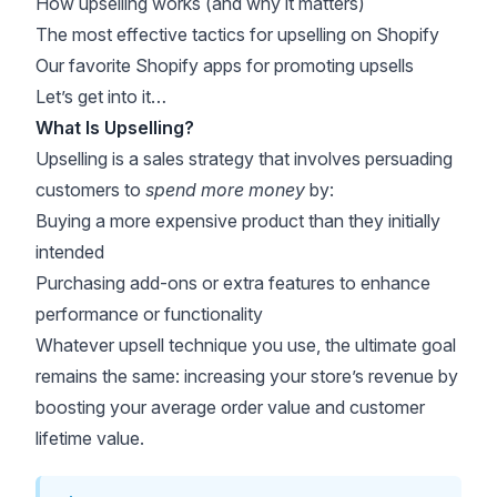
How upselling works (and why it matters)
The most effective tactics for upselling on Shopify
Our favorite Shopify apps for promoting upsells
Let’s get into it…
What Is Upselling?
Upselling is a sales strategy that involves persuading
customers to
spend more money
by:
Buying a more expensive product than they initially
intended
Purchasing add-ons or extra features to enhance
performance or functionality
Whatever upsell technique you use, the ultimate goal
remains the same: increasing your store’s revenue by
boosting your average order value and customer
lifetime value.