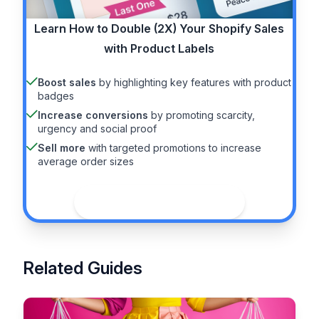
Learn How to
Double (2X)
Your Shopify Sales
with Product Labels
Boost sales
by highlighting key features with product
badges
Increase conversions
by promoting scarcity,
urgency and social proof
Sell more
with targeted promotions to increase
average order sizes
See the guide
Related Guides