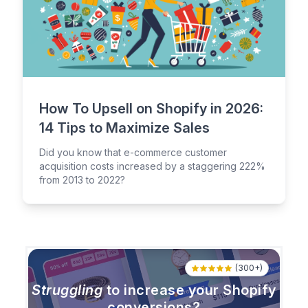
How To Upsell on Shopify in 2026:
14 Tips to Maximize Sales
Did you know that e-commerce customer
acquisition costs increased by a staggering 222%
from 2013 to 2022?
(300+)
Struggling
to increase your Shopify
conversions?