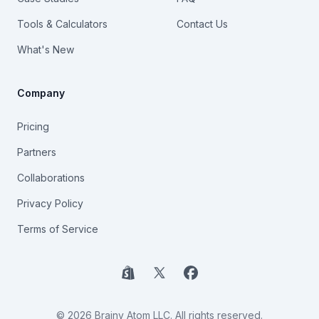
Tools & Calculators
Contact Us
What's New
Company
Pricing
Partners
Collaborations
Privacy Policy
Terms of Service
Shopify
X
Facebook
© 2026 Brainy Atom LLC. All rights reserved.