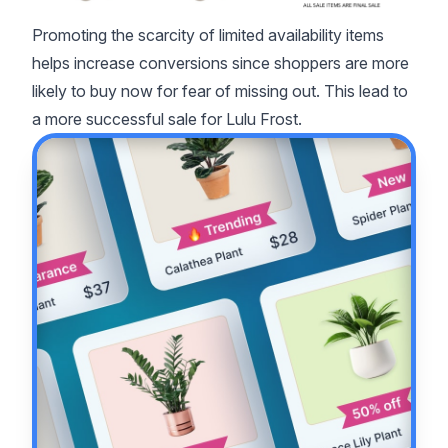
Promoting the scarcity of limited availability items
helps increase conversions since shoppers are more
likely to buy now for fear of missing out. This lead to
a more successful sale for Lulu Frost.