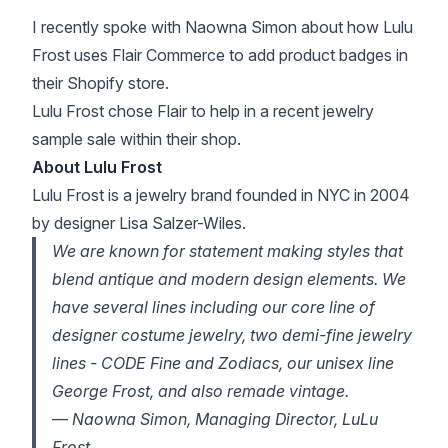
I recently spoke with Naowna Simon about how
Lulu
Frost
uses
Flair Commerce
to add product badges in
their Shopify store.
Lulu Frost chose Flair to help in a recent jewelry
sample sale within their shop.
About Lulu Frost
Lulu Frost is a jewelry brand founded in NYC in 2004
by designer Lisa Salzer-Wiles.
We are known for statement making styles that
blend antique and modern design elements. We
have several lines including our core line of
designer costume jewelry, two demi-fine jewelry
lines - CODE Fine and Zodiacs, our unisex line
George Frost, and also remade vintage.
— Naowna Simon, Managing Director, LuLu
Frost