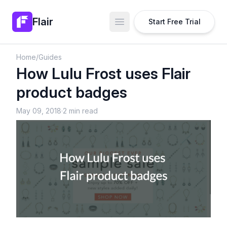
Flair
Start Free Trial
Open main menu
Home
/
Guides
How Lulu Frost uses Flair
product badges
May 09, 2018
·
2 min read