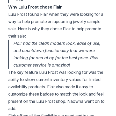
Why Lulu Frost chose Flair
Lulu Frost found Flair when they were looking for a
way to help promote an upcoming jewelry sample
sale. Here is why they chose Flair to help promote
their sale:
Flair had the clean modern look, ease of use,
and countdown functionality that we were
looking for and at by far the best price. Plus
customer service is amazing!
The key feature Lulu Frost was looking for was the
ability to show current inventory values for limited
availability products. Flair also made it easy to
customize these badges to match the look and feel
present on the Lulu Frost shop. Naowna went on to
add:
Flair offers all the flexibility we need and is very