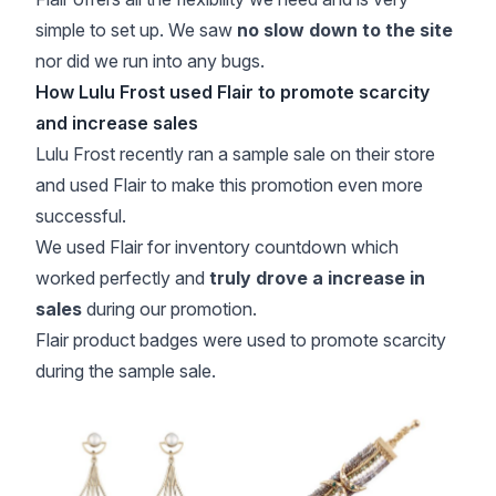
simple to set up. We saw
no slow down to the site
nor did we run into any bugs.
How Lulu Frost used Flair to promote scarcity
and increase sales
Lulu Frost recently ran a sample sale on their store
and used Flair to make this promotion even more
successful.
We used Flair for inventory countdown which
worked perfectly and
truly drove a increase in
sales
during our promotion.
Flair product badges were used to promote scarcity
during the sample sale.