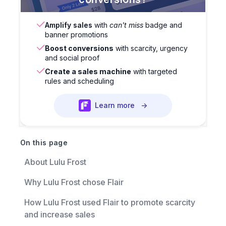
Amplify sales
with
can't miss
badge and
banner promotions
Boost conversions
with scarcity, urgency
and social proof
Create a sales machine
with targeted
rules and scheduling
Learn more
→
On this page
About Lulu Frost
Why Lulu Frost chose Flair
How Lulu Frost used Flair to promote scarcity
and increase sales