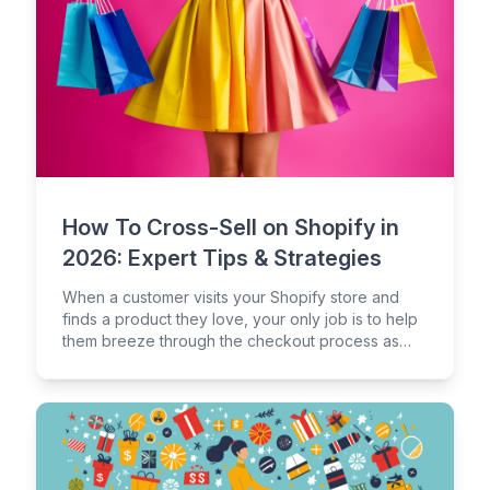
How To Cross-Sell on Shopify in
2026: Expert Tips & Strategies
When a customer visits your Shopify store and
finds a product they love, your only job is to help
them breeze through the checkout process as
quickly as possible, right?