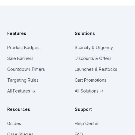
Footer
Features
Solutions
Product Badges
Scarcity & Urgency
Sale Banners
Discounts & Offers
Countdown Timers
Launches & Restocks
Targeting Rules
Cart Promotions
All Features →
All Solutions →
Resources
Support
Guides
Help Center
Case Studies
FAQ