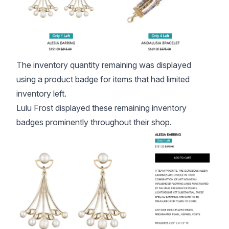
The inventory quantity remaining was displayed
using a
product badge
for items that had limited
inventory left.
Lulu Frost displayed these remaining inventory
badges prominently throughout their shop.