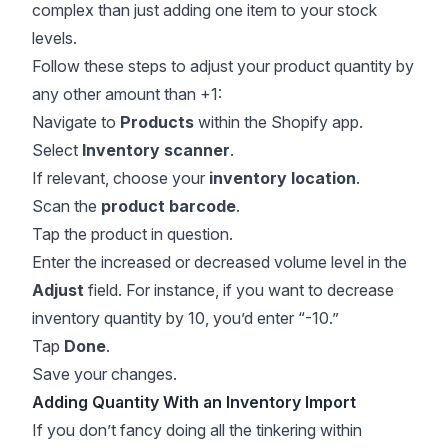
complex than just adding one item to your stock
levels.
Follow these steps to adjust your product quantity by
any other amount than +1:
Navigate to
Products
within the Shopify app.
Select
Inventory scanner
.
If relevant, choose your
inventory location
.
Scan the
product barcode
.
Tap the product in question.
Enter the increased or decreased volume level in the
Adjust
field. For instance, if you want to decrease
inventory quantity by 10, you’d enter “-10.”
Tap
Done
.
Save your changes.
Adding Quantity With an Inventory Import
If you don’t fancy doing all the tinkering within