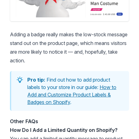
Adding a badge really makes the low-stock message
stand out on the product page, which means visitors
are more likely to notice it — and, hopefully, take
action.
Pro tip:
Find out how to add product
labels to your store in our guide:
How to
Add and Customize Product Labels &
Badges on Shopify
.
Other FAQs
How Do I Add a Limited Quantity on Shopify?
You can add a
limited quantity
message to product