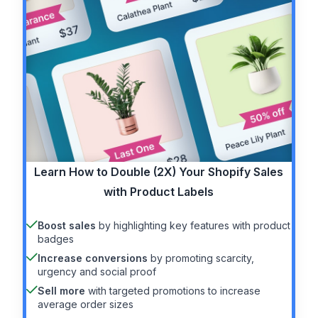
Learn How to
Double (2X)
Your Shopify Sales
with Product Labels
Boost sales
by highlighting key features with product
badges
Increase conversions
by promoting scarcity,
urgency and social proof
Sell more
with targeted promotions to increase
average order sizes