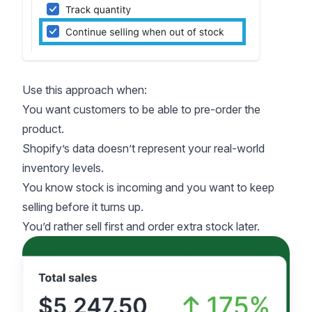
Use this approach when:
You want customers to be able to pre-order the
product.
Shopify’s data doesn’t represent your real-world
inventory levels.
You know stock is incoming and you want to keep
selling before it turns up.
You’d rather sell first and order extra stock later.