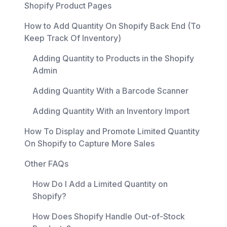
Shopify Product Pages
How to Add Quantity On Shopify Back End (To
Keep Track Of Inventory)
Adding Quantity to Products in the Shopify
Admin
Adding Quantity With a Barcode Scanner
Adding Quantity With an Inventory Import
How To Display and Promote Limited Quantity
On Shopify to Capture More Sales
Other FAQs
How Do I Add a Limited Quantity on
Shopify?
How Does Shopify Handle Out-of-Stock