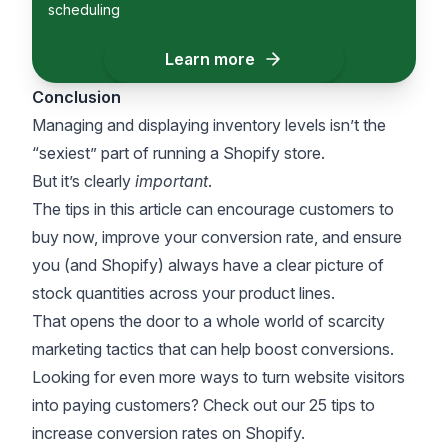
scheduling
Learn more
Conclusion
Managing and displaying inventory levels isn’t the
“sexiest” part of running a
Shopify
store.
But it’s clearly
important
.
The tips in this article can encourage customers to
buy now, improve your conversion rate, and ensure
you (and Shopify) always have a clear picture of
stock quantities across your product lines.
That opens the door to a whole world of
scarcity
marketing tactics
that can help boost conversions.
Looking for even more ways to turn website visitors
into paying customers? Check out our
25 tips to
increase conversion rates on Shopify
.