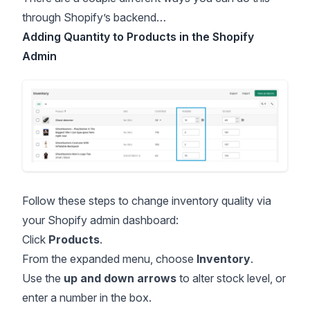
through Shopify’s backend…
Adding Quantity to Products in the Shopify
Admin
Follow these steps to change inventory quality via
your Shopify admin dashboard:
Click
Products
.
From the expanded menu, choose
Inventory
.
Use the
up and down arrows
to alter stock level, or
enter a number in the box.