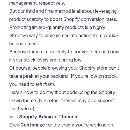
management, respectively.
But our third and final method is all about leveraging
product scarcity to boost Shopify conversion rates.
Promoting limited-quantity products is a highly
effective way to drive immediate action from would-
be customers.
Because they’re more likely to convert here and now
if your stock levels are running low.
Of course, people browsing your Shopify store can’t
take a peek at your backend. If you’re low on stock,
you need to
tell them.
Here’s how to do it without code using the Shopify
Dawn theme (N.B. other themes may also support
this feature):
Visit
Shopify Admin
>
Themes
.
Click
Customize
for the theme you’re working on.