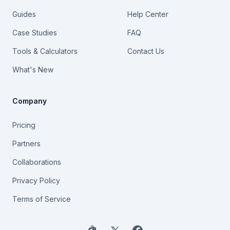
Guides
Help Center
Case Studies
FAQ
Tools & Calculators
Contact Us
What's New
Company
Pricing
Partners
Collaborations
Privacy Policy
Terms of Service