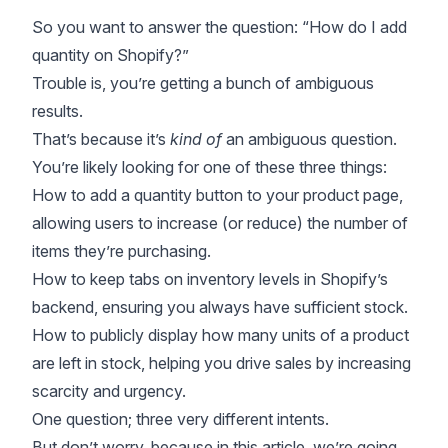
So you want to answer the question: “How do I add
quantity on Shopify?”
Trouble is, you’re getting a bunch of ambiguous
results.
That’s because it’s
kind of
an ambiguous question.
You’re likely looking for one of these three things:
How to add a quantity button to your product page,
allowing users to increase (or reduce) the number of
items they’re purchasing.
How to keep tabs on inventory levels in Shopify’s
backend, ensuring you always have sufficient stock.
How to publicly display how many units of a product
are left in stock, helping you drive sales by
increasing
scarcity and urgency
.
One question; three very different intents.
But don’t worry, because in this article, we’re going