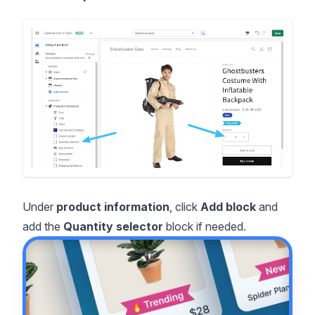
Under
product information
, click
Add block
and
add the
Quantity selector
block if needed.