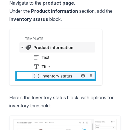
Navigate to the
product page
.
Under the
Product information
section, add the
Inventory status
block.
Here’s the Inventory status block, with options for
inventory threshold: