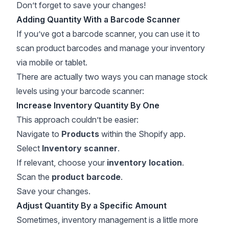
Don’t forget to save your changes!
Adding Quantity With a Barcode Scanner
If you’ve got a barcode scanner, you can use it to
scan product barcodes and manage your inventory
via mobile or tablet.
There are actually two ways you can
manage stock
levels
using your barcode scanner:
Increase Inventory Quantity By One
This approach couldn’t be easier:
Navigate to
Products
within the Shopify app.
Select
Inventory scanner
.
If relevant, choose your
inventory location
.
Scan the
product barcode
.
Save your changes.
Adjust Quantity By a Specific Amount
Sometimes, inventory management is a little more