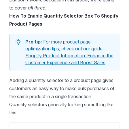
to cover
all three
.
How To Enable Quantity Selector Box To Shopify
Product Pages
Pro tip:
For more product page
optimization tips, check out our guide:
Shopify Product Information: Enhance the
Customer Experience and Boost Sales
.
Adding a quantity selector to a product page gives
customers an easy way to make bulk purchases of
the same product in a single transaction.
Quantity selectors generally looking something like
this: