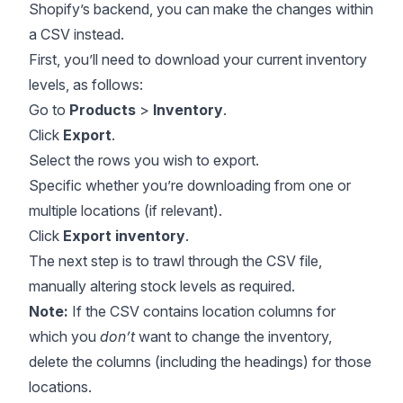
Shopify’s backend, you can make the changes within
a CSV instead.
First, you’ll need to download your current inventory
levels, as follows:
Go to
Products
>
Inventory
.
Click
Export
.
Select the rows you wish to export.
Specific whether you’re downloading from one or
multiple locations (if relevant).
Click
Export inventory
.
The next step is to trawl through the CSV file,
manually altering stock levels as required.
Note:
If the CSV contains location columns for
which you
don’t
want to change the inventory,
delete the columns (including the headings) for those
locations.