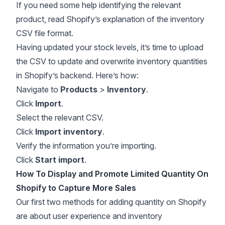
If you need some help identifying the relevant
product, read Shopify’s explanation of the
inventory
CSV file format
.
Having updated your stock levels, it’s time to upload
the CSV to update and overwrite inventory quantities
in Shopify’s backend. Here’s how:
Navigate to
Products
>
Inventory
.
Click
Import
.
Select the relevant CSV.
Click
Import inventory
.
Verify the information you’re importing.
Click
Start import
.
How To Display and Promote Limited Quantity On
Shopify to Capture More Sales
Our first two methods for adding quantity on Shopify
are about user experience and inventory