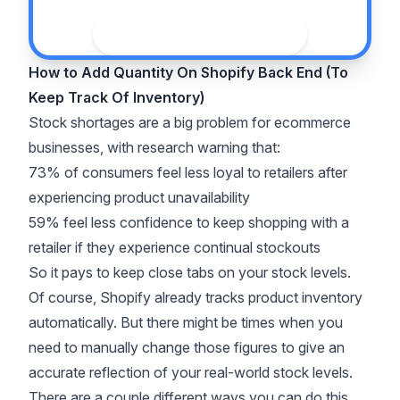
See the guide
How to Add Quantity On Shopify Back End (To
Keep Track Of Inventory)
Stock shortages are a big problem for ecommerce
businesses, with
research
warning that:
73% of consumers feel less loyal to retailers after
experiencing product unavailability
59% feel less confidence to keep shopping with a
retailer if they experience continual stockouts
So it pays to keep close tabs on your stock levels.
Of course, Shopify already tracks product inventory
automatically. But there might be times when you
need to manually change those figures to give an
accurate reflection of your real-world stock levels.
There are a couple different ways you can do this