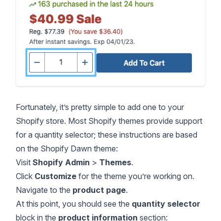
Fortunately, it’s pretty simple to add one to your
Shopify store. Most Shopify themes provide support
for a quantity selector; these instructions are based
on the Shopify Dawn theme:
Visit
Shopify Admin
>
Themes
.
Click
Customize
for the theme you’re working on.
Navigate to the
product page
.
At this point, you should see the
quantity selector
block in the
product information
section: