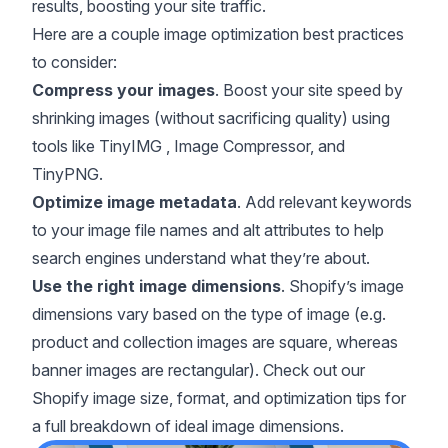
results, boosting your site traffic.
Here are a couple image optimization best practices
to consider:
Compress your images
. Boost your site speed by
shrinking images (without sacrificing quality) using
tools like
TinyIMG
,
Image Compressor
, and
TinyPNG
.
Optimize image metadata
. Add relevant keywords
to your image file names and alt attributes to help
search engines understand what they’re about.
Use the right image dimensions
. Shopify’s image
dimensions vary based on the type of image (e.g.
product and collection images are square, whereas
banner images are rectangular). Check out our
Shopify image size, format, and optimization tips
for
a full breakdown of ideal image dimensions.