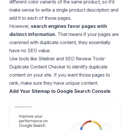
different color variants of the same product, so it’d
make sense to write a single product description and
add it to each of those pages.
However,
search engines favor pages with
distinct information
. That means if your pages are
crammed with duplicate content, they essentially
have no SEO value.
Use tools like
Siteliner
and SEO Review Tools’
Duplicate Content Checker
to identify duplicate
content on your site. If you want those pages to
rank, make sure they have
unique
content.
Add Your Sitemap to Google Search Console