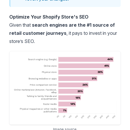
Optimize Your Shopify Store's SEO
Given that
search engines are the #1 source of
retail customer journeys
, it pays to invest in your
store’s SEO.
Image source