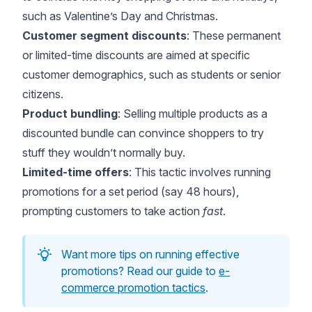
such as Valentine’s Day and Christmas.
Customer segment discounts
: These permanent
or limited-time discounts are aimed at specific
customer demographics, such as students or senior
citizens.
Product bundling
: Selling multiple products as a
discounted bundle can convince shoppers to try
stuff they wouldn’t normally buy.
Limited-time offers
: This tactic involves running
promotions for a set period (say 48 hours),
prompting customers to take action
fast
.
Want more tips on running effective
promotions? Read our guide to
e-
commerce promotion tactics
.