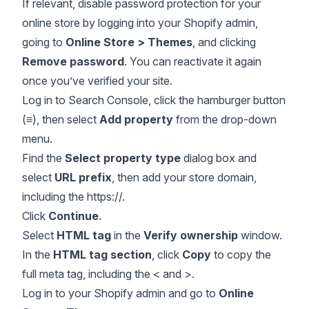
If relevant, disable password protection for your
online store by logging into your Shopify admin,
going to
Online Store > Themes
, and clicking
Remove password
. You can reactivate it again
once you’ve verified your site.
Log in to Search Console, click the hamburger button
(
≡
), then select
Add property
from the drop-down
menu.
Find the
Select property type
dialog box and
select
URL prefix
, then add your store domain,
including the https://.
Click
Continue
.
Select
HTML tag
in the
Verify ownership
window.
In the
HTML tag section
, click
Copy
to copy the
full meta tag, including the < and >.
Log in to your Shopify admin and go to
Online