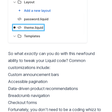
So what
exactly
can you do with this newfound
ability to tweak your Liquid code? Common
customizations include:
Custom announcement bars
Accessible pagination
Data-driven product recommendations
Breadcrumb navigation
Checkout forms
Fortunately, you don't need to be a coding whizz to