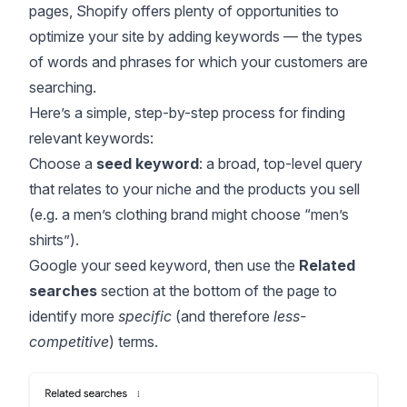
pages, Shopify offers plenty of opportunities to
optimize your site by adding keywords — the types
of words and phrases for which your customers are
searching.
Here’s a simple, step-by-step process for finding
relevant keywords:
Choose a
seed keyword
: a broad, top-level query
that relates to your niche and the products you sell
(e.g. a men’s clothing brand might choose “men’s
shirts”).
Google your seed keyword, then use the
Related
searches
section at the bottom of the page to
identify more
specific
(and therefore
less-
competitive
) terms.