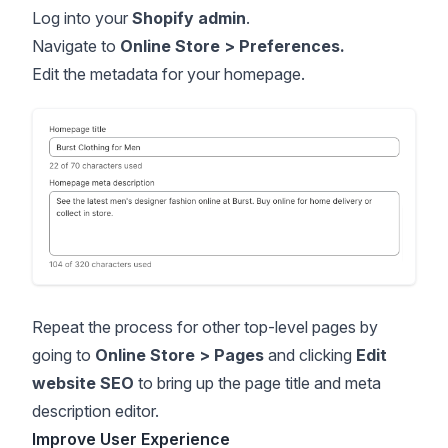
Log into your
Shopify admin
.
Navigate to
Online Store > Preferences.
Edit the metadata for your homepage.
Repeat the process for other top-level pages by
going to
Online Store > Pages
and clicking
Edit
website SEO
to bring up the page title and meta
description editor.
Improve User Experience