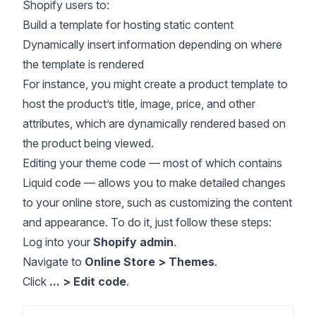
Shopify users to:
Build a template for hosting static content
Dynamically insert information depending on where
the template is rendered
For instance, you might create a product template to
host the product’s title, image, price, and other
attributes, which are dynamically rendered based on
the product being viewed.
Editing your theme code — most of which contains
Liquid code — allows you to make detailed changes
to your online store, such as customizing the content
and appearance. To do it, just follow these steps:
Log into your
Shopify admin
.
Navigate to
Online Store > Themes
.
Click
... > Edit code
.