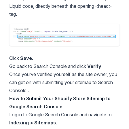
Liquid code, directly beneath the opening <head>
tag.
Click
Save
.
Go back to Search Console and click
Verify
.
Once you’ve verified yourself as the site owner, you
can get on with submitting your sitemap to Search
Console…
How to Submit Your Shopify Store Sitemap to
Google Search Console
Log in to Google Search Console and navigate to
Indexing > Sitemaps
.