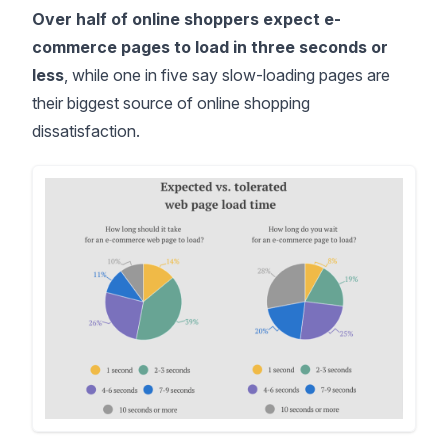
Over half of online shoppers expect e-
commerce pages to load in three seconds or
less
, while one in five say slow-loading pages are
their biggest source of online shopping
dissatisfaction.