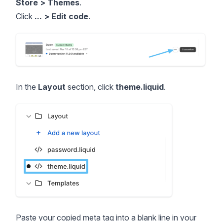
Store > Themes
.
Click
... > Edit code
.
In the
Layout
section, click
theme.liquid
.
Paste your copied meta tag into a blank line in your