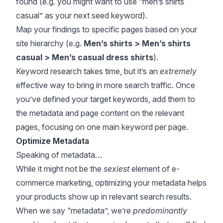
found (e.g. you might want to use “men’s shirts
casual” as your next seed keyword).
Map your findings to specific pages based on your
site hierarchy (e.g.
Men’s shirts > Men’s shirts
casual > Men’s casual dress shirts
).
Keyword research takes time, but it’s an
extremely
effective way to bring in more search traffic. Once
you’ve defined your target keywords, add them to
the metadata and page content on the relevant
pages, focusing on one main keyword per page.
Optimize Metadata
Speaking of metadata…
While it might not be the
sexiest
element of e-
commerce marketing, optimizing your metadata helps
your products show up in relevant search results.
When we say “metadata”, we’re
predominantly