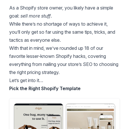
As a Shopify store owner, you likely have a simple
goal:
sell more stuff
.
While there’s no shortage of ways to achieve it,
you’ll only get so far using the same tips, tricks, and
tactics as everyone else.
With that in mind, we’ve rounded up 18 of our
favorite lesser-known Shopify hacks, covering
everything from nailing your store’s SEO to choosing
the right pricing strategy.
Let’s get into it…
Pick the Right Shopify Template