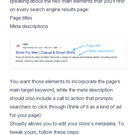
speaking about the two main elements that you’ll find
on every search engine results page:
Page titles
Meta descriptions
You want those elements to incorporate the page’s
main target keyword, while the meta description
should
also
include a call to action that prompts
searchers to click through (think of it as a kind of ad
for your page).
Shopify allows you to edit your store's metadata. To
tweak yours, follow these steps: