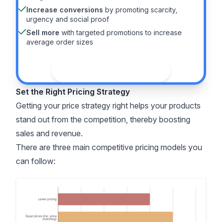
Increase conversions
by promoting scarcity,
urgency and social proof
Sell more
with targeted promotions to increase
average order sizes
See the guide
Set the Right Pricing Strategy
Getting your price strategy right helps your products
stand out from the competition, thereby boosting
sales and revenue.
There are three main competitive pricing models you
can follow: