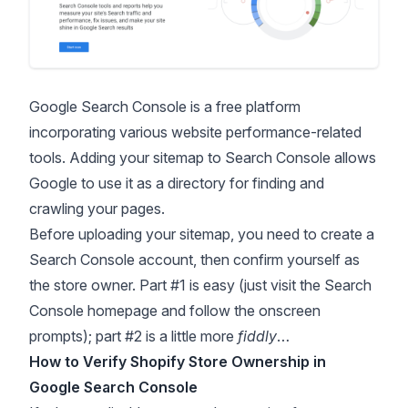
Google Search Console
is a free platform
incorporating various website performance-related
tools. Adding your sitemap to Search Console allows
Google to use it as a directory for finding and
crawling your pages.
Before uploading your sitemap, you need to create a
Search Console account, then confirm yourself as
the store owner. Part #1 is easy (just visit the Search
Console homepage and follow the onscreen
prompts); part #2 is a little more
fiddly
…
How to Verify Shopify Store Ownership in
Google Search Console