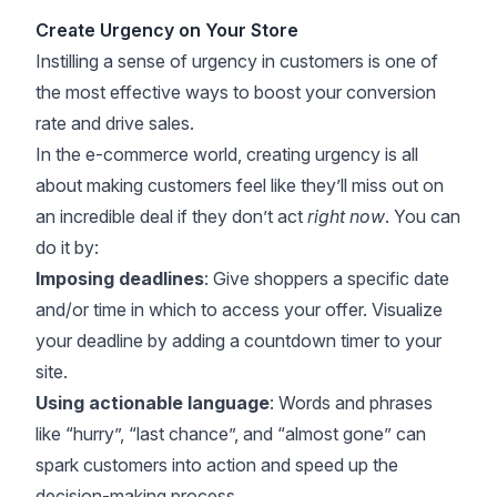
Create Urgency on Your Store
Instilling a sense of urgency in customers is one of
the most effective ways to boost your conversion
rate and drive sales.
In the e-commerce world, creating urgency is all
about making customers feel like they’ll miss out on
an incredible deal if they don’t act
right now
. You can
do it by:
Imposing deadlines
: Give shoppers a specific date
and/or time in which to access your offer. Visualize
your deadline by adding a countdown timer to your
site.
Using actionable language
: Words and phrases
like “hurry”, “last chance”, and “almost gone” can
spark customers into action and speed up the
decision-making process.