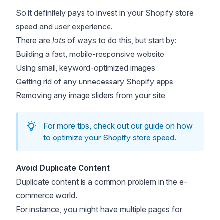
So it definitely pays to invest in your Shopify store
speed and user experience.
There are
lots
of ways to do this, but start by:
Building a fast, mobile-responsive website
Using small, keyword-optimized images
Getting rid of any unnecessary Shopify apps
Removing any image sliders from your site
For more tips, check out our guide on how
to optimize your
Shopify store speed
.
Avoid Duplicate Content
Duplicate content is a common problem in the e-
commerce world.
For instance, you might have multiple pages for