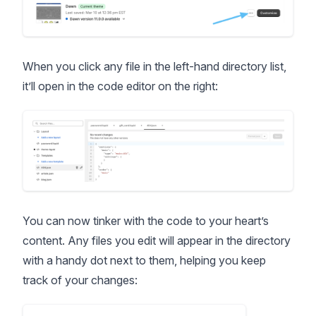
When you click any file in the left-hand directory list,
it’ll open in the code editor on the right:
You can now tinker with the code to your heart’s
content. Any files you edit will appear in the directory
with a handy dot next to them, helping you keep
track of your changes: