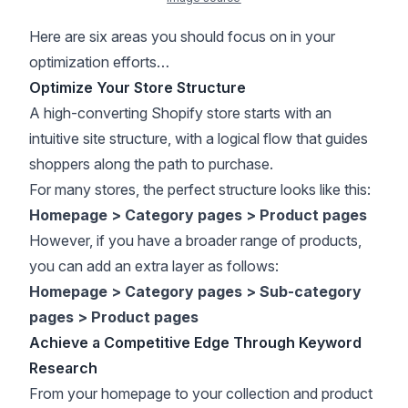
Here are six areas you should focus on in your
optimization efforts…
Optimize Your Store Structure
A high-converting Shopify store starts with an
intuitive site structure, with a logical flow that guides
shoppers along the path to purchase.
For many stores, the perfect structure looks like this:
Homepage > Category pages > Product pages
However, if you have a broader range of products,
you can add an extra layer as follows:
Homepage > Category pages > Sub-category
pages > Product pages
Achieve a Competitive Edge Through Keyword
Research
From your homepage to your collection and product