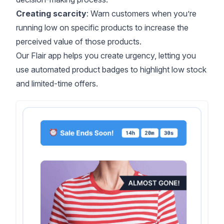
Creating scarcity
: Warn customers when you’re
running low on specific products to increase the
perceived value of those products.
Our
Flair app
helps you create urgency, letting you
use automated product badges to highlight low stock
and limited-time offers.