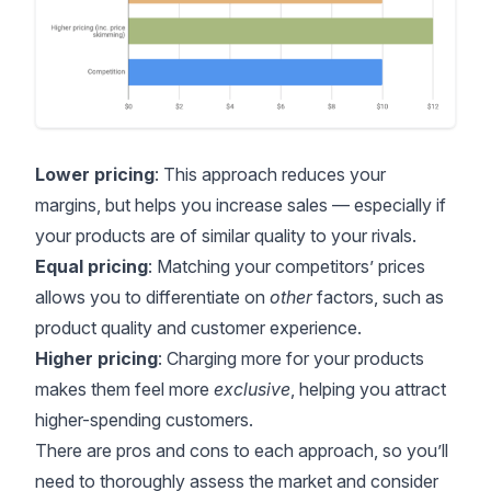
Lower pricing
: This approach reduces your
margins, but helps you increase sales — especially if
your products are of similar quality to your rivals.
Equal pricing
: Matching your competitors’ prices
allows you to differentiate on
other
factors, such as
product quality and customer experience.
Higher pricing
: Charging more for your products
makes them feel more
exclusive
, helping you attract
higher-spending customers.
There are pros and cons to each approach, so you’ll
need to thoroughly assess the market and consider