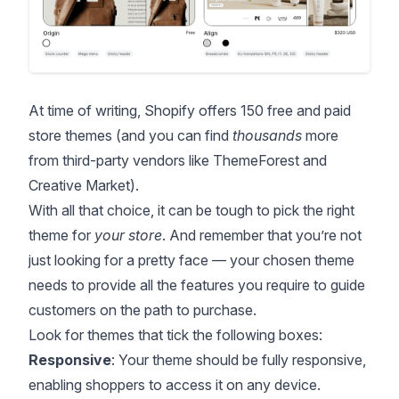
At time of writing, Shopify
offers 150 free and paid
store themes
(and you can find
thousands
more
from third-party vendors like
ThemeForest
and
Creative Market
).
With all that choice, it can be tough to pick the right
theme for
your store
. And remember that you’re not
just looking for a pretty face — your chosen theme
needs to provide all the features you require to guide
customers on the path to purchase.
Look for themes that tick the following boxes:
Responsive
: Your theme should be fully responsive,
enabling shoppers to access it on any device.