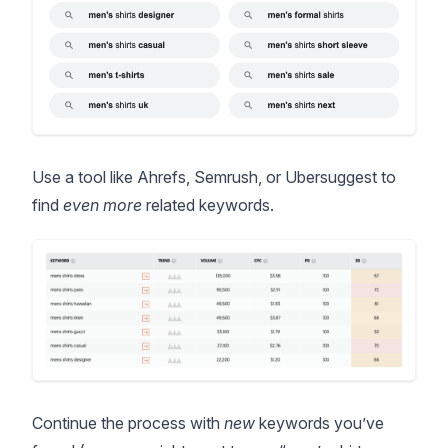
Use a tool like
Ahrefs
,
Semrush
, or
Ubersuggest
to
find
even more
related keywords.
Continue the process with
new
keywords you’ve