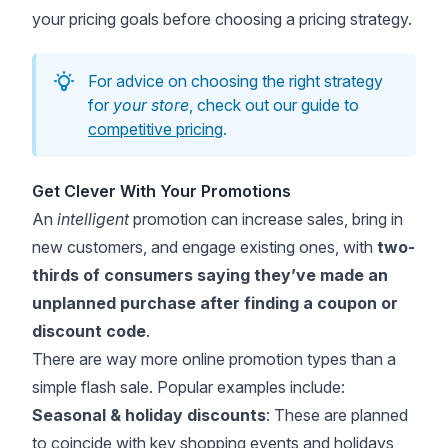
your pricing goals before choosing a pricing strategy.
For advice on choosing the right strategy
for
your store
, check out our guide to
competitive pricing
.
Get Clever With Your Promotions
An
intelligent
promotion can increase sales, bring in
new customers, and engage existing ones, with
two-
thirds of consumers
saying they’ve made an
unplanned purchase after finding a coupon or
discount code
.
There are way more online promotion types than a
simple flash sale. Popular examples include:
Seasonal & holiday discounts
: These are planned
to coincide with key shopping events and holidays,