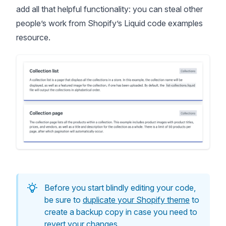
add all that helpful functionality: you can steal other
people’s work from Shopify’s
Liquid code examples
resource
.
Before you start blindly editing your code,
be sure to
duplicate your Shopify theme
to
create a backup copy in case you need to
revert your changes.