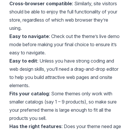
Cross-browser compatible
: Similarly, site visitors
should be able to enjoy the full functionality of your
store, regardless of which web browser they’re
using.
Easy to navigate
: Check out the theme’s live demo
mode before making your final choice to ensure it’s
easy to navigate.
Easy to edit
: Unless you have strong coding and
web design skills, you’ll need a drag-and-drop editor
to help you build attractive web pages and onsite
elements.
Fits your catalog
: Some themes only work with
smaller catalogs (say 1 – 9 products), so make sure
your preferred theme is large enough to fit all the
products you sell.
Has the right features
: Does your theme need age