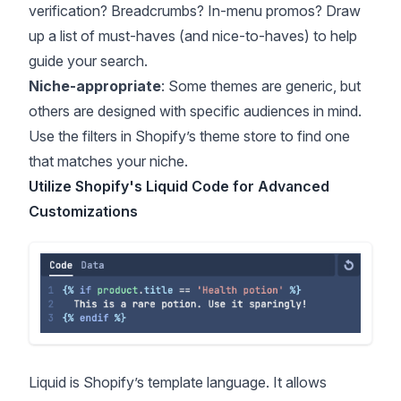
verification? Breadcrumbs? In-menu promos? Draw
up a list of must-haves (and nice-to-haves) to help
guide your search.
Niche-appropriate
: Some themes are generic, but
others are designed with specific audiences in mind.
Use the filters in Shopify’s theme store to find one
that matches your niche.
Utilize Shopify's Liquid Code for Advanced
Customizations
Liquid is Shopify’s template language. It allows