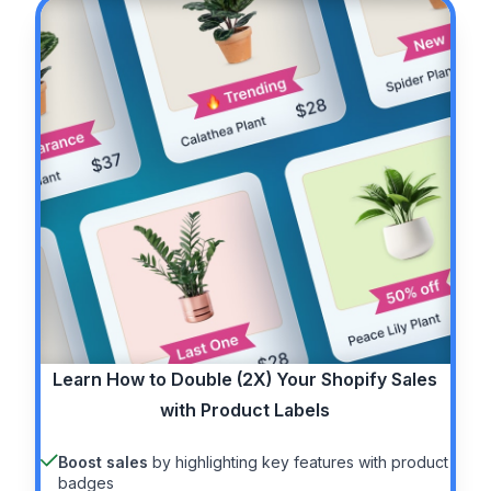
Learn How to
Double (2X)
Your Shopify Sales
with Product Labels
Boost sales
by highlighting key features with product
badges