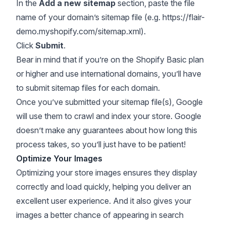
In the
Add a new sitemap
section, paste the file
name of your domain’s sitemap file (e.g.
https://flair-
demo.myshopify.com/sitemap.xml
).
Click
Submit
.
Bear in mind that if you’re on the Shopify Basic plan
or higher and use international domains, you’ll have
to submit sitemap files for each domain.
Once you’ve submitted your sitemap file(s), Google
will use them to crawl and index your store. Google
doesn’t make any guarantees about how long this
process takes, so you’ll just have to be patient!
Optimize Your Images
Optimizing your store images ensures they display
correctly and load quickly, helping you deliver an
excellent user experience. And it also gives your
images a better chance of appearing in search