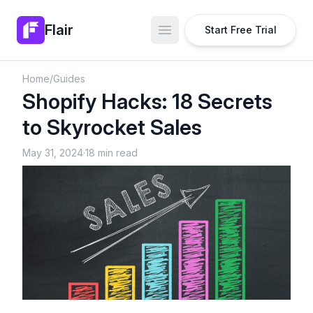
Flair
Start Free Trial
Open main menu
Home
/
Guides
Shopify Hacks: 18 Secrets
to Skyrocket Sales
May 31, 2024
·
18 min read