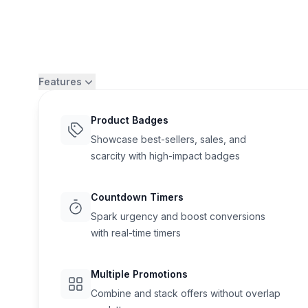
Features
Product Badges
Showcase best-sellers, sales, and
scarcity with high-impact badges
Countdown Timers
Spark urgency and boost conversions
with real-time timers
Flair
Multiple Promotions
Combine and stack offers without overlap