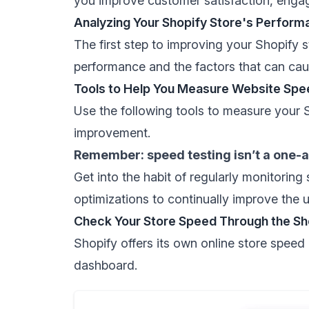
you improve customer satisfaction, enga
Analyzing Your Shopify Store's Perform
The first step to improving your Shopify 
performance and the factors that can cau
Tools to Help You Measure Website Spe
Use the following tools to measure your S
improvement.
Remember: speed testing isn’t a one-
Get into the habit of regularly monitoring
optimizations to continually improve the 
Check Your Store Speed Through the Sh
Shopify offers its own
online store speed 
dashboard.