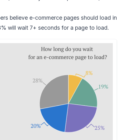
ers
believe e-commerce pages should load in
% will wait 7+ seconds for a page to load.