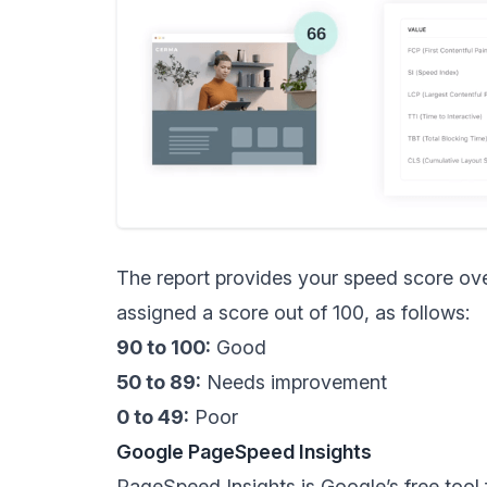
The report provides your speed score ove
assigned a score out of 100, as follows:
90 to 100:
Good
50 to 89:
Needs improvement
0 to 49:
Poor
Google PageSpeed Insights
PageSpeed Insights
is Google’s free too