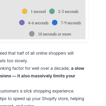
d that half of all online shoppers will
ads too slowly.
nking factor for
well over a decade
,
a slow
ions — it also massively limits your
er customers a slick shopping experience.
tips to speed up your Shopify store, helping