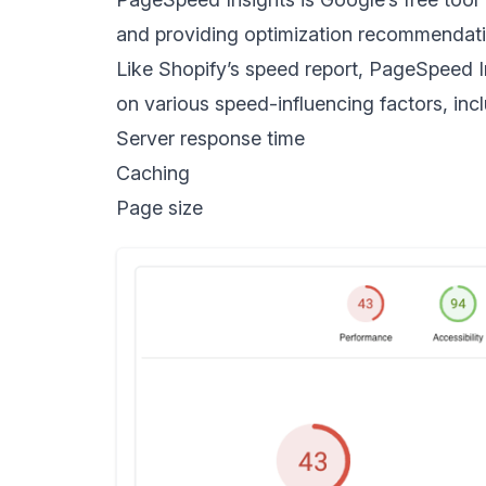
and providing optimization recommendati
Like Shopify’s speed report, PageSpeed I
on various speed-influencing factors, incl
Server response time
Caching
Page size