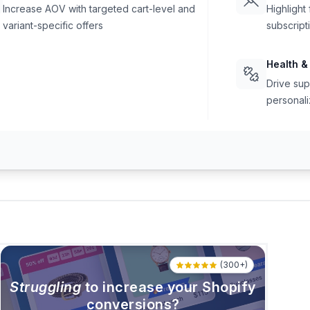
Increase AOV with targeted cart-level and
Highlight
variant-specific offers
subscript
Health &
Drive sup
personali
(300+)
Struggling
to increase your Shopify
conversions?