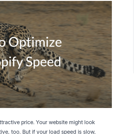
ttractive price. Your website might look
tive, too. But if your load speed is slow,