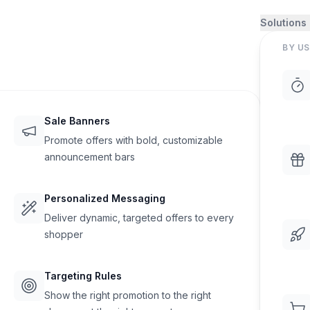
Solutions
BY US
Sale Banners
Promote offers with bold, customizable
announcement bars
Personalized Messaging
Deliver dynamic, targeted offers to every
shopper
Targeting Rules
Show the right promotion to the right