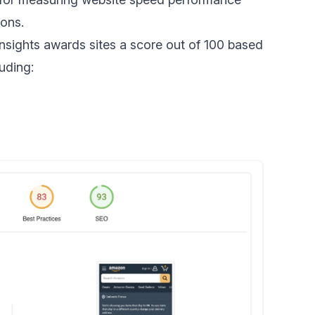
ons.
nsights awards sites a score out of 100 based
uding: