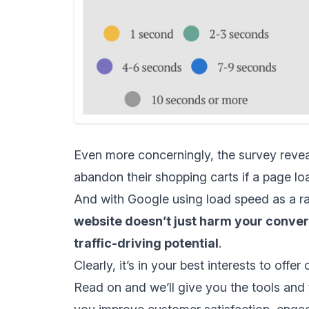
Even more concerningly, the survey reveale
abandon their shopping carts if a page lo
And with Google using load speed as a ra
website doesn’t just harm your convers
traffic-driving potential
.
Clearly, it’s in your best interests to off
Read on and we’ll give you the tools and 