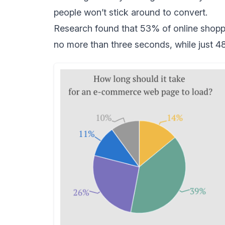
people won’t stick around to convert.
Research found that
53% of online shopp
no more than three seconds, while just 48