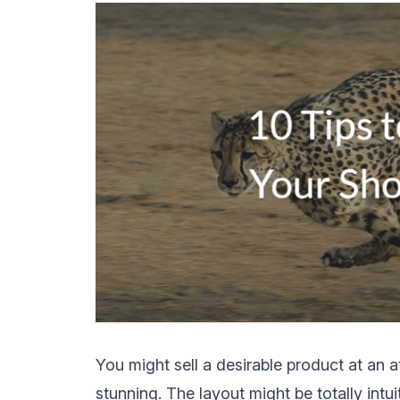
You might sell a desirable product at an a
stunning. The layout might be totally intui