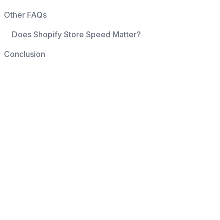
Other FAQs
Does Shopify Store Speed Matter?
Conclusion