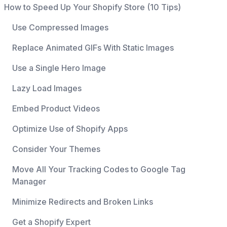
How to Speed Up Your Shopify Store (10 Tips)
Use Compressed Images
Replace Animated GIFs With Static Images
Use a Single Hero Image
Lazy Load Images
Embed Product Videos
Optimize Use of Shopify Apps
Consider Your Themes
Move All Your Tracking Codes to Google Tag
Manager
Minimize Redirects and Broken Links
Get a Shopify Expert