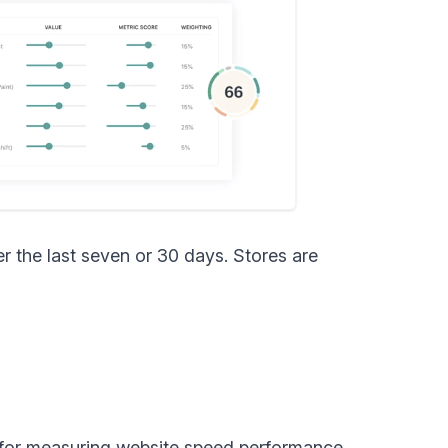
r the last seven or 30 days. Stores are
l for measuring website speed performance