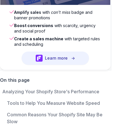
Amplify sales
with
can't miss
badge and
banner promotions
Boost conversions
with scarcity, urgency
and social proof
Create a sales machine
with targeted rules
and scheduling
Learn more
→
On this page
Analyzing Your Shopify Store's Performance
Tools to Help You Measure Website Speed
Common Reasons Your Shopify Site May Be
Slow