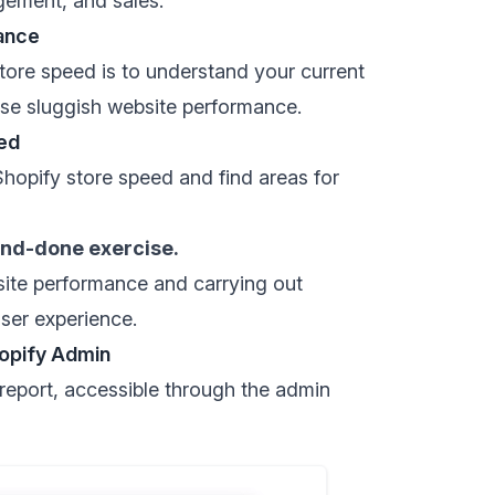
gement, and sales.
ance
store speed is to understand your current
se sluggish website performance.
ed
hopify store speed and find areas for
and-done exercise.
 site performance and carrying out
user experience.
opify Admin
report
, accessible through the admin