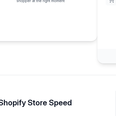
shopper at the right moment
 Shopify Store Speed