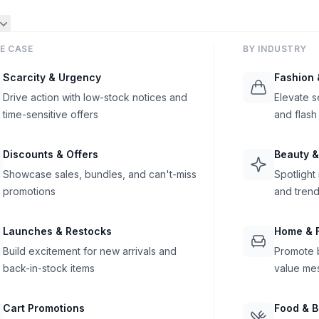
E CASE
BY INDUSTRY
Scarcity & Urgency
Fashion 
Drive action with low-stock notices and
Elevate s
time-sensitive offers
and flash
Discounts & Offers
Beauty &
Showcase sales, bundles, and can't-miss
Spotlight
promotions
and trend
Launches & Restocks
Home & F
Build excitement for new arrivals and
Promote b
back-in-stock items
value me
Cart Promotions
Food & 