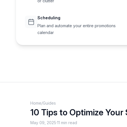
or clutter
Scheduling
Plan and automate your entire promotions
calendar
Home
/
Guides
10 Tips to Optimize Your
May 09, 2025
·
11 min read