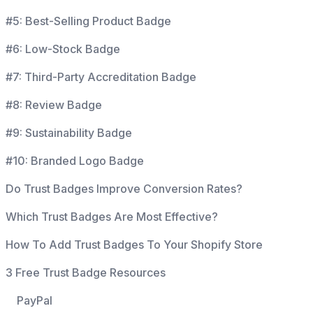
#5: Best-Selling Product Badge
#6: Low-Stock Badge
#7: Third-Party Accreditation Badge
#8: Review Badge
#9: Sustainability Badge
#10: Branded Logo Badge
Do Trust Badges Improve Conversion Rates?
Which Trust Badges Are Most Effective?
How To Add Trust Badges To Your Shopify Store
3 Free Trust Badge Resources
PayPal