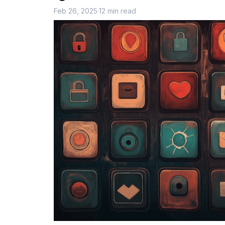
Feb 26, 2025
·
12 min read