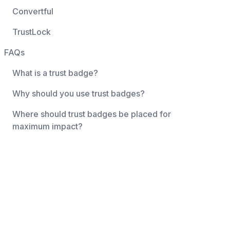
Convertful
TrustLock
FAQs
What is a trust badge?
Why should you use trust badges?
Where should trust badges be placed for
maximum impact?