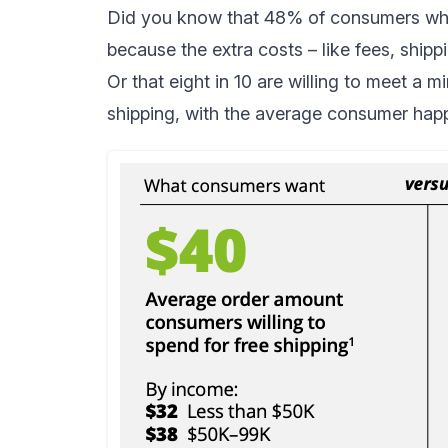
Did you know that
48% of consumers
who
because the extra costs – like fees, shipp
Or that
eight in 10
are willing to meet a m
shipping, with the average consumer hap