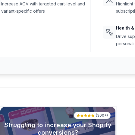
Increase AOV with targeted cart-level and
Highlight
variant-specific offers
subscript
Health &
Drive sup
personali
(300+)
Struggling
to increase your Shopify
conversions?