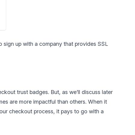
to sign up with a company that provides SSL
ckout trust badges. But, as we’ll discuss later
ames are more impactful than others. When it
our checkout process, it pays to go with a