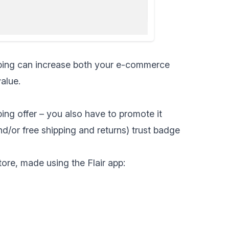
ping
can increase both your e-commerce
alue.
pping offer – you also have to promote it
nd/or free shipping and returns) trust badge
ore, made using the Flair app: