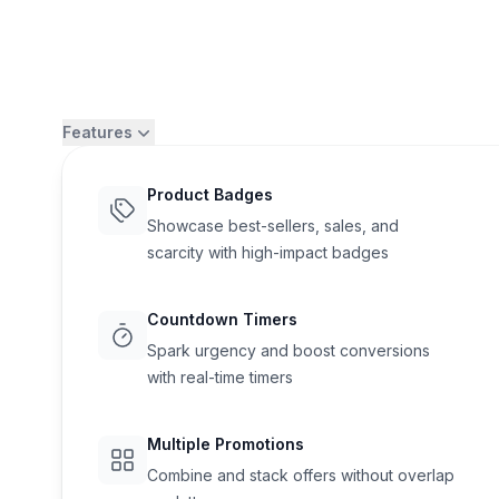
Features
Product Badges
Showcase best-sellers, sales, and
scarcity with high-impact badges
Countdown Timers
Spark urgency and boost conversions
with real-time timers
Flair
Multiple Promotions
Combine and stack offers without overlap