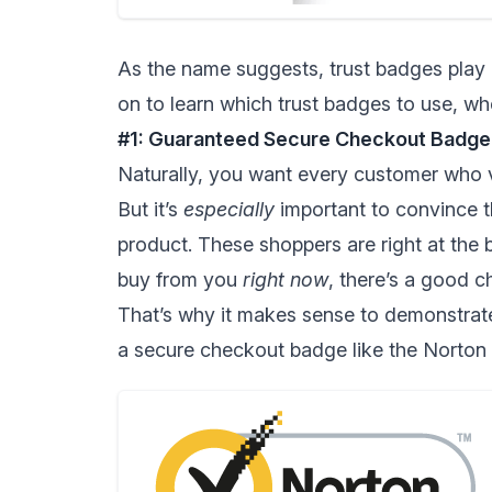
As the name suggests, trust badges play 
on to learn which trust badges to use, w
#1: Guaranteed Secure Checkout Badge
Naturally, you want every customer who vi
But it’s
especially
important to convince t
product. These shoppers are right at the b
buy from you
right now
, there’s a good ch
That’s why it makes sense to demonstrate
a secure checkout badge like the Norton 