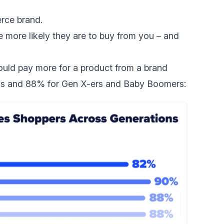
erce brand.
e more likely they are to buy from you – and
uld pay more for a product from a brand
ials and 88% for Gen X-ers and Baby Boomers: