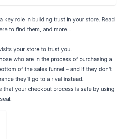
a key role in
building trust in your store
. Read
here to find them, and more…
sits your store to trust you.
hose who are in the process of purchasing a
ottom of the sales funnel – and if they don’t
ance they’ll go to a rival instead.
 that your checkout process is safe by using
seal: