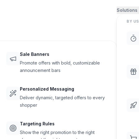
Solutions
BY US
Sale Banners
Promote offers with bold, customizable
announcement bars
Personalized Messaging
Deliver dynamic, targeted offers to every
shopper
Targeting Rules
Show the right promotion to the right