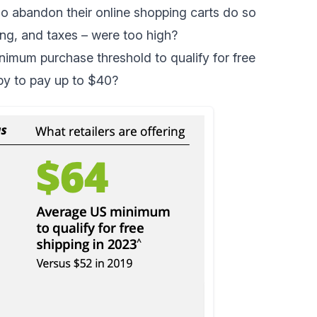
 abandon their online shopping carts do so
ing, and taxes – were too high?
inimum purchase threshold to qualify for free
py to pay up to $40?