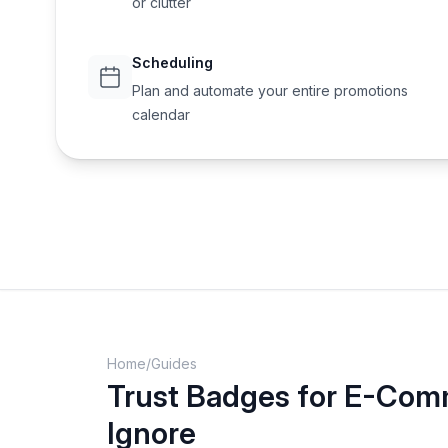
or clutter
Scheduling
Plan and automate your entire promotions
calendar
Home
/
Guides
Trust Badges for E-Comm
Ignore