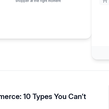
shopper at the right moment
erce: 10 Types You Can’t