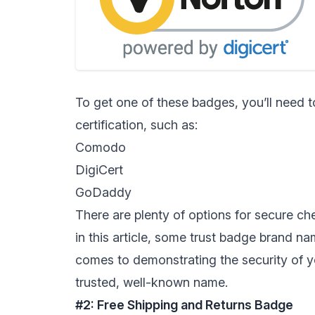
To get one of these badges, you’ll need 
certification, such as:
Comodo
DigiCert
GoDaddy
There are plenty of options for secure che
in this article, some trust badge brand n
comes to demonstrating the security of y
trusted, well-known name.
#2: Free Shipping and Returns Badge