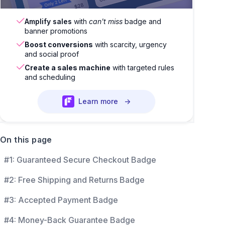
Amplify sales
with
can't miss
badge and
banner promotions
Boost conversions
with scarcity, urgency
and social proof
Create a sales machine
with targeted rules
and scheduling
Learn more
→
On this page
#1: Guaranteed Secure Checkout Badge
#2: Free Shipping and Returns Badge
#3: Accepted Payment Badge
#4: Money-Back Guarantee Badge