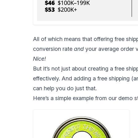
All of which means that
offering free ship
conversion rate
and
your average order v
Nice!
But it’s not just about creating a free shi
effectively. And adding a free shipping (a
can help you do just that.
Here’s a simple example from our demo st