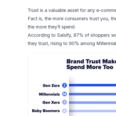
Trust is a valuable asset for any e-comm
Fact is, the more consumers trust you, th
the more they’ll spend.
According to
Salsify
, 87% of shoppers wo
they trust, rising to 90% among Millenn