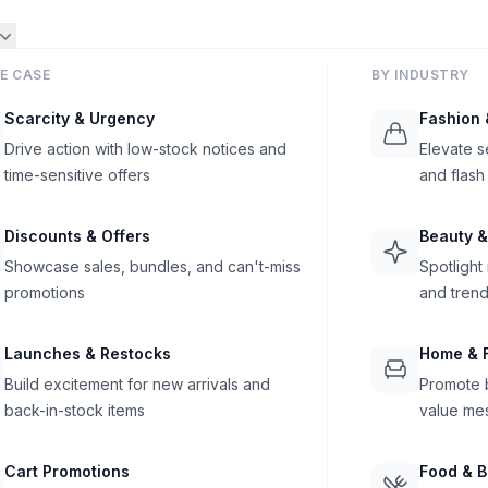
E CASE
BY INDUSTRY
Scarcity & Urgency
Fashion 
Drive action with low-stock notices and
Elevate s
time-sensitive offers
and flash
Discounts & Offers
Beauty &
Showcase sales, bundles, and can't-miss
Spotlight
promotions
and trend
Launches & Restocks
Home & F
Build excitement for new arrivals and
Promote b
back-in-stock items
value me
Cart Promotions
Food & 