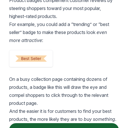
Product badges
complement customer reviews by
steering shoppers toward your most popular,
highest-rated products.
For example, you could add a “trending” or “best
seller” badge to make these products look
even
more attractive
:
On a busy
collection page
containing dozens of
products, a badge like this will draw the eye and
compel shoppers to click through to the relevant
product page.
And the easier it is for customers to find your best
products, the more likely they are to
buy something
.