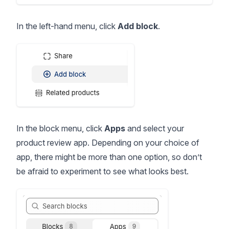
In the left-hand menu, click
Add block
.
In the block menu, click
Apps
and select your
product review app. Depending on your choice of
app, there might be more than one option, so don’t
be afraid to experiment to see what looks best.