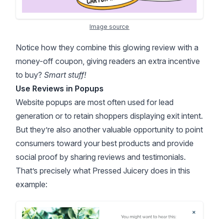
Image source
Notice how they combine this glowing review with a
money-off coupon, giving readers an extra incentive
to buy?
Smart stuff!
Use Reviews in Popups
Website popups are most often used for lead
generation or to retain shoppers displaying exit intent.
But they’re also another valuable opportunity to point
consumers toward your best products and provide
social proof
by sharing reviews and testimonials.
That’s precisely what Pressed Juicery does in this
example: