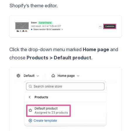
Shopify’s theme editor.
Click the drop-down menu marked
Home page
and
choose
Products > Default product
.