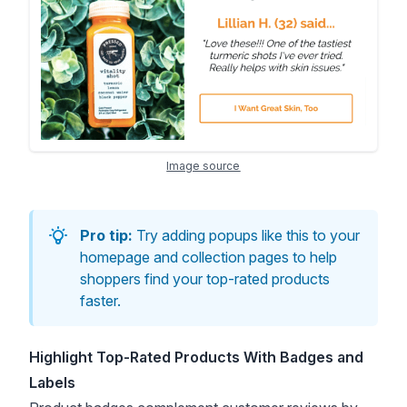
Image source
Pro tip:
Try adding popups like this to your
homepage and collection pages to help
shoppers find your top-rated products
faster.
Highlight Top-Rated Products With Badges and
Labels