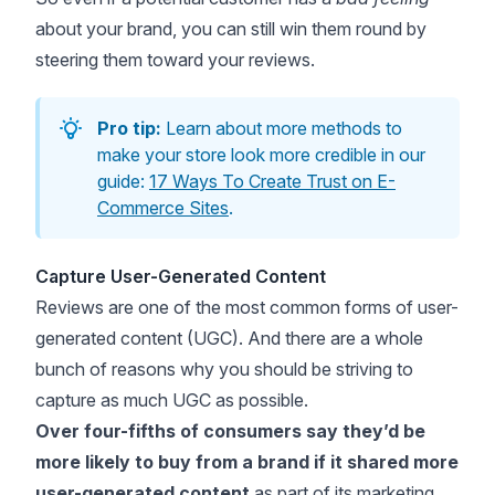
about your brand, you can still win them round by
steering them toward your reviews.
Pro tip:
Learn about more methods to
make your store look more credible in our
guide:
17 Ways To Create Trust on E-
Commerce Sites
.
Capture User-Generated Content
Reviews are one of the most common forms of user-
generated content (UGC). And there are a whole
bunch of reasons why you should be striving to
capture as much UGC as possible.
Over four-fifths of consumers
say they’d be
more likely to buy from a brand if it shared more
user-generated content
as part of its marketing