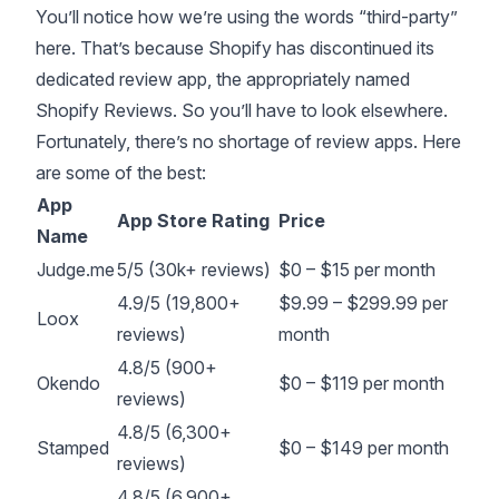
You’ll notice how we’re using the words “third-party”
here. That’s because Shopify has discontinued its
dedicated review app, the appropriately named
Shopify Reviews
. So you’ll have to look elsewhere.
Fortunately, there’s no shortage of review apps. Here
are some of the best:
App
App Store Rating
Price
Name
Judge.me
5/5 (30k+ reviews)
$0 – $15 per month
4.9/5 (19,800+
$9.99 – $299.99 per
Loox
reviews)
month
4.8/5 (900+
Okendo
$0 – $119 per month
reviews)
4.8/5 (6,300+
Stamped
$0 – $149 per month
reviews)
4.8/5 (6,900+