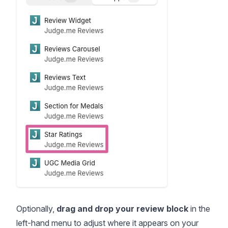
Optionally,
drag and drop your review block
in the
left-hand menu to adjust where it appears on your