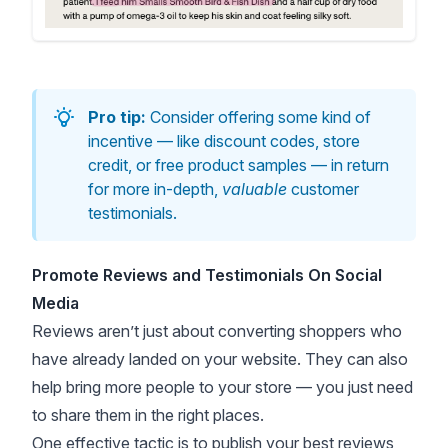
Pro tip:
Consider offering some kind of
incentive — like discount codes, store
credit, or free product samples — in return
for more in-depth,
valuable
customer
testimonials.
Promote Reviews and Testimonials On Social
Media
Reviews aren’t just about
converting shoppers
who
have already landed on your website. They can also
help bring more people to your store — you just need
to share them in the right places.
One effective tactic is to publish your best reviews