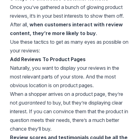
Once you’ve gathered a bunch of glowing product
reviews, it’s in your best interests to show them off.
After all,
when customers interact with review
content, they’re more likely to buy
.
Use these tactics to get as many eyes as possible on
your reviews:
Add Reviews To Product Pages
Naturally, you want to display your reviews in the
most relevant parts of your store. And the most
obvious location is on product pages.
When a shopper arrives on a product page, they’re
not
guaranteed
to buy, but they’re displaying clear
interest. If you can convince them that the product in
question meets their needs, there’s a much better
chance they’ll buy.
Review scores and testimonials could be all the