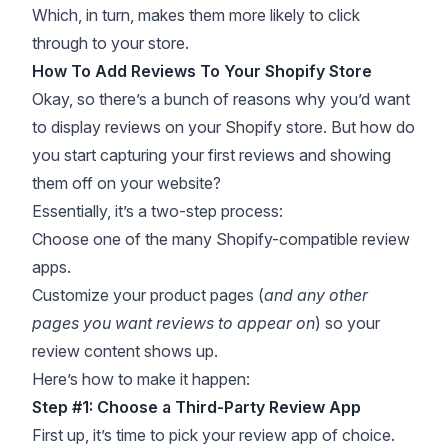
Which, in turn, makes them more likely to click
through to your store.
How To Add Reviews To Your Shopify Store
Okay, so there’s a bunch of reasons why you’d want
to display reviews on your Shopify store. But how do
you start capturing your first reviews and showing
them off on your website?
Essentially, it’s a two-step process:
Choose one of the many Shopify-compatible review
apps.
Customize your product pages (
and any other
pages you want reviews to appear on
) so your
review content shows up.
Here’s how to make it happen:
Step #1: Choose a Third-Party Review App
First up, it’s time to pick your review app of choice.