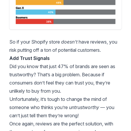
So if your Shopify store
doesn’t
have reviews, you
risk putting off a ton of potential customers.
Add Trust Signals
Did you know that just
47% of brands
are seen as
trustworthy? That’s a big problem. Because if
consumers don’t feel they can trust you, they’re
unlikely to buy from you.
Unfortunately, it’s tough to change the mind of
someone who thinks you’re
untrustworthy
— you
can’t just tell them they’re wrong!
Once again, reviews are the perfect solution, with