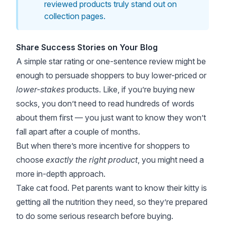
reviewed products truly stand out on
collection pages.
Share Success Stories on Your Blog
A simple star rating or one-sentence review might be
enough to persuade shoppers to buy lower-priced or
lower-stakes
products. Like, if you’re buying new
socks, you don’t need to read hundreds of words
about them first — you just want to know they won’t
fall apart after a couple of months.
But when there’s more incentive for shoppers to
choose
exactly the right product
, you might need a
more in-depth approach.
Take cat food. Pet parents want to know their kitty is
getting all the nutrition they need, so they’re prepared
to do some serious research before buying.