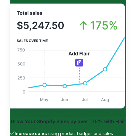
Grow Your Shopify Sales by
over 175%
with Flair
Increase sales
using product badges and sales