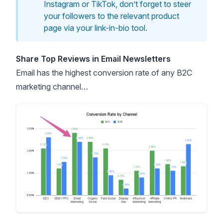
Instagram or TikTok, don’t forget to steer
your followers to the relevant product
page via your link-in-bio tool.
Share Top Reviews in Email Newsletters
Email has the
highest conversion rate
of any B2C
marketing channel…