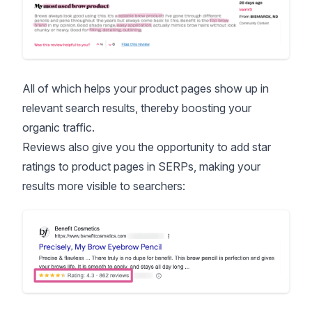
All of which helps your product pages show up in
relevant search results, thereby boosting your
organic traffic.
Reviews also give you the opportunity to add star
ratings to product pages in SERPs, making your
results more visible to searchers: