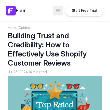
Flair
Start Free Trial
Open main menu
Home
/
Guides
Building Trust and
Credibility: How to
Effectively Use Shopify
Customer Reviews
Jul 25, 2024
·
14 min read