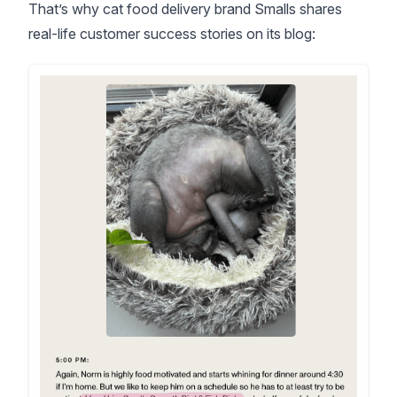
That’s why cat food delivery brand Smalls shares
real-life customer success stories on its blog: