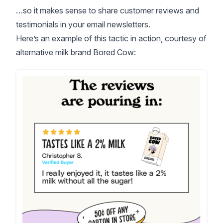
…so it makes sense to share customer reviews and
testimonials in your email newsletters.
Here’s an example of this tactic in action, courtesy of
alternative milk brand Bored Cow: