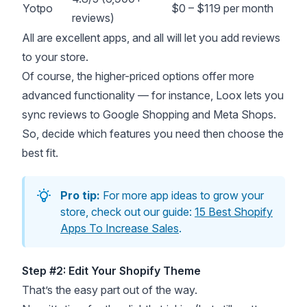
Yotpo
$0 – $119 per month
reviews)
All are excellent apps, and all will let you add reviews
to your store.
Of course, the higher-priced options offer more
advanced functionality — for instance, Loox lets you
sync reviews to Google Shopping and Meta Shops.
So, decide which features you need then choose the
best fit.
Pro tip:
For more app ideas to grow your
store, check out our guide:
15 Best Shopify
Apps To Increase Sales
.
Step #2: Edit Your Shopify Theme
That’s the easy part out of the way.