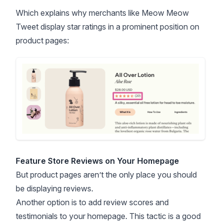
Which explains why merchants like Meow Meow
Tweet display star ratings in a prominent position on
product pages:
Feature Store Reviews on Your Homepage
But product pages aren’t the only place you should
be displaying reviews.
Another option is to add review scores and
testimonials to your homepage. This tactic is a good