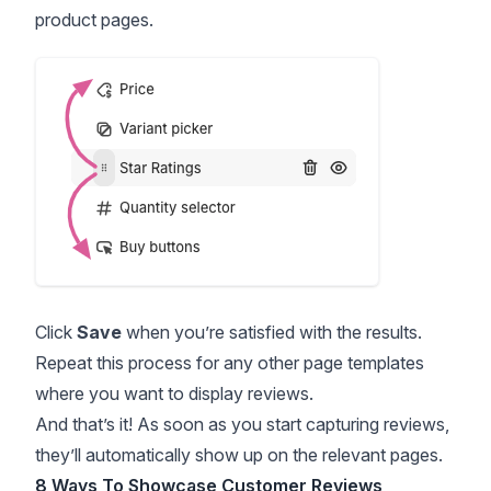
product pages.
Click
Save
when you’re satisfied with the results.
Repeat this process for any other page templates
where you want to display reviews.
And that’s it! As soon as you start capturing reviews,
they’ll automatically show up on the relevant pages.
8 Ways To Showcase Customer Reviews