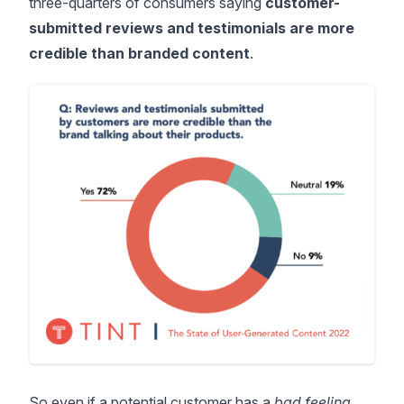
three-quarters of consumers
saying
customer-
submitted reviews and testimonials are more
credible than branded content
.
So even if a potential customer has a
bad feeling