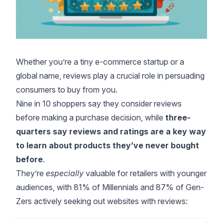
Whether you’re a tiny e-commerce startup or a
global name, reviews play a crucial role in persuading
consumers to buy from you.
Nine in 10 shoppers
say they consider reviews
before making a purchase decision, while
three-
quarters say reviews and ratings are a key way
to learn about products they’ve never bought
before
.
They’re
especially
valuable for retailers with younger
audiences, with 81% of Millennials and 87% of Gen-
Zers actively seeking out websites with reviews: