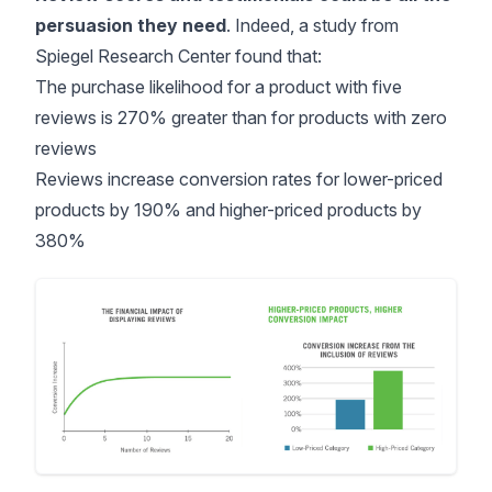
persuasion they need
. Indeed, a study from
Spiegel Research Center
found that:
The purchase likelihood for a product with five
reviews is 270% greater than for products with zero
reviews
Reviews increase conversion rates for lower-priced
products by 190% and higher-priced products by
380%