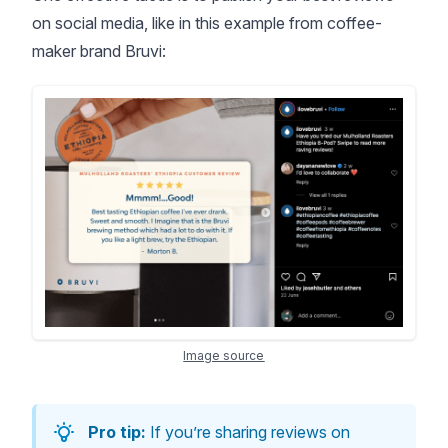
on social media, like in this example from coffee-
maker brand Bruvi:
Image source
Pro tip:
If you’re sharing reviews on