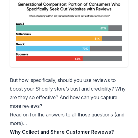
But how, specifically, should you use reviews to
boost your Shopify store’s trust and credibility? Why
are they so effective? And how can you capture
more reviews?
Read on for the answers to all those questions (and
more)...
Why Collect and Share Customer Reviews?