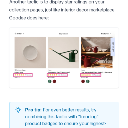
Another tactic is to display star ratings on your
collection pages, just like interior decor marketplace
Goodee does here:
Pro tip:
For even better results, try
combining this tactic with “trending”
product badges to ensure your highest-