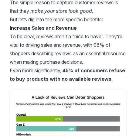
The simple reason to capture customer reviews is
that they
make your store look good
.
But let’s dig into the more specific benefits:
Increase Sales and Revenue
To be clear, reviews aren’t a “nice to have”. They’re
vital to driving sales and revenue, with
98% of
shoppers
describing reviews as an essential resource
when making purchase decisions.
Even more significantly,
45% of consumers refuse
to buy products with no available reviews
.