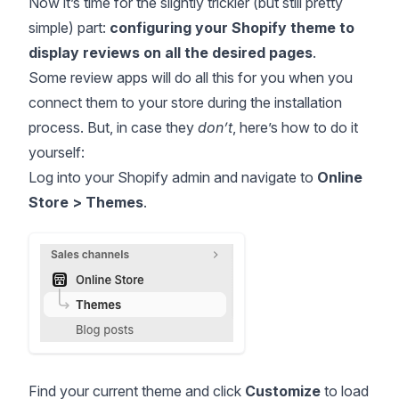
Now it’s time for the slightly trickier (but still pretty
simple) part:
configuring your Shopify theme to
display reviews on all the desired pages
.
Some review apps will do all this for you when you
connect them to your store during the installation
process. But, in case they
don’t
, here’s how to do it
yourself:
Log into your Shopify admin and navigate to
Online
Store > Themes
.
Find your current theme and click
Customize
to load