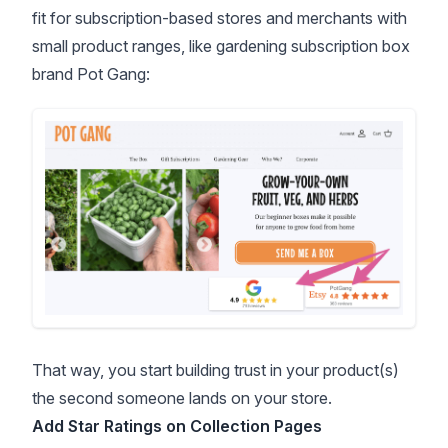
fit for subscription-based stores and merchants with
small product ranges, like gardening subscription box
brand Pot Gang:
That way, you start building trust in your product(s)
the second someone lands on your store.
Add Star Ratings on Collection Pages