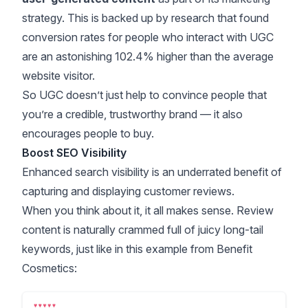
strategy. This is backed up by
research
that found
conversion rates for people who interact with UGC
are an astonishing 102.4% higher than the average
website visitor.
So UGC doesn’t just help to convince people that
you’re a credible, trustworthy brand — it also
encourages people to buy.
Boost SEO Visibility
Enhanced search visibility is an underrated benefit of
capturing and displaying customer reviews.
When you think about it, it all makes sense. Review
content is naturally crammed full of juicy long-tail
keywords, just like in this example from Benefit
Cosmetics: