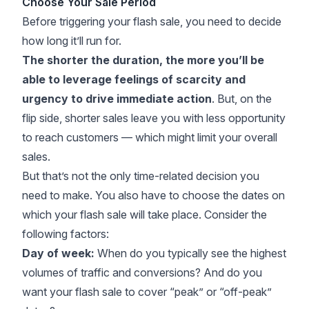
Choose Your Sale Period
Before triggering your flash sale, you need to decide
how long it’ll run for.
The shorter the duration, the more you’ll be
able to leverage feelings of scarcity and
urgency to drive immediate action
. But, on the
flip side, shorter sales leave you with less opportunity
to reach customers — which might limit your overall
sales.
But that’s not the only time-related decision you
need to make. You also have to choose the dates on
which your flash sale will take place. Consider the
following factors:
Day of week:
When do you typically see the highest
volumes of traffic and conversions? And do you
want your flash sale to cover “peak” or “off-peak”