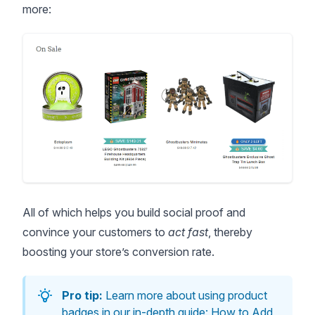
more:
All of which helps you build social proof and
convince your customers to
act fast
, thereby
boosting your store’s conversion rate
.
Pro tip:
Learn more about using product
badges in our in-depth guide:
How to Add