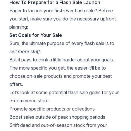
How To Prepare for a Flash Sale Launch
Eager to launch your first-ever flash sale? Before
you start, make sure you do the necessary upfront
planning:
Set Goals for Your Sale
Sure, the ultimate purpose of every flash sale is to
sell more stuff
.
But it pays to think a little harder about your goals.
The more specific you get, the easier it’ll be to
choose on-sale products and promote your best
offers.
Let’s look at some potential flash sale goals for your
e-commerce store:
Promote specific products or collections
Boost sales outside of peak shopping periods
Shift dead and out-of-season stock from your