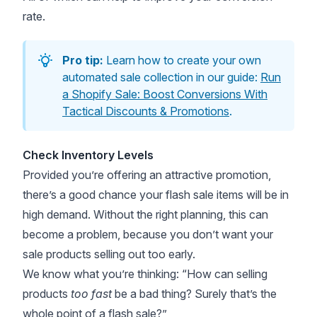
rate.
Pro tip:
Learn how to create your own
automated sale collection in our guide:
Run
a Shopify Sale: Boost Conversions With
Tactical Discounts & Promotions
.
Check Inventory Levels
Provided you’re offering an attractive promotion,
there’s a good chance your flash sale items will be in
high demand. Without the right planning, this can
become a problem, because you don’t want your
sale products selling out too early.
We know what you’re thinking: “How can selling
products
too fast
be a bad thing? Surely that’s the
whole point of a flash sale?”