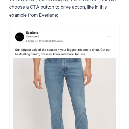
choose a CTA button to drive action, like in this
example from Everlane: