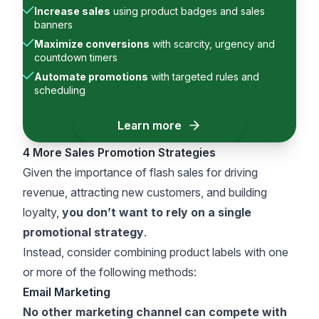
Increase sales
using product badges and sales
banners
Maximize conversions
with scarcity, urgency and
countdown timers
Automate promotions
with targeted rules and
scheduling
Learn more
4 More Sales Promotion Strategies
Given the importance of flash sales for driving
revenue, attracting new customers, and building
loyalty,
you don’t want to rely on a single
promotional strategy
.
Instead, consider combining product labels with one
or more of the following methods:
Email Marketing
No other marketing channel can compete with