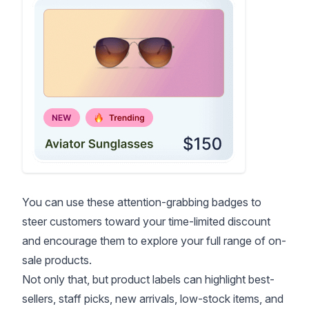
You can use these attention-grabbing badges to
steer customers toward your time-limited discount
and encourage them to explore your full range of on-
sale products.
Not only that, but product labels can highlight best-
sellers, staff picks, new arrivals, low-stock items, and