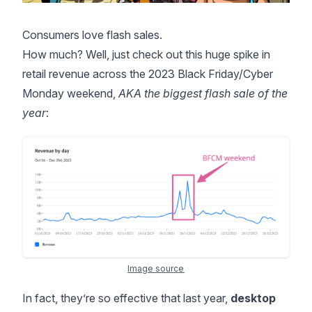
Consumers love flash sales.
How much? Well, just check out this huge spike in
retail revenue across the 2023
Black Friday/Cyber
Monday
weekend,
AKA the biggest flash sale of the
year
:
Image source
In fact, they’re so effective that last year,
desktop