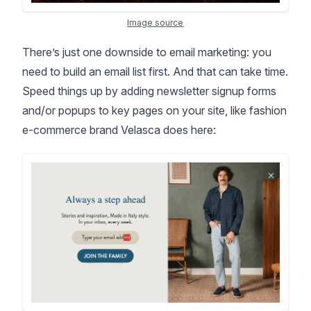
Image source
There’s just one downside to email marketing: you
need to build an email list first. And that can take time.
Speed things up by adding newsletter signup forms
and/or popups to key pages on your site, like fashion
e-commerce brand Velasca does here: