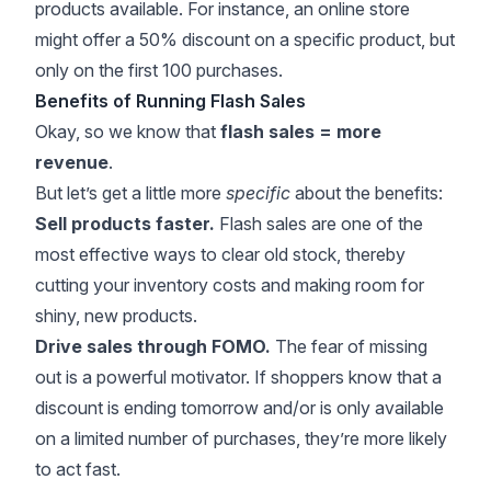
products available. For instance, an online store
might offer a 50% discount on a specific product, but
only on the first 100 purchases.
Benefits of Running Flash Sales
Okay, so we know that
flash sales = more
revenue
.
But let’s get a little more
specific
about the benefits:
Sell products faster.
Flash sales are one of the
most effective ways to clear old stock, thereby
cutting your inventory costs and making room for
shiny, new products.
Drive sales through FOMO.
The fear of missing
out is a powerful motivator. If shoppers know that a
discount is ending tomorrow and/or is only available
on a limited number of purchases, they’re more likely
to act fast.