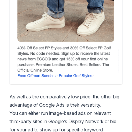
As well as the comparatively low price, the other big
advantage of Google Ads is their versatility.
You can either run image-based ads on relevant
third-party sites in Google’s Display Network or bid
for your ad to show up for specific keyword