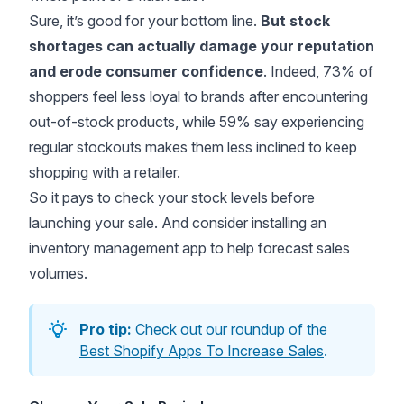
Sure, it’s good for your bottom line.
But stock
shortages can actually damage your reputation
and erode consumer confidence
. Indeed,
73% of
shoppers
feel less loyal to brands after encountering
out-of-stock products, while 59% say experiencing
regular stockouts makes them less inclined to keep
shopping with a retailer.
So it pays to check your stock levels before
launching your sale. And consider installing an
inventory management app to help forecast sales
volumes.
Pro tip:
Check out our roundup of the
Best Shopify Apps To Increase Sales
.