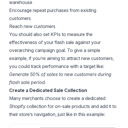
warehouse
Encourage repeat purchases from existing
customers
Reach new customers
You should also set KPIs to measure the
effectiveness of your flash sale against your
overarching campaign goal. To give a simple
example, if you’re aiming to attract new customers,
you could track performance with a target like:
Generate 50% of sales to new customers during
flash sale period.
Create a Dedicated Sale Collection
Many merchants choose to create a dedicated
Shopify collection for on-sale products and add it to
their store’s navigation, just like in this example: