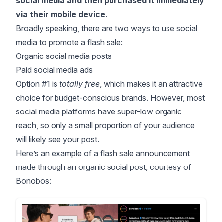
social media and then purchased it immediately
via their mobile device
.
Broadly speaking, there are two ways to use social
media to promote a flash sale:
Organic social media posts
Paid social media ads
Option #1 is
totally free
, which makes it an attractive
choice for budget-conscious brands. However, most
social media platforms have super-low organic
reach, so only a small proportion of your audience
will likely see your post.
Here’s an example of a flash sale announcement
made through an organic social post, courtesy of
Bonobos: