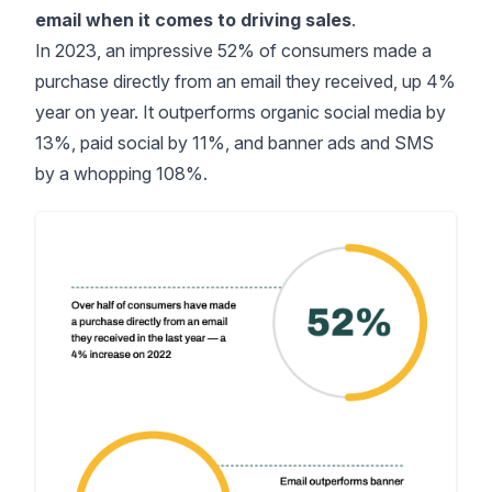
email when it comes to driving sales
.
In 2023, an impressive
52% of consumers
made a
purchase directly from an email they received, up 4%
year on year. It outperforms organic social media by
13%, paid social by 11%, and banner ads and SMS
by a whopping 108%.