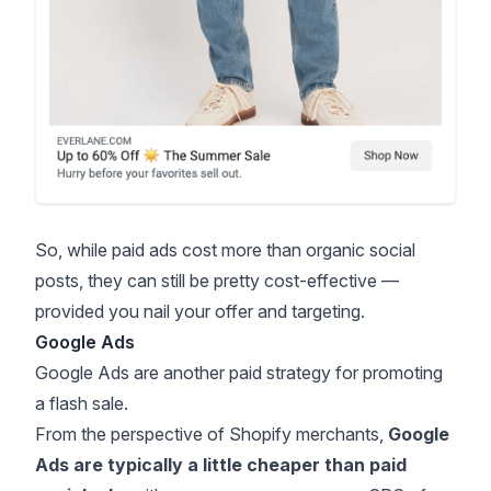
So, while paid ads cost more than organic social
posts, they can still be pretty cost-effective —
provided you nail your offer and targeting.
Google Ads
Google Ads are another paid strategy for promoting
a flash sale.
From the perspective of Shopify merchants,
Google
Ads are typically a little cheaper than paid