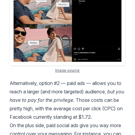
Image source
Alternatively, option #2 — paid ads — allows you to
reach a larger (and more targeted) audience,
but you
have to pay for the privilege
. Those costs can be
pretty high, with the average cost per click (CPC) on
Facebook
currently standing at $1.72
.
On the plus side, paid social ads give you way more
control over your messaging. For instance, you can