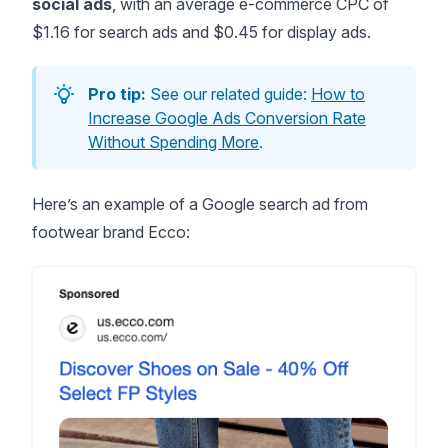
social ads
, with an
average e-commerce CPC
of
$1.16 for search ads and $0.45 for display ads.
Pro tip:
See our related guide:
How to
Increase Google Ads Conversion Rate
Without Spending More
.
Here’s an example of a Google search ad from
footwear brand Ecco: