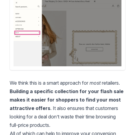
We think this is a smart approach for
most
retailers.
Building a specific collection for your flash sale
makes it easier for shoppers to find your most
attractive offers
. It also ensures that customers
looking for a deal don’t waste their time browsing
full-price products.
All of which can help to improve your conversion