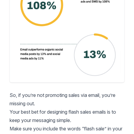
So, if you’re not promoting sales via email, you’re
missing out.
Your best bet for designing flash sales emails is to
keep your messaging simple.
Make sure you include the words “flash sale” in your