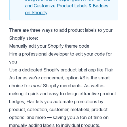
and Customize Product Labels & Badges
on Shopify
.
There are three ways to add product labels to your
Shopify store:
Manually edit your Shopify theme code
Hire a professional developer to edit your code for
you
Use a dedicated Shopify product label app like
Flair
As far as we’re concerned, option #3 is the smart
choice for
most
Shopify merchants. As well as
making it quick and easy to design attractive product
badges, Flair lets you automate promotions by
product, collection, customer, metafield, product
options, and more — saving you a ton of time on
manually adding labels to individual products.