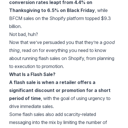
conversion rates leapt from 4.4% on
Thanksgiving to 6.5% on Black Friday
, while
BFCM sales on the Shopify platform
topped $9.3
billion
.
Not bad, huh?
Now that we’ve persuaded you that they’re a
good
thing
, read on for everything you need to know
about running flash sales on Shopify, from planning
to execution to promotion.
What Is a Flash Sale?
A flash sale is when a retailer offers a
significant discount or promotion for a short
period of time
, with the goal of using urgency to
drive immediate sales.
Some flash sales also add scarcity-related
messaging into the mix by limiting the number of