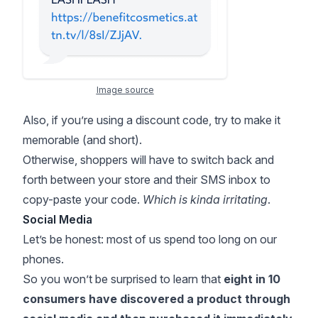
Image source
Also, if you’re using a discount code, try to make it
memorable (and short).
Otherwise, shoppers will have to switch back and
forth between your store and their SMS inbox to
copy-paste your code.
Which is kinda irritating
.
Social Media
Let’s be honest: most of us spend too long on our
phones.
So you won’t be surprised to learn that
eight in 10
consumers
have discovered a product through