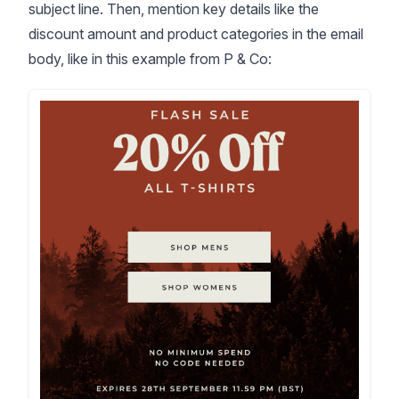
subject line. Then, mention key details like the
discount amount and product categories in the email
body, like in this example from P & Co: