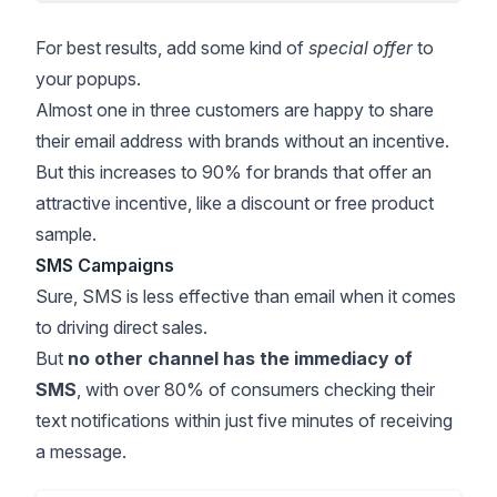
For best results, add some kind of
special offer
to
your popups.
Almost
one in three customers
are happy to share
their email address with brands without an incentive.
But this increases to 90% for brands that offer an
attractive incentive, like a discount or free product
sample.
SMS Campaigns
Sure, SMS is less effective than email when it comes
to driving direct sales.
But
no other channel has the immediacy of
SMS
, with
over 80% of consumers
checking their
text notifications within just five minutes of receiving
a message.