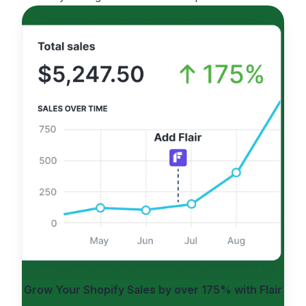
Grow Your Shopify Sales by
over 175%
with Flair