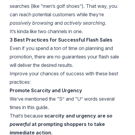
searches (like “men’s golf shoes”). That way, you
can reach potential customers while they’re
passively browsing
and
actively searching
.
It’s kinda like two channels in one.
3 Best Practices for Successful Flash Sales
Even if you spend a ton of time on planning and
promotion, there are no guarantees your flash sale
will deliver the desired results.
Improve your chances of success with these best
practices:
Promote Scarcity and Urgency
We’ve mentioned the “S” and “U” words several
times in this guide.
That’s because
scarcity and urgency are
so
powerful
at prompting shoppers to take
immediate action
.