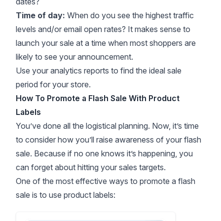
dates?
Time of day:
When do you see the highest traffic
levels and/or email open rates? It makes sense to
launch your sale at a time when most shoppers are
likely to see your announcement.
Use your analytics reports to find the ideal sale
period for your store.
How To Promote a Flash Sale With Product
Labels
You’ve done all the logistical planning. Now, it’s time
to consider how you’ll raise awareness of your flash
sale. Because if no one knows it’s happening, you
can forget about hitting your sales targets.
One of the most effective ways to promote a flash
sale is to use product labels: