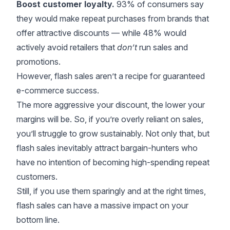
Boost customer loyalty.
93% of consumers
say
they would make repeat purchases from brands that
offer attractive discounts — while 48% would
actively avoid retailers that
don’t
run sales and
promotions.
However, flash sales aren’t a recipe for guaranteed
e-commerce success.
The more aggressive your discount, the lower your
margins will be. So, if you’re overly reliant on sales,
you’ll struggle to grow sustainably. Not only that, but
flash sales inevitably attract bargain-hunters who
have no intention of becoming high-spending repeat
customers.
Still, if you use them sparingly and at the right times,
flash sales can have a massive impact on your
bottom line.