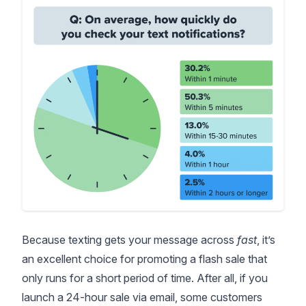
Because texting gets your message across
fast
, it’s
an excellent choice for promoting a flash sale that
only runs for a short period of time. After all, if you
launch a 24-hour sale via email, some customers