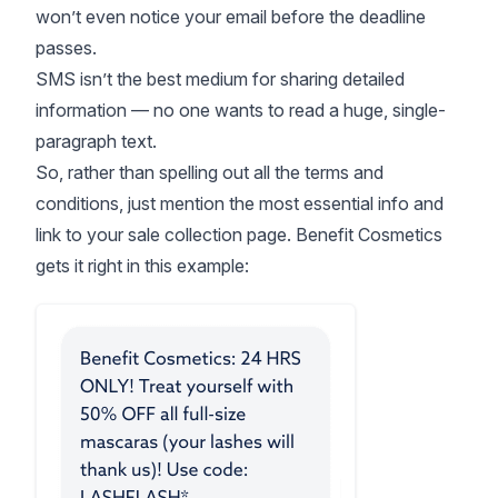
won’t even notice your email before the deadline
passes.
SMS isn’t the best medium for sharing detailed
information — no one wants to read a huge, single-
paragraph text.
So, rather than spelling out all the terms and
conditions, just mention the most essential info and
link to your sale collection page. Benefit Cosmetics
gets it right in this example: