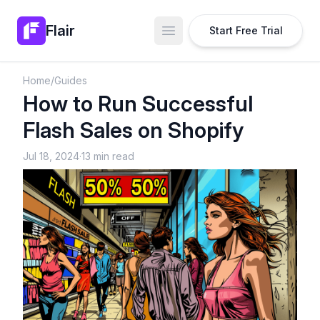
Flair
Start Free Trial
Open main menu
Home
/
Guides
How to Run Successful
Flash Sales on Shopify
Jul 18, 2024
·
13 min read