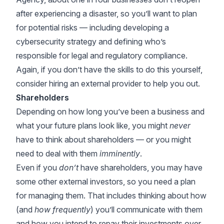
after experiencing a disaster, so you’ll want to plan
for potential risks — including developing a
cybersecurity strategy and defining who’s
responsible for legal and regulatory compliance.
Again, if you don’t have the skills to do this yourself,
consider hiring an external provider to help you out.
Shareholders
Depending on how long you’ve been a business and
what your future plans look like, you might
never
have to think about shareholders — or you might
need to deal with them
imminently
.
Even if you
don’t
have shareholders, you may have
some other external investors, so you need a plan
for managing them. That includes thinking about how
(and
how frequently
) you’ll communicate with them
and how you intend to repay their investments over