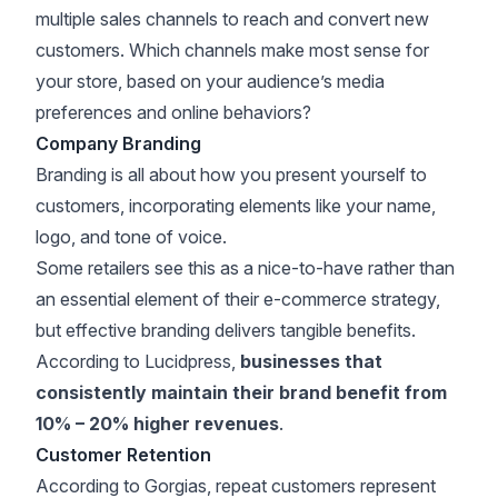
multiple sales channels to reach and convert new
customers. Which channels make most sense for
your store, based on your audience’s media
preferences and online behaviors?
Company Branding
Branding is all about how you present yourself to
customers, incorporating elements like your name,
logo, and tone of voice.
Some retailers see this as a nice-to-have rather than
an essential element of their e-commerce strategy,
but effective branding delivers tangible benefits.
According to
Lucidpress
,
businesses that
consistently maintain their brand benefit from
10% – 20% higher revenues
.
Customer Retention
According to
Gorgias
, repeat customers represent