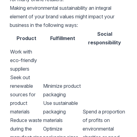
Making environmental sustainability an integral
element of your brand values might impact your
business in the following ways:
Social
Product
Fulfillment
responsibility
Work with
eco-friendly
suppliers
Seek out
renewable
Minimize product
sources for
packaging
product
Use sustainable
materials
packaging
Spend a proportion
Reduce waste
materials
of profits on
during the
Optimize
environmental