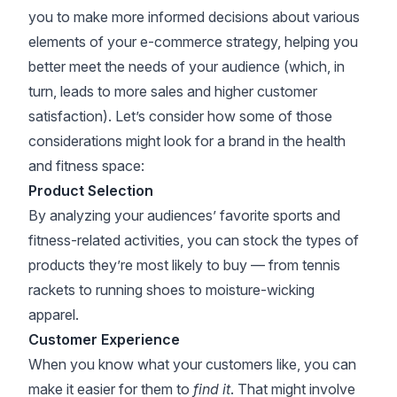
you to make more informed decisions about various
elements of your e-commerce strategy, helping you
better meet the needs of your audience (which, in
turn, leads to more sales and higher customer
satisfaction). Let’s consider how some of those
considerations might look for a brand in the health
and fitness space:
Product Selection
By analyzing your audiences’ favorite sports and
fitness-related activities, you can stock the types of
products they’re most likely to buy — from tennis
rackets to running shoes to moisture-wicking
apparel.
Customer Experience
When you know what your customers like, you can
make it easier for them to
find it
. That might involve