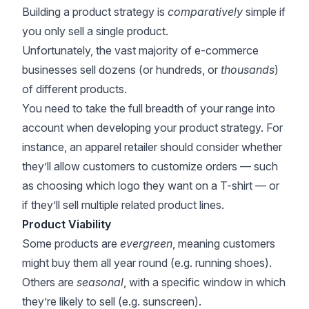
Building a product strategy is
comparatively
simple if
you only sell a single product.
Unfortunately, the vast majority of e-commerce
businesses sell dozens (or hundreds, or
thousands
)
of different products.
You need to take the full breadth of your range into
account when developing your product strategy. For
instance, an apparel retailer should consider whether
they’ll allow customers to customize orders — such
as choosing which logo they want on a T-shirt — or
if they’ll sell multiple related product lines.
Product Viability
Some products are
evergreen
, meaning customers
might buy them all year round (e.g. running shoes).
Others are
seasonal
, with a specific window in which
they’re likely to sell (e.g. sunscreen).