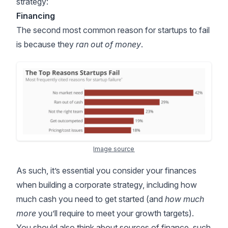
strategy:
Financing
The second most common reason for startups to fail
is because they
ran out of money
.
Image source
As such, it’s essential you consider your finances
when building a corporate strategy, including how
much cash you need to get started (and
how much
more
you’ll require to meet your growth targets).
You should also think about sources of finance, such