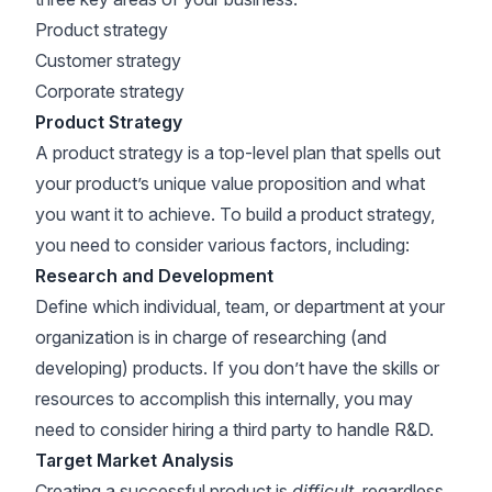
Product strategy
Customer strategy
Corporate strategy
Product Strategy
A product strategy is a top-level plan that spells out
your product’s unique value proposition and what
you want it to achieve. To build a product strategy,
you need to consider various factors, including:
Research and Development
Define which individual, team, or department at your
organization is in charge of researching (and
developing) products. If you don’t have the skills or
resources to accomplish this internally, you may
need to consider hiring a third party to handle R&D.
Target Market Analysis
Creating a successful product is
difficult
, regardless