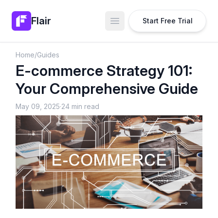
Flair
Start Free Trial
Open main menu
Home
/
Guides
E-commerce Strategy 101:
Your Comprehensive Guide
May 09, 2025
·
24 min read