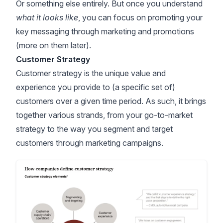
Or something else entirely. But once you understand
what it looks like
, you can focus on promoting your
key messaging through marketing and promotions
(more on them later).
Customer Strategy
Customer strategy is the unique value and
experience you provide to (a specific set of)
customers over a given time period. As such, it brings
together various strands, from your go-to-market
strategy to the way you segment and target
customers through marketing campaigns.