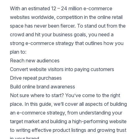
With an estimated
12 – 24 million e-commerce
websites
worldwide, competition in the online retail
space has never been fiercer. To stand out from the
crowd and hit your business goals, you need a
strong e-commerce strategy that outlines how you
plan to:
Reach new audiences
Convert website visitors
into paying customers
Drive repeat purchases
Build online brand awareness
Not sure where to start? You’ve come to the right
place. In this guide, we’ll cover all aspects of building
an e-commerce strategy, from understanding your
target market and building a high-performing website
to writing effective product listings and
growing trust
in your brand
.