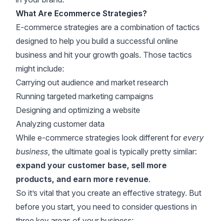
What Are Ecommerce Strategies?
E-commerce strategies are a combination of tactics
designed to help you build a successful online
business and hit your growth goals. Those tactics
might include:
Carrying out audience and market research
Running targeted marketing campaigns
Designing and optimizing a website
Analyzing customer data
While e-commerce strategies look different for
every
business
, the ultimate goal is typically pretty similar:
expand your customer base, sell more
products, and earn more revenue
.
So it’s vital that you create an effective strategy. But
before you start, you need to consider questions in
three key areas of your business: