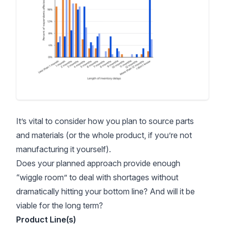
It’s vital to consider how you plan to source parts
and materials (or the whole product, if you’re not
manufacturing it yourself).
Does your planned approach provide enough
“wiggle room” to deal with shortages without
dramatically hitting your bottom line? And will it be
viable for the long term?
Product Line(s)