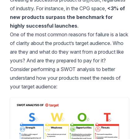
of industry. For instance, in the CPG space,
<3% of
new products
surpass the benchmark for
highly successful launches
.
One of the most common reasons for failure is a lack
of clarity about the product’s target audience. Who
are they and what do they want from a product like
yours? And are they prepared to pay for it?
Consider performing a SWOT analysis to better
understand how your products meet the needs of
your target audience: