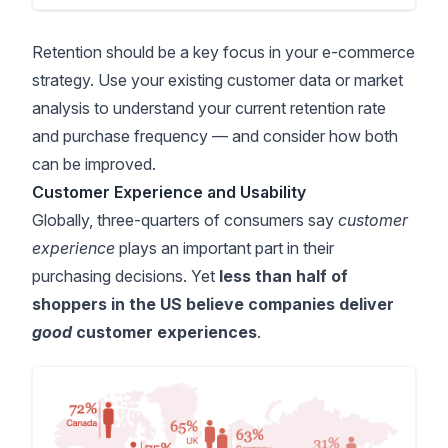
Retention should be a key focus in your e-commerce
strategy. Use your existing customer data or market
analysis to understand your current retention rate
and purchase frequency — and consider how both
can be improved.
Customer Experience and Usability
Globally,
three-quarters of consumers
say
customer
experience
plays an important part in their
purchasing decisions. Yet
less than half of
shoppers in the US believe companies deliver
good
customer experiences
.