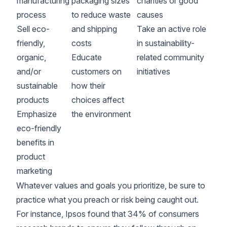
manufacturing
packaging sizes
charities or good
process
to reduce waste
causes
Sell eco-
and shipping
Take an active role
friendly,
costs
in sustainability-
organic,
Educate
related community
and/or
customers on
initiatives
sustainable
how their
products
choices affect
Emphasize
the environment
eco-friendly
benefits in
product
marketing
Whatever values and goals you prioritize, be sure to
practice what you preach or risk being caught out.
For instance,
Ipsos
found that 34% of consumers