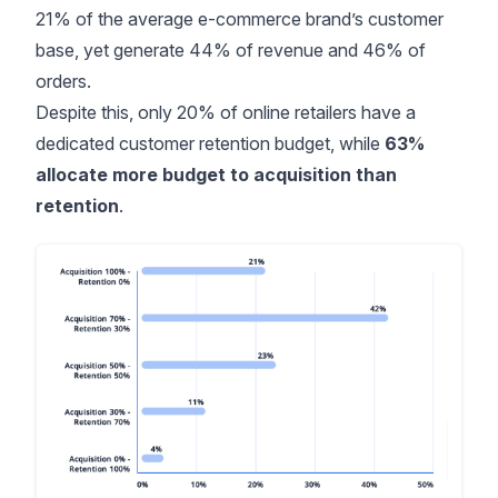
21% of the average e-commerce brand’s customer
base, yet generate 44% of revenue and 46% of
orders.
Despite this, only
20% of online retailers
have a
dedicated customer retention budget, while
63%
allocate more budget to acquisition than
retention
.