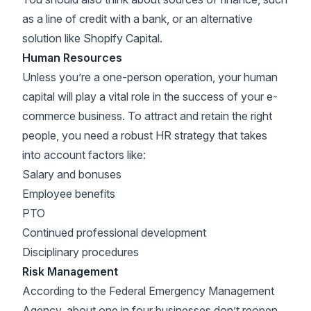
as a line of credit with a bank, or an alternative
solution like
Shopify Capital
.
Human Resources
Unless you’re a one-person operation, your human
capital will play a vital role in the success of your e-
commerce business. To attract and retain the right
people, you need a robust HR strategy that takes
into account factors like:
Salary and bonuses
Employee benefits
PTO
Continued professional development
Disciplinary procedures
Risk Management
According to the
Federal Emergency Management
Agency
, about one in four businesses don’t reopen