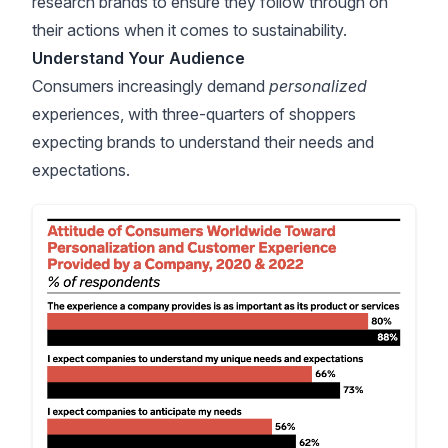
research brands to ensure they follow through on
their actions when it comes to sustainability.
Understand Your Audience
Consumers increasingly demand
personalized
experiences, with
three-quarters of shoppers
expecting brands to understand their needs and
expectations.