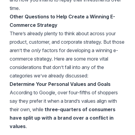
time.
Other Questions to Help Create a Winning E-
Commerce Strategy
There’s already plenty to think about across your
product, customer, and corporate strategy. But those
aren’t the
only
factors for developing a winning e-
commerce strategy. Here are some more vital
considerations that don’t fall into any of the
categories we’ve already discussed:
Determine Your Personal Values and Goals
According to
Google
, over four-fifths of shoppers
say they prefer it when a brand’s values align with
their own, while
three-quarters of consumers
have split up with a brand over a conflict in
values
.