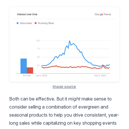
Image source
Both can be effective. But it
might
make sense to
consider selling a combination of evergreen and
seasonal products to help you drive consistent, year-
long sales while capitalizing on key shopping events