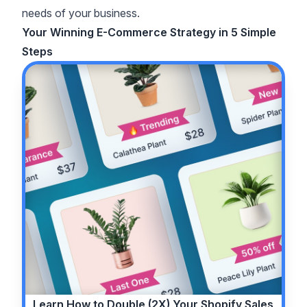
needs of your business.
Your Winning E-Commerce Strategy in 5 Simple
Steps
Learn How to
Double (2X)
Your Shopify Sales