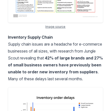
Image source
Inventory Supply Chain
Supply chain issues are a headache for e-commerce
businesses of all sizes, with research from
Jungle
Scout
revealing that
42% of large brands and 27%
of small business owners have previously been
unable to order new inventory from suppliers
.
Many of these delays last several months.