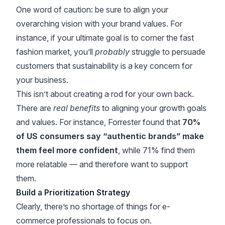
One word of caution: be sure to align your
overarching vision with your brand values. For
instance, if your ultimate goal is to corner the fast
fashion market, you’ll
probably
struggle to persuade
customers that sustainability is a key concern for
your business.
This isn’t about creating a rod for your own back.
There are
real benefits
to aligning your growth goals
and values. For instance,
Forrester
found that
70%
of US consumers say “authentic brands” make
them feel more confident
, while 71% find them
more relatable — and therefore want to support
them.
Build a Prioritization Strategy
Clearly, there’s no shortage of things for e-
commerce professionals to focus on.