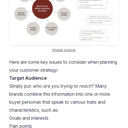
Image source
Here are some key issues to consider when planning
your customer strategy:
Target Audience
Simply put:
who are you trying to reach
? Many
brands combine this information into one or more
buyer personas that speak to various traits and
characteristics, such as:
Goals and interests
Pain points