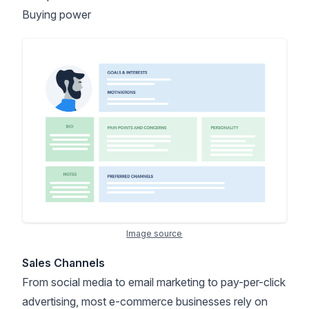
Buying power
Image source
Sales Channels
From social media to email marketing to pay-per-click
advertising, most e-commerce businesses rely on