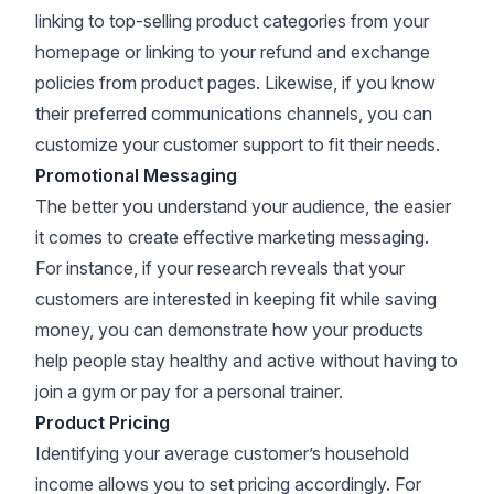
linking to top-selling product categories from your
homepage or linking to your refund and exchange
policies from product pages. Likewise, if you know
their preferred communications channels, you can
customize your customer support to fit their needs.
Promotional Messaging
The better you understand your audience, the easier
it comes to create effective marketing messaging.
For instance, if your research reveals that your
customers are interested in keeping fit while saving
money, you can demonstrate how your products
help people stay healthy and active without having to
join a gym or pay for a personal trainer.
Product Pricing
Identifying your average customer’s household
income allows you to set pricing accordingly. For