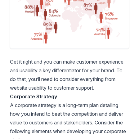
Get it right and you can make customer experience
and usability a key differentiator for your brand. To
do that, you’ll need to consider everything from
website usability to customer support.
Corporate Strategy
A corporate strategy is a long-term plan detailing
how you intend to beat the competition and deliver
value to customers and stakeholders. Consider the
following elements when developing your corporate