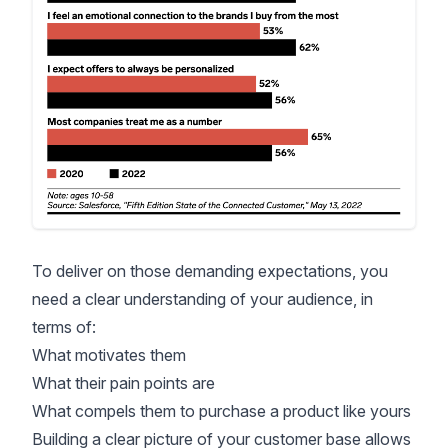
To deliver on those demanding expectations, you
need a clear understanding of your audience, in
terms of:
What motivates them
What their pain points are
What compels them to purchase a product like yours
Building a clear picture of your customer base allows