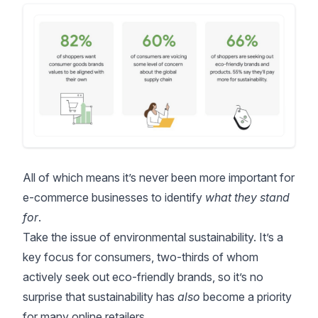
All of which means it’s never been more important for
e-commerce businesses to identify
what they stand
for
.
Take the issue of environmental sustainability. It’s a
key focus for consumers, two-thirds of whom
actively seek out eco-friendly brands, so it’s no
surprise that sustainability has
also
become a priority
for many online retailers.