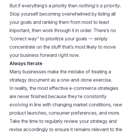
But if everything’s a priority then
nothing’s a priority
.
Stop yourself becoming overwhelmed by listing all
your goals and ranking them from most to least
important, then work through it in order. There’s no
“correct way” to prioritize your goals — simply
concentrate on the stuff that’s most likely to move
your business forward
right now
.
Always Iterate
Many businesses make the mistake of treating a
strategy document as a one-and-done exercise.
In reality, the most effective e-commerce strategies
are never finished because they’re
constantly
evolving
in line with changing market conditions,
new
product launches
, consumer preferences, and more.
Take the time to regularly review your strategy and
revise accordingly to ensure it remains relevant to the