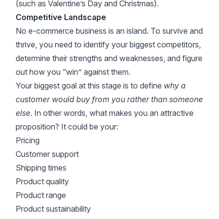
(such as Valentine’s Day and Christmas).
Competitive Landscape
No e-commerce business is an island. To survive and
thrive, you need to identify your biggest competitors,
determine their strengths and weaknesses, and figure
out how you “win” against them.
Your biggest goal at this stage is to define
why a
customer would buy from you rather than someone
else
. In other words, what makes you an attractive
proposition? It could be your:
Pricing
Customer support
Shipping times
Product quality
Product range
Product sustainability