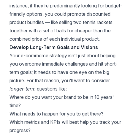
instance, if they’re predominantly looking for budget-
friendly options, you could promote discounted
product bundles — like selling two tennis rackets
together with a set of balls for cheaper than the
combined price of each individual product.
Develop Long-Term Goals and Visions
Your e-commerce strategy isn’t just about helping
you overcome immediate challenges and hit short-
term goals; it needs to have one eye on the big
picture. For that reason, you’ll want to consider
longer-term
questions like:
Where do you want your brand to be in 10 years’
time?
What needs to happen for you to get there?
Which metrics and KPIs will best help you track your
progress?