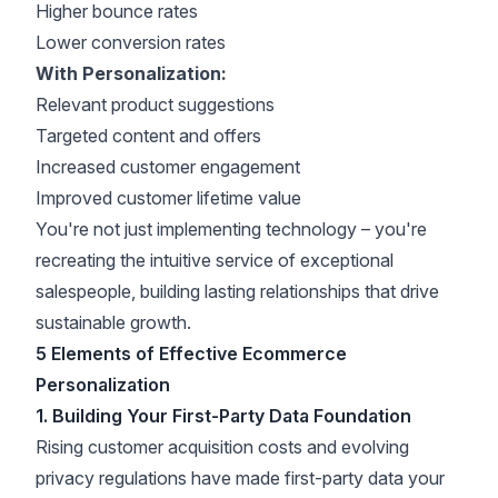
Higher bounce rates
Lower
conversion rates
With Personalization:
Relevant product suggestions
Targeted content and offers
Increased customer engagement
Improved customer lifetime value
You're not just implementing technology – you're
recreating the intuitive service of exceptional
salespeople, building lasting relationships that drive
sustainable growth.
5 Elements of Effective Ecommerce
Personalization
1. Building Your First-Party Data Foundation
Rising customer acquisition costs and evolving
privacy regulations have made
first-party data your