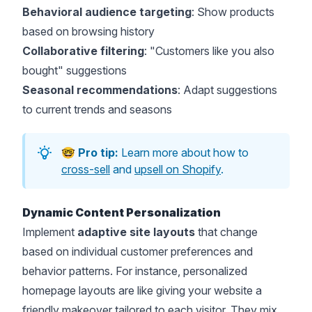
Behavioral audience targeting
: Show products
based on browsing history
Collaborative filtering
: "Customers like you also
bought" suggestions
Seasonal recommendations
: Adapt suggestions
to current trends and seasons
🤓
Pro tip:
Learn more about how to
cross-sell
and
upsell on Shopify
.
Dynamic Content Personalization
Implement
adaptive site layouts
that change
based on individual customer preferences and
behavior patterns. For instance, personalized
homepage layouts are like giving your website a
friendly makeover tailored to each visitor. They mix