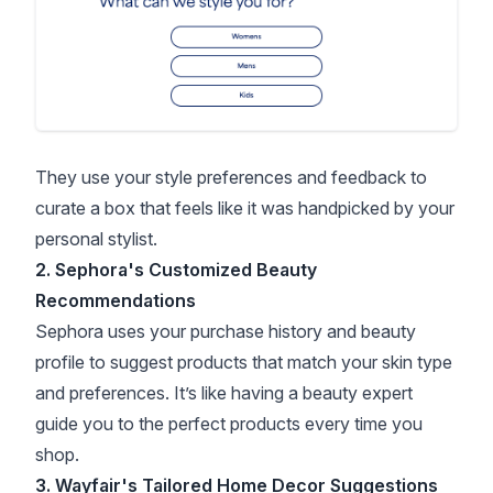
They use your style preferences and feedback to
curate a box that feels like it was handpicked by your
personal stylist.
2. Sephora's Customized Beauty
Recommendations
Sephora uses your purchase history and beauty
profile to suggest products that match your skin type
and preferences. It’s like having a beauty expert
guide you to the perfect products every time you
shop.
3. Wayfair's Tailored Home Decor Suggestions