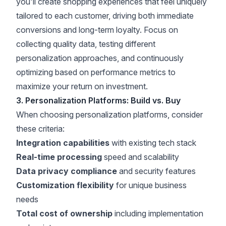
you'll create shopping experiences that feel uniquely
tailored to each customer, driving both immediate
conversions and long-term loyalty. Focus on
collecting quality data, testing different
personalization approaches, and continuously
optimizing based on performance metrics to
maximize your return on investment.
3. Personalization Platforms: Build vs. Buy
When choosing personalization platforms, consider
these criteria:
Integration capabilities
with existing tech stack
Real-time processing
speed and scalability
Data privacy compliance
and security features
Customization flexibility
for unique business
needs
Total cost of ownership
including implementation