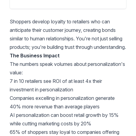
Shoppers develop loyalty to retailers who can
anticipate their customer journey, creating bonds
similar to human relationships. You're not just selling
products; you're
building trust
through understanding.
The Business Impact
The numbers speak volumes about personalization's
value:
7 in 10 retailers see ROI of at least 4x their
investment
in personalization
Companies excelling in personalization generate
40% more revenue
than average players
AI personalization can boost retail growth by 15%
while cutting marketing costs by 20%
65% of shoppers stay loyal to companies offering