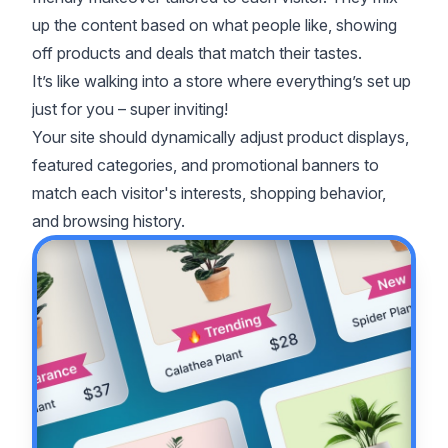
up the content based on what people like, showing
off products and deals that match their tastes.
It’s like walking into a store where everything’s set up
just for you – super inviting!
Your site should dynamically adjust product displays,
featured categories, and promotional banners to
match each visitor's interests, shopping behavior,
and browsing history.