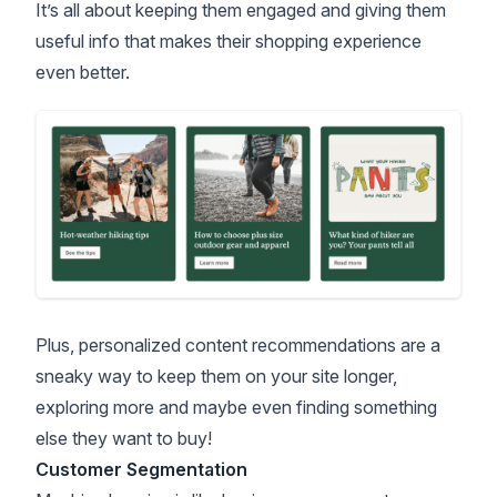
It’s all about keeping them engaged and giving them
useful info that makes their shopping experience
even better.
Plus, personalized content recommendations are a
sneaky way to keep them on your site longer,
exploring more and maybe even finding something
else they want to buy!
Customer Segmentation