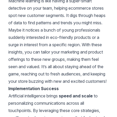
Machine learning is like having a super-smart
detective on your team, helping ecommerce stores
spot new customer segments. It digs through heaps
of data to find patterns and trends you might miss.
Maybe it notices a bunch of young professionals
suddenly interested in eco-friendly products or a
surge in interest from a specific region. With these
insights, you can tailor your marketing and product
offerings to these new groups, making them feel
seen and valued. It’s all about staying ahead of the
game, reaching out to fresh audiences, and keeping
your store buzzing with new and excited customers!
Implementation Success
Artificial intelligence brings
speed and scale
to
personalizing communications across all
touchpoints. By leveraging these core strategies,