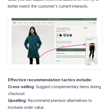
better match the customer's current interests.
Effective recommendation tactics include:
Cross-selling
: Suggest complementary items during
checkout
Upselling
: Recommend premium alternatives to
increase order value