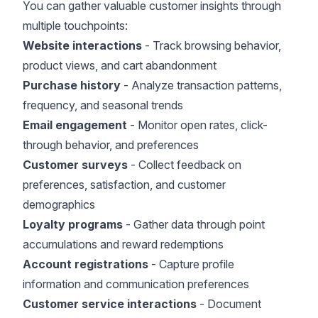
You can gather valuable customer insights through
multiple touchpoints:
Website interactions
- Track browsing behavior,
product views, and cart abandonment
Purchase history
- Analyze transaction patterns,
frequency, and seasonal trends
Email engagement
- Monitor open rates, click-
through behavior, and preferences
Customer surveys
- Collect feedback on
preferences, satisfaction, and customer
demographics
Loyalty programs
- Gather data through point
accumulations and reward redemptions
Account registrations
- Capture profile
information and communication preferences
Customer service interactions
- Document