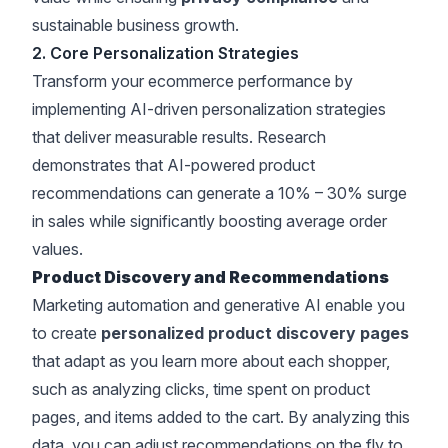
sustainable business growth
.
2. Core Personalization Strategies
Transform your ecommerce performance by
implementing
AI-driven personalization strategies
that deliver measurable results
. Research
demonstrates that
AI-powered product
recommendations can generate a 10% – 30% surge
in sales
while significantly
boosting average order
values
.
Product Discovery and Recommendations
Marketing automation and generative AI enable you
to create
personalized product discovery pages
that adapt as you learn more about each shopper,
such as analyzing clicks, time spent on product
pages, and items added to the cart. By analyzing this
data, you can adjust recommendations on the fly to