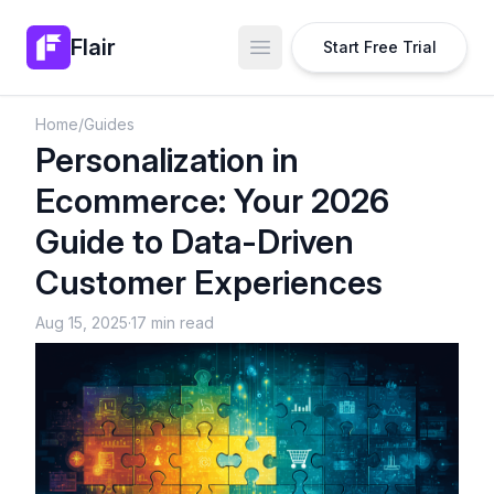
Flair
Start Free Trial
Open main menu
Home
/
Guides
Personalization in
Ecommerce: Your 2026
Guide to Data-Driven
Customer Experiences
Aug 15, 2025
·
17 min read