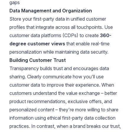
gaps
Data Management and Organization
Store your first-party data in unified customer
profiles that integrate across all touchpoints. Use
customer data platforms (CDPs) to create
360-
degree customer views
that enable real-time
personalization while maintaining data security.
Building Customer Trust
Transparency builds trust and encourages data
sharing. Clearly communicate how you'll use
customer data to improve their experience. When
customers understand the value exchange – better
product recommendations, exclusive offers, and
personalized content –
they're more willing to share
information using ethical first-party data collection
practices
. In contrast, when a brand breaks our trust,