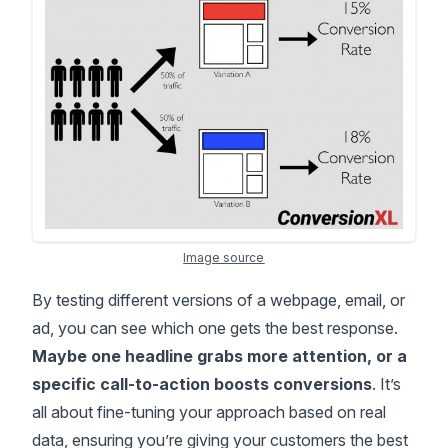
Image source
By testing different versions of a webpage, email, or
ad, you can see which one gets the best response.
Maybe one headline grabs more attention, or a
specific call-to-action boosts conversions
. It’s
all about fine-tuning your approach based on real
data, ensuring you’re giving your customers the best