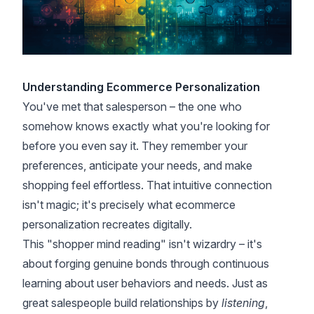
Understanding Ecommerce Personalization
You've met that salesperson – the one who
somehow knows exactly what you're looking for
before you even say it. They remember your
preferences, anticipate your needs, and make
shopping feel effortless. That intuitive connection
isn't magic; it's precisely what ecommerce
personalization recreates digitally.
This "shopper mind reading" isn't wizardry – it's
about forging genuine bonds through continuous
learning about user behaviors and needs. Just as
great salespeople build relationships by
listening
,