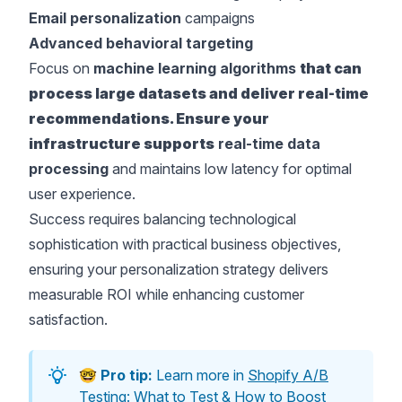
Email personalization
campaigns
Advanced behavioral targeting
Focus on
machine learning algorithms
that can
process large datasets and deliver real-time
recommendations. Ensure your
infrastructure supports
real-time data
processing
and maintains low latency for optimal
user experience.
Success requires balancing technological
sophistication with practical business objectives,
ensuring your personalization strategy delivers
measurable ROI while enhancing customer
satisfaction.
🤓
Pro tip:
Learn more in
Shopify A/B
Testing: What to Test & How to Boost