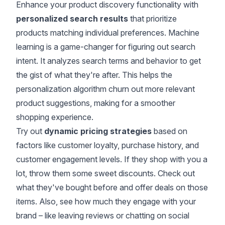
Enhance your product discovery functionality with
personalized search results
that prioritize
products matching individual preferences. Machine
learning is a game-changer for figuring out search
intent. It analyzes search terms and behavior to get
the gist of what they're after. This helps the
personalization algorithm churn out more relevant
product suggestions, making for a smoother
shopping experience.
Try out
dynamic
pricing strategies
based on
factors like customer loyalty, purchase history, and
customer engagement levels. If they shop with you a
lot, throw them some sweet discounts. Check out
what they've bought before and offer deals on those
items. Also, see how much they engage with your
brand – like leaving reviews or chatting on social