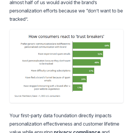
almost half of us would avoid the brand’s
personalization efforts
because we “don’t want to be
tracked”.
Your first-party data foundation directly impacts
personalization effectiveness and customer lifetime
value while ensuring
privacy compliance
and