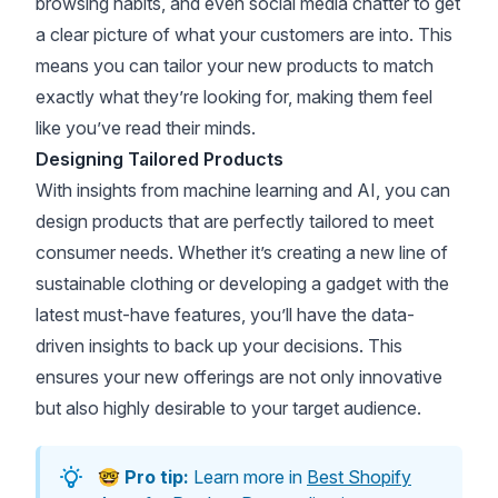
browsing habits, and even social media chatter to get
a clear picture of what your customers are into. This
means you can tailor your new products to match
exactly what they’re looking for, making them feel
like you’ve read their minds.
Designing Tailored Products
With insights from machine learning and AI, you can
design products that are perfectly tailored to meet
consumer needs. Whether it’s creating a new line of
sustainable clothing or developing a gadget with the
latest must-have features, you’ll have the data-
driven insights to back up your decisions. This
ensures your new offerings are not only innovative
but also highly desirable to your target audience.
🤓
Pro tip:
Learn more in
Best Shopify