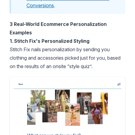
Conversions
.
3 Real-World Ecommerce Personalization
Examples
1. Stitch Fix's Personalized Styling
Stitch Fix nails personalization by sending you
clothing and accessories picked just for you, based
on the results of an onsite “style quiz”.