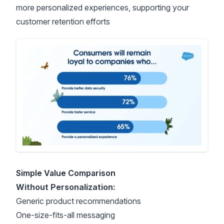
more personalized experiences
, supporting your
customer retention efforts
Simple Value Comparison
Without Personalization:
Generic product recommendations
One-size-fits-all messaging