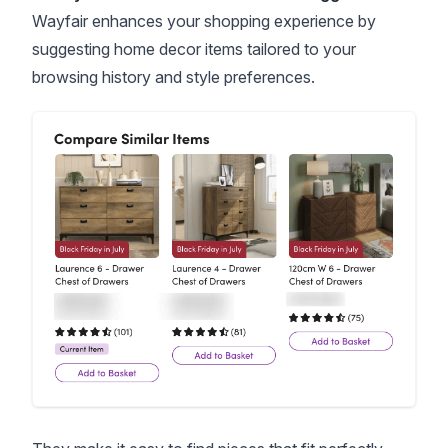
Wayfair enhances your shopping experience by
suggesting home decor items tailored to your
browsing history and style preferences.