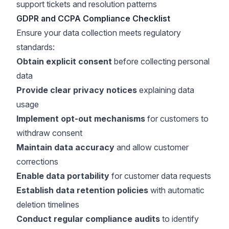
support tickets and resolution patterns
GDPR and CCPA Compliance Checklist
Ensure your data collection meets regulatory
standards:
Obtain explicit consent
before collecting personal
data
Provide clear privacy notices
explaining data
usage
Implement opt-out mechanisms
for customers to
withdraw consent
Maintain data accuracy
and allow customer
corrections
Enable data portability
for customer data requests
Establish data retention policies
with automatic
deletion timelines
Conduct regular compliance audits
to identify