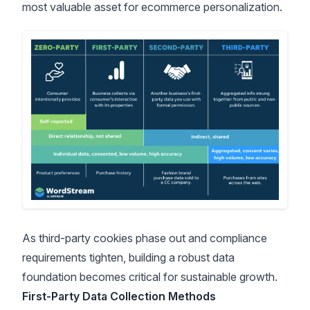
most valuable asset for ecommerce personalization
.
As third-party cookies phase out and compliance
requirements tighten, building a robust data
foundation becomes critical for sustainable growth.
First-Party Data Collection Methods