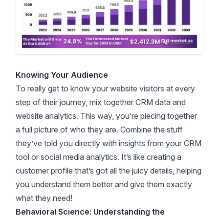
Knowing Your Audience
To really get to know your website visitors at every
step of their journey, mix together CRM data and
website analytics. This way, you’re piecing together
a full picture of who they are. Combine the stuff
they’ve told you directly with insights from your CRM
tool or social media analytics. It’s like creating a
customer profile that’s got all the juicy details, helping
you understand them better and give them exactly
what they need!
Behavioral Science: Understanding the