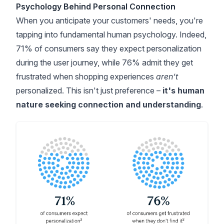
Psychology Behind Personal Connection
When you anticipate your customers' needs, you're
tapping into fundamental human psychology. Indeed,
71% of consumers say they expect personalization
during the user journey
, while 76% admit they get
frustrated when shopping experiences
aren’t
personalized. This isn't just preference –
it's human
nature seeking connection and understanding
.