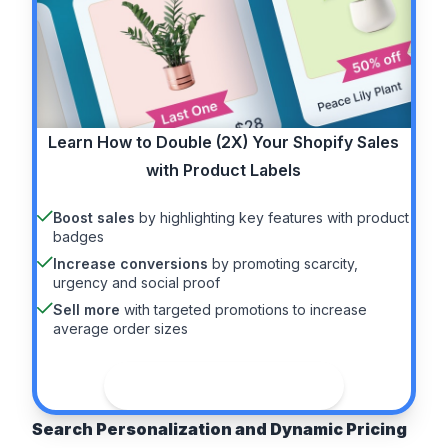
Learn How to
Double (2X)
Your Shopify Sales
with Product Labels
Boost sales
by highlighting key features with product
badges
Increase conversions
by promoting scarcity,
urgency and social proof
Sell more
with targeted promotions to increase
average order sizes
See the guide
Search Personalization and Dynamic Pricing