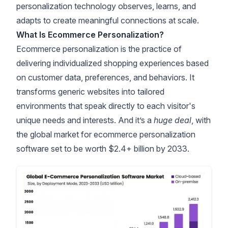
personalization technology observes, learns, and
adapts to create meaningful connections at scale.
What Is Ecommerce Personalization?
Ecommerce personalization is the practice of
delivering individualized shopping experiences based
on customer data, preferences, and behaviors. It
transforms generic websites into tailored
environments that speak directly to each visitor's
unique needs and interests. And it’s a
huge deal
, with
the
global market for ecommerce personalization
software set to be worth $2.4+ billion by 2033
.