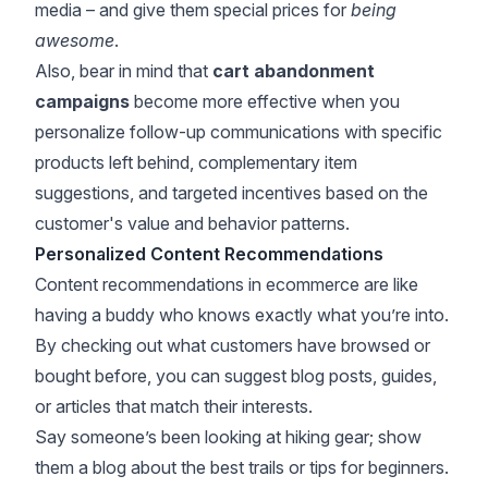
media – and give them special prices for
being
awesome
.
Also, bear in mind that
cart abandonment
campaigns
become more effective when you
personalize follow-up communications with specific
products left behind, complementary item
suggestions, and targeted incentives based on the
customer's value and behavior patterns.
Personalized Content Recommendations
Content recommendations in ecommerce are like
having a buddy who knows exactly what you’re into.
By checking out what customers have browsed or
bought before, you can suggest blog posts, guides,
or articles that match their interests.
Say someone’s been looking at hiking gear; show
them a blog about the best trails or tips for beginners.