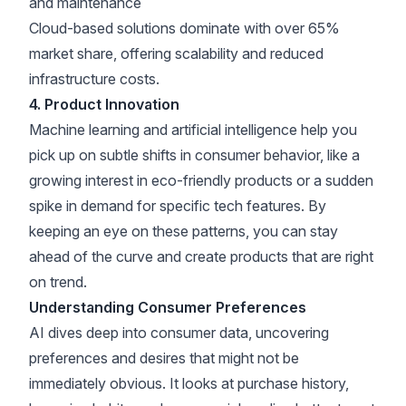
and maintenance
Cloud-based solutions dominate with over 65%
market share
, offering scalability and reduced
infrastructure costs.
4. Product Innovation
Machine learning and artificial intelligence help you
pick up on subtle shifts in consumer behavior, like a
growing interest in
eco-friendly products
or a sudden
spike in demand for specific tech features. By
keeping an eye on these patterns, you can stay
ahead of the curve and create products that are right
on trend.
Understanding Consumer Preferences
AI dives deep into consumer data, uncovering
preferences and desires that might not be
immediately obvious. It looks at purchase history,