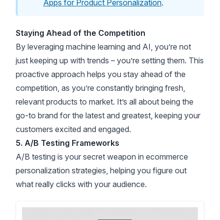
Apps for Product Personalization
.
Staying Ahead of the Competition
By leveraging machine learning and AI, you’re not
just keeping up with trends – you’re setting them. This
proactive approach helps you stay ahead of the
competition, as you’re constantly bringing fresh,
relevant products to market. It’s all about being the
go-to brand for the latest and greatest, keeping your
customers excited and engaged.
5. A/B Testing Frameworks
A/B testing is your secret weapon in ecommerce
personalization strategies, helping you figure out
what really clicks with your audience.