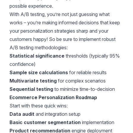
possible experience.
With A/B testing, you’re not just guessing what
works – you’re making informed decisions that keep
your personalization strategies sharp and your
customers happy! So be sure to implement robust
A/B testing methodologies:
Statistical significance
thresholds (typically 95%
confidence)
Sample size calculations
for reliable results
Multivariate testing
for complex scenarios
Sequential testing
to minimize time-to-decision
Ecommerce Personalization Roadmap
Start with these quick wins:
Data audit
and integration setup
Basic customer segmentation
implementation
Product recommendation
engine deployment