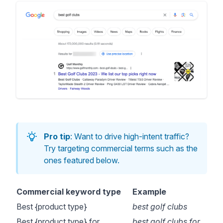
Pro tip
: Want to drive high-intent traffic?
Try targeting commercial terms such as the
ones featured below.
Commercial keyword type
Example
Best {product type}
best golf clubs
Best {product type} for
best golf clubs for