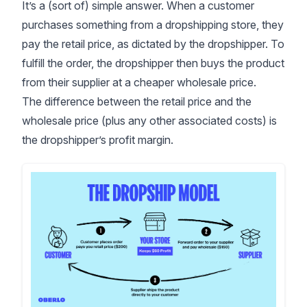
It’s a (sort of) simple answer. When a customer
purchases something from a dropshipping store, they
pay the retail price, as dictated by the dropshipper. To
fulfill the order, the dropshipper then buys the product
from their supplier at a cheaper wholesale price.
The difference between the retail price and the
wholesale price (plus any other associated costs) is
the dropshipper’s profit margin.