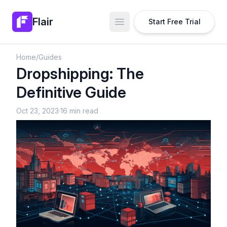
Flair
Start Free Trial
Open main menu
Home
/
Guides
Dropshipping: The
Definitive Guide
Oct 23, 2023
·
16 min read