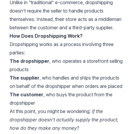
Unlike in “traditional” e-commerce, dropshipping
doesn’t require the seller to handle products
themselves. Instead, their store acts as a middleman
between the customer and a third-party supplier.
How Does Dropshipping Work?
Dropshipping works as a process involving three
parties:
The dropshipper
, who operates a storefront selling
products
The supplier
, who handles and ships the products
on behalf of the dropshipper when orders are placed
The customer
, who buys the product from the
dropshipper
At this point, you might be wondering:
if the
dropshipper doesn’t actually supply the product,
how do they make any money
?