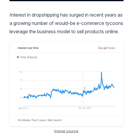
Interest in dropshipping has surged in recent years as
a growing number of would-be e-commerce tycoons
leverage the business model to sell products online.
Image source