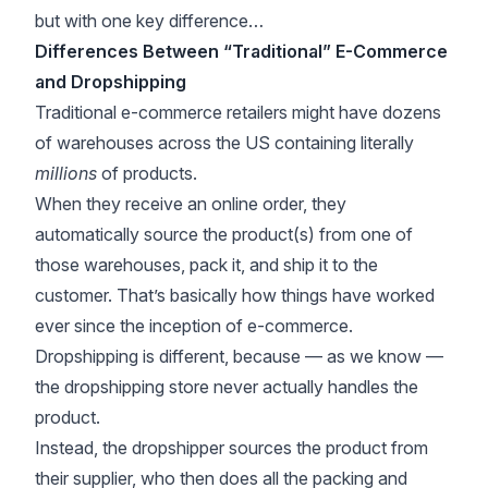
but with one key difference…
Differences Between “Traditional” E-Commerce
and Dropshipping
Traditional e-commerce retailers might have dozens
of warehouses across the US containing literally
millions
of products.
When they receive an online order, they
automatically source the product(s) from one of
those warehouses, pack it, and ship it to the
customer. That’s basically how things have worked
ever since the inception of e-commerce.
Dropshipping is different, because — as we know —
the dropshipping store never actually handles the
product.
Instead, the dropshipper sources the product from
their supplier, who then does all the packing and