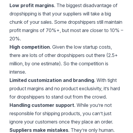
Low profit margins
. The biggest disadvantage of
dropshipping is that your suppliers will take a big
chunk of your sales. Some dropshippers still maintain
profit margins of 70%+, but most are closer to 10% –
20%.
High competition
. Given the low startup costs,
there are lots of other dropshippers out there (
2.5+
million, by one estimate
). So the competition is
intense.
Limited customization and branding
. With tight
product margins and no product exclusivity, it’s hard
for dropshippers to stand out from the crowd.
Handling customer support
. While you’re not
responsible for shipping products, you can’t just
ignore your customers once they place an order.
Suppliers make mistakes
. They’re only human.