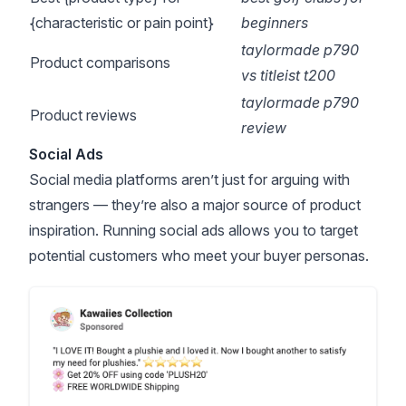
{characteristic or pain point}
beginners
taylormade p790
Product comparisons
vs titleist t200
taylormade p790
Product reviews
review
Social Ads
Social media platforms aren’t just for arguing with
strangers — they’re also a major source of product
inspiration. Running social ads allows you to target
potential customers who meet your buyer personas.