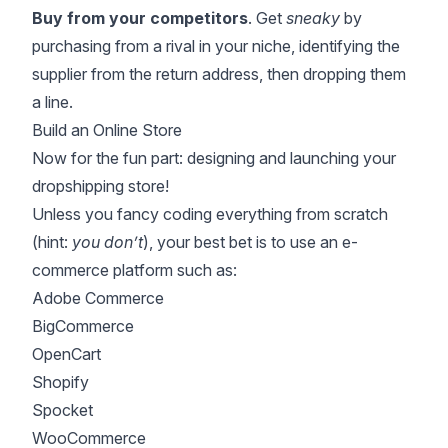
Buy from your competitors
. Get
sneaky
by
purchasing from a rival in your niche, identifying the
supplier from the return address, then dropping them
a line.
Build an Online Store
Now for the fun part: designing and launching your
dropshipping store!
Unless you fancy coding everything from scratch
(hint:
you don’t
), your best bet is to use an e-
commerce platform such as:
Adobe Commerce
BigCommerce
OpenCart
Shopify
Spocket
WooCommerce