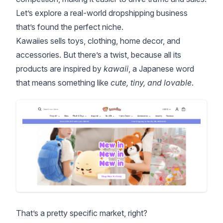
Let’s explore a real-world dropshipping business
that’s found the perfect niche.
Kawaiies
sells toys, clothing, home decor, and
accessories. But there’s a twist, because all its
products are inspired by
kawaii
, a Japanese word
that means something like
cute, tiny, and lovable
.
That’s a pretty specific market, right?