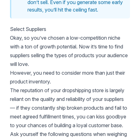
don’t sell. Even if you generate some early
results, you’ll hit the ceiling fast.
Select Suppliers
Okay, so you’ve chosen a low-competition niche
with a ton of growth potential. Now it’s time to find
suppliers selling the types of products your audience
will love.
However, you need to consider more than just their
product inventory.
The reputation of your dropshipping store is largely
reliant on the quality and reliability of your suppliers
— if they constantly ship broken products and fail to
meet agreed fulfillment times, you can kiss goodbye
to your chances of building a loyal customer base.
Ask yourself the following questions when weighing