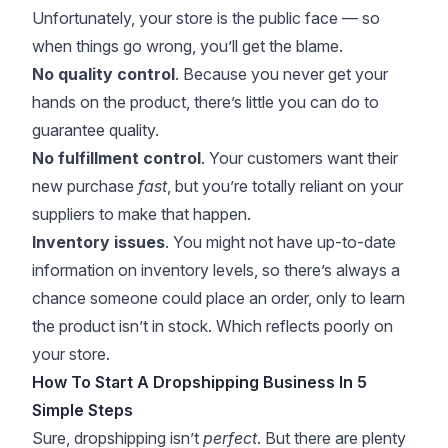
Unfortunately, your store is the public face — so
when things go wrong, you’ll get the blame.
No quality control
. Because you never get your
hands on the product, there’s little you can do to
guarantee quality.
No fulfillment control
. Your customers want their
new purchase
fast
, but you’re totally reliant on your
suppliers to make that happen.
Inventory issues
. You might not have up-to-date
information on
inventory levels
, so there’s always a
chance someone could place an order, only to learn
the product isn’t in stock. Which reflects poorly on
your store.
How To Start A Dropshipping Business In 5
Simple Steps
Sure, dropshipping isn’t
perfect
. But there are plenty