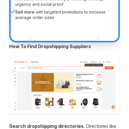
urgency and social proof
Sell more
with targeted promotions to increase
average order sizes
See the guide
How To Find Dropshipping Suppliers
Search dropshipping directories
. Directories like