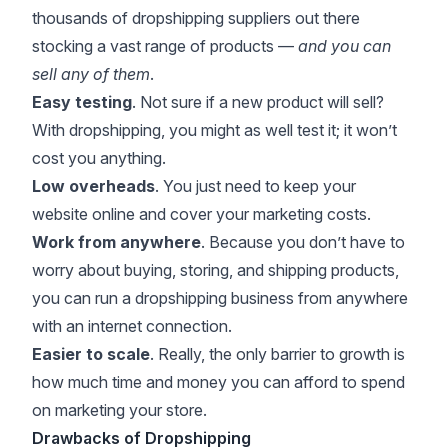
thousands of dropshipping suppliers out there
stocking a vast range of products —
and you can
sell any of them
.
Easy testing
. Not sure if a new product will sell?
With dropshipping, you might as well test it; it won’t
cost you anything.
Low overheads
. You just need to keep your
website online and cover your marketing costs.
Work from anywhere
. Because you don’t have to
worry about buying, storing, and shipping products,
you can run a dropshipping business from anywhere
with an internet connection.
Easier to scale
. Really, the only barrier to growth is
how much time and money you can afford to spend
on marketing your store.
Drawbacks of Dropshipping