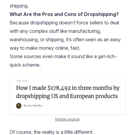
shipping.
What Are the Pros and Cons of Dropshipping?
Because dropshipping doesn’t force sellers to deal
with any complex stuff like manufacturing,
warehousing, or
shipping
, it’s often seen as an easy
way to make money online, fast.
Some sources even make it sound like a get-rich-
quick scheme.
Image source
Of course, the reality is a little different.