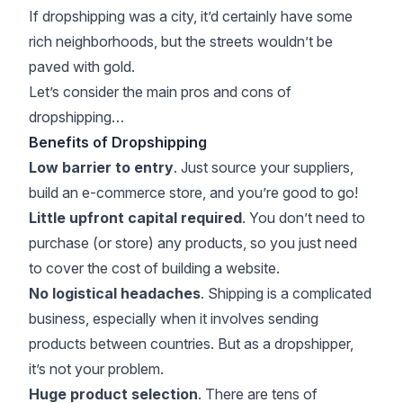
If dropshipping was a city, it’d certainly have some
rich neighborhoods, but the streets wouldn’t be
paved with gold.
Let’s consider the main pros and cons of
dropshipping…
Benefits of Dropshipping
Low barrier to entry
. Just source your suppliers,
build an e-commerce store, and you’re good to go!
Little upfront capital required
. You don’t need to
purchase (or store) any products, so you just need
to cover the cost of building a website.
No logistical headaches
. Shipping is a complicated
business, especially when it involves sending
products between countries. But as a dropshipper,
it’s not your problem.
Huge product selection
. There are tens of