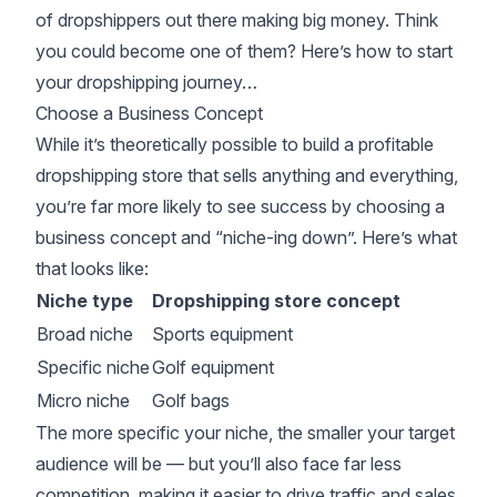
of dropshippers out there making big money. Think
you could become one of them? Here’s how to start
your dropshipping journey…
Choose a Business Concept
While it’s theoretically possible to build a profitable
dropshipping store that sells anything and everything,
you’re far more likely to see success by choosing a
business concept and “niche-ing down”. Here’s what
that looks like:
Niche type
Dropshipping store concept
Broad niche
Sports equipment
Specific niche
Golf equipment
Micro niche
Golf bags
The more specific your niche, the smaller your target
audience will be — but you’ll also face far less
competition, making it easier to drive traffic and sales.