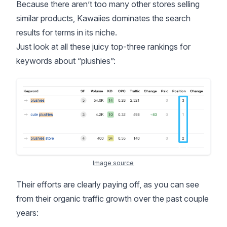
Because there aren’t too many other stores selling
similar products, Kawaiies dominates the search
results for terms in its niche.
Just look at all these juicy top-three rankings for
keywords about “plushies”:
Image source
Their efforts are clearly paying off, as you can see
from their organic traffic growth over the past couple
years: