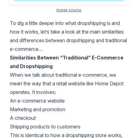
Image source
To dig a little deeper into what dropshipping is and
how it works, let’s take a look at the main similarities
and differences between dropshipping and traditional
e-commerce…
Similarities Between “Traditional” E-Commerce
and Dropshipping
When we talk about traditional e-commerce, we
mean the way that a retail website like Home Depot
operates. It involves:
An e-commerce website
Marketing and promotion
A checkout
Shipping products to customers
This is identical to how a dropshipping store works,