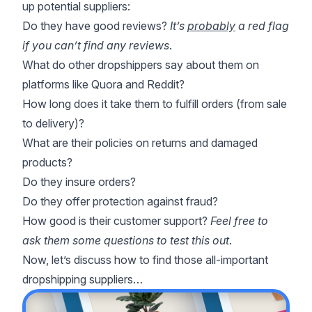
up potential suppliers:
Do they have good reviews?
It’s
probably
a red flag
if you can’t find any reviews
.
What do other dropshippers say about them on
platforms like Quora and Reddit?
How long does it take them to fulfill orders (from sale
to delivery)?
What are their policies on returns and damaged
products?
Do they insure orders?
Do they offer protection against fraud?
How good is their customer support?
Feel free to
ask them some questions to test this out
.
Now, let’s discuss how to find those all-important
dropshipping suppliers…