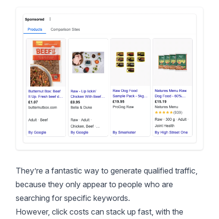
They’re a fantastic way to generate qualified traffic,
because they only appear to people who are
searching for specific keywords.
However, click costs can stack up fast, with the