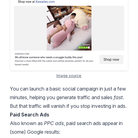
Image source
You can launch a basic social campaign in just a few
minutes, helping you generate traffic and sales
fast
.
But that traffic will vanish if you stop investing in ads.
Paid Search Ads
Also known as
PPC ads
, paid search ads appear in
(some) Google results: