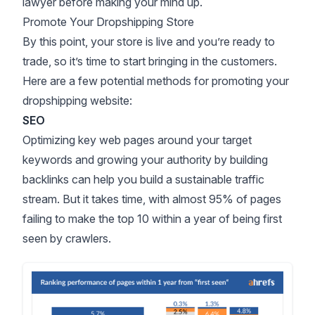
lawyer before making your mind up.
Promote Your Dropshipping Store
By this point, your store is live and you’re ready to
trade, so it’s time to start bringing in the customers.
Here are a few potential methods for
promoting your
dropshipping website
:
SEO
Optimizing key web pages around your target
keywords and growing your authority by building
backlinks can help you build a sustainable traffic
stream. But it takes time, with
almost 95% of pages
failing to make the top 10 within a year of being first
seen by crawlers.