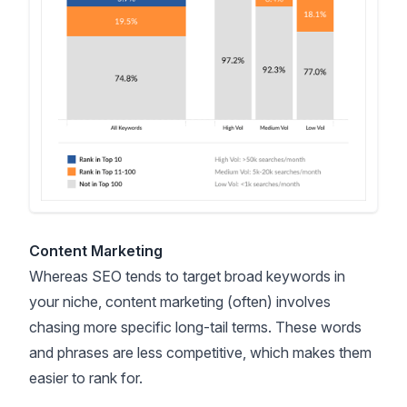
Content Marketing
Whereas SEO tends to target broad keywords in
your niche, content marketing (often) involves
chasing more specific long-tail terms. These words
and phrases are less competitive, which makes them
easier to rank for.