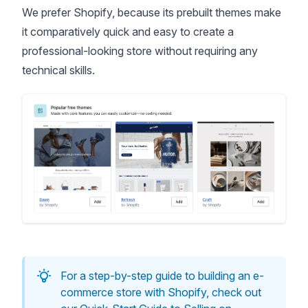
We prefer Shopify, because its prebuilt
themes
make
it comparatively quick and easy to create a
professional-looking store without requiring any
technical skills.
For a step-by-step guide to building an e-
commerce store with Shopify, check out