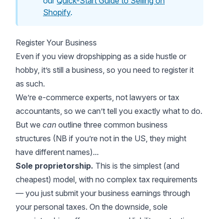
our
Quick-Start Guide to Selling on
Shopify
.
Register Your Business
Even if you view dropshipping as a side hustle or
hobby, it’s still a business, so you need to register it
as such.
We’re e-commerce experts, not lawyers or tax
accountants, so we can’t tell you exactly what to do.
But we
can
outline three common business
structures (NB if you’re not in the US, they might
have different names)...
Sole proprietorship.
This is the simplest (and
cheapest) model, with no complex tax requirements
— you just submit your business earnings through
your personal taxes. On the downside, sole