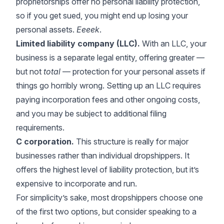
proprietorships offer no personal liability protection,
so if you get sued, you might end up losing your
personal assets.
Eeeek
.
Limited liability company (LLC).
With an LLC, your
business is a separate legal entity, offering greater —
but not
total
— protection for your personal assets if
things go horribly wrong. Setting up an LLC requires
paying incorporation fees and other ongoing costs,
and you may be subject to additional filing
requirements.
C corporation.
This structure is really for major
businesses rather than individual dropshippers. It
offers the highest level of liability protection, but it’s
expensive to incorporate and run.
For simplicity’s sake, most dropshippers choose one
of the first two options, but consider speaking to a