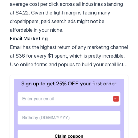
average cost per click across all industries
standing
at $4.22
. Given the tight margins facing many
dropshippers, paid search ads might not be
affordable in your niche.
Email Marketing
Email has the highest return of any marketing channel
at
$36 for every $1 spent
, which is pretty incredible.
Use online forms and popups to build your email list…