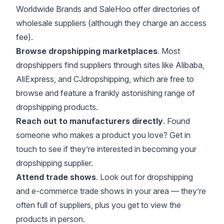
Worldwide Brands
and
SaleHoo
offer directories of
wholesale suppliers (although they charge an access
fee).
Browse dropshipping marketplaces
. Most
dropshippers find suppliers through sites like
Alibaba
,
AliExpress
, and
CJdropshipping
, which are free to
browse and feature a frankly astonishing range of
dropshipping products.
Reach out to manufacturers directly
. Found
someone who makes a product you love? Get in
touch to see if they’re interested in becoming your
dropshipping supplier.
Attend trade shows
. Look out for dropshipping
and e-commerce trade shows in your area — they’re
often full of suppliers, plus you get to view the
products in person.