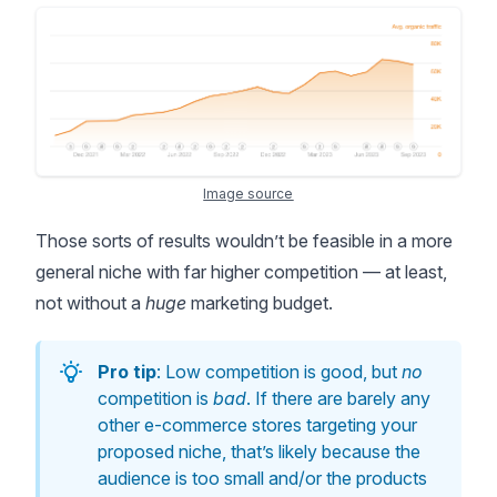
Image source
Those sorts of results wouldn’t be feasible in a more
general niche with far higher competition — at least,
not without a
huge
marketing budget.
Pro tip
: Low competition is good, but
no
competition is
bad
. If there are barely any
other e-commerce stores targeting your
proposed niche, that’s likely because the
audience is too small and/or the products