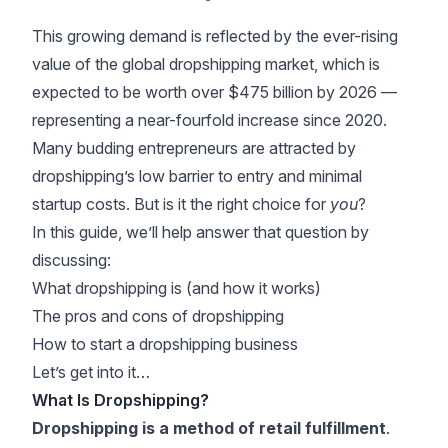
This growing demand is reflected by the ever-rising
value of the global dropshipping market, which is
expected to be worth
over $475 billion by 2026
—
representing a near-fourfold increase since 2020.
Many budding entrepreneurs are attracted by
dropshipping’s low barrier to entry and minimal
startup costs. But is it the right choice for
you
?
In this guide, we’ll help answer that question by
discussing:
What dropshipping is (and how it works)
The pros and cons of dropshipping
How to start a dropshipping business
Let’s get into it…
What Is Dropshipping?
Dropshipping is a method of retail fulfillment
.