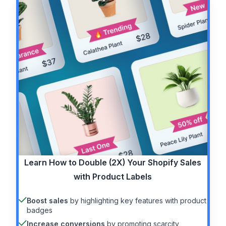
Learn How to
Double (2X)
Your Shopify Sales
with Product Labels
Boost sales
by highlighting key features with product
badges
Increase conversions
by promoting scarcity,