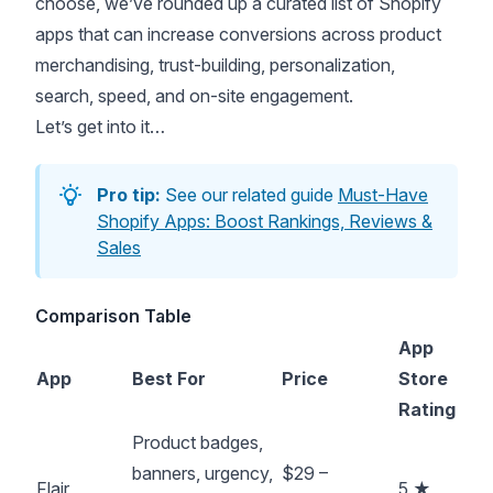
choose, we’ve rounded up a curated list of Shopify
apps that can increase conversions across product
merchandising, trust-building, personalization,
search, speed, and on-site engagement.
Let’s get into it…
Pro tip:
See our related guide
Must-Have
Shopify Apps: Boost Rankings, Reviews &
Sales
Comparison Table
App
App
Best For
Price
Store
Rating
Product badges,
banners, urgency,
$29 –
Flair
5 ★