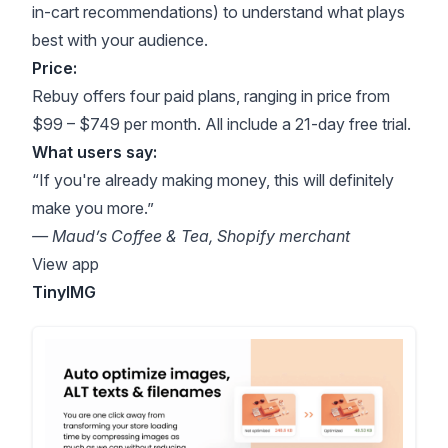
in-cart recommendations) to understand what plays
best with your audience.
Price:
Rebuy offers four paid plans, ranging in price from
$99 – $749 per month. All include a 21-day free trial.
What users say:
“If you're already making money, this will definitely
make you more.”
— Maud’s Coffee & Tea, Shopify merchant
View app
TinyIMG