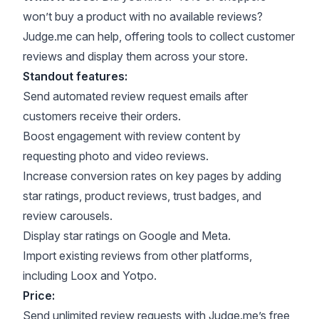
won’t buy a product with no available reviews?
Judge.me can help, offering tools to collect customer
reviews and display them across your store.
Standout features:
Send automated review request emails after
customers receive their orders.
Boost engagement with review content by
requesting photo and video reviews.
Increase conversion rates on key pages by adding
star ratings, product reviews, trust badges, and
review carousels.
Display star ratings on Google and Meta.
Import existing reviews from other platforms,
including Loox and Yotpo.
Price:
Send unlimited review requests with Judge.me’s free