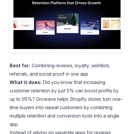
Best for:
Combining reviews, loyalty, wishlists,
referrals, and social proof in one app
What it does:
Did you know that increasing
customer retention by just 5% can boost profits by
up to 95%?
Growave
helps Shopify stores turn one-
time buyers into repeat customers by combining
multiple retention and conversion tools into a single
app.
Instead of relying on separate apps for reviews,