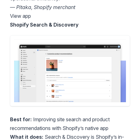
— Pitaka, Shopify merchant
View app
Shopify Search & Discovery
Best for:
Improving site search and product
recommendations with Shopify’s native app
What it does:
Search & Discovery is Shopify’s in-