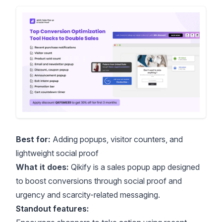
Best for:
Adding popups, visitor counters, and
lightweight social proof
What it does:
Qikify
is a sales popup app designed
to boost conversions through social proof and
urgency and scarcity
-related messaging.
Standout features: