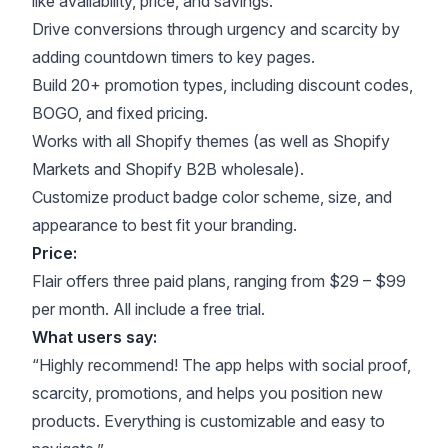
like availability, price, and savings.
Drive conversions through urgency and scarcity by
adding countdown timers to key pages.
Build 20+ promotion types, including discount codes,
BOGO, and fixed pricing.
Works with all Shopify themes (as well as Shopify
Markets and Shopify B2B wholesale).
Customize product badge color scheme, size, and
appearance to best fit your branding.
Price:
Flair offers three paid plans, ranging from $29 – $99
per month. All include a free trial.
What users say:
“Highly recommend! The app helps with social proof,
scarcity, promotions, and helps you position new
products. Everything is customizable and easy to