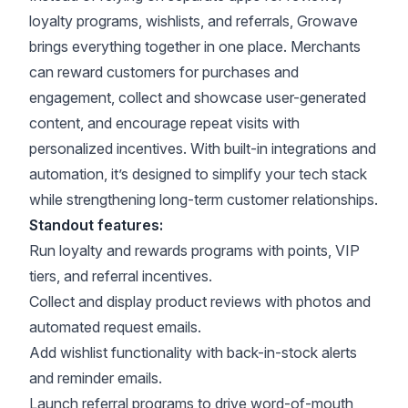
loyalty programs, wishlists, and referrals, Growave
brings everything together in one place. Merchants
can reward customers for purchases and
engagement, collect and showcase user-generated
content, and encourage repeat visits with
personalized incentives. With built-in integrations and
automation, it’s designed to simplify your tech stack
while strengthening long-term customer relationships.
Standout features:
Run loyalty and rewards programs with points, VIP
tiers, and referral incentives.
Collect and display product reviews with photos and
automated request emails.
Add wishlist functionality with back-in-stock alerts
and reminder emails.
Launch referral programs to drive word-of-mouth