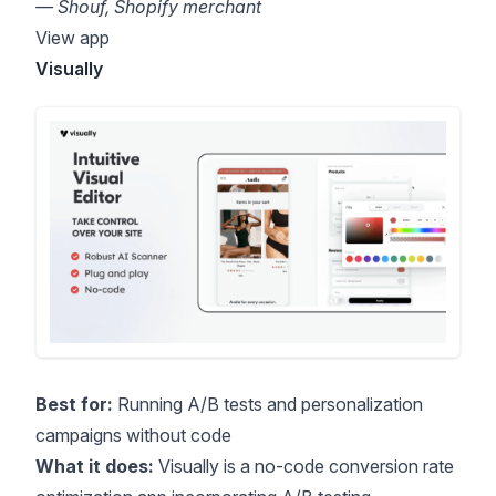
— Shouf, Shopify merchant
View app
Visually
Best for:
Running A/B tests and personalization
campaigns without code
What it does:
Visually is a no-code conversion rate