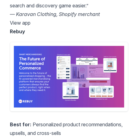
search and discovery game easier.”
— Karavan Clothing, Shopify merchant
View app
Rebuy
Best for:
Personalized product recommendations,
upsells, and cross-sells