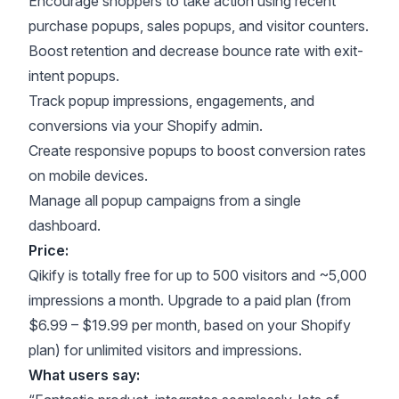
Encourage shoppers to take action using recent
purchase popups, sales popups, and visitor counters.
Boost retention and decrease bounce rate with exit-
intent popups.
Track popup impressions, engagements, and
conversions via your Shopify admin.
Create responsive popups to boost conversion rates
on mobile devices.
Manage all popup campaigns from a single
dashboard.
Price:
Qikify is totally free for up to 500 visitors and ~5,000
impressions a month. Upgrade to a paid plan (from
$6.99 – $19.99 per month, based on your Shopify
plan) for unlimited visitors and impressions.
What users say: