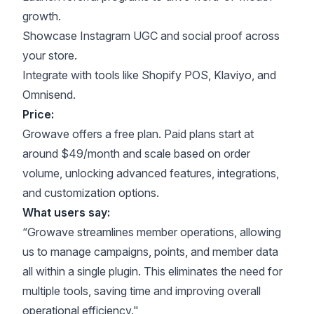
growth.
Showcase Instagram UGC and social proof across
your store.
Integrate with tools like Shopify POS, Klaviyo, and
Omnisend.
Price:
Growave offers a free plan. Paid plans start at
around $49/month and scale based on order
volume, unlocking advanced features, integrations,
and customization options.
What users say:
“Growave streamlines member operations, allowing
us to manage campaigns, points, and member data
all within a single plugin. This eliminates the need for
multiple tools, saving time and improving overall
operational efficiency."