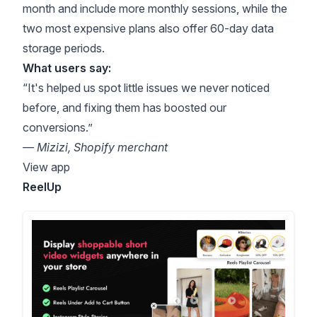
month and include more monthly sessions, while the
two most expensive plans also offer 60-day data
storage periods.
What users say:
“It's helped us spot little issues we never noticed
before, and fixing them has boosted our
conversions.”
— Mizizi, Shopify merchant
View app
ReelUp