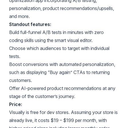
optimization app incorporating A/B testing,
personalization, product recommendations/upsells,
and more.
Standout features:
Build full-funnel A/B tests in minutes with zero
coding skills using the smart visual editor.
Choose which audiences to target with individual
tests.
Boost conversions with automated personalization,
such as displaying “Buy again” CTAs to returning
customers.
Offer AI-powered product recommendations at any
stage of the customer’s journey.
Price:
Visually is free for dev stores. Assuming your store is
already live, it costs $19 – $199 per month, with