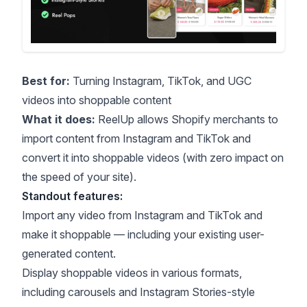
Best for:
Turning Instagram, TikTok, and UGC
videos into shoppable content
What it does:
ReelUp allows Shopify merchants to
import content from Instagram and TikTok and
convert it into shoppable videos (with zero impact on
the speed of your site).
Standout features:
Import any video from Instagram and TikTok and
make it shoppable — including your existing user-
generated content.
Display shoppable videos in various formats,
including carousels and Instagram Stories-style