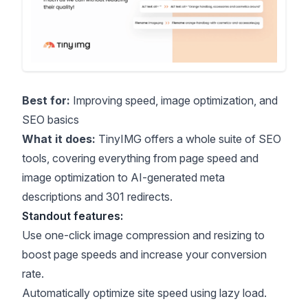
Best for:
Improving speed, image optimization, and
SEO basics
What it does:
TinyIMG offers a whole suite of SEO
tools, covering everything from page speed and
image optimization to AI-generated meta
descriptions and 301 redirects.
Standout features:
Use one-click image compression and resizing to
boost page speeds and increase your conversion
rate.
Automatically optimize site speed using lazy load.