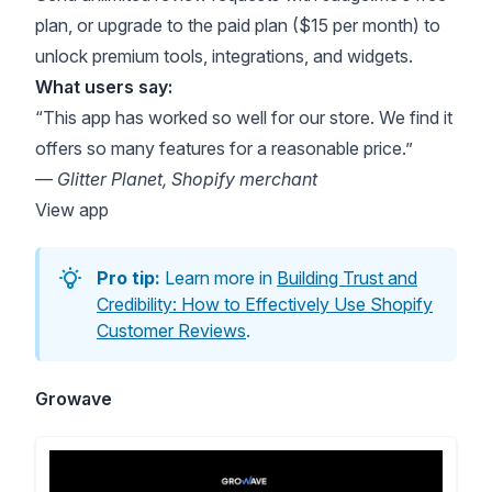
plan, or upgrade to the paid plan ($15 per month) to
unlock premium tools, integrations, and widgets.
What users say:
“This app has worked so well for our store. We find it
offers so many features for a reasonable price.”
— Glitter Planet, Shopify merchant
View app
Pro tip:
Learn more in
Building Trust and
Credibility: How to Effectively Use Shopify
Customer Reviews
.
Growave