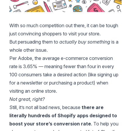
With so much competition out there, it can be tough
just convincing shoppers to visit your store.
But persuading them to
actually buy something
is a
whole other issue.
Per
Adobe
, the average e-commerce conversion
rate is 3.65% — meaning fewer than four in every
100 consumers take a desired action (like signing up
for a newsletter or purchasing a product) when
visiting an online store.
Not great, right?
Still, it’s not all bad news, because
there are
literally hundreds of Shopify apps designed to
boost your store’s conversion rate
. To help you