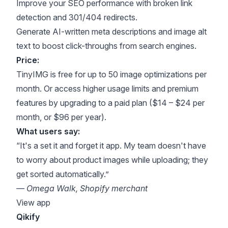
Improve your SEO performance with broken link
detection and 301/404 redirects.
Generate AI-written meta descriptions and image alt
text to boost click-throughs from search engines.
Price:
TinyIMG is free for up to 50 image optimizations per
month. Or access higher usage limits and premium
features by upgrading to a paid plan ($14 – $24 per
month, or $96 per year).
What users say:
“It's a set it and forget it app. My team doesn't have
to worry about product images while uploading; they
get sorted automatically.”
— Omega Walk, Shopify merchant
View app
Qikify