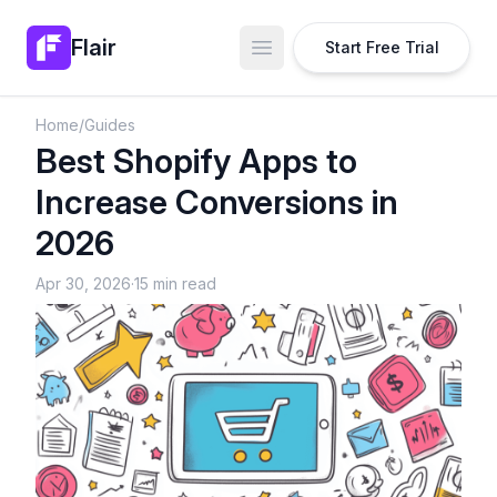
Flair
Start Free Trial
Open main menu
Home
/
Guides
Best Shopify Apps to
Increase Conversions in
2026
Apr 30, 2026
·
15 min read