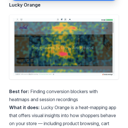
Lucky Orange
Best for:
Finding conversion blockers with
heatmaps and session recordings
What it does:
Lucky Orange is a heat-mapping app
that offers visual insights into how shoppers behave
on your store — including product browsing, cart