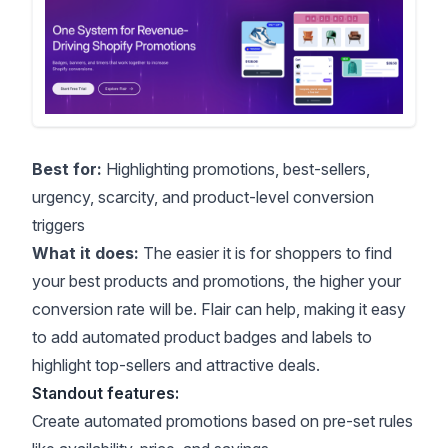
Best for:
Highlighting promotions, best-sellers,
urgency, scarcity, and product-level conversion
triggers
What it does:
The easier it is for shoppers to find
your best products and promotions, the higher your
conversion rate will be. Flair can help, making it easy
to add automated
product badges and labels
to
highlight top-sellers and attractive deals.
Standout features:
Create automated promotions based on pre-set rules