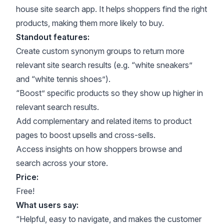
house site search app. It helps shoppers find the right
products, making them more likely to buy.
Standout features:
Create custom synonym groups to return more
relevant site search results (e.g. “white sneakers”
and “white tennis shoes”).
“Boost” specific products so they show up higher in
relevant search results.
Add complementary and related items to product
pages to boost upsells and cross-sells.
Access insights on how shoppers browse and
search across your store.
Price:
Free!
What users say:
“Helpful, easy to navigate, and makes the customer