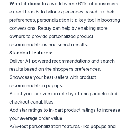
What it does:
In a world where
61% of consumers
expect brands to tailor experiences based on their
preferences, personalization is a key tool in boosting
conversions. Rebuy can help by enabling store
owners to provide personalized product
recommendations and search results.
Standout features:
Deliver AI-powered recommendations and search
results based on the shopper’s preferences.
Showcase your best-sellers with product
recommendation popups.
Boost your conversion rate by offering accelerated
checkout capabilities.
Add star ratings to in-cart product ratings to increase
your average order value.
A/B-test personalization features (like popups and