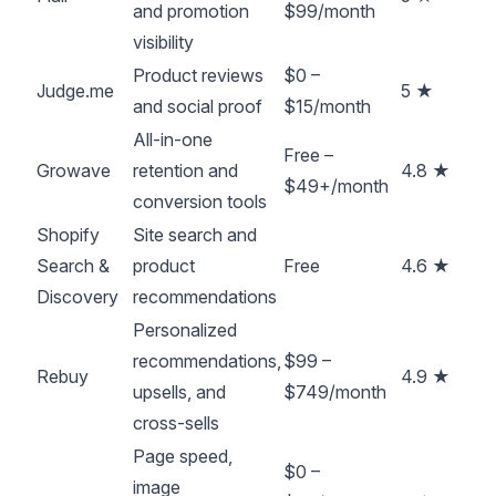
and promotion
$99/month
visibility
Product reviews
$0 –
Judge.me
5 ★
and social proof
$15/month
All-in-one
Free –
Growave
retention and
4.8 ★
$49+/month
conversion tools
Shopify
Site search and
Search &
product
Free
4.6 ★
Discovery
recommendations
Personalized
recommendations,
$99 –
Rebuy
4.9 ★
upsells, and
$749/month
cross-sells
Page speed,
$0 –
image