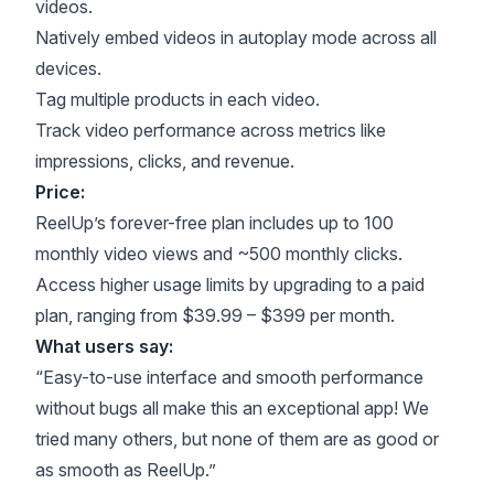
videos.
Natively embed videos in autoplay mode across all
devices.
Tag multiple products in each video.
Track video performance across metrics like
impressions, clicks, and revenue.
Price:
ReelUp’s forever-free plan includes up to 100
monthly video views and ~500 monthly clicks.
Access higher usage limits by upgrading to a paid
plan, ranging from $39.99 – $399 per month.
What users say:
“Easy-to-use interface and smooth performance
without bugs all make this an exceptional app! We
tried many others, but none of them are as good or
as smooth as ReelUp.”