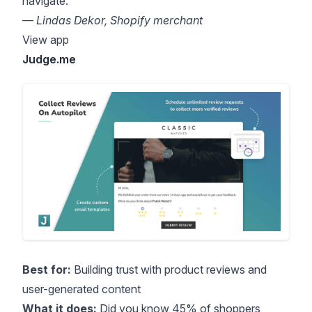
navigate.”
— Lindas Dekor, Shopify merchant
View app
Judge.me
Best for:
Building trust with product reviews and
user-generated content
What it does:
Did you know
45% of shoppers