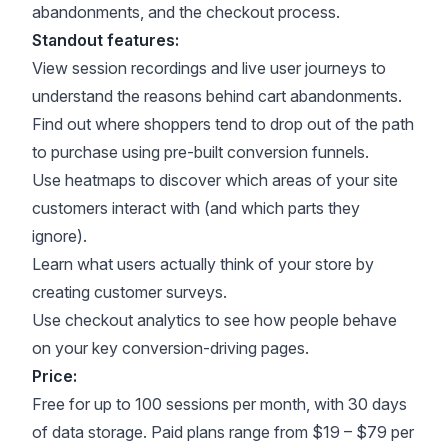
abandonments, and the checkout process.
Standout features:
View session recordings and live user journeys to
understand the reasons behind cart abandonments.
Find out where shoppers tend to drop out of the path
to purchase using pre-built conversion funnels.
Use heatmaps to discover which areas of your site
customers interact with (and which parts they
ignore).
Learn what users actually think of your store by
creating customer surveys.
Use checkout analytics to see how people behave
on your key conversion-driving pages.
Price:
Free for up to 100 sessions per month, with 30 days
of data storage. Paid plans range from $19 – $79 per