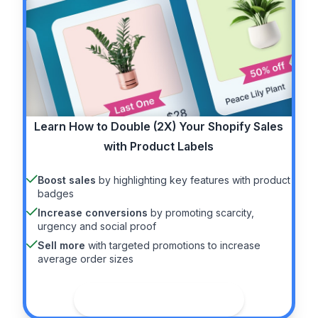
Learn How to
Double (2X)
Your Shopify Sales
with Product Labels
Boost sales
by highlighting key features with product
badges
Increase conversions
by promoting scarcity,
urgency and social proof
Sell more
with targeted promotions to increase
average order sizes
See the guide