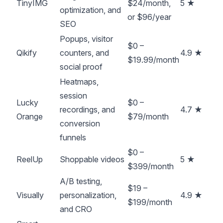
TinyIMG
$24/month,
5 ★
optimization, and
or $96/year
SEO
Popups, visitor
$0 –
Qikify
counters, and
4.9 ★
$19.99/month
social proof
Heatmaps,
session
Lucky
$0 –
recordings, and
4.7 ★
Orange
$79/month
conversion
funnels
$0 –
ReelUp
Shoppable videos
5 ★
$399/month
A/B testing,
$19 –
Visually
personalization,
4.9 ★
$199/month
and CRO