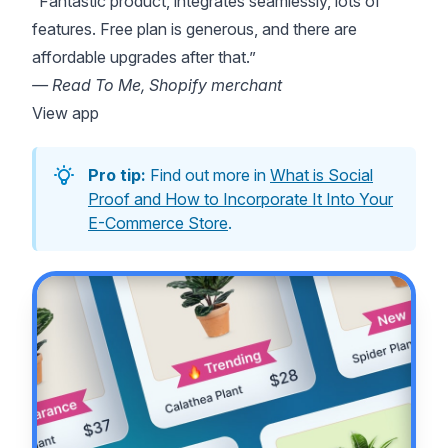
“Fantastic product, integrates seamlessly, lots of
features. Free plan is generous, and there are
affordable upgrades after that.”
— Read To Me, Shopify merchant
View app
Pro tip:
Find out more in
What is Social
Proof and How to Incorporate It Into Your
E-Commerce Store
.