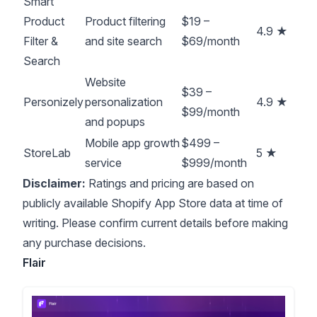
Smart
Product
Product filtering
$19 –
4.9 ★
Filter &
and site search
$69/month
Search
Website
$39 –
Personizely
personalization
4.9 ★
$99/month
and popups
Mobile app growth
$499 –
StoreLab
5 ★
service
$999/month
Disclaimer:
Ratings and pricing are based on
publicly available Shopify App Store data at time of
writing. Please confirm current details before making
any purchase decisions.
Flair