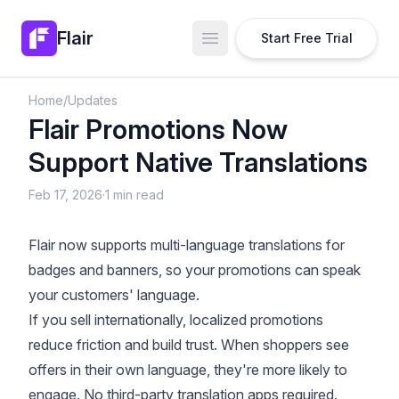
Flair
Start Free Trial
Open main menu
Home
/
Updates
Flair Promotions Now
Support Native Translations
Feb 17, 2026
·
1 min read
Flair now supports multi-language translations for
badges and banners, so your promotions can speak
your customers' language.
If you sell internationally, localized promotions
reduce friction and build trust. When shoppers see
offers in their own language, they're more likely to
engage. No third-party translation apps required.