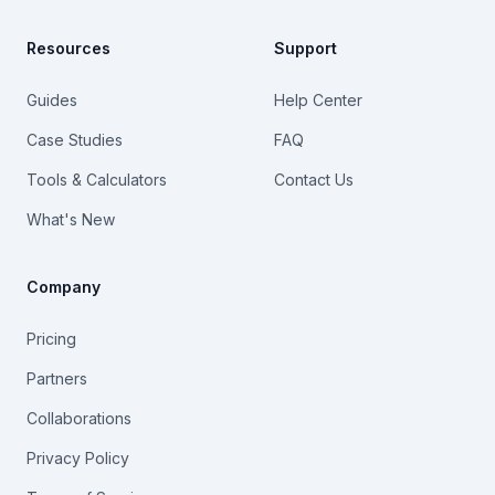
Resources
Support
Guides
Help Center
Case Studies
FAQ
Tools & Calculators
Contact Us
What's New
Company
Pricing
Partners
Collaborations
Privacy Policy