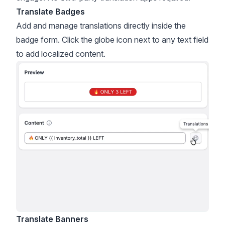
Translate Badges
Add and manage translations directly inside the
badge form. Click the globe icon next to any text field
to add localized content.
Translate Banners