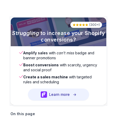
(300+)
Struggling
to increase your Shopify
conversions?
Amplify sales
with
can't miss
badge and
banner promotions
Boost conversions
with scarcity, urgency
and social proof
Create a sales machine
with targeted
rules and scheduling
Learn more
→
On this page