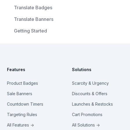
Translate Badges
Translate Banners
Getting Started
Footer
Features
Solutions
Product Badges
Scarcity & Urgency
Sale Banners
Discounts & Offers
Countdown Timers
Launches & Restocks
Targeting Rules
Cart Promotions
All Features →
All Solutions →