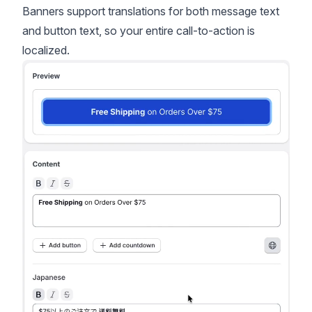
Banners support translations for both message text
and button text, so your entire call-to-action is
localized.