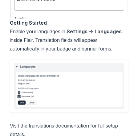
Getting Started
Enable your languages in
Settings → Languages
inside Flair. Translation fields will appear
automatically in your badge and banner forms.
Visit the
translations documentation
for full setup
details.