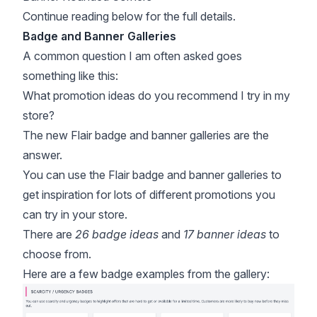
Continue reading below for the full details.
Badge and Banner Galleries
A common question I am often asked goes
something like this:
What promotion ideas do you recommend I try in my
store?
The new Flair badge and banner galleries are the
answer.
You can use the Flair badge and banner galleries to
get inspiration for lots of different promotions you
can try in your store.
There are
26 badge ideas
and
17 banner ideas
to
choose from.
Here are a few badge examples from the gallery: