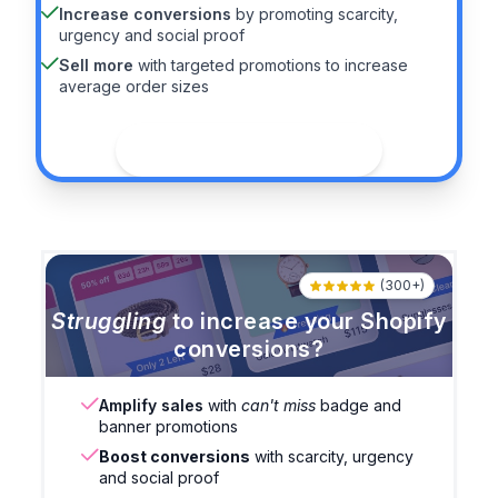
Increase conversions
by promoting scarcity,
urgency and social proof
Sell more
with targeted promotions to increase
average order sizes
See the guide
(300+)
Struggling
to increase your Shopify
conversions?
Amplify sales
with
can't miss
badge and
banner promotions
Boost conversions
with scarcity, urgency
and social proof