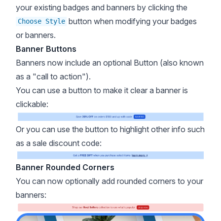
your existing badges and banners by clicking the
button when modifying your badges
Choose Style
or banners.
Banner Buttons
Banners now include an optional Button (also known
as a "call to action").
You can use a button to make it clear a banner is
clickable:
Or you can use the button to highlight other info such
as a sale discount code:
Banner Rounded Corners
You can now optionally add rounded corners to your
banners: