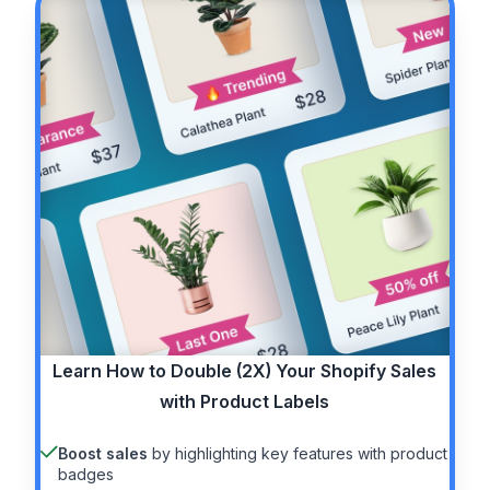
Learn How to
Double (2X)
Your Shopify Sales
with Product Labels
Boost sales
by highlighting key features with product
badges