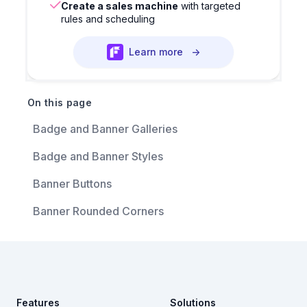
Create a sales machine
with targeted
rules and scheduling
Learn more
→
On this page
Badge and Banner Galleries
Badge and Banner Styles
Banner Buttons
Banner Rounded Corners
Footer
Features
Solutions