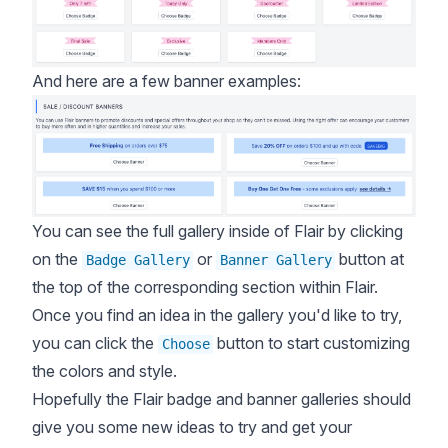
And here are a few banner examples:
You can see the full gallery inside of Flair by clicking
on the
or
button at
Badge Gallery
Banner Gallery
the top of the corresponding section within Flair.
Once you find an idea in the gallery you'd like to try,
you can click the
button to start customizing
Choose
the colors and style.
Hopefully the Flair badge and banner galleries should
give you some new ideas to try and get your