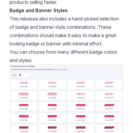
products selling faster.
Badge and Banner Styles
This releasea also includes a hand-picked selection
of badge and banner style combinations. These
combinations should make it easy to make a great
looking badge or banner with minimal effort.
You can choose from many different badge colors
and styles: