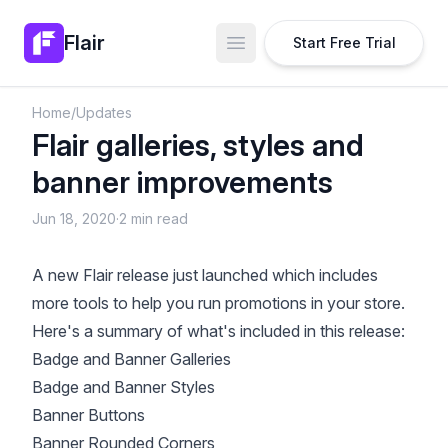
Flair
Start Free Trial
Open main menu
Home
/
Updates
Flair galleries, styles and
banner improvements
Jun 18, 2020
·
2 min read
A new Flair release just launched which includes
more tools to help you run promotions in your store.
Here's a summary of what's included in this release:
Badge and Banner Galleries
Badge and Banner Styles
Banner Buttons
Banner Rounded Corners