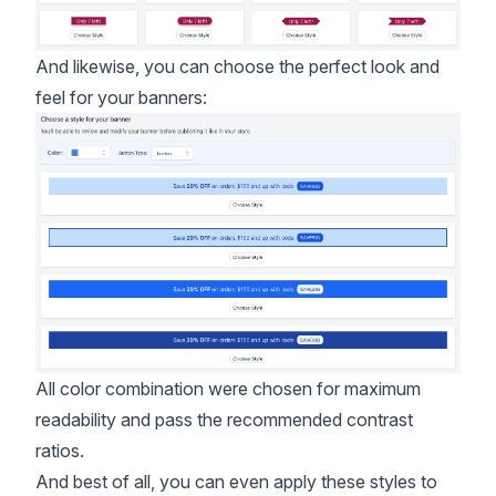
And likewise, you can choose the perfect look and
feel for your banners:
All color combination were chosen for maximum
readability and pass the
recommended contrast
ratios
.
And best of all, you can even apply these styles to