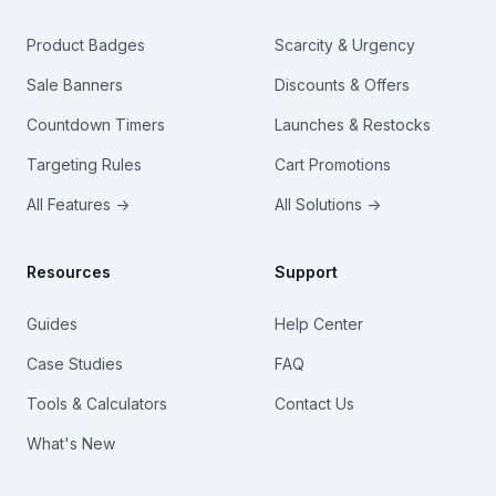
Product Badges
Scarcity & Urgency
Sale Banners
Discounts & Offers
Countdown Timers
Launches & Restocks
Targeting Rules
Cart Promotions
All Features →
All Solutions →
Resources
Support
Guides
Help Center
Case Studies
FAQ
Tools & Calculators
Contact Us
What's New