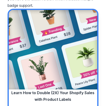
badge support.
Learn How to
Double (2X)
Your Shopify Sales
with Product Labels