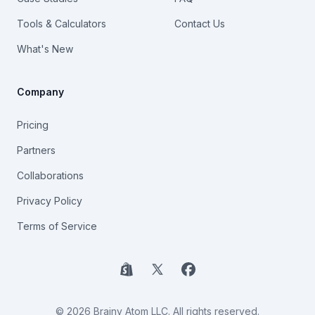
Tools & Calculators
Contact Us
What's New
Company
Pricing
Partners
Collaborations
Privacy Policy
Terms of Service
Shopify
X
Facebook
© 2026 Brainy Atom LLC. All rights reserved.