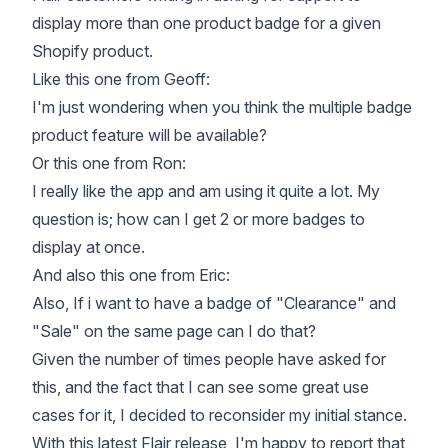
display more than one product badge for a given
Shopify product.
Like this one from Geoff:
I'm just wondering when you think the multiple badge
product feature will be available?
Or this one from Ron:
I really like the app and am using it quite a lot. My
question is; how can I get 2 or more badges to
display at once.
And also this one from Eric:
Also, If i want to have a badge of "Clearance" and
"Sale" on the same page can I do that?
Given the number of times people have asked for
this, and the fact that I can see some great use
cases for it, I decided to reconsider my initial stance.
With this latest Flair release, I'm happy to report that