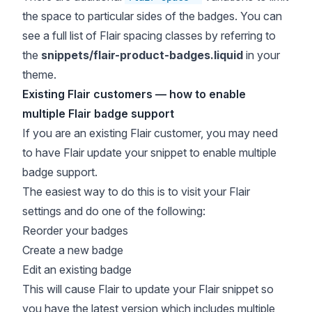
the space to particular sides of the badges. You can
see a full list of Flair spacing classes by referring to
the
snippets/flair-product-badges.liquid
in your
theme.
Existing Flair customers — how to enable
multiple Flair badge support
If you are an existing Flair customer, you may need
to have Flair update your snippet to enable multiple
badge support.
The easiest way to do this is to visit your Flair
settings and do one of the following:
Reorder your badges
Create a new badge
Edit an existing badge
This will cause Flair to update your Flair snippet so
you have the latest version which includes multiple