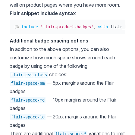
well on product pages where you have more room.
Flair snippet include syntax
{%
include
'flair-product-badges'
,
with
 flair_badg
Additional badge spacing options
In addition to the above options, you can also
customize how much space shows around each
badge by using one of the following
choices:
flair_css_class
— 5px margins around the Flair
flair-space-sm
badges
— 10px margins around the Flair
flair-space-md
badges
— 20px margins around the Flair
flair-space-lg
badges
There are additional
variations to limit
flair-space-*