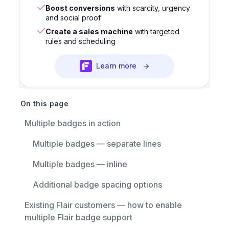
Boost conversions
with scarcity, urgency
and social proof
Create a sales machine
with targeted
rules and scheduling
Learn more
→
On this page
Multiple badges in action
Multiple badges — separate lines
Multiple badges — inline
Additional badge spacing options
Existing Flair customers — how to enable
multiple Flair badge support