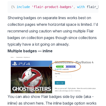
{%
include
'flair-product-badges'
,
with
 flair_badg
Showing badges on separate lines works best on
collection pages where horizontal space is limited. I'd
recommend using caution when using multiple Flair
badges on collection pages though since collections
typically have a lot going on already.
Multiple badges — inline
You can also show Flair badges side by side (aka -
inline) as shown here. The inline badge option works