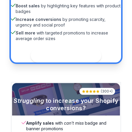
Boost sales
by highlighting key features with product
badges
Increase conversions
by promoting scarcity,
urgency and social proof
Sell more
with targeted promotions to increase
average order sizes
See the guide
(300+)
Struggling
to increase your Shopify
conversions?
Amplify sales
with
can't miss
badge and
banner promotions