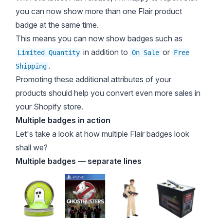
you can now show more than one Flair product
badge at the same time.
This means you can now show badges such as
in addition to
or
Limited Quantity
On Sale
Free
.
Shipping
Promoting these additional attributes of your
products should help you convert even more sales in
your Shopify store.
Multiple badges in action
Let's take a look at how multiple Flair badges look
shall we?
Multiple badges — separate lines