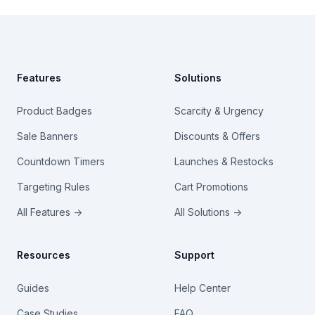
Footer
Features
Solutions
Product Badges
Scarcity & Urgency
Sale Banners
Discounts & Offers
Countdown Timers
Launches & Restocks
Targeting Rules
Cart Promotions
All Features →
All Solutions →
Resources
Support
Guides
Help Center
Case Studies
FAQ