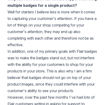
multiple badges for a single product?
Well for starters I believe less is more when it comes
to capturing your customer's attention. If you have a
lot of things on your shop competing for your
customer's attention, they may end up also
completing with each other and therefore not be as
effective.
In addition, one of my primary goals with Flair badges
was to make the badges stand out, but not interfere
with the ability for your customers to shop for your
products in your store. This is also why I am a firm
believer that badges should not go on top of your
product images, since they could interfere with your
customer's ability to see your products.
However, over the past few months I've had lots of
Flair customers writing in asking for support to