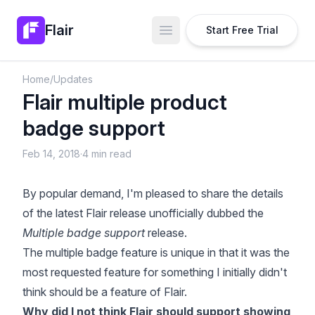
Flair
Start Free Trial
Open main menu
Home
/
Updates
Flair multiple product
badge support
Feb 14, 2018
·
4 min read
By popular demand, I'm pleased to share the details
of the latest Flair release unofficially dubbed the
Multiple badge support
release.
The multiple badge feature is unique in that it was the
most requested feature for something I initially didn't
think should be a feature of Flair.
Why did I not think Flair should support showing