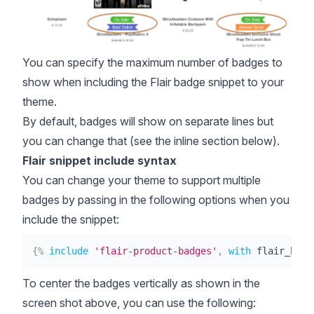
You can specify the maximum number of badges to
show when including the Flair badge snippet to your
theme.
By default, badges will show on separate lines but
you can change that (see the inline section below).
Flair snippet include syntax
You can change your theme to support multiple
badges by passing in the following options when you
include the snippet:
{%
include
'flair-product-badges'
,
with
 flair_badg
To center the badges vertically as shown in the
screen shot above, you can use the following: