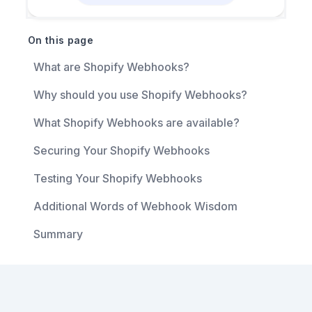
On this page
What are Shopify Webhooks?
Why should you use Shopify Webhooks?
What Shopify Webhooks are available?
Securing Your Shopify Webhooks
Testing Your Shopify Webhooks
Additional Words of Webhook Wisdom
Summary
Footer