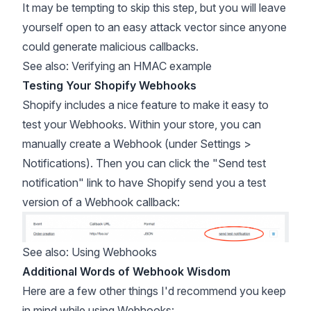
It may be tempting to skip this step, but you will leave
yourself open to an easy attack vector since anyone
could generate malicious callbacks.
See also:
Verifying an HMAC example
Testing Your Shopify Webhooks
Shopify includes a nice feature to make it easy to
test your Webhooks. Within your store, you can
manually create a Webhook (under Settings >
Notifications). Then you can click the "Send test
notification" link to have Shopify send you a test
version of a Webhook callback:
See also:
Using Webhooks
Additional Words of Webhook Wisdom
Here are a few other things I'd recommend you keep
in mind while using Webhooks: