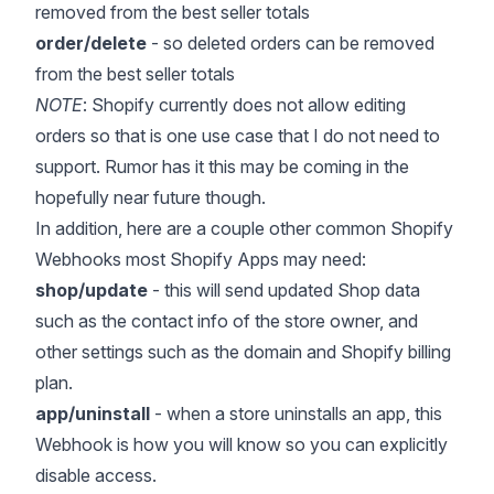
removed from the best seller totals
order/delete
- so deleted orders can be removed
from the best seller totals
NOTE
: Shopify currently does not allow editing
orders so that is one use case that I do not need to
support. Rumor has it this may be coming in the
hopefully near future though.
In addition, here are a couple other common Shopify
Webhooks most Shopify Apps may need:
shop/update
- this will send updated
Shop data
such as the contact info of the store owner, and
other settings such as the domain and Shopify billing
plan.
app/uninstall
- when a store uninstalls an app, this
Webhook is how you will know so you can explicitly
disable access.