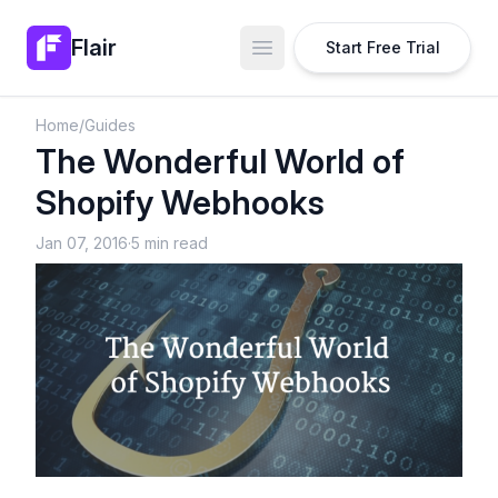
Flair
Start Free Trial
Open main menu
Home
/
Guides
The Wonderful World of
Shopify Webhooks
Jan 07, 2016
·
5 min read