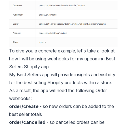
To give you a concrete example, let's take a look at
how I will be using webhooks for my upcoming Best
Sellers Shopify app.
My Best Sellers app will provide insights and visibility
for the
best selling Shopify products
within a store.
As a result, the app will need the following Order
webhooks:
order/create
- so new orders can be added to the
best seller totals
order/cancelled
- so
cancelled orders
can be