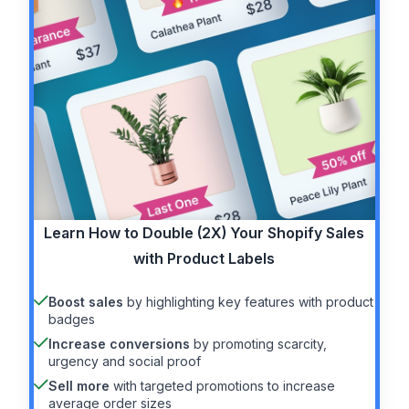
Learn How to
Double (2X)
Your Shopify Sales
with Product Labels
Boost sales
by highlighting key features with product
badges
Increase conversions
by promoting scarcity,
urgency and social proof
Sell more
with targeted promotions to increase
average order sizes