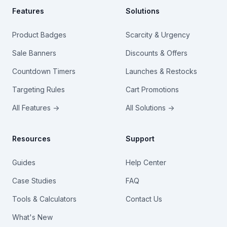
Features
Solutions
Product Badges
Scarcity & Urgency
Sale Banners
Discounts & Offers
Countdown Timers
Launches & Restocks
Targeting Rules
Cart Promotions
All Features →
All Solutions →
Resources
Support
Guides
Help Center
Case Studies
FAQ
Tools & Calculators
Contact Us
What's New