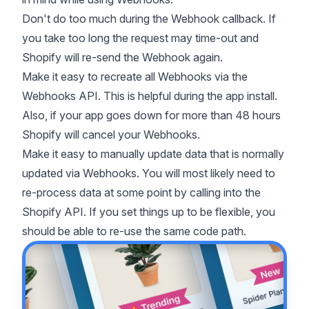
Don't do too much during the Webhook callback. If
you take too long the request may time-out and
Shopify will re-send the Webhook again.
Make it easy to recreate all Webhooks via the
Webhooks API
. This is helpful during the app install.
Also, if your app goes down for more than 48 hours
Shopify will cancel your Webhooks.
Make it easy to manually update data that is normally
updated via Webhooks. You will most likely need to
re-process data at some point by calling into the
Shopify API. If you set things up to be flexible, you
should be able to re-use the same code path.