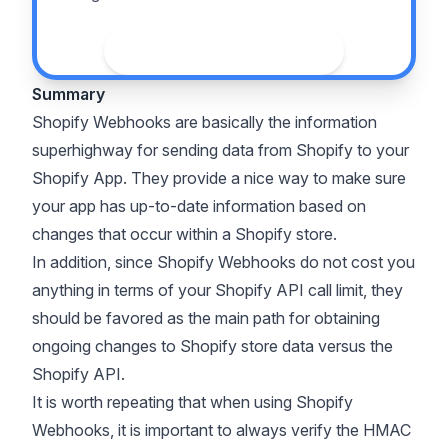
See the guide
Summary
Shopify Webhooks are basically the information
superhighway for sending data from Shopify to your
Shopify App. They provide a nice way to make sure
your app has up-to-date information based on
changes that occur within a Shopify store.
In addition, since Shopify Webhooks do not cost you
anything in terms of your Shopify API call limit, they
should be favored as the main path for obtaining
ongoing changes to Shopify store data versus the
Shopify API.
It is worth repeating that when using Shopify
Webhooks, it is important to always verify the HMAC