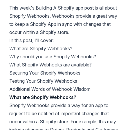
This week's Building A Shopify app post is all about
Shopify Webhooks. Webhooks provide a great way
to keep a Shopify App in sync with changes that
occur within a Shopify store.
In this post, I'll cover:
What are Shopify Webhooks?
Why should you use Shopify Webhooks?
What Shopify Webhooks are available?
Securing Your Shopify Webhooks
Testing Your Shopify Webhooks
Additional Words of Webhook Wisdom
What are Shopify Webhooks?
Shopify Webhooks
provide a way for an app to
request to be notified of important changes that
occur within a Shopify store. For example, this may
include changes to Orders, Products and Customers,