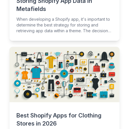
Storing Shopify App Data in
Metafields
When developing a Shopify app, it's important to
determine the best strategy for storing and
retrieving app data within a theme. The decision
of where to store a Shopify app's data will
influence the overall data management strategy
for an app.
Best Shopify Apps for Clothing
Stores in 2026