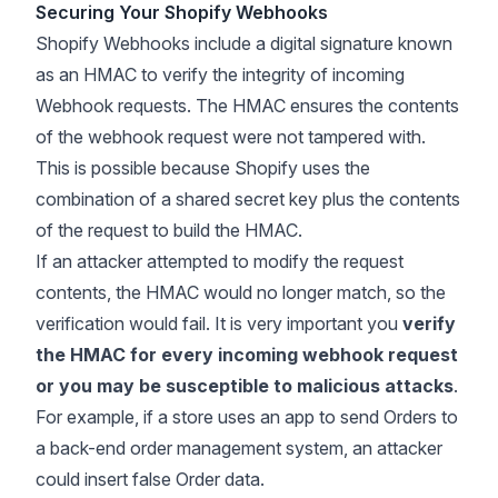
Securing Your Shopify Webhooks
Shopify Webhooks include a digital signature known
as an
HMAC
to verify the integrity of incoming
Webhook requests. The HMAC ensures the contents
of the webhook request were not tampered with.
This is possible because Shopify uses the
combination of a shared secret key plus the contents
of the request to build the HMAC.
If an attacker attempted to modify the request
contents, the HMAC would no longer match, so the
verification would fail. It is very important you
verify
the HMAC for every incoming webhook request
or you may be susceptible to malicious attacks
.
For example, if a store uses an app to send Orders to
a back-end order management system, an attacker
could insert false Order data.