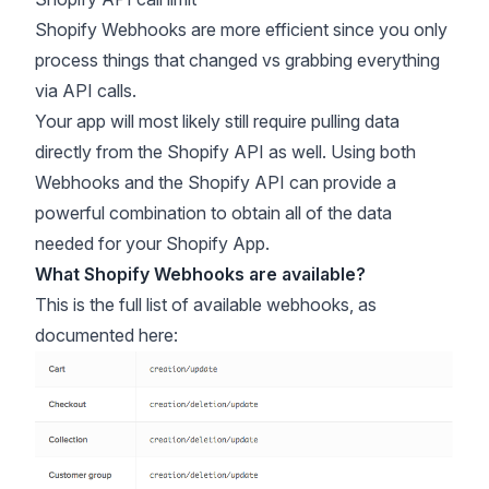
Shopify Webhooks are more efficient since you only
process things that changed vs grabbing everything
via API calls.
Your app will most likely still require pulling data
directly from the Shopify API as well. Using both
Webhooks and the Shopify API can provide a
powerful combination to obtain all of the data
needed for your Shopify App.
What Shopify Webhooks are available?
This is the full list of available webhooks, as
documented
here
: