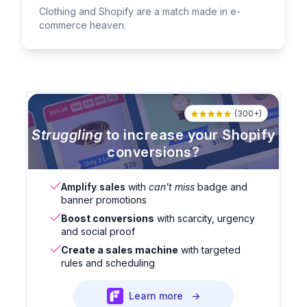
Clothing and Shopify are a match made in e-
commerce heaven.
(300+)
Struggling
to increase your Shopify
conversions?
Amplify sales
with
can't miss
badge and
banner promotions
Boost conversions
with scarcity, urgency
and social proof
Create a sales machine
with targeted
rules and scheduling
Learn more
→