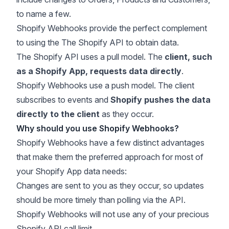
to name a few.
Shopify Webhooks provide the perfect complement
to using the
The Shopify API
to obtain data.
The Shopify API uses a pull model. The
client, such
as a Shopify App, requests data directly
.
Shopify Webhooks use a push model. The client
subscribes to events and
Shopify pushes the data
directly to the client
as they occur.
Why should you use Shopify Webhooks?
Shopify Webhooks have a few distinct advantages
that make them the preferred approach for most of
your
Shopify App data
needs:
Changes are sent to you as they occur, so updates
should be more timely than polling via the API.
Shopify Webhooks will not use any of your precious
Shopify API call limit