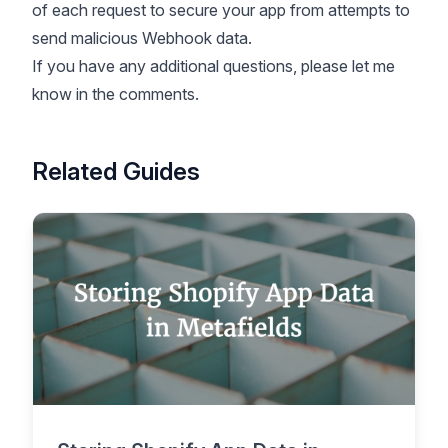
of each request to secure your app from attempts to
send malicious Webhook data.
If you have any additional questions, please let me
know in the comments.
Related Guides