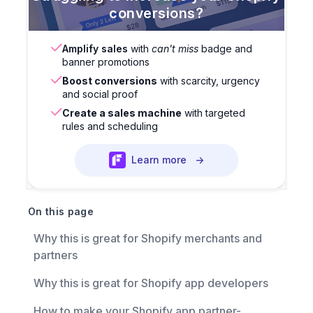
conversions?
Amplify sales
with
can't miss
badge and
banner promotions
Boost conversions
with scarcity, urgency
and social proof
Create a sales machine
with targeted
rules and scheduling
Learn more
→
On this page
Why this is great for Shopify merchants and
partners
Why this is great for Shopify app developers
How to make your Shopify app partner-