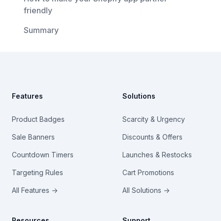
friendly
Summary
Footer
Features
Solutions
Product Badges
Scarcity & Urgency
Sale Banners
Discounts & Offers
Countdown Timers
Launches & Restocks
Targeting Rules
Cart Promotions
All Features →
All Solutions →
Resources
Support