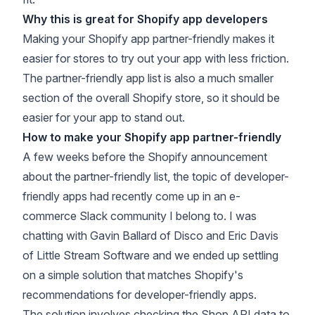
Why this is great for Shopify app developers
Making your Shopify app partner-friendly makes it
easier for stores to try out your app with less friction.
The partner-friendly app list is also a much smaller
section of the overall Shopify store, so it should be
easier for your app to stand out.
How to make your Shopify app partner-friendly
A few weeks before the Shopify announcement
about the partner-friendly list, the topic of developer-
friendly apps had recently come up in an
e-
commerce Slack
community I belong to. I was
chatting with Gavin Ballard of
Disco
and Eric Davis
of
Little Stream Software
and we ended up settling
on a simple solution that matches Shopify's
recommendations for developer-friendly apps.
The solution involves checking the
Shop API data
to