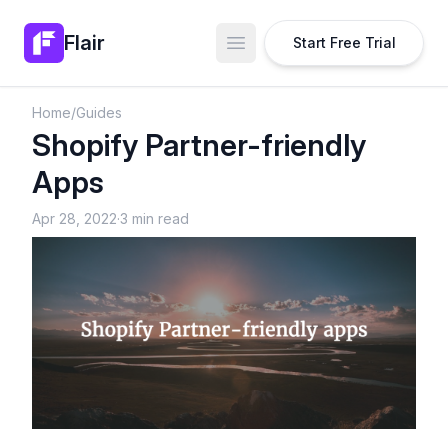
Flair
Start Free Trial
Open main menu
Home
/
Guides
Shopify Partner-friendly
Apps
Apr 28, 2022
·
3 min read