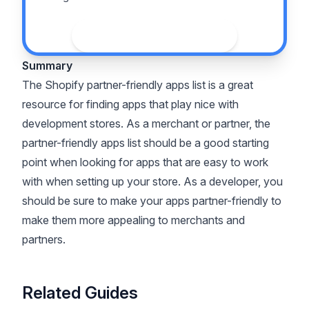
See the guide
Summary
The Shopify partner-friendly apps list is a great
resource for finding apps that play nice with
development stores. As a merchant or partner, the
partner-friendly apps list should be a good starting
point when looking for apps that are easy to work
with when setting up your store. As a developer, you
should be sure to make your apps partner-friendly to
make them more appealing to merchants and
partners.
Related Guides