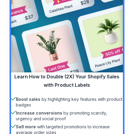
Learn How to
Double (2X)
Your Shopify Sales
with Product Labels
Boost sales
by highlighting key features with product
badges
Increase conversions
by promoting scarcity,
urgency and social proof
Sell more
with targeted promotions to increase
average order sizes