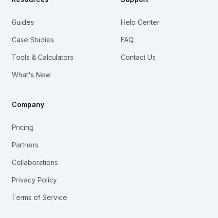
Guides
Help Center
Case Studies
FAQ
Tools & Calculators
Contact Us
What's New
Company
Pricing
Partners
Collaborations
Privacy Policy
Terms of Service