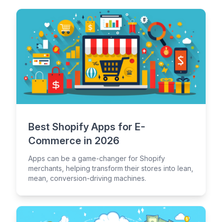
Best Shopify Apps for E-
Commerce in 2026
Apps can be a game-changer for Shopify
merchants, helping transform their stores into lean,
mean, conversion-driving machines.