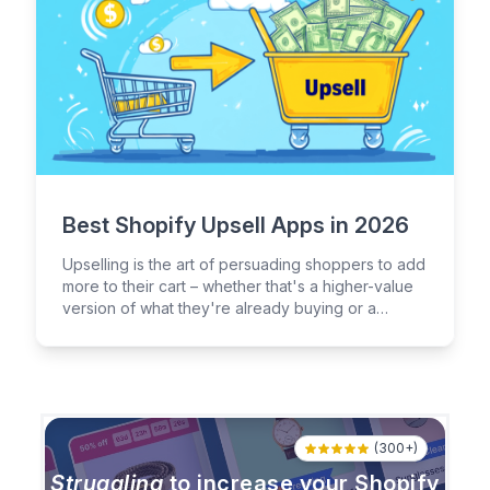
Best Shopify Upsell Apps in 2026
Upselling is the art of persuading shoppers to add
more to their cart – whether that's a higher-value
version of what they're already buying or a
complementary product they didn't know they
needed.
(300+)
Struggling
to increase your Shopify