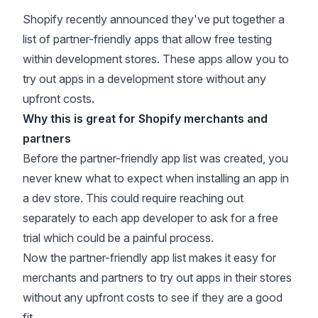
Shopify recently announced they've put together a
list of partner-friendly apps
that allow free testing
within development stores. These apps allow you to
try out apps in a development store without any
upfront costs.
Why this is great for Shopify merchants and
partners
Before the partner-friendly app list was created, you
never knew what to expect when installing an app in
a dev store. This could require reaching out
separately to each app developer to ask for a free
trial which could be a painful process.
Now the partner-friendly app list makes it easy for
merchants and partners to try out apps in their stores
without any upfront costs to see if they are a good
fit.