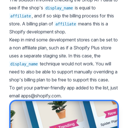
see if the shop's
is equal to
display_name
, and if so skip the billing process for this
affiliate
store. A billing plan of
means this is a
affiliate
Shopify development shop.
Keep in mind some development stores can be set to
a non affiliate plan, such as if a Shopify Plus store
uses a separate staging site. In this case, the
technique would not work. You will
display_name
need to also be able to support manually overriding a
shop's billing plan to be free to support this case.
To get your partner-friendly app added to the list, just
email
apps@shopify.com
.