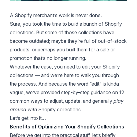
A Shopify merchant’s work is never done.
Sure, you took the time to build a bunch of Shopify
collections. But some of those collections have
become outdated; maybe they’re full of out-of-stock
products, or perhaps you built them for a sale or
promotion that’s no longer running.
Whatever the case, you need to edit your Shopify
collections — and we’re here to walk you through
the process. And because the word “edit” is kinda
vague, we’ve provided step-by-step guidance on 12
common ways to adjust, update, and generally
play
around with
Shopify collections.
Let’s get into it…
Benefits of Optimizing Your Shopify Collections
Before we get into the practical stuff, let’s briefly