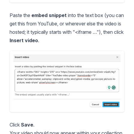
Paste the
embed snippet
into the text box (you can
get this from YouTube, or wherever else the video is
hosted; it typically starts with "<iframe …"), then click
Insert video
.
Click
Save
.
Your video should now appear within your collection