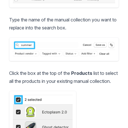
Type the name of the manual collection you want to
replace into the search box.
Click the box at the top of the
Products
list to select
all the products in your existing manual collection.