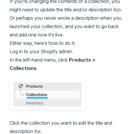
If you’re changing the contents of a collection, you
might need to update the title and/or description too.
Or perhaps you never wrote a description when you
launched your collection, and you want to go back
and add one now it’s live.
Either way, here’s how to do it:
Log in to your Shopify admin.
In the left-hand menu, click
Products >
Collections
.
Click the collection you want to edit the title and
description for.