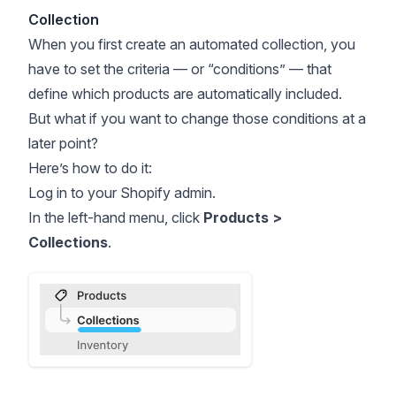
Collection
When you first create an automated collection, you
have to set the criteria — or “conditions” — that
define which products are automatically included.
But what if you want to change those conditions at a
later point?
Here’s how to do it:
Log in to your Shopify admin.
In the left-hand menu, click
Products >
Collections
.