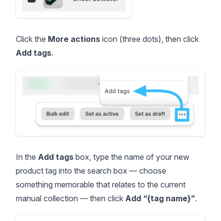
Click the
More actions
icon (three dots), then click
Add tags
.
In the
Add tags
box, type the name of your new
product tag into the search box — choose
something memorable that relates to the current
manual collection — then click
Add “{tag name}”
.