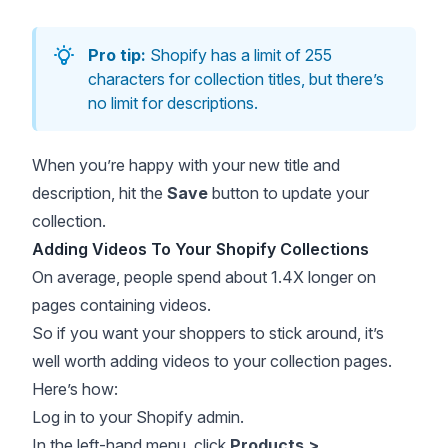
Pro tip:
Shopify has a limit of 255
characters for collection titles, but there’s
no limit for descriptions.
When you’re happy with your new title and
description, hit the
Save
button to update your
collection.
Adding Videos To Your Shopify Collections
On average, people
spend about 1.4X longer
on
pages containing videos.
So if you want your shoppers to stick around, it’s
well worth adding videos to your collection pages.
Here’s how:
Log in to your Shopify admin.
In the left-hand menu, click
Products >