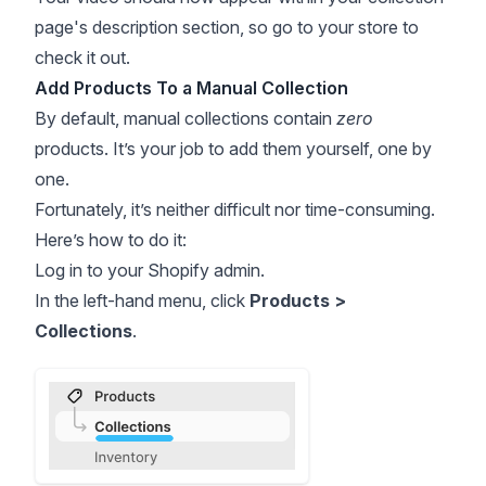
page's description section, so go to your store to
check it out.
Add Products To a Manual Collection
By default, manual collections contain
zero
products. It’s your job to add them yourself, one by
one.
Fortunately, it’s neither difficult nor time-consuming.
Here’s how to do it:
Log in to your Shopify admin.
In the left-hand menu, click
Products >
Collections
.