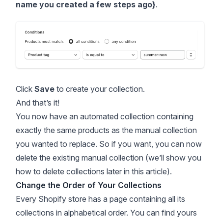
name you created a few steps ago}
.
Click
Save
to create your collection.
And that’s it!
You now have an automated collection containing
exactly the same products as the manual collection
you wanted to replace. So if you want, you can now
delete the existing manual collection (we’ll show you
how to delete collections later in this article).
Change the Order of Your Collections
Every Shopify store has a page containing all its
collections in alphabetical order. You can find yours