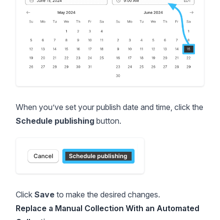
When you’ve set your publish date and time, click the
Schedule publishing
button.
Click
Save
to make the desired changes.
Replace a Manual Collection With an Automated