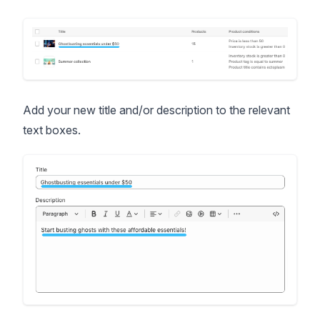
Add your new title and/or description to the relevant
text boxes.