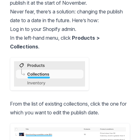
publish it at the start of November.
Never fear, there’s a solution: changing the publish
date to a date in the future. Here’s how:
Log in to your Shopify admin.
In the left-hand menu, click
Products >
Collections
.
From the list of existing collections, click the one for
which you want to edit the publish date.