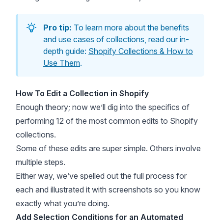
Pro tip:
To learn more about the benefits
and use cases of collections, read our in-
depth guide:
Shopify Collections & How to
Use Them
.
How To Edit a Collection in Shopify
Enough theory; now we’ll dig into the specifics of
performing 12 of the most common edits to Shopify
collections.
Some of these edits are super simple. Others involve
multiple steps.
Either way, we’ve spelled out the full process for
each and illustrated it with screenshots so you know
exactly what you’re doing.
Add Selection Conditions for an Automated