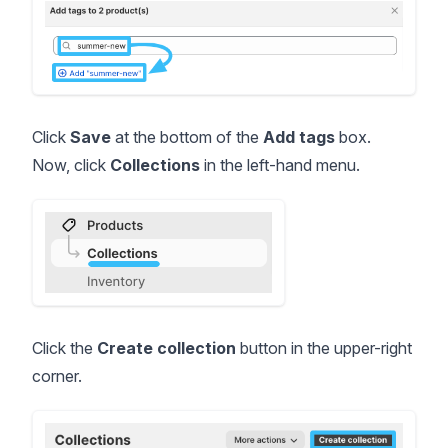
Click
Save
at the bottom of the
Add tags
box.
Now, click
Collections
in the left-hand menu.
Click the
Create collection
button in the upper-right
corner.