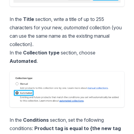
In the
Title
section, write a title of up to 255
characters for your new,
automated
collection (you
can use the same name as the existing manual
collection).
In the
Collection type
section, choose
Automated
.
In the
Conditions
section, set the following
conditions:
Product tag is equal to {the new tag