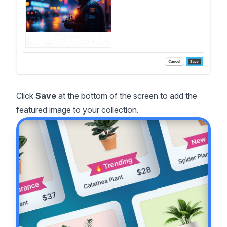
Click
Save
at the bottom of the screen to add the
featured image to your collection.