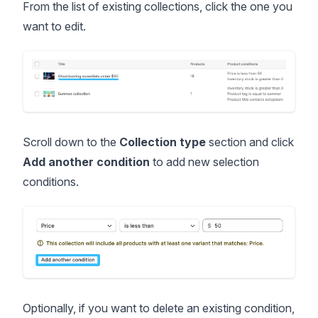
From the list of existing collections, click the one you
want to edit.
Scroll down to the
Collection type
section and click
Add another condition
to add new selection
conditions.
Optionally, if you want to delete an existing condition,