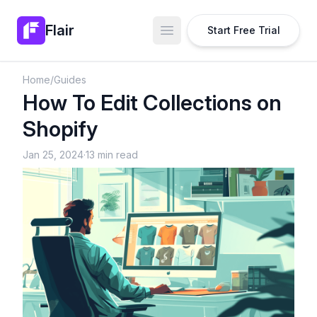
Flair
Start Free Trial
Open main menu
Home
/
Guides
How To Edit Collections on
Shopify
Jan 25, 2024
·
13 min read