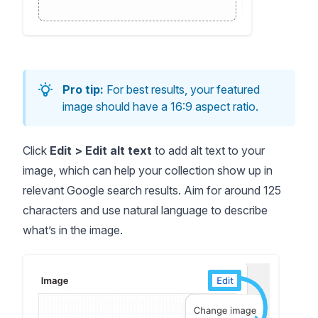
Pro tip:
For best results, your featured
image should have a 16:9 aspect ratio.
Click
Edit > Edit alt text
to add alt text to your
image, which can help your collection show up in
relevant Google search results. Aim for around 125
characters and use natural language to describe
what’s in the image.