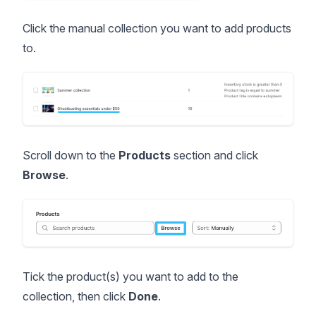
Click the manual collection you want to add products
to.
Scroll down to the
Products
section and click
Browse
.
Tick the product(s) you want to add to the
collection, then click
Done
.