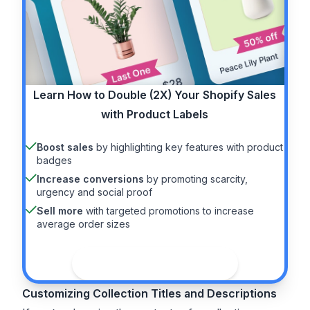
Learn How to
Double (2X)
Your Shopify Sales
with Product Labels
Boost sales
by highlighting key features with product
badges
Increase conversions
by promoting scarcity,
urgency and social proof
Sell more
with targeted promotions to increase
average order sizes
See the guide
Customizing Collection Titles and Descriptions