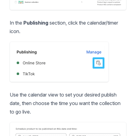
In the
Publishing
section, click the calendar/timer
icon.
Use the calendar view to set your desired publish
date, then choose the time you want the collection
to go live.