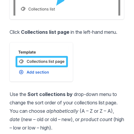
Click
Collections list page
in the left-hand menu.
Use the
Sort collections by
drop-down menu to
change the sort order of your collections list page.
You can choose
alphabetically
(A – Z or Z – A),
date
(new – old or old – new), or
product count
(high
– low or low – high).