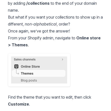
by adding
/collections
to the end of your domain
name.
But what if you want your collections to show up in a
different,
non-alphabetical
, order?
Once again, we’ve got the answer!
From your Shopify admin, navigate to
Online store
> Themes
.
Find the theme that you want to edit, then click
Customize
.