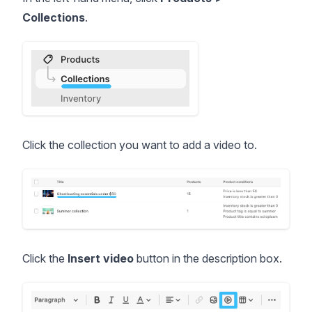
Collections
.
Click the collection you want to add a video to.
Click the
Insert video
button in the description box.