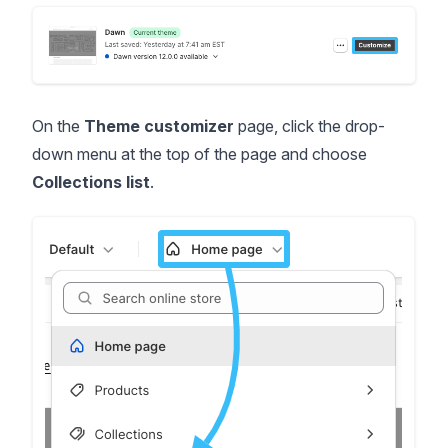
On the
Theme customizer
page, click the drop-
down menu at the top of the page and choose
Collections list
.