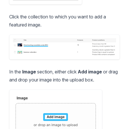
Click the collection to which you want to add a
featured image.
In the
Image
section, either click
Add image
or drag
and drop your image into the upload box.