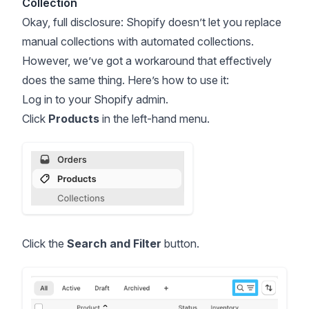
Collection
Okay, full disclosure: Shopify doesn’t let you replace
manual collections with automated collections.
However, we’ve got a workaround that effectively
does the same thing. Here’s how to use it:
Log in to your Shopify admin.
Click
Products
in the left-hand menu.
Click the
Search and Filter
button.