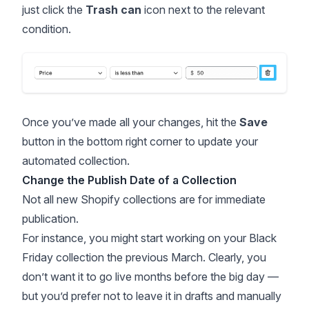
just click the
Trash can
icon next to the relevant
condition.
Once you’ve made all your changes, hit the
Save
button in the bottom right corner to update your
automated collection.
Change the Publish Date of a Collection
Not all new Shopify collections are for immediate
publication.
For instance, you might start working on your
Black
Friday
collection the previous March. Clearly, you
don’t want it to go live months before the big day —
but you’d prefer not to leave it in drafts and manually