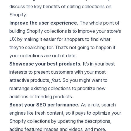
discuss the key benefits of editing collections on
Shopify:
Improve the user experience.
The whole point of
building Shopify collections is to improve your store’s
UX by making it easier for shoppers to find what
they’re searching for. That’s not going to happen if
your collections are out of date.
Showcase your best products.
It’s in your best
interests to present customers with your most
attractive products,
fast
. So you might want to
rearrange existing collections to prioritize new
additions or trending products.
Boost your SEO performance.
As a rule, search
engines like fresh content, so it pays to optimize your
Shopify collections by updating the descriptions,
adding featured images and videos, and more.