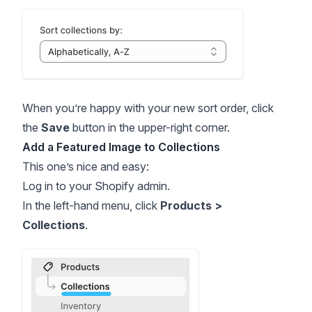
When you’re happy with your new sort order, click
the
Save
button in the upper-right corner.
Add a Featured Image to Collections
This one’s nice and easy:
Log in to your Shopify admin.
In the left-hand menu, click
Products >
Collections
.