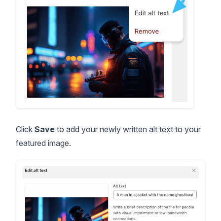
Click
Save
to add your newly written alt text to your
featured image.