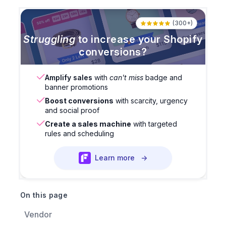
(300+)
Struggling
to increase your Shopify
conversions?
Amplify sales
with
can't miss
badge and
banner promotions
Boost conversions
with scarcity, urgency
and social proof
Create a sales machine
with targeted
rules and scheduling
Learn more
→
On this page
Vendor