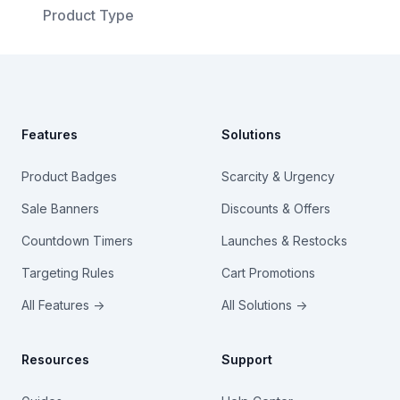
Product Type
Footer
Features
Solutions
Product Badges
Scarcity & Urgency
Sale Banners
Discounts & Offers
Countdown Timers
Launches & Restocks
Targeting Rules
Cart Promotions
All Features →
All Solutions →
Resources
Support