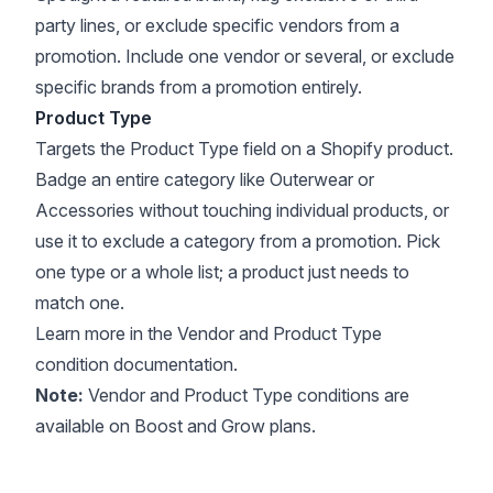
party lines, or exclude specific vendors from a
promotion. Include one vendor or several, or exclude
specific brands from a promotion entirely.
Product Type
Targets the Product Type field on a Shopify product.
Badge an entire category like Outerwear or
Accessories without touching individual products, or
use it to exclude a category from a promotion. Pick
one type or a whole list; a product just needs to
match one.
Learn more in the
Vendor
and
Product Type
condition documentation.
Note:
Vendor and Product Type conditions are
available on Boost and Grow plans.