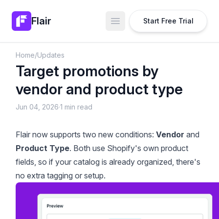
Flair
Start Free Trial
Open main menu
Home
/
Updates
Target promotions by
vendor and product type
Jun 04, 2026
·
1 min read
Flair now supports two new conditions:
Vendor
and
Product Type
. Both use Shopify's own product
fields, so if your catalog is already organized, there's
no extra tagging or setup.