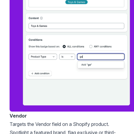
Vendor
Targets the Vendor field on a Shopify product.
Spotlight a featured brand, flag exclusive or third-