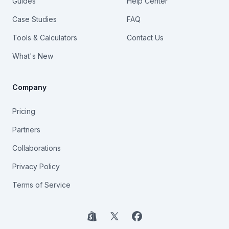
Guides
Help Center
Case Studies
FAQ
Tools & Calculators
Contact Us
What's New
Company
Pricing
Partners
Collaborations
Privacy Policy
Terms of Service
Shopify
X
Facebook