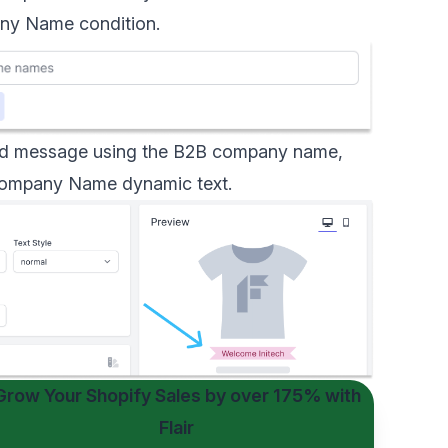
y Name condition
.
ized message using the B2B company name,
ompany Name dynamic text
.
Grow Your Shopify Sales by
over 175%
with
Flair