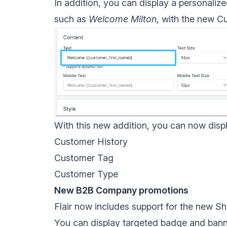
In addition, you can display a personaliz
such as
Welcome Milton
, with the new
Cu
With this new addition, you can now disp
Customer History
Customer Tag
Customer Type
New B2B Company promotions
Flair now includes support for the new
Sh
You can display targeted badge and bann