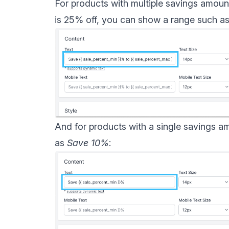
For products with multiple savings amount
is 25% off, you can show a range such a
And for products with a single savings a
as
Save 10%
: