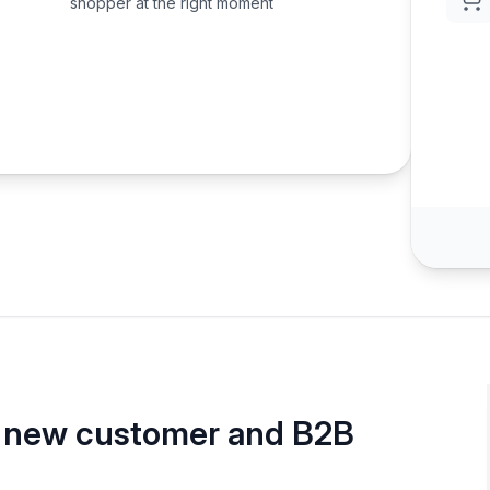
shopper at the right moment
, new customer and B2B