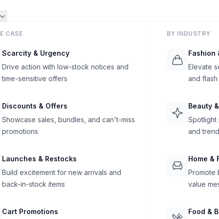
E CASE
BY INDUSTRY
Scarcity & Urgency
Fashion 
Drive action with low-stock notices and
Elevate s
time-sensitive offers
and flash
Discounts & Offers
Beauty &
Showcase sales, bundles, and can't-miss
Spotlight
promotions
and trend
Launches & Restocks
Home & F
Build excitement for new arrivals and
Promote b
back-in-stock items
value me
Cart Promotions
Food & 