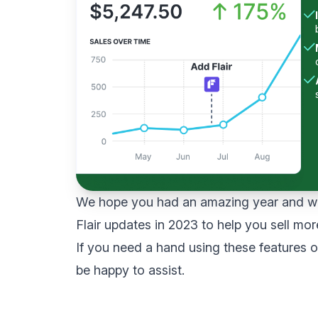
We hope you had an amazing year and we
Flair updates in 2023 to help you sell mor
If you need a hand using these features 
be happy to assist.