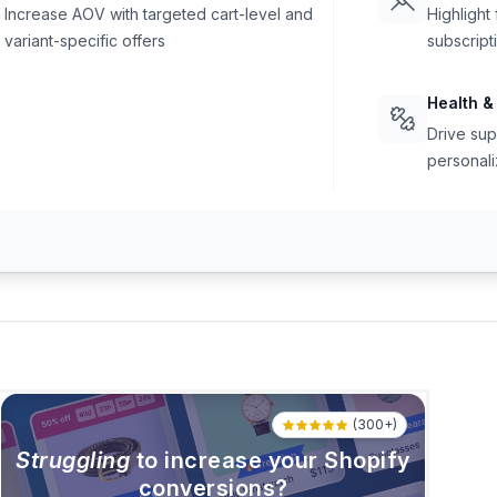
Increase AOV with targeted cart-level and
Highlight
variant-specific offers
subscript
Health &
Drive sup
personali
(300+)
Struggling
to increase your Shopify
conversions?