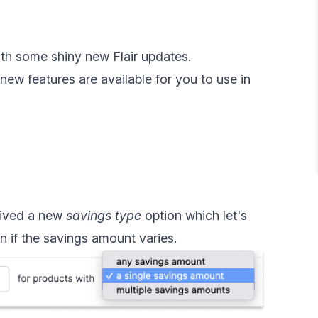
with some shiny new Flair updates.
ew features are available for you to use in
ived a new
savings type
option which let's
 if the savings amount varies.