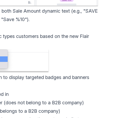
h both
Sale Amount dynamic text
(e.g., "SAVE
, "Save %10").
 types customers based on the new Flair
n to display targeted badges and banners
d in
er (does not belong to a B2B company)
 (belongs to a B2B company)