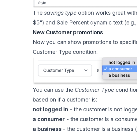
The
savings type
option works great wit
$5") and
Sale Percent dynamic text
(e.g.
New Customer promotions
Now you can show promotions to specific
Customer Type condition
.
You can use the
Customer Type
conditio
based on if a customer is:
not logged in
- the customer is not logge
a consumer
- the customer is a consum
a business
- the customer is a business