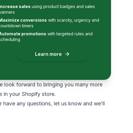
Increase sales
using product badges and sales
banners
Maximize conversions
with scarcity, urgency and
countdown timers
Automate promotions
with targeted rules and
scheduling
Learn more
 look forward to bringing you many more
e in your Shopify store.
or have any questions,
let us know
and we'll