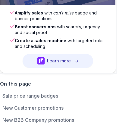
Amplify sales
with
can't miss
badge and
banner promotions
Boost conversions
with scarcity, urgency
and social proof
Create a sales machine
with targeted rules
and scheduling
Learn more
→
On this page
Sale price range badges
New Customer promotions
New B2B Company promotions