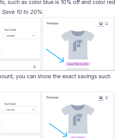
s, such as color blue is 10% off and color red
s
Save 10 to 20%
:
mount, you can show the exact savings such