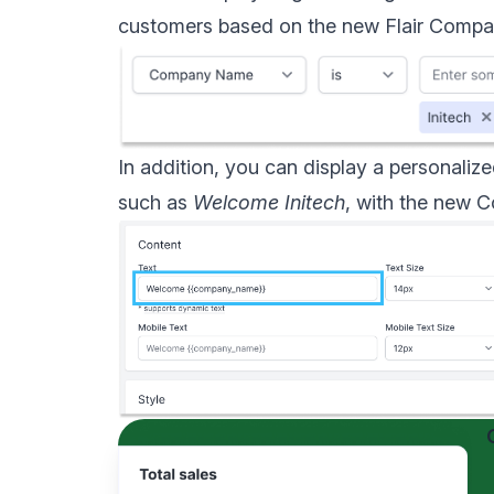
customers based on the new Flair
Compan
In addition, you can display a personal
such as
Welcome Initech
, with the new
C