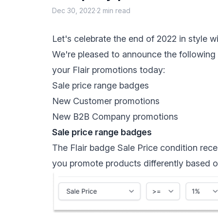
Dec 30, 2022
·
2 min read
Let's celebrate the end of 2022 in style 
We're pleased to announce the following n
your Flair promotions today:
Sale price range badges
New Customer promotions
New B2B Company promotions
Sale price range badges
The Flair badge
Sale Price condition
rece
you promote products differently based on