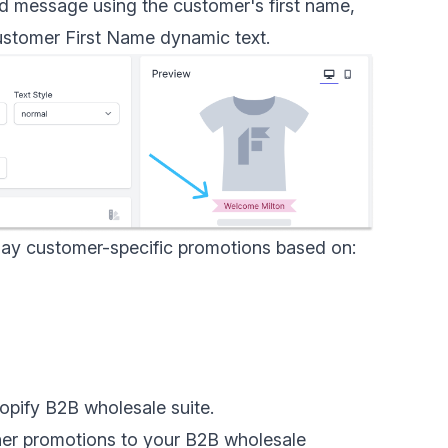
ed message using the customer's first name,
stomer First Name dynamic text
.
lay customer-specific promotions based on:
opify B2B wholesale
suite.
er promotions to your B2B wholesale