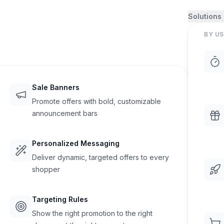
Solutions
BY US
Sale Banners
Promote offers with bold, customizable
announcement bars
Personalized Messaging
Deliver dynamic, targeted offers to every
shopper
Targeting Rules
Show the right promotion to the right