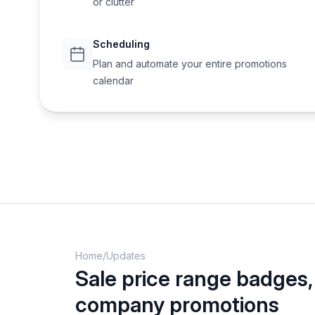
or clutter
Scheduling
Plan and automate your entire promotions
calendar
Home
/
Updates
Sale price range badges
company promotions