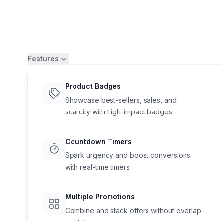
Features
Product Badges
Showcase best-sellers, sales, and
scarcity with high-impact badges
Countdown Timers
Spark urgency and boost conversions
with real-time timers
Flair
Multiple Promotions
Combine and stack offers without overlap