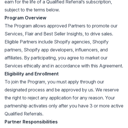
earn for the life of a Qualified Referral’s subscription,
subject to the terms below.
Program Overview
The Program allows approved Partners to promote our
Services, Flair and Best Seller Insights, to drive sales.
Eligible Partners include Shopify agencies, Shopify
partners, Shopify app developers, influencers, and
affiliates. By participating, you agree to market our
Services ethically and in accordance with this Agreement.
Eligibility and Enrollment
To join the Program, you must apply through our
designated process and be approved by us. We reserve
the right to reject any application for any reason. Your
partnership activates only after you have 3 or more active
Qualified Referrals.
Partner Responsibilities