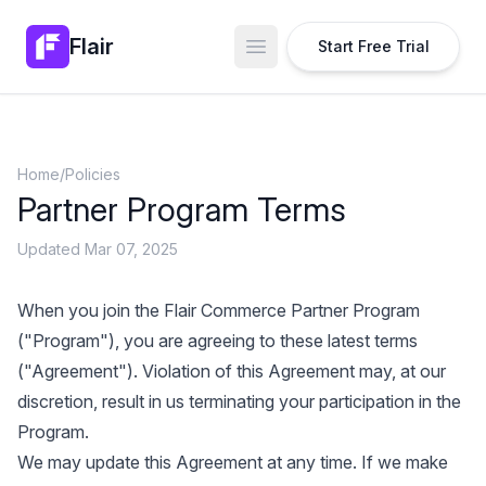
Flair
Start Free Trial
Open main menu
Home
/
Policies
Partner Program Terms
Updated Mar 07, 2025
When you join the Flair Commerce Partner Program
("Program"), you are agreeing to these latest terms
("Agreement"). Violation of this Agreement may, at our
discretion, result in us terminating your participation in the
Program.
We may update this Agreement at any time. If we make