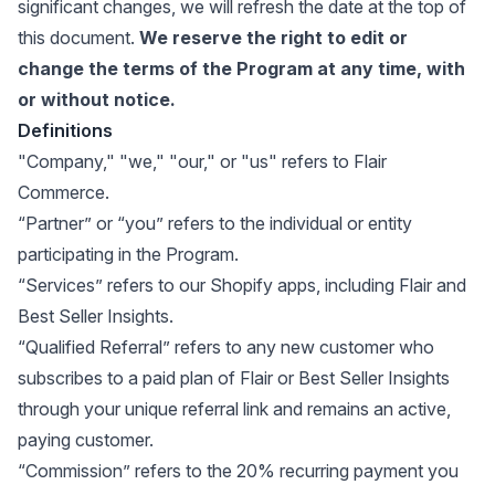
significant changes, we will refresh the date at the top of
this document.
We reserve the right to edit or
change the terms of the Program at any time, with
or without notice.
Definitions
"Company," "we," "our," or "us" refers to Flair
Commerce.
“Partner” or “you” refers to the individual or entity
participating in the Program.
“Services” refers to our Shopify apps, including Flair and
Best Seller Insights.
“Qualified Referral” refers to any new customer who
subscribes to a paid plan of Flair or Best Seller Insights
through your unique referral link and remains an active,
paying customer.
“Commission” refers to the 20% recurring payment you