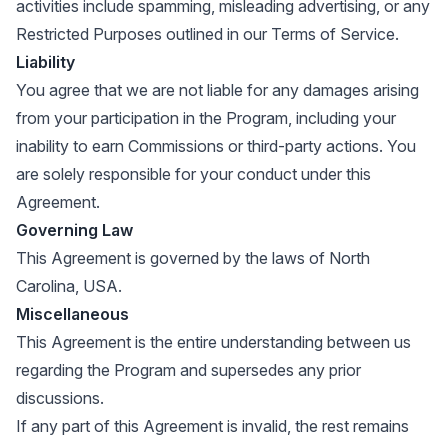
activities include spamming, misleading advertising, or any
Restricted Purposes outlined in our Terms of Service.
Liability
You agree that we are not liable for any damages arising
from your participation in the Program, including your
inability to earn Commissions or third-party actions. You
are solely responsible for your conduct under this
Agreement.
Governing Law
This Agreement is governed by the laws of North
Carolina, USA.
Miscellaneous
This Agreement is the entire understanding between us
regarding the Program and supersedes any prior
discussions.
If any part of this Agreement is invalid, the rest remains