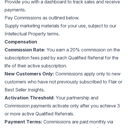
Provide you with a dashboard to track sales and receive
payments.
Pay Commissions as outlined below.
Supply marketing materials for your use, subject to our
Intellectual Property terms.
Compensation
Commission Rate:
You earn a 20% commission on the
subscription fees paid by each Qualified Referral for the
life of their active subscription.
New Customers Only:
Commissions apply only to new
customers who have not previously subscribed to Flair or
Best Seller Insights.
Activation Threshold:
Your partnership and
Commission payments activate only after you achieve 3
or more active Qualified Referrals.
Payment Terms:
Commissions are paid monthly via