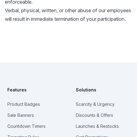
enforceable.
Verbal, physical, written, or other abuse of our employees
will result in immediate termination of your participation.
Footer
Features
Solutions
Product Badges
Scarcity & Urgency
Sale Banners
Discounts & Offers
Countdown Timers
Launches & Restocks