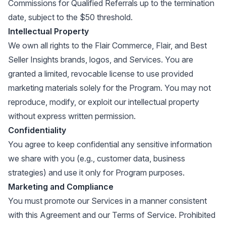
Commissions for Qualified Referrals up to the termination
date, subject to the $50 threshold.
Intellectual Property
We own all rights to the Flair Commerce, Flair, and Best
Seller Insights brands, logos, and Services. You are
granted a limited, revocable license to use provided
marketing materials solely for the Program. You may not
reproduce, modify, or exploit our intellectual property
without express written permission.
Confidentiality
You agree to keep confidential any sensitive information
we share with you (e.g., customer data, business
strategies) and use it only for Program purposes.
Marketing and Compliance
You must promote our Services in a manner consistent
with this Agreement and our Terms of Service. Prohibited