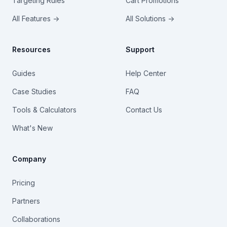
Targeting Rules
Cart Promotions
All Features →
All Solutions →
Resources
Support
Guides
Help Center
Case Studies
FAQ
Tools & Calculators
Contact Us
What's New
Company
Pricing
Partners
Collaborations