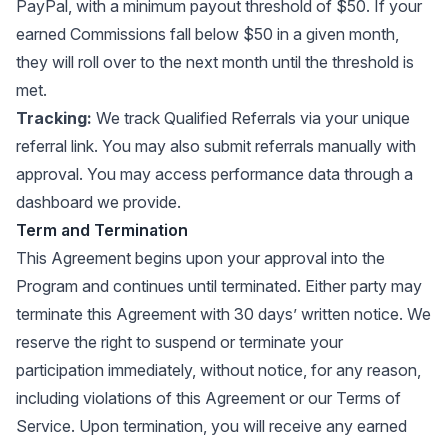
PayPal, with a minimum payout threshold of $50. If your
earned Commissions fall below $50 in a given month,
they will roll over to the next month until the threshold is
met.
Tracking:
We track Qualified Referrals via your unique
referral link. You may also submit referrals manually with
approval. You may access performance data through a
dashboard we provide.
Term and Termination
This Agreement begins upon your approval into the
Program and continues until terminated. Either party may
terminate this Agreement with 30 days’ written notice. We
reserve the right to suspend or terminate your
participation immediately, without notice, for any reason,
including violations of this Agreement or our Terms of
Service. Upon termination, you will receive any earned