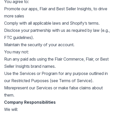
You agree to:
Promote our apps, Flair and Best Seller Insights, to drive
more sales
Comply with all applicable laws and Shopify’s terms.
Disclose your partnership with us as required by law (e.g.,
FTC guidelines).
Maintain the security of your account.
You may not:
Run any paid ads using the Flair Commerce, Flair, or Best
Seller Insights brand names.
Use the Services or Program for any purpose outlined in
our Restricted Purposes (see
Terms of Service
).
Misrepresent our Services or make false claims about
them.
Company Responsibilities
We will: