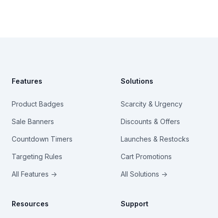
Footer
Features
Solutions
Product Badges
Scarcity & Urgency
Sale Banners
Discounts & Offers
Countdown Timers
Launches & Restocks
Targeting Rules
Cart Promotions
All Features →
All Solutions →
Resources
Support