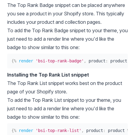
The Top Rank Badge snippet can be placed anywhere
you see a product in your Shopify store. This typically
includes your product and collection pages.
To add the Top Rank Badge snippet to your theme, you
just need to add a render line where you'd like the
badge to show similar to this one:
{%
render
'bsi-top-rank-badge'
,
product
:
product
%}
Installing the Top Rank List snippet
The Top Rank List snippet works best on the product
page of your Shopify store.
To add the Top Rank List snippet to your theme, you
just need to add a render line where you'd like the
badge to show similar to this one:
{%
render
'bsi-top-rank-list'
,
product
:
product
%}