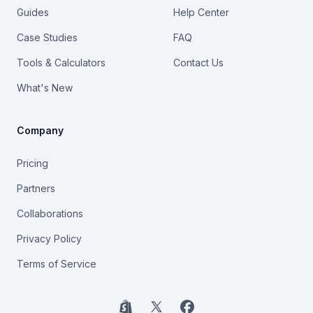
Guides
Help Center
Case Studies
FAQ
Tools & Calculators
Contact Us
What's New
Company
Pricing
Partners
Collaborations
Privacy Policy
Terms of Service
Shopify
X
Facebook