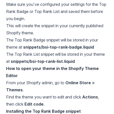
Make sure you've configured your settings for the Top
Rank Badge or Top Rank List and saved them before
you begin.
This will create the snippet in your currently published
Shopify theme.
The Top Rank Badge snippet will be stored in your
theme at
snippets/bsi-top-rank-badge.liquid
The Top Rank List snippet will be stored in your theme
at
snippets/bsi-top-rank-list.liquid
How to open your theme in the Shopify Theme
Editor
From your Shopify admin, go to
Online Store >
Themes
.
Find the theme you want to edit and click
Actions
,
then click
Edit code
.
Installing the Top Rank Badge snippet