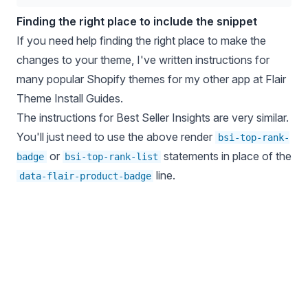
Finding the right place to include the snippet
If you need help finding the right place to make the
changes to your theme, I've written instructions for
many popular Shopify themes for my other app at
Flair
Theme Install Guides
.
The instructions for Best Seller Insights are very similar.
You'll just need to use the above render
bsi-top-rank-
or
statements in place of the
badge
bsi-top-rank-list
line.
data-flair-product-badge