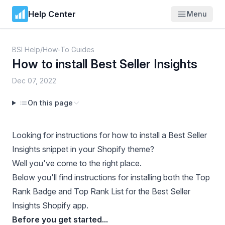
Help Center
Menu
BSI Help
/
How-To Guides
How to install Best Seller Insights
Dec 07, 2022
On this page
Looking for instructions for how to install a Best Seller
Insights snippet in your Shopify theme?
Well you've come to the right place.
Below you'll find instructions for installing both the Top
Rank Badge and Top Rank List for the Best Seller
Insights Shopify app.
Before you get started...