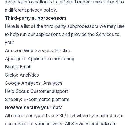
personal information is transferred or becomes subject to
a different privacy policy.
Third-party subprocessors
Here is a list of the third-party subprocessors we may use
to help run our applications and provide the Services to
you:
Amazon Web Services
: Hosting
Appsignal
: Application monitoring
Bento
: Email
Clicky
: Analytics
Google Analytics
: Analytics
Help Scout
: Customer support
Shopify
: E-commerce platform
How we secure your data
All data is encrypted via SSL/TLS when transmitted from
our servers to your browser. All Services and data are