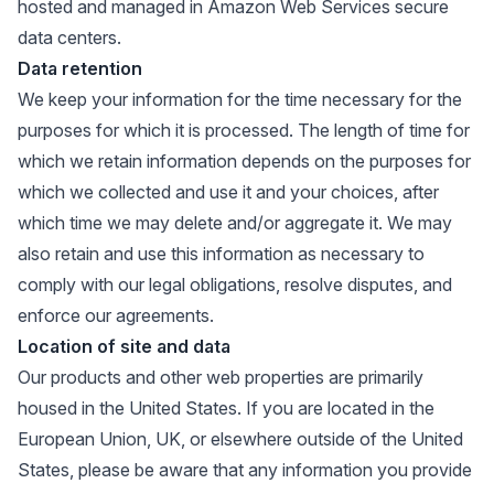
hosted and managed in Amazon Web Services secure
data centers.
Data retention
We keep your information for the time necessary for the
purposes for which it is processed. The length of time for
which we retain information depends on the purposes for
which we collected and use it and your choices, after
which time we may delete and/or aggregate it. We may
also retain and use this information as necessary to
comply with our legal obligations, resolve disputes, and
enforce our agreements.
Location of site and data
Our products and other web properties are primarily
housed in the United States. If you are located in the
European Union, UK, or elsewhere outside of the United
States, please be aware that any information you provide