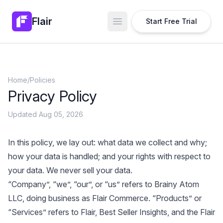
Flair
Start Free Trial
Open main menu
Home
/
Policies
Privacy Policy
Updated Aug 05, 2026
In this policy, we lay out: what data we collect and why;
how your data is handled; and your rights with respect to
your data. We never sell your data.
“Company”, “we”, “our”, or “us” refers to Brainy Atom
LLC, doing business as Flair Commerce. “Products” or
“Services” refers to Flair, Best Seller Insights, and the Flair