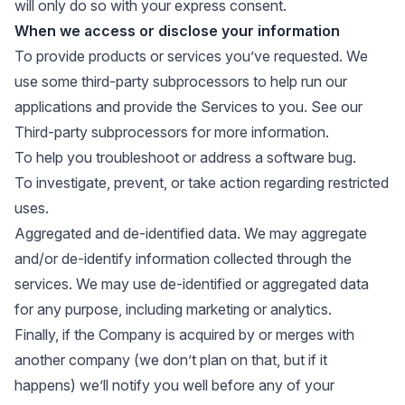
will only do so with your express consent.
When we access or disclose your information
To provide products or services you’ve requested. We
use some third-party subprocessors to help run our
applications and provide the Services to you. See our
Third-party subprocessors
for more information.
To help you troubleshoot or address a software bug.
To investigate, prevent, or take action regarding restricted
uses.
Aggregated and de-identified data. We may aggregate
and/or de-identify information collected through the
services. We may use de-identified or aggregated data
for any purpose, including marketing or analytics.
Finally, if the Company is acquired by or merges with
another company (we don’t plan on that, but if it
happens) we’ll notify you well before any of your