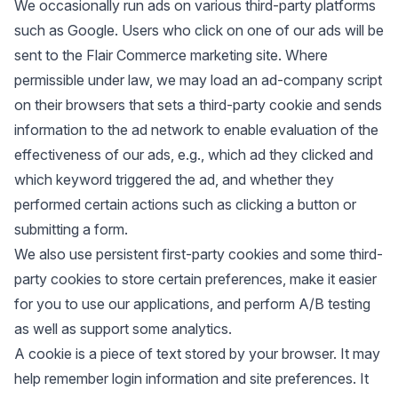
We occasionally run ads on various third-party platforms
such as Google. Users who click on one of our ads will be
sent to the Flair Commerce marketing site. Where
permissible under law, we may load an ad-company script
on their browsers that sets a third-party cookie and sends
information to the ad network to enable evaluation of the
effectiveness of our ads, e.g., which ad they clicked and
which keyword triggered the ad, and whether they
performed certain actions such as clicking a button or
submitting a form.
We also use persistent first-party cookies and some third-
party cookies to store certain preferences, make it easier
for you to use our applications, and perform A/B testing
as well as support some analytics.
A cookie is a piece of text stored by your browser. It may
help remember login information and site preferences. It