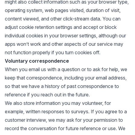
might also collect information such as your browser type,
operating system, web pages visited, duration of visit,
content viewed, and other click-stream data. You can
adjust cookie retention settings and accept or block
individual cookies in your browser settings, although our
apps won’t work and other aspects of our service may
not function properly if you turn cookies off.
Voluntary correspondence
When you email us with a question or to ask for help, we
keep that correspondence, including your email address,
so that we have a history of past correspondence to
reference if you reach out in the future.
We also store information you may volunteer, for
example, written responses to surveys. If you agree to a
customer interview, we may ask for your permission to
record the conversation for future reference or use. We