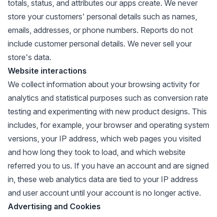
totals, status, and attributes our apps create. We never
store your customers' personal details such as names,
emails, addresses, or phone numbers. Reports do not
include customer personal details. We never sell your
store's data.
Website interactions
We collect information about your browsing activity for
analytics and statistical purposes such as conversion rate
testing and experimenting with new product designs. This
includes, for example, your browser and operating system
versions, your IP address, which web pages you visited
and how long they took to load, and which website
referred you to us. If you have an account and are signed
in, these web analytics data are tied to your IP address
and user account until your account is no longer active.
Advertising and Cookies