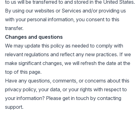
to us will be transferred to and stored in the United States.
By using our websites or Services and/or providing us
with your personal information, you consent to this
transfer.
Changes and questions
We may update this policy as needed to comply with
relevant regulations and reflect any new practices. If we
make significant changes, we will refresh the date at the
top of this page.
Have any questions, comments, or concerns about this
privacy policy, your data, or your rights with respect to
your information? Please get in touch by
contacting
support
.