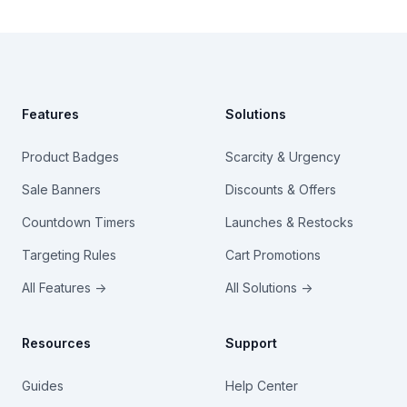
Footer
Features
Solutions
Product Badges
Scarcity & Urgency
Sale Banners
Discounts & Offers
Countdown Timers
Launches & Restocks
Targeting Rules
Cart Promotions
All Features →
All Solutions →
Resources
Support
Guides
Help Center