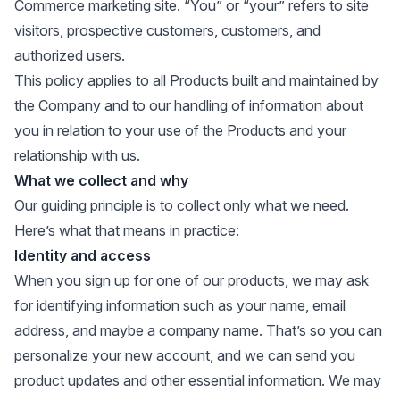
Commerce marketing site. “You” or “your” refers to site
visitors, prospective customers, customers, and
authorized users.
This policy applies to all Products built and maintained by
the Company and to our handling of information about
you in relation to your use of the Products and your
relationship with us.
What we collect and why
Our guiding principle is to collect only what we need.
Here’s what that means in practice:
Identity and access
When you sign up for one of our products, we may ask
for identifying information such as your name, email
address, and maybe a company name. That’s so you can
personalize your new account, and we can send you
product updates and other essential information. We may