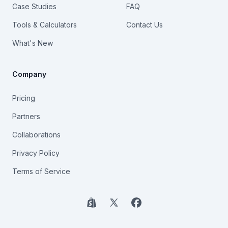
Case Studies
FAQ
Tools & Calculators
Contact Us
What's New
Company
Pricing
Partners
Collaborations
Privacy Policy
Terms of Service
Shopify
X
Facebook