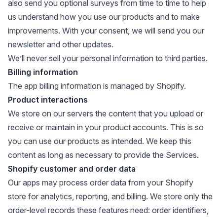
also send you optional surveys from time to time to help
us understand how you use our products and to make
improvements. With your consent, we will send you our
newsletter and other updates.
We’ll never sell your personal information to third parties.
Billing information
The app billing information is managed by Shopify.
Product interactions
We store on our servers the content that you upload or
receive or maintain in your product accounts. This is so
you can use our products as intended. We keep this
content as long as necessary to provide the Services.
Shopify customer and order data
Our apps may process order data from your Shopify
store for analytics, reporting, and billing. We store only the
order-level records these features need: order identifiers,