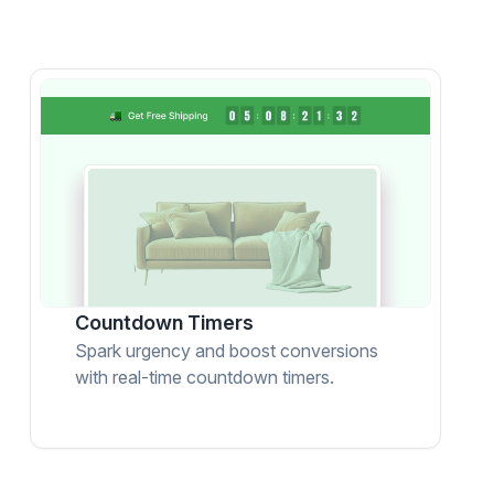
Countdown Timers
Spark urgency and boost conversions
with real-time countdown timers.