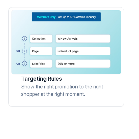
Targeting Rules
Show the right promotion to the right
shopper at the right moment.