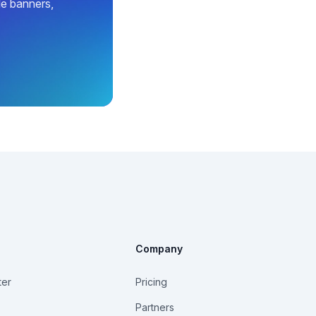
le banners,
Company
ter
Pricing
Partners