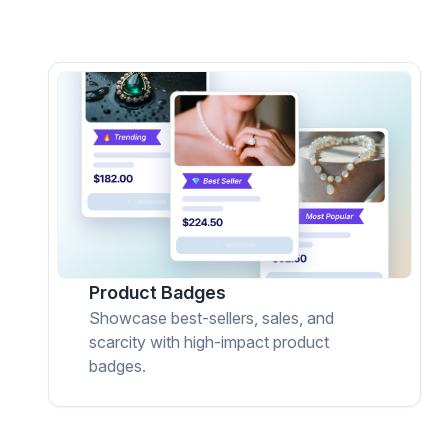
Product Badges
Showcase best-sellers, sales, and
scarcity with high-impact product
badges.