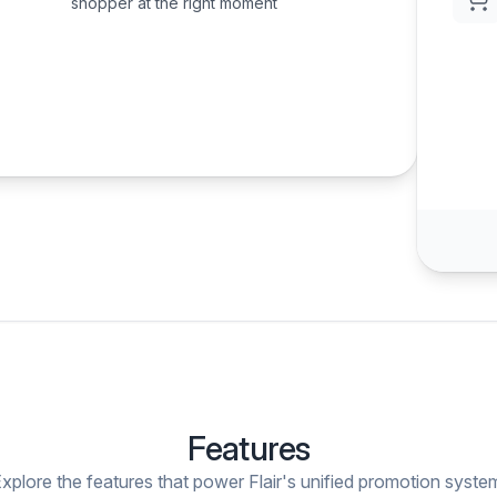
shopper at the right moment
Features
xplore the features that power Flair's unified promotion syste