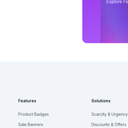
Explore Fl
Footer
Features
Solutions
Product Badges
Scarcity & Urgency
Sale Banners
Discounts & Offers