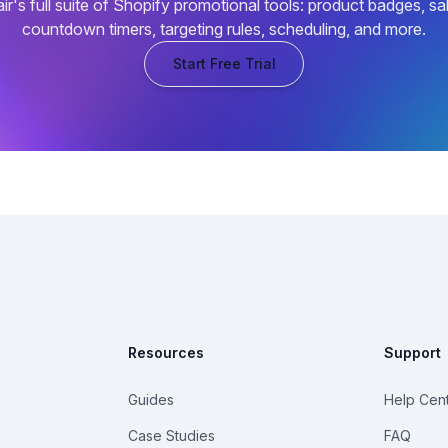
air's full suite of Shopify promotional tools: product badges, sa
countdown timers, targeting rules, scheduling, and more.
Start Free Trial
Resources
Support
Guides
Help Cen
Case Studies
FAQ