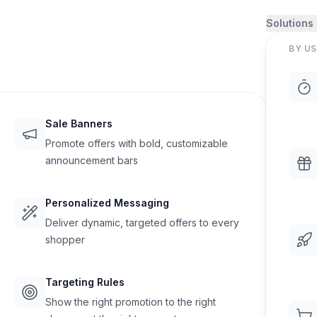
Solutions
BY US
Sale Banners
Promote offers with bold, customizable
announcement bars
Personalized Messaging
Deliver dynamic, targeted offers to every
shopper
Targeting Rules
Show the right promotion to the right