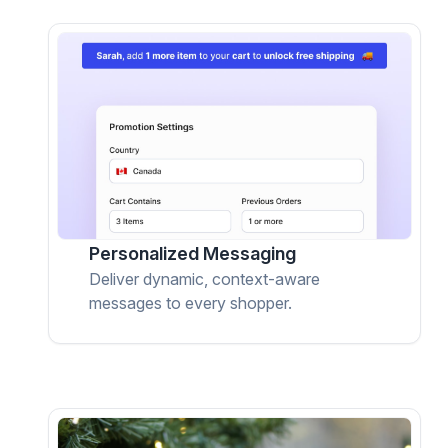
Personalized Messaging
Deliver dynamic, context-aware
messages to every shopper.