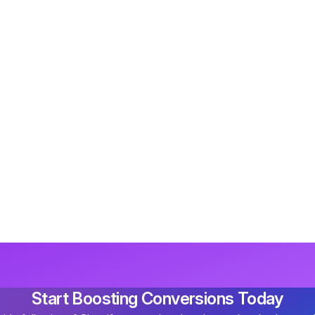
Start Boosting Conversions Today