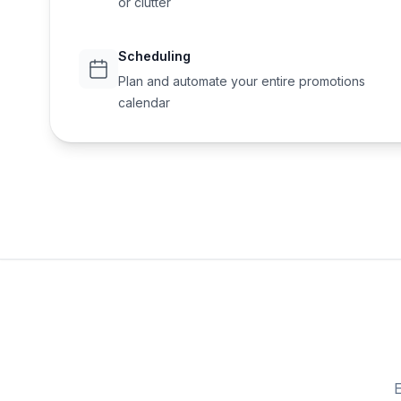
or clutter
Scheduling
Plan and automate your entire promotions
calendar
E