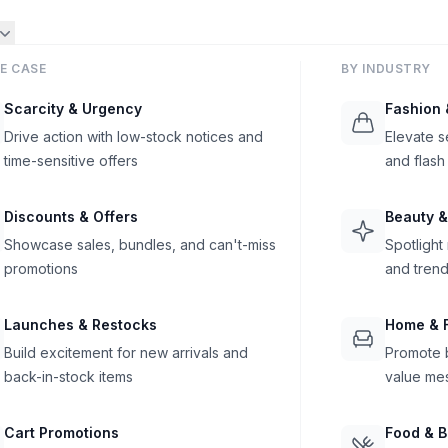
E CASE
BY INDUSTRY
Scarcity & Urgency
Fashion 
Drive action with low-stock notices and
Elevate s
time-sensitive offers
and flash
Discounts & Offers
Beauty &
Showcase sales, bundles, and can't-miss
Spotlight
promotions
and trend
Launches & Restocks
Home & F
Build excitement for new arrivals and
Promote b
back-in-stock items
value me
Cart Promotions
Food & 