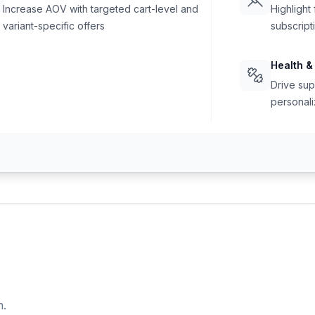
Increase AOV with targeted cart-level and
Highlight
variant-specific offers
subscript
Health &
Drive sup
personali
m.