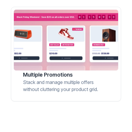
Multiple Promotions
Stack and manage multiple offers
without cluttering your product grid.