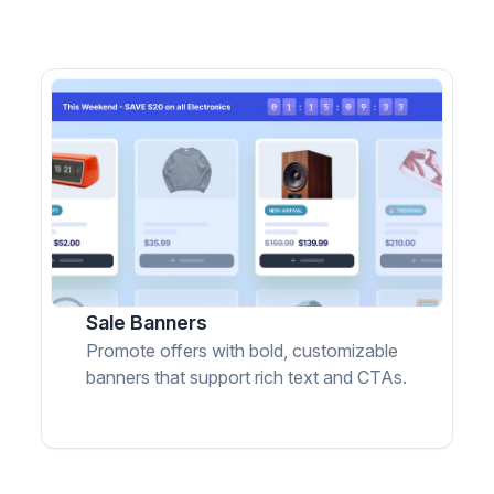
Sale Banners
Promote offers with bold, customizable
banners that support rich text and CTAs.