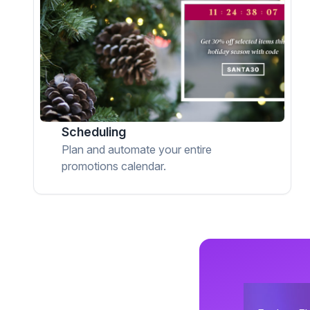
Scheduling
Plan and automate your entire
promotions calendar.