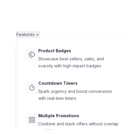
Features
Product Badges
Showcase best-sellers, sales, and
scarcity with high-impact badges
Countdown Timers
Spark urgency and boost conversions
with real-time timers
Flair
Multiple Promotions
Combine and stack offers without overlap