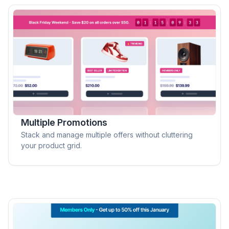
Multiple Promotions
Stack and manage multiple offers without cluttering
your product grid.