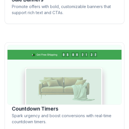
Promote offers with bold, customizable banners that
support rich text and CTAs.
Countdown Timers
Spark urgency and boost conversions with real-time
countdown timers.