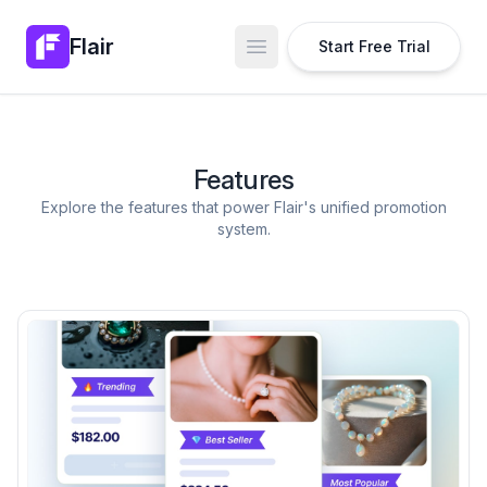
Flair
Start Free Trial
Open main menu
Features
Explore the features that power Flair's unified promotion
system.