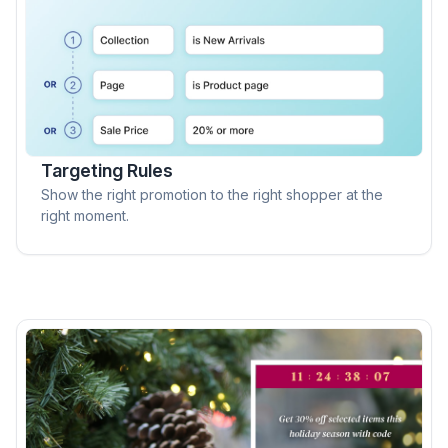
Targeting Rules
Show the right promotion to the right shopper at the
right moment.