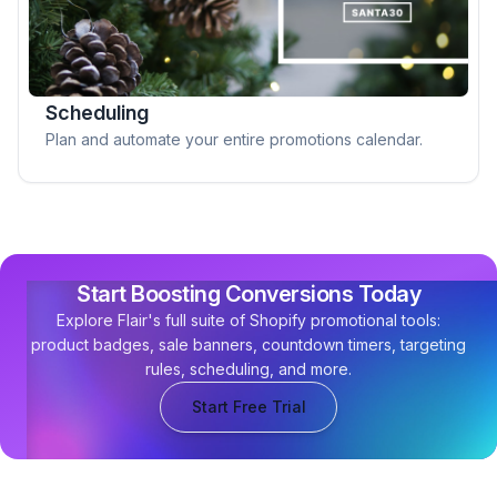
Scheduling
Plan and automate your entire promotions calendar.
Start Boosting Conversions Today
Explore Flair's full suite of Shopify promotional tools:
product badges, sale banners, countdown timers, targeting
rules, scheduling, and more.
Start Free Trial