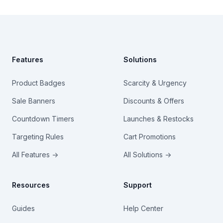
Footer
Features
Solutions
Product Badges
Scarcity & Urgency
Sale Banners
Discounts & Offers
Countdown Timers
Launches & Restocks
Targeting Rules
Cart Promotions
All Features →
All Solutions →
Resources
Support
Guides
Help Center