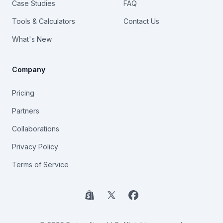
Case Studies
FAQ
Tools & Calculators
Contact Us
What's New
Company
Pricing
Partners
Collaborations
Privacy Policy
Terms of Service
Shopify
X
Facebook