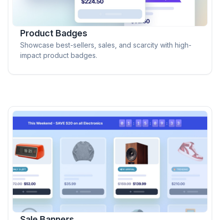
Product Badges
Showcase best-sellers, sales, and scarcity with high-
impact product badges.
Sale Banners