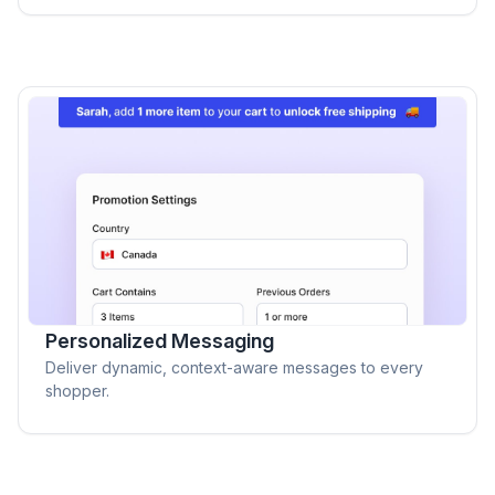
Personalized Messaging
Deliver dynamic, context-aware messages to every
shopper.