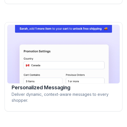
Personalized Messaging
Deliver dynamic, context-aware messages to every
shopper.