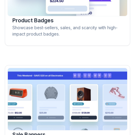
Product Badges
Showcase best-sellers, sales, and scarcity with high-
impact product badges.
Sale Banners