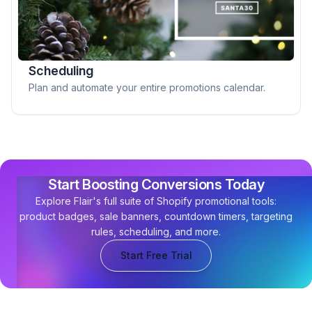
Scheduling
Plan and automate your entire promotions calendar.
Start Boosting Conversions Today
Explore Flair's full suite of Shopify promotional tools:
product badges, sale banners, countdown timers, targeting
rules, scheduling, and more.
Start Free Trial