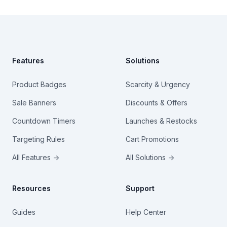
Footer
Features
Solutions
Product Badges
Scarcity & Urgency
Sale Banners
Discounts & Offers
Countdown Timers
Launches & Restocks
Targeting Rules
Cart Promotions
All Features →
All Solutions →
Resources
Support
Guides
Help Center