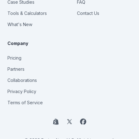
Case Studies
FAQ
Tools & Calculators
Contact Us
What's New
Company
Pricing
Partners
Collaborations
Privacy Policy
Terms of Service
Shopify
X
Facebook