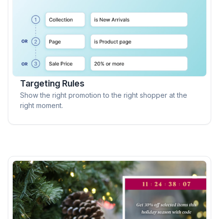
Targeting Rules
Show the right promotion to the right shopper at the
right moment.