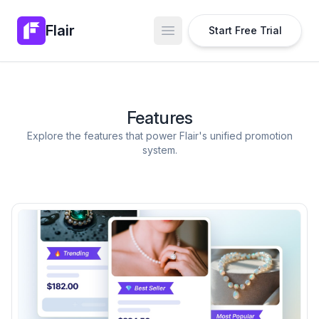
Flair
Start Free Trial
Open main menu
Features
Explore the features that power Flair's unified promotion
system.