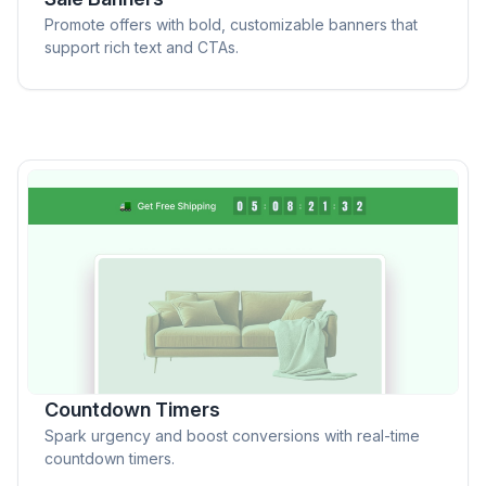
Promote offers with bold, customizable banners that
support rich text and CTAs.
Countdown Timers
Spark urgency and boost conversions with real-time
countdown timers.