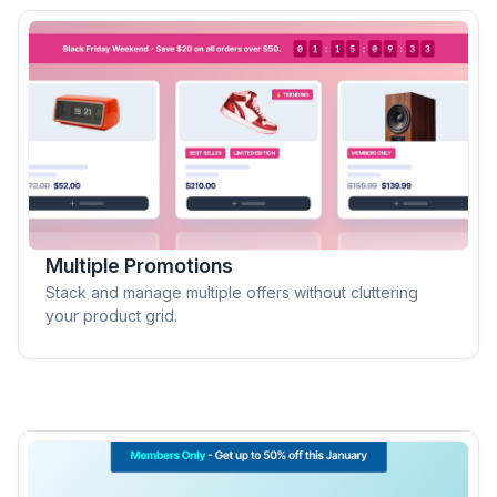
Multiple Promotions
Stack and manage multiple offers without cluttering
your product grid.