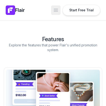
Flair
Start Free Trial
Open main menu
Features
Explore the features that power Flair's unified promotion
system.