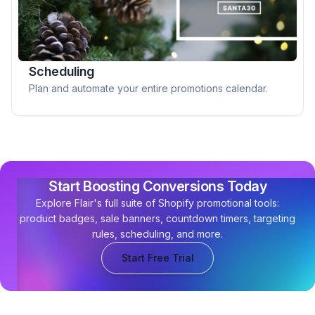
Scheduling
Plan and automate your entire promotions calendar.
Start Boosting Conversions Today
Explore Flair's full suite of Shopify promotional tools:
product badges, sale banners, countdown timers, targeting
rules, scheduling, and more.
Start Free Trial