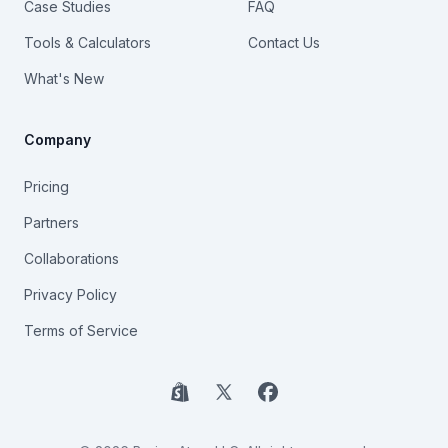
Case Studies
FAQ
Tools & Calculators
Contact Us
What's New
Company
Pricing
Partners
Collaborations
Privacy Policy
Terms of Service
Shopify
X
Facebook