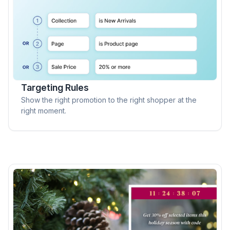
Targeting Rules
Show the right promotion to the right shopper at the
right moment.