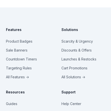
Footer
Features
Solutions
Product Badges
Scarcity & Urgency
Sale Banners
Discounts & Offers
Countdown Timers
Launches & Restocks
Targeting Rules
Cart Promotions
All Features →
All Solutions →
Resources
Support
Guides
Help Center