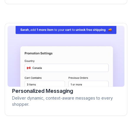
Personalized Messaging
Deliver dynamic, context-aware messages to every
shopper.