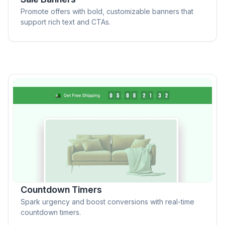
Promote offers with bold, customizable banners that
support rich text and CTAs.
Countdown Timers
Spark urgency and boost conversions with real-time
countdown timers.