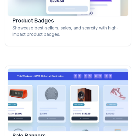
Product Badges
Showcase best-sellers, sales, and scarcity with high-
impact product badges.
Sale Banners