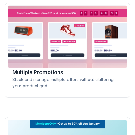
Multiple Promotions
Stack and manage multiple offers without cluttering
your product grid.