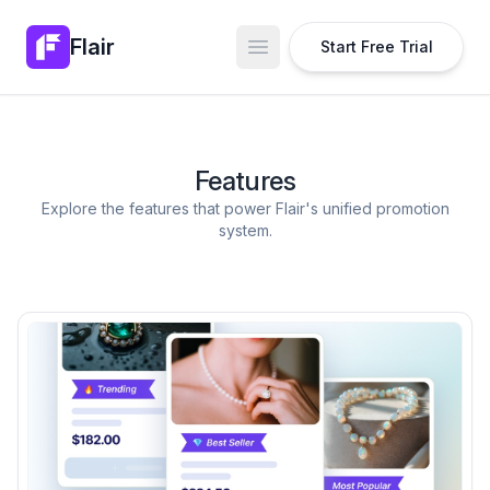
Flair
Start Free Trial
Open main menu
Features
Explore the features that power Flair's unified promotion
system.