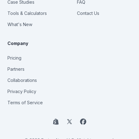
Case Studies
FAQ
Tools & Calculators
Contact Us
What's New
Company
Pricing
Partners
Collaborations
Privacy Policy
Terms of Service
Shopify
X
Facebook