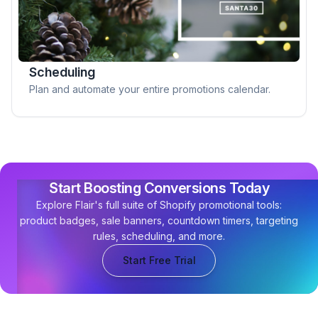
Scheduling
Plan and automate your entire promotions calendar.
Start Boosting Conversions Today
Explore Flair's full suite of Shopify promotional tools:
product badges, sale banners, countdown timers, targeting
rules, scheduling, and more.
Start Free Trial