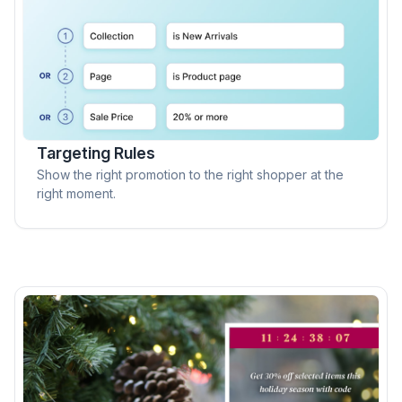
Targeting Rules
Show the right promotion to the right shopper at the
right moment.