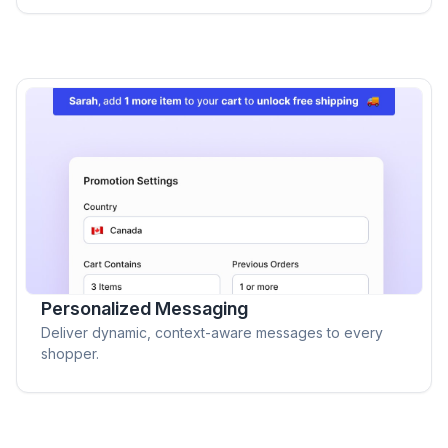
Personalized Messaging
Deliver dynamic, context-aware messages to every
shopper.