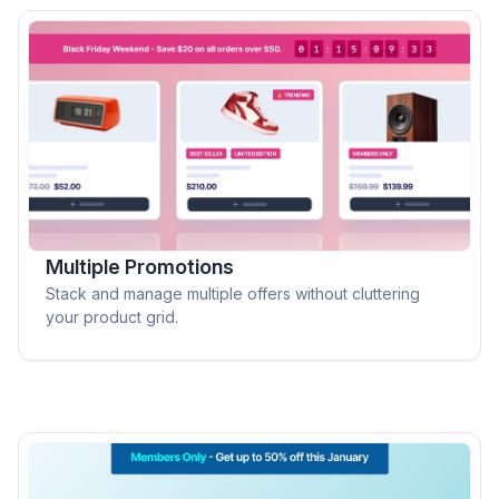
Multiple Promotions
Stack and manage multiple offers without cluttering
your product grid.