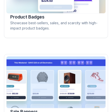
Product Badges
Showcase best-sellers, sales, and scarcity with high-
impact product badges.
Sale Banners