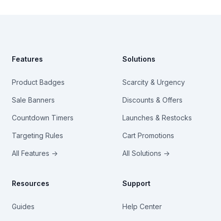
Footer
Features
Solutions
Product Badges
Scarcity & Urgency
Sale Banners
Discounts & Offers
Countdown Timers
Launches & Restocks
Targeting Rules
Cart Promotions
All Features →
All Solutions →
Resources
Support
Guides
Help Center