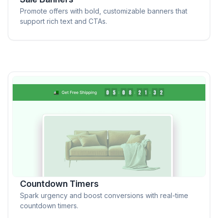
Promote offers with bold, customizable banners that
support rich text and CTAs.
Countdown Timers
Spark urgency and boost conversions with real-time
countdown timers.