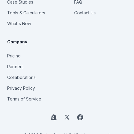
Case Studies
FAQ
Tools & Calculators
Contact Us
What's New
Company
Pricing
Partners
Collaborations
Privacy Policy
Terms of Service
Shopify
X
Facebook