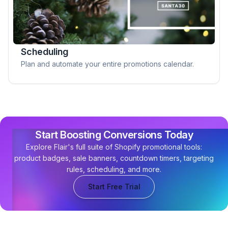
Scheduling
Plan and automate your entire promotions calendar.
Start Boosting Conversions Today
Explore Flair's full suite of Shopify promotional tools:
product badges, sale banners, countdown timers, targeting
rules, scheduling, and more.
Start Free Trial