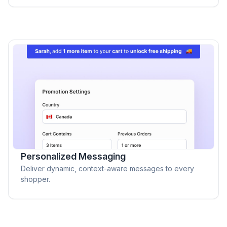
Personalized Messaging
Deliver dynamic, context-aware messages to every
shopper.