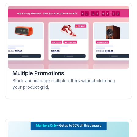
Multiple Promotions
Stack and manage multiple offers without cluttering
your product grid.