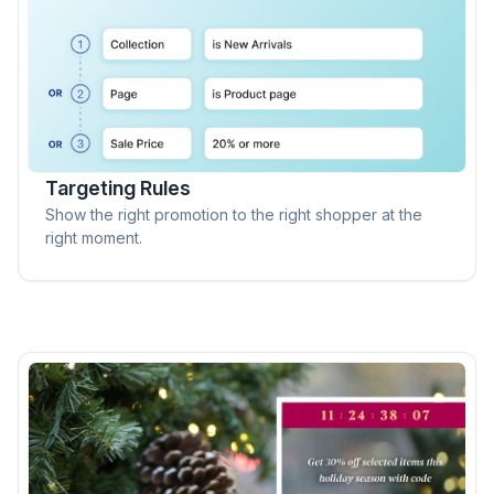
Targeting Rules
Show the right promotion to the right shopper at the
right moment.