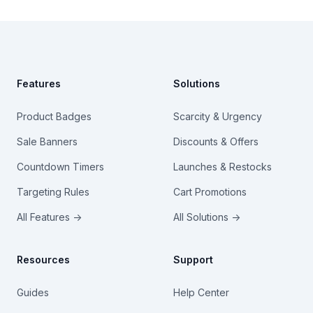
Footer
Features
Solutions
Product Badges
Scarcity & Urgency
Sale Banners
Discounts & Offers
Countdown Timers
Launches & Restocks
Targeting Rules
Cart Promotions
All Features →
All Solutions →
Resources
Support
Guides
Help Center