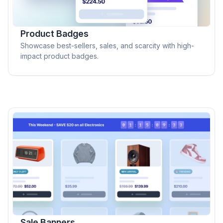
Product Badges
Showcase best-sellers, sales, and scarcity with high-
impact product badges.
Sale Banners