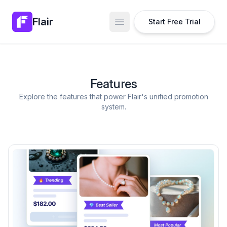
Flair
Start Free Trial
Open main menu
Features
Explore the features that power Flair's unified promotion
system.