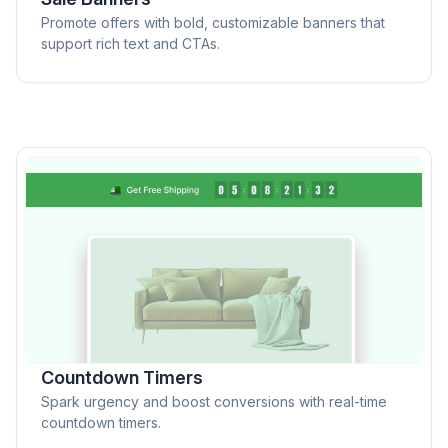
Promote offers with bold, customizable banners that
support rich text and CTAs.
Countdown Timers
Spark urgency and boost conversions with real-time
countdown timers.