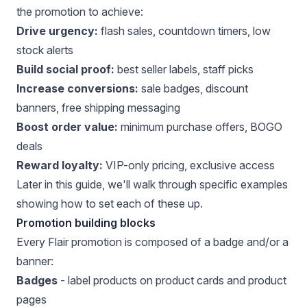
the promotion to achieve:
Drive urgency:
flash sales, countdown timers, low
stock alerts
Build social proof:
best seller labels, staff picks
Increase conversions:
sale badges, discount
banners, free shipping messaging
Boost order value:
minimum purchase offers, BOGO
deals
Reward loyalty:
VIP-only pricing, exclusive access
Later in this guide, we'll walk through specific examples
showing how to set each of these up.
Promotion building blocks
Every Flair promotion is composed of a badge and/or a
banner:
Badges
- label products on product cards and product
pages