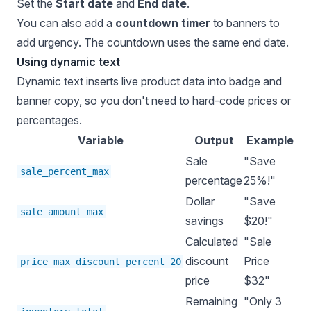
Set the
Start date
and
End date
.
You can also add a
countdown timer
to banners to
add urgency. The countdown uses the same end date.
Using dynamic text
Dynamic text inserts live product data into badge and
banner copy, so you don't need to hard-code prices or
percentages.
Variable
Output
Example
Sale
"Save
sale_percent_max
percentage
25%!"
Dollar
"Save
sale_amount_max
savings
$20!"
Calculated
"Sale
discount
Price
price_max_discount_percent_20
price
$32"
Remaining
"Only 3