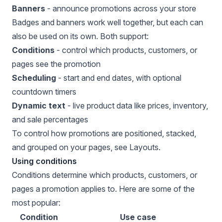
Banners
- announce promotions across your store
Badges and banners work well together, but each can
also be used on its own. Both support:
Conditions
- control which products, customers, or
pages see the promotion
Scheduling
- start and end dates, with optional
countdown timers
Dynamic text
- live product data like prices, inventory,
and sale percentages
To control how promotions are positioned, stacked,
and grouped on your pages, see
Layouts
.
Using conditions
Conditions determine which products, customers, or
pages a promotion applies to. Here are some of the
most popular:
Condition
Use case