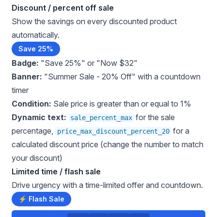
Discount / percent off sale
Show the savings on every discounted product
automatically.
Save 25%
Badge:
"Save 25%" or "Now $32"
Banner:
"Summer Sale - 20% Off" with a countdown
timer
Condition:
Sale price is greater than or equal to 1%
Dynamic text:
for the sale
sale_percent_max
percentage,
for a
price_max_discount_percent_20
calculated discount price (change the number to match
your discount)
Limited time / flash sale
Drive urgency with a time-limited offer and countdown.
⚡ Flash Sale