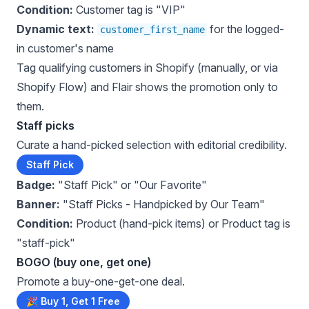
Condition:
Customer tag is "VIP"
Dynamic text:
for the logged-
customer_first_name
in customer's name
Tag qualifying customers in Shopify (manually, or via
Shopify Flow) and Flair shows the promotion only to
them.
Staff picks
Curate a hand-picked selection with editorial credibility.
Staff Pick
Badge:
"Staff Pick" or "Our Favorite"
Banner:
"Staff Picks - Handpicked by Our Team"
Condition:
Product (hand-pick items) or Product tag is
"staff-pick"
BOGO (buy one, get one)
Promote a buy-one-get-one deal.
🎉 Buy 1, Get 1 Free