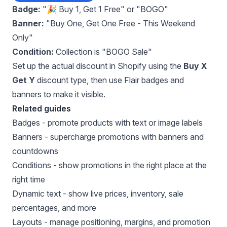
Badge:
"🎉 Buy 1, Get 1 Free" or "BOGO"
Banner:
"Buy One, Get One Free - This Weekend
Only"
Condition:
Collection is "BOGO Sale"
Set up the actual discount in Shopify using the
Buy X
Get Y
discount type, then use Flair badges and
banners to make it visible.
Related guides
Badges
- promote products with text or image labels
Banners
- supercharge promotions with banners and
countdowns
Conditions
- show promotions in the right place at the
right time
Dynamic text
- show live prices, inventory, sale
percentages, and more
Layouts
- manage positioning, margins, and promotion