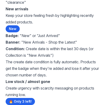
"clearance"
New arrivals
Keep your store feeling fresh by highlighting recently
added products.
New
Badge:
"New" or "Just Arrived"
Banner:
"New Arrivals - Shop the Latest"
Condition:
Create date is within the last 30 days (or
Collection is "New Arrivals")
The create date condition is fully automatic. Products
get the badge when they're added and lose it after your
chosen number of days.
Low stock / almost gone
Create urgency with scarcity messaging on products
running low.
🔥 Only 3 left!