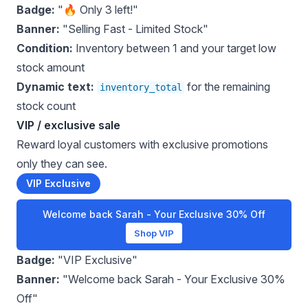
Badge:
"🔥 Only 3 left!"
Banner:
"Selling Fast - Limited Stock"
Condition:
Inventory between 1 and your target low
stock amount
Dynamic text:
for the remaining
inventory_total
stock count
VIP / exclusive sale
Reward loyal customers with exclusive promotions
only they can see.
VIP Exclusive
Welcome back Sarah - Your Exclusive 30% Off
Shop VIP
Badge:
"VIP Exclusive"
Banner:
"Welcome back Sarah - Your Exclusive 30%
Off"