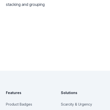
stacking and grouping
Footer
Features
Solutions
Product Badges
Scarcity & Urgency