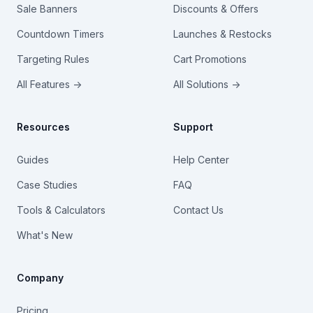
Sale Banners
Discounts & Offers
Countdown Timers
Launches & Restocks
Targeting Rules
Cart Promotions
All Features →
All Solutions →
Resources
Support
Guides
Help Center
Case Studies
FAQ
Tools & Calculators
Contact Us
What's New
Company
Pricing