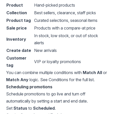
Product
Hand-picked products
Collection
Best sellers, clearance, staff picks
Product tag
Curated selections, seasonal items
Sale price
Products with a compare-at price
In stock, low stock, or out of stock
Inventory
alerts
Create date
New arrivals
Customer
VIP or loyalty promotions
tag
You can combine multiple conditions with
Match All
or
Match Any
logic. See
Conditions
for the full list.
Scheduling promotions
Schedule promotions to go live and turn off
automatically by setting a start and end date.
Set
Status
to
Scheduled
.