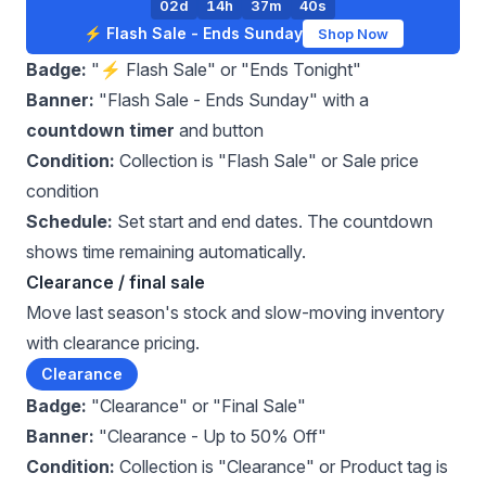
02d
14h
37m
39s
⚡ Flash Sale - Ends Sunday
Shop Now
Badge:
"⚡ Flash Sale" or "Ends Tonight"
Banner:
"Flash Sale - Ends Sunday" with a
countdown timer
and button
Condition:
Collection is "Flash Sale" or Sale price
condition
Schedule:
Set start and end dates. The countdown
shows time remaining automatically.
Clearance / final sale
Move last season's stock and slow-moving inventory
with clearance pricing.
Clearance
Badge:
"Clearance" or "Final Sale"
Banner:
"Clearance - Up to 50% Off"
Condition:
Collection is "Clearance" or Product tag is