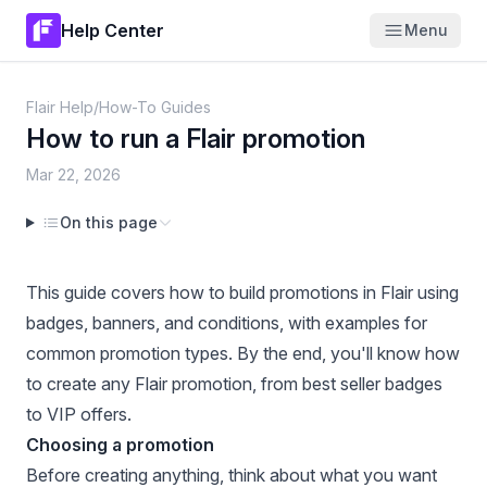
Help Center
Menu
Flair Help
/
How-To Guides
How to run a Flair promotion
Mar 22, 2026
On this page
This guide covers how to build promotions in Flair using
badges, banners, and conditions, with examples for
common promotion types. By the end, you'll know how
to create any Flair promotion, from best seller badges
to VIP offers.
Choosing a promotion
Before creating anything, think about what you want