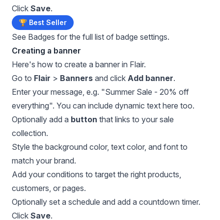
Click
Save
.
🏆 Best Seller
See
Badges
for the full list of badge settings.
Creating a banner
Here's how to create a banner in Flair.
Go to
Flair
>
Banners
and click
Add banner
.
Enter your message, e.g. "Summer Sale - 20% off
everything". You can include dynamic text here too.
Optionally add a
button
that links to your sale
collection.
Style the background color, text color, and font to
match your brand.
Add your conditions to target the right products,
customers, or pages.
Optionally set a schedule and add a countdown timer.
Click
Save
.