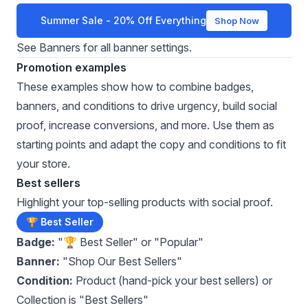
Summer Sale - 20% Off Everything
Shop Now
See
Banners
for all banner settings.
Promotion examples
These examples show how to combine badges,
banners, and conditions to drive urgency, build social
proof, increase conversions, and more. Use them as
starting points and adapt the copy and conditions to fit
your store.
Best sellers
Highlight your top-selling products with social proof.
🏆 Best Seller
Badge:
"🏆 Best Seller" or "Popular"
Banner:
"Shop Our Best Sellers"
Condition:
Product (hand-pick your best sellers) or
Collection is "Best Sellers"