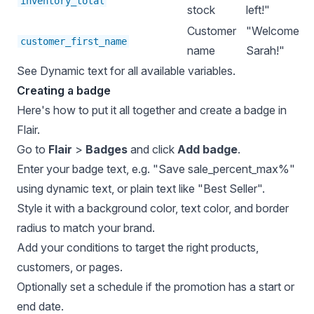
inventory_total
stock
left!"
Customer
"Welcome
customer_first_name
name
Sarah!"
See
Dynamic text
for all available variables.
Creating a badge
Here's how to put it all together and create a badge in
Flair.
Go to
Flair
>
Badges
and click
Add badge
.
Enter your badge text, e.g. "Save sale_percent_max%"
using dynamic text, or plain text like "Best Seller".
Style it with a background color, text color, and border
radius to match your brand.
Add your conditions to target the right products,
customers, or pages.
Optionally set a schedule if the promotion has a start or
end date.